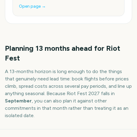
Open page →
Planning
13
months
ahead for
Riot
Fest
A
13
-
months
horizon is long enough to do the things
that genuinely need lead time: book flights before prices
climb, spread costs across several pay periods, and line up
anything seasonal. Because
Riot Fest
2027
falls in
September
, you can also plan it against other
commitments in that month rather than treating it as an
isolated date.