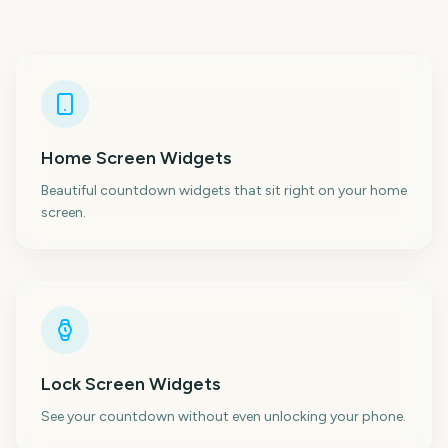
Home Screen Widgets
Beautiful countdown widgets that sit right on your home
screen.
Lock Screen Widgets
See your countdown without even unlocking your phone.