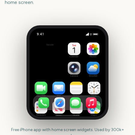
home screen.
9:41
Riot Fest
Outside
408
days
Calendar
Photos
Camera
Weather
FaceTime
Mail
Notes
Clock
Reminders
News
Health
Maps
Free iPhone app with home screen widgets. Used by 300k+