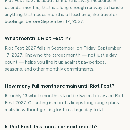
Riot Fest 2027 is about 13 months away. Measured in
calendar months, that is a long enough runway to handle
anything that needs months of lead time, like travel or
bookings, before September 17, 2027.
What month is Riot Fest in?
Riot Fest 2027 falls in September, on Friday, September
17, 2027. Knowing the target month — not just a day
count — helps you line it up against pay periods,
seasons, and other monthly commitments.
How many full months remain until Riot Fest?
Roughly 13 whole months stand between today and Riot
Fest 2027. Counting in months keeps long-range plans
realistic without getting lost in a large day total.
Is Riot Fest this month or next month?