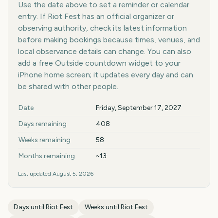
Use the date above to set a reminder or calendar
entry. If Riot Fest has an official organizer or
observing authority, check its latest information
before making bookings because times, venues, and
local observance details can change. You can also
add a free Outside countdown widget to your
iPhone home screen; it updates every day and can
be shared with other people.
Key facts at a glance
Date
Friday, September 17, 2027
Days remaining
408
Weeks remaining
58
Months remaining
~13
Last updated
August 5, 2026
Days until
Riot Fest
Weeks until
Riot Fest