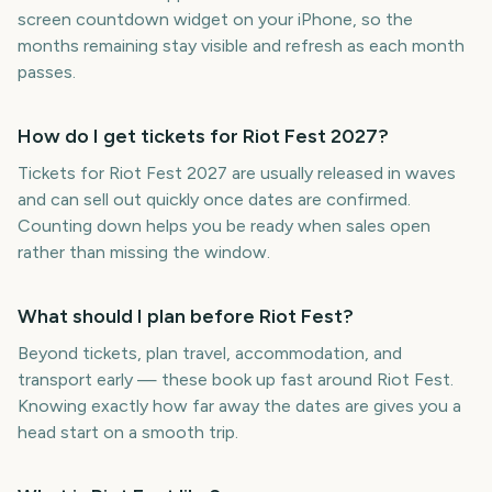
screen countdown widget on your iPhone, so the
months remaining stay visible and refresh as each month
passes.
How do I get tickets for Riot Fest 2027?
Tickets for Riot Fest 2027 are usually released in waves
and can sell out quickly once dates are confirmed.
Counting down helps you be ready when sales open
rather than missing the window.
What should I plan before Riot Fest?
Beyond tickets, plan travel, accommodation, and
transport early — these book up fast around Riot Fest.
Knowing exactly how far away the dates are gives you a
head start on a smooth trip.