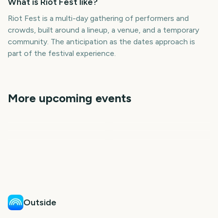
What is Riot Fest like?
Riot Fest is a multi-day gathering of performers and
crowds, built around a lineup, a venue, and a temporary
community. The anticipation as the dates approach is
part of the festival experience.
More upcoming events
CMA Fest
CMA Fest Nashville
New Orleans Jazz Fest
Creamfields
Minnesota State Fair
Burning Man
302
309
260
386
days
days
386
389
days
days
days
days
Outside