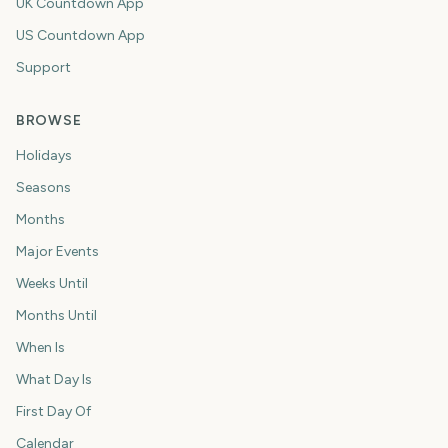
UK Countdown App
US Countdown App
Support
BROWSE
Holidays
Seasons
Months
Major Events
Weeks Until
Months Until
When Is
What Day Is
First Day Of
Calendar