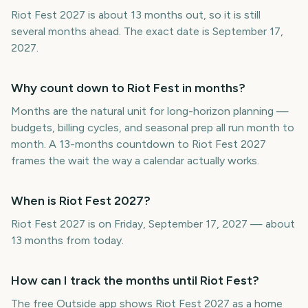
Riot Fest 2027 is about 13 months out, so it is still
several months ahead. The exact date is September 17,
2027.
Why count down to Riot Fest in months?
Months are the natural unit for long-horizon planning —
budgets, billing cycles, and seasonal prep all run month to
month. A 13-months countdown to Riot Fest 2027
frames the wait the way a calendar actually works.
When is Riot Fest 2027?
Riot Fest 2027 is on Friday, September 17, 2027 — about
13 months from today.
How can I track the months until Riot Fest?
The free Outside app shows Riot Fest 2027 as a home