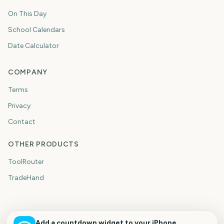
On This Day
School Calendars
Date Calculator
COMPANY
Terms
Privacy
Contact
OTHER PRODUCTS
ToolRouter
TradeHand
Add a countdown widget to your iPhone