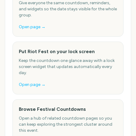
Give everyone the same countdown, reminders,
and widgets so the date stays visible for the whole
group.
Open page →
Put Riot Fest on your lock screen
Keep the countdown one glance away with a lock
screen widget that updates automatically every
day.
Open page →
Browse Festival Countdowns
Open a hub of related countdown pages so you
can keep exploring the strongest cluster around
this event.