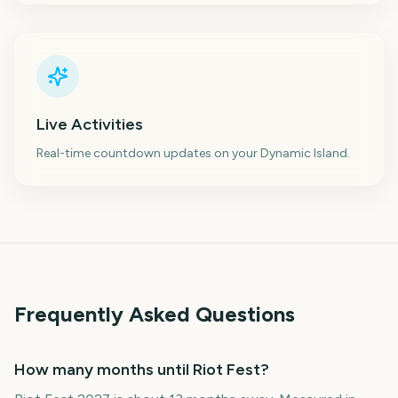
Live Activities
Real-time countdown updates on your Dynamic Island.
Frequently Asked Questions
How many months until Riot Fest?