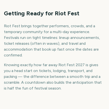
Getting Ready for Riot Fest
Riot Fest brings together performers, crowds, and a
temporary community for a multi-day experience.
Festivals run on tight timelines: lineup announcements,
ticket releases (often in waves), and travel and
accommodation that book up fast once the dates are
confirmed.
Knowing exactly how far away Riot Fest 2027 is gives
you a head start on tickets, lodging, transport, and
packing — the difference between a smooth trip and a
scramble. A countdown also builds the anticipation that
is half the fun of festival season.