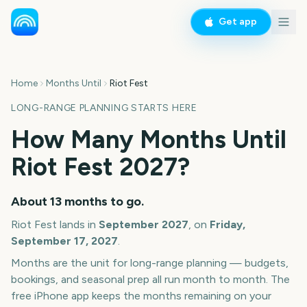
Get app
Home
Months Until
Riot Fest
LONG-RANGE PLANNING STARTS HERE
How Many Months Until
Riot Fest
2027
?
About
13
months
to go.
Riot Fest
lands in
September
2027
, on
Friday,
September 17, 2027
.
Months are the unit for long-range planning — budgets,
bookings, and seasonal prep all run month to month. The
free iPhone app keeps the months remaining on your