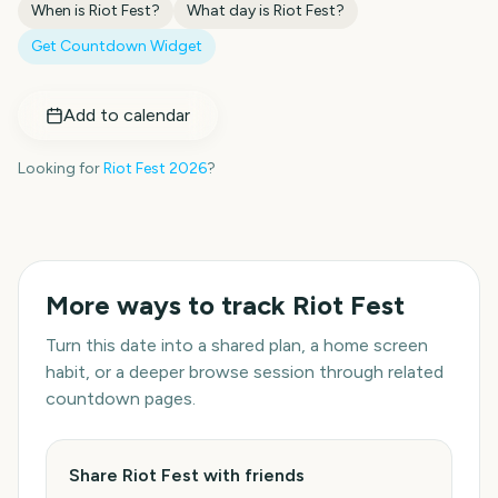
When is
Riot Fest
?
What day is
Riot Fest
?
Get Countdown Widget
Add to calendar
Looking for
Riot Fest
2026
?
More ways to track
Riot Fest
Turn this date into a shared plan, a home screen
habit, or a deeper browse session through related
countdown pages.
Share Riot Fest with friends