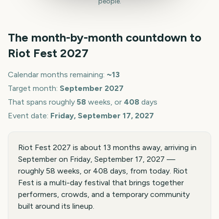
people.
The month-by-month countdown to
Riot Fest
2027
Calendar months remaining:
~
13
Target month:
September
2027
That spans roughly
58
weeks, or
408
days
Event date:
Friday, September 17, 2027
Riot Fest 2027 is about 13 months away, arriving in
September on Friday, September 17, 2027 —
roughly 58 weeks, or 408 days, from today. Riot
Fest is a multi-day festival that brings together
performers, crowds, and a temporary community
built around its lineup.