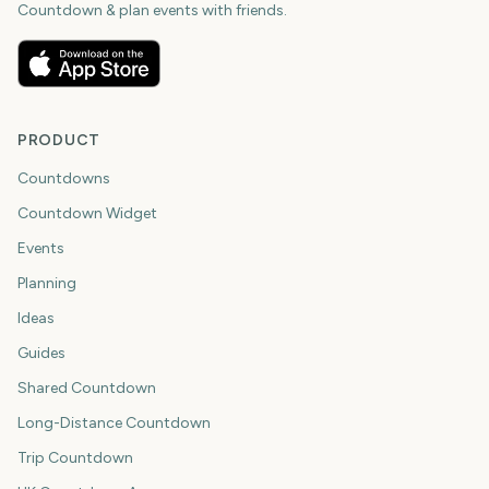
Countdown & plan events with friends.
PRODUCT
Countdowns
Countdown Widget
Events
Planning
Ideas
Guides
Shared Countdown
Long-Distance Countdown
Trip Countdown