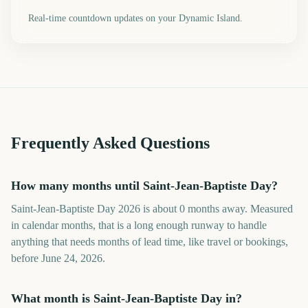
Real-time countdown updates on your Dynamic Island.
Frequently Asked Questions
How many months until Saint-Jean-Baptiste Day?
Saint-Jean-Baptiste Day 2026 is about 0 months away. Measured
in calendar months, that is a long enough runway to handle
anything that needs months of lead time, like travel or bookings,
before June 24, 2026.
What month is Saint-Jean-Baptiste Day in?