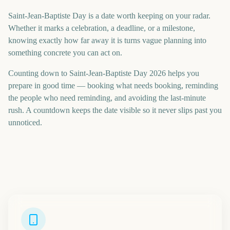
Saint-Jean-Baptiste Day is a date worth keeping on your radar.
Whether it marks a celebration, a deadline, or a milestone,
knowing exactly how far away it is turns vague planning into
something concrete you can act on.
Counting down to Saint-Jean-Baptiste Day 2026 helps you
prepare in good time — booking what needs booking, reminding
the people who need reminding, and avoiding the last-minute
rush. A countdown keeps the date visible so it never slips past you
unnoticed.