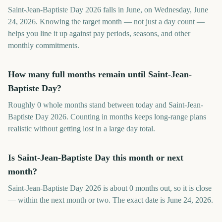
Saint-Jean-Baptiste Day 2026 falls in June, on Wednesday, June
24, 2026. Knowing the target month — not just a day count —
helps you line it up against pay periods, seasons, and other
monthly commitments.
How many full months remain until Saint-Jean-
Baptiste Day?
Roughly 0 whole months stand between today and Saint-Jean-
Baptiste Day 2026. Counting in months keeps long-range plans
realistic without getting lost in a large day total.
Is Saint-Jean-Baptiste Day this month or next
month?
Saint-Jean-Baptiste Day 2026 is about 0 months out, so it is close
— within the next month or two. The exact date is June 24, 2026.