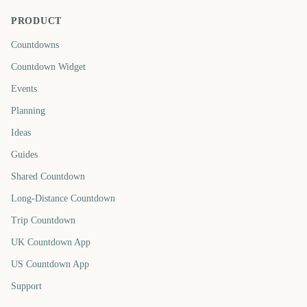
PRODUCT
Countdowns
Countdown Widget
Events
Planning
Ideas
Guides
Shared Countdown
Long-Distance Countdown
Trip Countdown
UK Countdown App
US Countdown App
Support