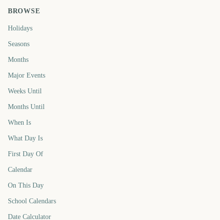
BROWSE
Holidays
Seasons
Months
Major Events
Weeks Until
Months Until
When Is
What Day Is
First Day Of
Calendar
On This Day
School Calendars
Date Calculator