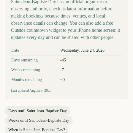
Saint-Jean-Baptiste Day has an official organizer or
observing authority, check its latest information before
making bookings because times, venues, and local
observance details can change. You can also add a free
Outside countdown widget to your iPhone home screen; it
updates every day and can be shared with other people.
Key facts at a glance
Date
Wednesday, June 24, 2026
Days remaining
-45
Weeks remaining
-7
Months remaining
~0
Last updated
August 8, 2026
Days until
Saint-Jean-Baptiste Day
Weeks until
Saint-Jean-Baptiste Day
When is
Saint-Jean-Baptiste Day
?