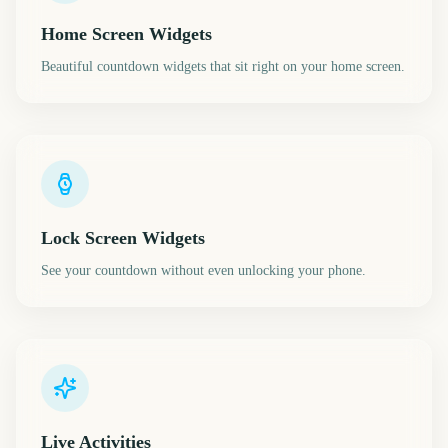
Home Screen Widgets
Beautiful countdown widgets that sit right on your home screen.
Lock Screen Widgets
See your countdown without even unlocking your phone.
Live Activities