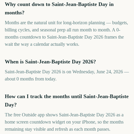
Why count down to Saint-Jean-Baptiste Day in
months?
Months are the natural unit for long-horizon planning — budgets,
billing cycles, and seasonal prep all run month to month. A 0-
months countdown to Saint-Jean-Baptiste Day 2026 frames the
wait the way a calendar actually works.
When is Saint-Jean-Baptiste Day 2026?
Saint-Jean-Baptiste Day 2026 is on Wednesday, June 24, 2026 —
about 0 months from today.
How can I track the months until Saint-Jean-Baptiste
Day?
The free Outside app shows Saint-Jean-Baptiste Day 2026 as a
home screen countdown widget on your iPhone, so the months
remaining stay visible and refresh as each month passes.