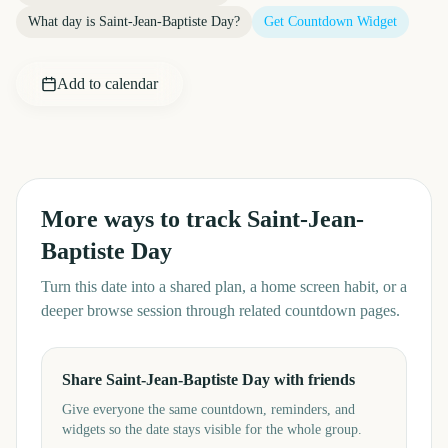
What day is
Saint-Jean-Baptiste Day
?
Get Countdown Widget
Add to calendar
More ways to track
Saint-Jean-
Baptiste Day
Turn this date into a shared plan, a home screen habit, or a
deeper browse session through related countdown pages.
Share Saint-Jean-Baptiste Day with friends
Give everyone the same countdown, reminders, and
widgets so the date stays visible for the whole group.