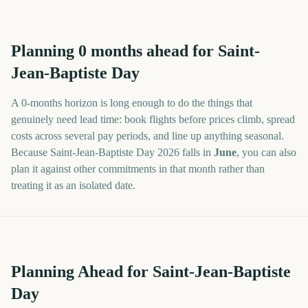
Planning
0
months
ahead for
Saint-
Jean-Baptiste Day
A
0
-
months
horizon is long enough to do the things that
genuinely need lead time: book flights before prices climb, spread
costs across several pay periods, and line up anything seasonal.
Because
Saint-Jean-Baptiste Day
2026
falls in
June
, you can also
plan it against other commitments in that month rather than
treating it as an isolated date.
Planning Ahead for Saint-Jean-Baptiste
Day