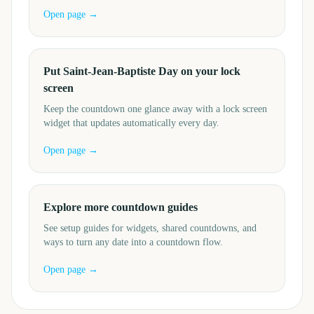
Open page →
Put Saint-Jean-Baptiste Day on your lock
screen
Keep the countdown one glance away with a lock screen
widget that updates automatically every day.
Open page →
Explore more countdown guides
See setup guides for widgets, shared countdowns, and
ways to turn any date into a countdown flow.
Open page →