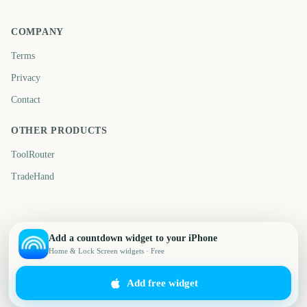
COMPANY
Terms
Privacy
Contact
OTHER PRODUCTS
ToolRouter
TradeHand
Add a countdown widget to your iPhone
Home & Lock Screen widgets · Free
Add free widget