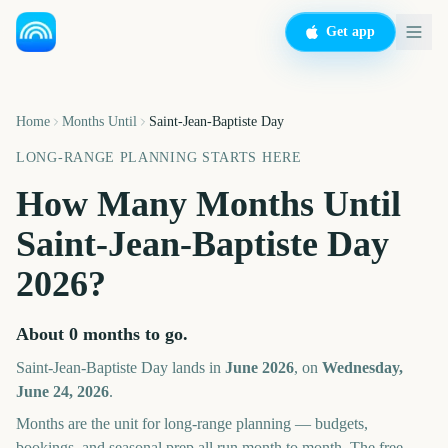
Get app
Home
Months Until
Saint-Jean-Baptiste Day
LONG-RANGE PLANNING STARTS HERE
How Many Months Until
Saint-Jean-Baptiste Day
2026
?
About
0
months
to go.
Saint-Jean-Baptiste Day
lands in
June
2026
, on
Wednesday,
June 24, 2026
.
Months are the unit for long-range planning — budgets,
bookings, and seasonal prep all run month to month. The free