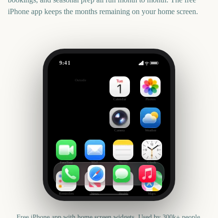
iPhone app keeps the months remaining on your home screen.
9:41
Saint-Jean-Baptiste Day
Outside
-45
days
Calendar
Photos
Camera
Weather
FaceTime
Mail
Notes
Clock
Reminders
News
Health
Maps
Free iPhone app with home screen widgets. Used by 300k+ people.