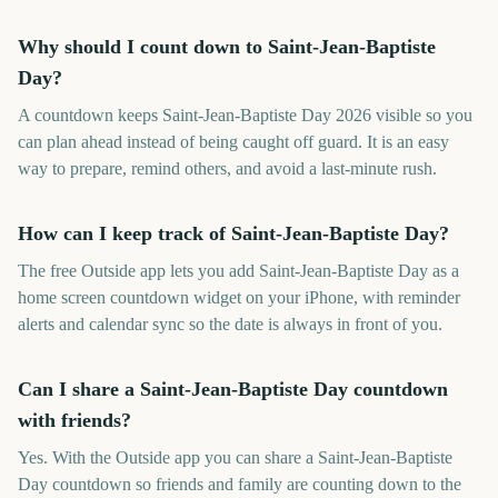
Why should I count down to Saint-Jean-Baptiste
Day?
A countdown keeps Saint-Jean-Baptiste Day 2026 visible so you
can plan ahead instead of being caught off guard. It is an easy
way to prepare, remind others, and avoid a last-minute rush.
How can I keep track of Saint-Jean-Baptiste Day?
The free Outside app lets you add Saint-Jean-Baptiste Day as a
home screen countdown widget on your iPhone, with reminder
alerts and calendar sync so the date is always in front of you.
Can I share a Saint-Jean-Baptiste Day countdown
with friends?
Yes. With the Outside app you can share a Saint-Jean-Baptiste
Day countdown so friends and family are counting down to the