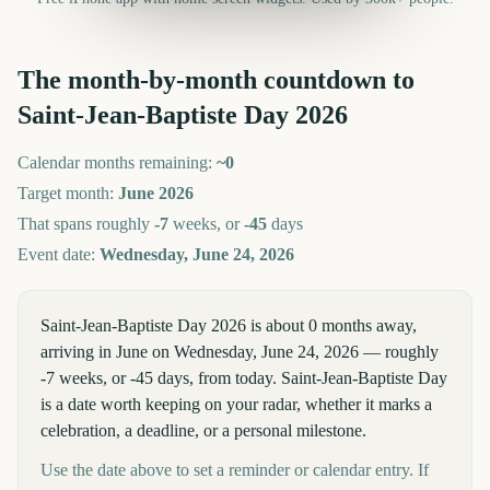
The month-by-month countdown to
Saint-Jean-Baptiste Day
2026
Calendar months remaining:
~
0
Target month:
June
2026
That spans roughly
-7
weeks, or
-45
days
Event date:
Wednesday, June 24, 2026
Saint-Jean-Baptiste Day 2026 is about 0 months away,
arriving in June on Wednesday, June 24, 2026 — roughly
-7 weeks, or -45 days, from today. Saint-Jean-Baptiste Day
is a date worth keeping on your radar, whether it marks a
celebration, a deadline, or a personal milestone.
Use the date above to set a reminder or calendar entry. If