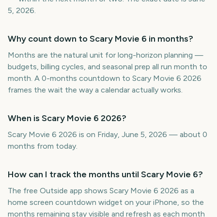
5, 2026.
Why count down to Scary Movie 6 in months?
Months are the natural unit for long-horizon planning —
budgets, billing cycles, and seasonal prep all run month to
month. A 0-months countdown to Scary Movie 6 2026
frames the wait the way a calendar actually works.
When is Scary Movie 6 2026?
Scary Movie 6 2026 is on Friday, June 5, 2026 — about 0
months from today.
How can I track the months until Scary Movie 6?
The free Outside app shows Scary Movie 6 2026 as a
home screen countdown widget on your iPhone, so the
months remaining stay visible and refresh as each month