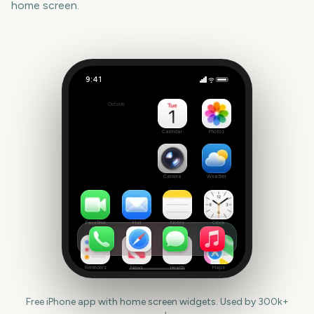
home screen.
9:41
Scary Movie 6
Outside
-62
days
Calendar
Photos
Camera
Weather
FaceTime
Mail
Notes
Clock
Reminders
News
Health
Maps
Free iPhone app with home screen widgets. Used by 300k+