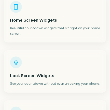
Home Screen Widgets
Beautiful countdown widgets that sit right on your home
screen.
Lock Screen Widgets
See your countdown without even unlocking your phone.