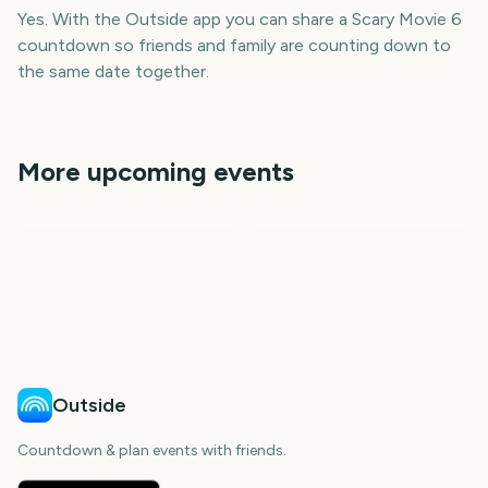
Yes. With the Outside app you can share a Scary Movie 6
countdown so friends and family are counting down to
the same date together.
More upcoming events
Paw Patrol: The Dino
Outside Lands Music
Movie
The Eras Tour Movie
Festival
Perseids Meteor Shower
Sziget Festival
Total Solar Eclipse
8
68
1
5
days
days
6
6
day
days
days
days
Outside
Countdown & plan events with friends.