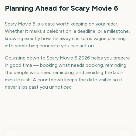
Planning Ahead for Scary Movie 6
Scary Movie 6 is a date worth keeping on your radar.
Whether it marks a celebration, a deadline, or a milestone,
knowing exactly how far away it is turns vague planning
into something concrete you can act on.
Counting down to Scary Movie 6 2026 helps you prepare
in good time — booking what needs booking, reminding
the people who need reminding, and avoiding the last-
minute rush. A countdown keeps the date visible so it
never slips past you unnoticed.