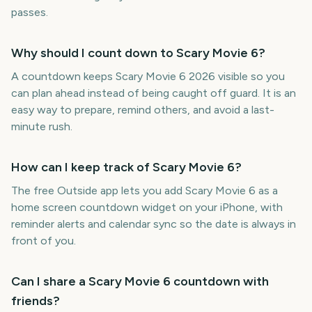
passes.
Why should I count down to Scary Movie 6?
A countdown keeps Scary Movie 6 2026 visible so you
can plan ahead instead of being caught off guard. It is an
easy way to prepare, remind others, and avoid a last-
minute rush.
How can I keep track of Scary Movie 6?
The free Outside app lets you add Scary Movie 6 as a
home screen countdown widget on your iPhone, with
reminder alerts and calendar sync so the date is always in
front of you.
Can I share a Scary Movie 6 countdown with
friends?