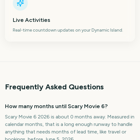
Live Activities
Real-time countdown updates on your Dynamic Island.
Frequently Asked Questions
How many months until Scary Movie 6?
Scary Movie 6 2026 is about 0 months away. Measured in
calendar months, that is a long enough runway to handle
anything that needs months of lead time, like travel or
bookings, before June 5, 2026.