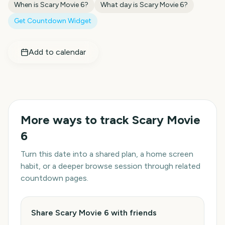
When is
Scary Movie 6
?
What day is
Scary Movie 6
?
Get Countdown Widget
Add to calendar
More ways to track
Scary Movie
6
Turn this date into a shared plan, a home screen
habit, or a deeper browse session through related
countdown pages.
Share Scary Movie 6 with friends