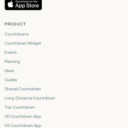
PRODUCT
Countdowns
Countdown Widget
Events
Planning
Ideas
Guides
Shared Countdown
Long-Distance Countdown
Trip Countdown
UK Countdown App
US Countdown App