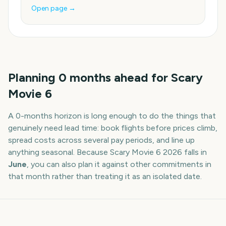
Open page →
Planning
0
months
ahead for
Scary
Movie 6
A
0
-
months
horizon is long enough to do the things that
genuinely need lead time: book flights before prices climb,
spread costs across several pay periods, and line up
anything seasonal. Because
Scary Movie 6
2026
falls in
June
, you can also plan it against other commitments in
that month rather than treating it as an isolated date.