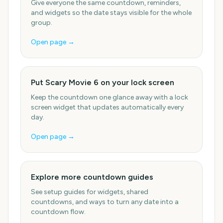
Give everyone the same countdown, reminders,
and widgets so the date stays visible for the whole
group.
Open page →
Put Scary Movie 6 on your lock screen
Keep the countdown one glance away with a lock
screen widget that updates automatically every
day.
Open page →
Explore more countdown guides
See setup guides for widgets, shared
countdowns, and ways to turn any date into a
countdown flow.