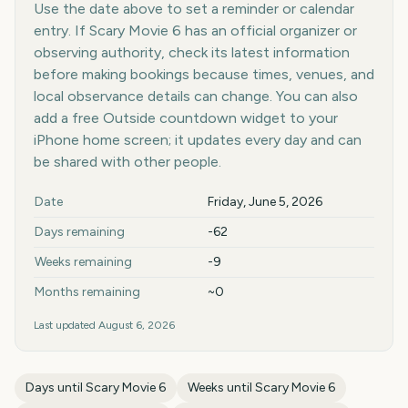
Use the date above to set a reminder or calendar
entry. If Scary Movie 6 has an official organizer or
observing authority, check its latest information
before making bookings because times, venues, and
local observance details can change. You can also
add a free Outside countdown widget to your
iPhone home screen; it updates every day and can
be shared with other people.
Key facts at a glance
Date
Friday, June 5, 2026
Days remaining
-62
Weeks remaining
-9
Months remaining
~0
Last updated
August 6, 2026
Days until
Scary Movie 6
Weeks until
Scary Movie 6