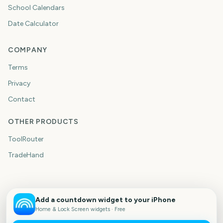
School Calendars
Date Calculator
COMPANY
Terms
Privacy
Contact
OTHER PRODUCTS
ToolRouter
TradeHand
Add a countdown widget to your iPhone
Home & Lock Screen widgets · Free