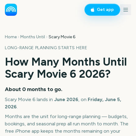
Get app
Home
Months Until
Scary Movie 6
LONG-RANGE PLANNING STARTS HERE
How Many Months Until
Scary Movie 6
2026
?
About
0
months
to go.
Scary Movie 6
lands in
June
2026
, on
Friday, June 5,
2026
.
Months are the unit for long-range planning — budgets,
bookings, and seasonal prep all run month to month. The
free iPhone app keeps the months remaining on your