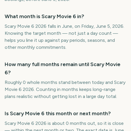
What month is Scary Movie 6 in?
Scary Movie 6 2026 falls in June, on Friday, June 5, 2026.
Knowing the target month — not just a day count —
helps you line it up against pay periods, seasons, and
other monthly commitments.
How many full months remain until Scary Movie
6?
Roughly 0 whole months stand between today and Scary
Movie 6 2026. Counting in months keeps long-range
plans realistic without getting lost in a large day total.
Is Scary Movie 6 this month or next month?
Scary Movie 6 2026 is about 0 months out, so it is close
— within the next month or two. The exact date is June