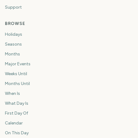
Support
BROWSE
Holidays
Seasons
Months
Major Events
Weeks Until
Months Until
When Is
What Day Is
First Day Of
Calendar
On This Day