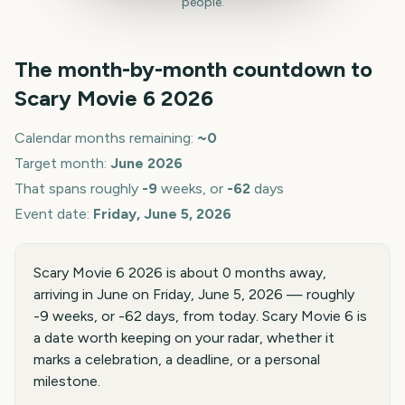
people.
The month-by-month countdown to
Scary Movie 6
2026
Calendar months remaining:
~
0
Target month:
June
2026
That spans roughly
-9
weeks, or
-62
days
Event date:
Friday, June 5, 2026
Scary Movie 6 2026 is about 0 months away,
arriving in June on Friday, June 5, 2026 — roughly
-9 weeks, or -62 days, from today. Scary Movie 6 is
a date worth keeping on your radar, whether it
marks a celebration, a deadline, or a personal
milestone.