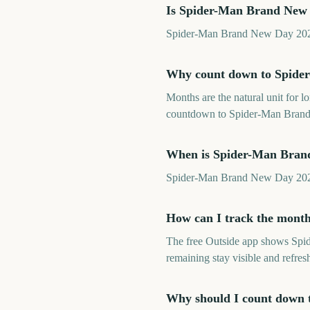
Is Spider-Man Brand New 
Spider-Man Brand New Day 2026 is
Why count down to Spide
Months are the natural unit for 
countdown to Spider-Man Brand 
When is Spider-Man Bran
Spider-Man Brand New Day 2026 
How can I track the mont
The free Outside app shows Spi
remaining stay visible and refre
Why should I count down