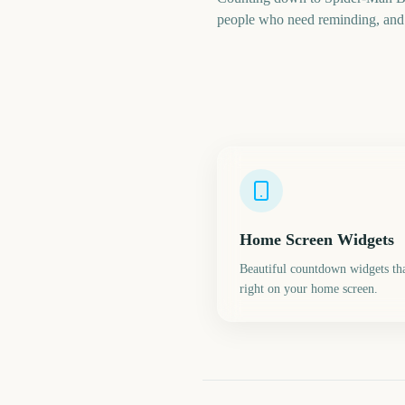
people who need reminding, and a
Home Screen Widgets
Beautiful countdown widgets tha
right on your home screen.