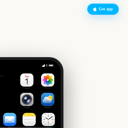
Get app
Spider-Man Brand New Day
side
Calendar
Photos
Camera
Weather
Mail
Notes
Clock