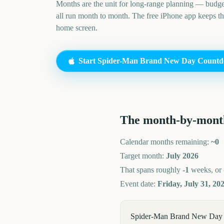
Months are the unit for long-range planning — budge
all run month to month. The free iPhone app keeps t
home screen.
Start
Spider-Man Brand New Day
Countd
The month-by-mont
Calendar months remaining:
~
0
Target month:
July
2026
That spans roughly
-1
weeks, or
Event date:
Friday, July 31, 20
Spider-Man Brand New Day 202