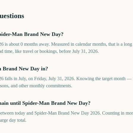
uestions
pider-Man Brand New Day?
is about 0 months away. Measured in calendar months, that is a long
d time, like travel or bookings, before July 31, 2026.
n Brand New Day in?
alls in July, on Friday, July 31, 2026. Knowing the target month — 
seasons, and other monthly commitments.
main until Spider-Man Brand New Day?
between today and Spider-Man Brand New Day 2026. Counting in mont
large day total.