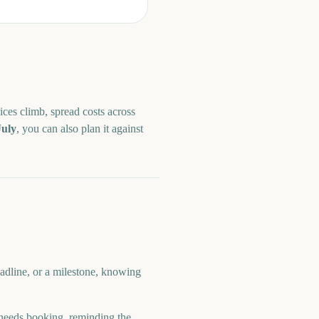
ices climb, spread costs across
July
, you can also plan it against
adline, or a milestone, knowing
eeds booking, reminding the