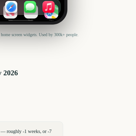
News
Health
Maps
 home screen widgets. Used by 300k+ people.
y
2026
 — roughly -1 weeks, or -7