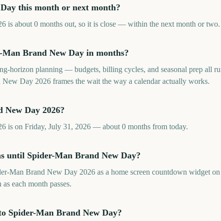
Day this month or next month?
 about 0 months out, so it is close — within the next month or two. 
r-Man Brand New Day in months?
long-horizon planning — budgets, billing cycles, and seasonal prep all
New Day 2026 frames the wait the way a calendar actually works.
d New Day 2026?
is on Friday, July 31, 2026 — about 0 months from today.
hs until Spider-Man Brand New Day?
der-Man Brand New Day 2026 as a home screen countdown widget on 
sh as each month passes.
 to Spider-Man Brand New Day?