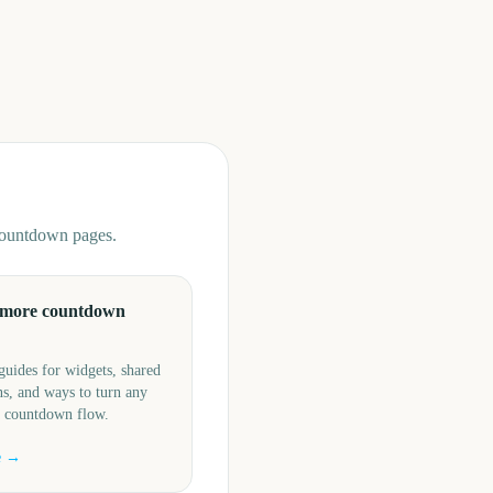
 countdown pages.
 more countdown
guides for widgets, shared
s, and ways to turn any
a countdown flow.
e →