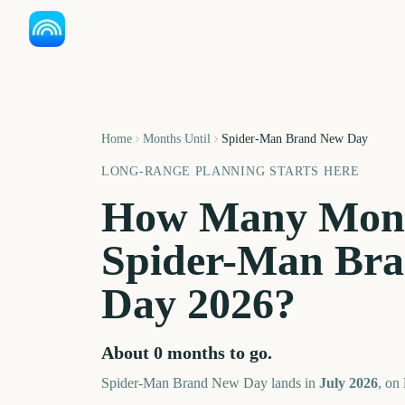
Home
Months Until
Spider-Man Brand New Day
LONG-RANGE PLANNING STARTS HERE
How Many Mont
Spider-Man Br
Day
2026
?
About
0
months
to go.
Spider-Man Brand New Day
lands in
July
2026
, on