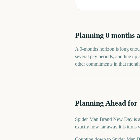
Planning
0
months
a
A
0
-
months
horizon is long enoug
several pay periods, and line up
other commitments in that month ra
Planning Ahead fo
Spider-Man Brand New Day is a d
exactly how far away it is turns
Counting down to Spider-Man B