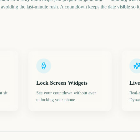
voiding the last-minute rush. A countdown keeps the date visible so it 
Lock Screen Widgets
Live
t sit
See your countdown without even
Real-
unlocking your phone.
Dynam