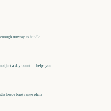
 enough runway to handle
not just a day count — helps you
hs keeps long-range plans