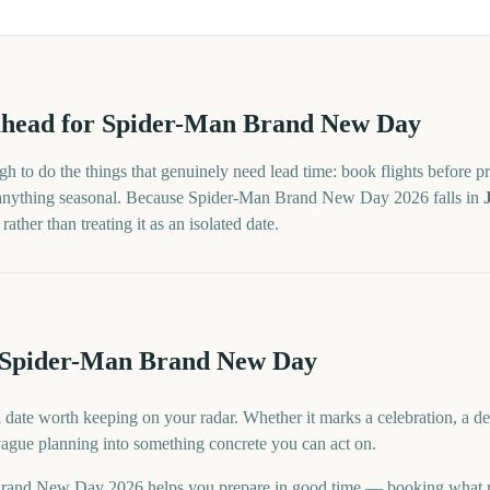
head for
Spider-Man Brand New Day
h to do the things that genuinely need lead time: book flights before pr
 anything seasonal. Because
Spider-Man Brand New Day
2026
falls in
ther than treating it as an isolated date.
r Spider-Man Brand New Day
ate worth keeping on your radar. Whether it marks a celebration, a de
 vague planning into something concrete you can act on.
rand New Day 2026 helps you prepare in good time — booking what n