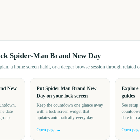
ack
Spider-Man Brand New Day
d plan, a home screen habit, or a deeper browse session through related
and New
Put Spider-Man Brand New
Explore
Day on your lock screen
guides
ountdown,
Keep the countdown one glance away
See setup 
the date
with a lock screen widget that
countdown
 group.
updates automatically every day.
date into 
Open page →
Open pag