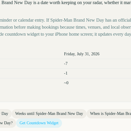
 Brand New Day is a date worth keeping on your radar, whether it marks
eminder or calendar entry. If Spider-Man Brand New Day has an official
nformation before making bookings because times, venues, and local obse
ide countdown widget to your iPhone home screen; it updates every day
Friday, July 31, 2026
-7
-1
~0
w Day
Weeks until
Spider-Man Brand New Day
When is
Spider-Man Br
ew Day
?
Get Countdown Widget