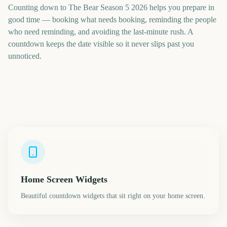
Counting down to The Bear Season 5 2026 helps you prepare in
good time — booking what needs booking, reminding the people
who need reminding, and avoiding the last-minute rush. A
countdown keeps the date visible so it never slips past you
unnoticed.
Home Screen Widgets
Beautiful countdown widgets that sit right on your home screen.