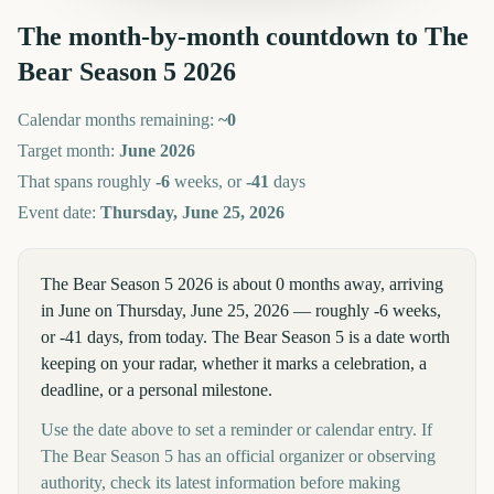
The month-by-month countdown to
The
Bear Season 5
2026
Calendar months remaining:
~
0
Target month:
June
2026
That spans roughly
-6
weeks, or
-41
days
Event date:
Thursday, June 25, 2026
The Bear Season 5 2026 is about 0 months away, arriving
in June on Thursday, June 25, 2026 — roughly -6 weeks,
or -41 days, from today. The Bear Season 5 is a date worth
keeping on your radar, whether it marks a celebration, a
deadline, or a personal milestone.
Use the date above to set a reminder or calendar entry. If
The Bear Season 5 has an official organizer or observing
authority, check its latest information before making