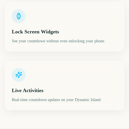
Lock Screen Widgets
See your countdown without even unlocking your phone.
Live Activities
Real-time countdown updates on your Dynamic Island.