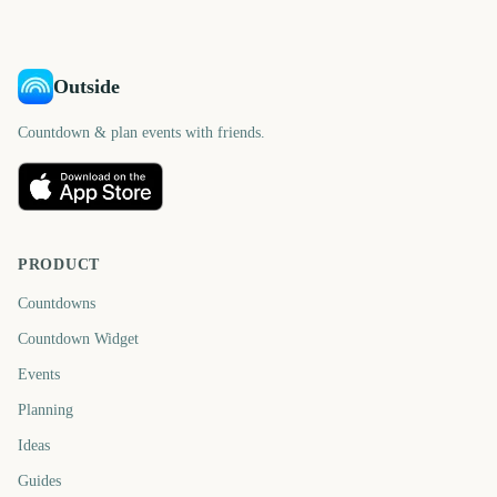
days
day
Outside
Countdown & plan events with friends.
PRODUCT
Countdowns
Countdown Widget
Events
Planning
Ideas
Guides