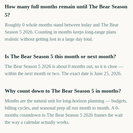
How many full months remain until The Bear Season
5?
Roughly 0 whole months stand between today and The Bear
Season 5 2026. Counting in months keeps long-range plans
realistic without getting lost in a large day total.
Is The Bear Season 5 this month or next month?
The Bear Season 5 2026 is about 0 months out, so it is close —
within the next month or two. The exact date is June 25, 2026.
Why count down to The Bear Season 5 in months?
Months are the natural unit for long-horizon planning — budgets,
billing cycles, and seasonal prep all run month to month. A 0-
months countdown to The Bear Season 5 2026 frames the wait
the way a calendar actually works.