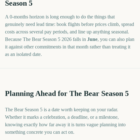
Season 5
A
0
-
months
horizon is long enough to do the things that
genuinely need lead time: book flights before prices climb, spread
costs across several pay periods, and line up anything seasonal.
Because
The Bear Season 5
2026
falls in
June
, you can also plan
it against other commitments in that month rather than treating it
as an isolated date.
Planning Ahead for The Bear Season 5
The Bear Season 5 is a date worth keeping on your radar.
Whether it marks a celebration, a deadline, or a milestone,
knowing exactly how far away it is turns vague planning into
something concrete you can act on.