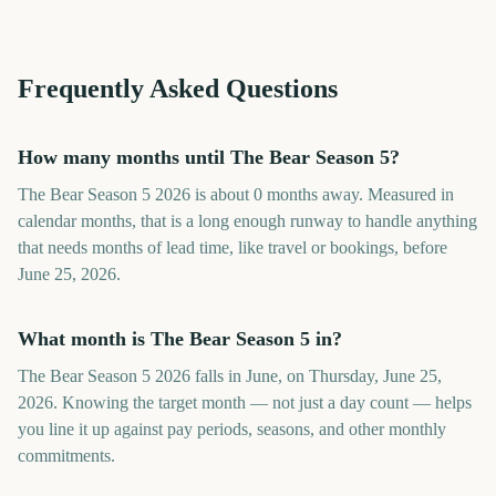
Frequently Asked Questions
How many months until The Bear Season 5?
The Bear Season 5 2026 is about 0 months away. Measured in
calendar months, that is a long enough runway to handle anything
that needs months of lead time, like travel or bookings, before
June 25, 2026.
What month is The Bear Season 5 in?
The Bear Season 5 2026 falls in June, on Thursday, June 25,
2026. Knowing the target month — not just a day count — helps
you line it up against pay periods, seasons, and other monthly
commitments.