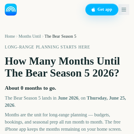
Get app
Home
Months Until
The Bear Season 5
LONG-RANGE PLANNING STARTS HERE
How Many Months Until
The Bear Season 5
2026
?
About
0
months
to go.
The Bear Season 5
lands in
June
2026
, on
Thursday, June 25,
2026
.
Months are the unit for long-range planning — budgets,
bookings, and seasonal prep all run month to month. The free
iPhone app keeps the months remaining on your home screen.