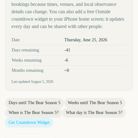
bookings because times, venues, and local observance
details can change. You can also add a free Outside
countdown widget to your iPhone home screen; it updates
every day and can be shared with other people.
Key facts at a glance
Date
Thursday, June 25, 2026
Days remaining
-41
Weeks remaining
-6
Months remaining
~0
Last updated
August 5, 2026
Days until
The Bear Season 5
Weeks until
The Bear Season 5
When is
The Bear Season 5
?
What day is
The Bear Season 5
?
Get Countdown Widget