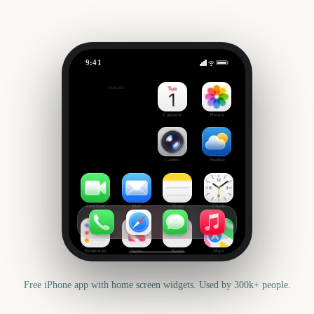
9:41
The Bear Season 5
Outside
-41
days
Calendar
Photos
Camera
Weather
FaceTime
Mail
Notes
Clock
Reminders
News
Health
Maps
Free iPhone app with home screen widgets. Used by 300k+ people.