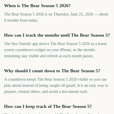
When is The Bear Season 5 2026?
The Bear Season 5 2026 is on Thursday, June 25, 2026 — about
0 months from today.
How can I track the months until The Bear Season 5?
The free Outside app shows The Bear Season 5 2026 as a home
screen countdown widget on your iPhone, so the months
remaining stay visible and refresh as each month passes.
Why should I count down to The Bear Season 5?
A countdown keeps The Bear Season 5 2026 visible so you can
plan ahead instead of being caught off guard. It is an easy way to
prepare, remind others, and avoid a last-minute rush.
How can I keep track of The Bear Season 5?