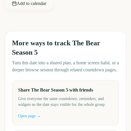
Add to calendar
More ways to track
The Bear
Season 5
Turn this date into a shared plan, a home screen habit, or a
deeper browse session through related countdown pages.
Share The Bear Season 5 with friends
Give everyone the same countdown, reminders, and
widgets so the date stays visible for the whole group.
Open page →