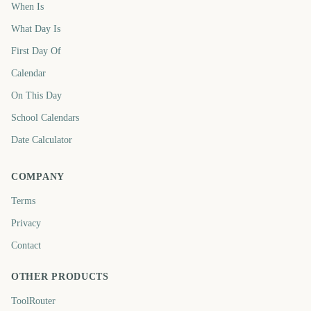
When Is
What Day Is
First Day Of
Calendar
On This Day
School Calendars
Date Calculator
COMPANY
Terms
Privacy
Contact
OTHER PRODUCTS
ToolRouter