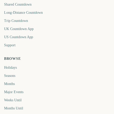
Shared Countdown
Long-Distance Countdown
Trip Countdown
UK Countdown App
US Countdown App
Support
BROWSE
Holidays
Seasons
Months
Major Events
Weeks Until
Months Until