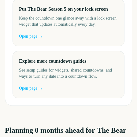
Put The Bear Season 5 on your lock screen
Keep the countdown one glance away with a lock screen
widget that updates automatically every day.
Open page →
Explore more countdown guides
See setup guides for widgets, shared countdowns, and
ways to turn any date into a countdown flow.
Open page →
Planning
0
months
ahead for
The Bear