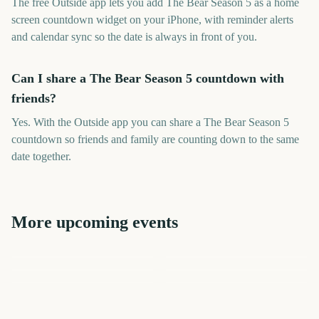
The free Outside app lets you add The Bear Season 5 as a home
screen countdown widget on your iPhone, with reminder alerts
and calendar sync so the date is always in front of you.
Can I share a The Bear Season 5 countdown with
friends?
Yes. With the Outside app you can share a The Bear Season 5
countdown so friends and family are counting down to the same
date together.
More upcoming events
The Lord of the Rings: The
Premier League Season
NHL Season Opener
Marvel Tokon: Fighting
NBA Season Opener
Rings of Power Season 3
The Chosen Season 6
Souls
10
63
76
98
days
days
102
1
days
days