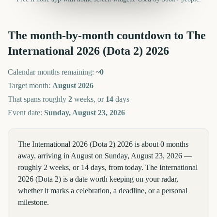
The month-by-month countdown to
The
International 2026 (Dota 2)
2026
Calendar months remaining:
~
0
Target month:
August
2026
That spans roughly
2
weeks, or
14
days
Event date:
Sunday, August 23, 2026
The International 2026 (Dota 2) 2026 is about 0 months
away, arriving in August on Sunday, August 23, 2026 —
roughly 2 weeks, or 14 days, from today. The International
2026 (Dota 2) is a date worth keeping on your radar,
whether it marks a celebration, a deadline, or a personal
milestone.