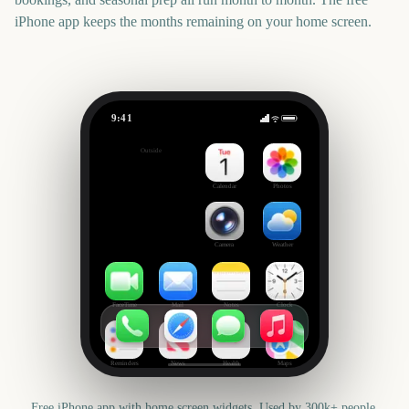
iPhone app keeps the months remaining on your home screen.
9:41
The International 2026 (Dota 2)
Outside
14
days
Calendar
Photos
Camera
Weather
FaceTime
Mail
Notes
Clock
Reminders
News
Health
Maps
Free iPhone app with home screen widgets. Used by 300k+ people.