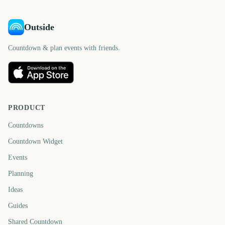
Outside
Countdown & plan events with friends.
PRODUCT
Countdowns
Countdown Widget
Events
Planning
Ideas
Guides
Shared Countdown