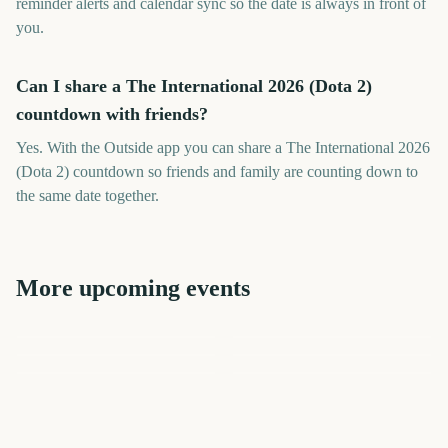
reminder alerts and calendar sync so the date is always in front of
you.
Can I share a The International 2026 (Dota 2)
countdown with friends?
Yes. With the Outside app you can share a The International 2026
(Dota 2) countdown so friends and family are counting down to
the same date together.
More upcoming events
Toronto International Film
Berlin International Film
Festival
International Coffee Day
Festival
Perseids Meteor Shower
Sziget Festival
Total Solar Eclipse
32
53
186
2
days
days
3
3
days
days
days
days