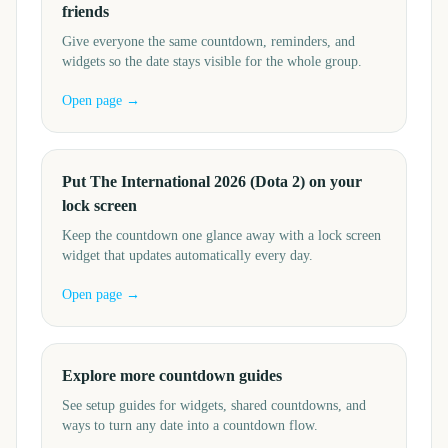
friends
Give everyone the same countdown, reminders, and
widgets so the date stays visible for the whole group.
Open page →
Put The International 2026 (Dota 2) on your
lock screen
Keep the countdown one glance away with a lock screen
widget that updates automatically every day.
Open page →
Explore more countdown guides
See setup guides for widgets, shared countdowns, and
ways to turn any date into a countdown flow.