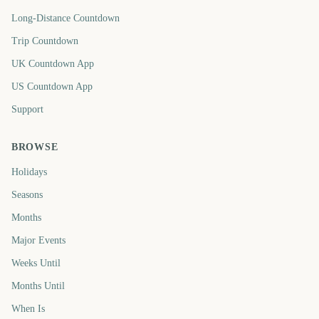
Long-Distance Countdown
Trip Countdown
UK Countdown App
US Countdown App
Support
BROWSE
Holidays
Seasons
Months
Major Events
Weeks Until
Months Until
When Is