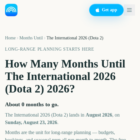
Get app
Home
Months Until
The International 2026 (Dota 2)
LONG-RANGE PLANNING STARTS HERE
How Many Months Until
The International 2026
(Dota 2)
2026
?
About
0
months
to go.
The International 2026 (Dota 2)
lands in
August
2026
, on
Sunday, August 23, 2026
.
Months are the unit for long-range planning — budgets,
bookings, and seasonal prep all run month to month. The free