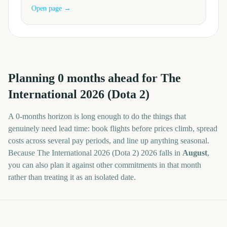
Open page →
Planning
0
months
ahead for
The
International 2026 (Dota 2)
A
0
-
months
horizon is long enough to do the things that
genuinely need lead time: book flights before prices climb, spread
costs across several pay periods, and line up anything seasonal.
Because
The International 2026 (Dota 2)
2026
falls in
August
,
you can also plan it against other commitments in that month
rather than treating it as an isolated date.