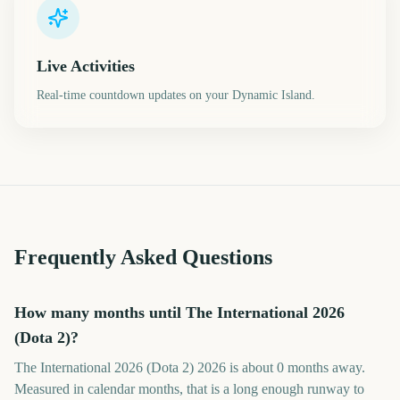
Live Activities
Real-time countdown updates on your Dynamic Island.
Frequently Asked Questions
How many months until The International 2026
(Dota 2)?
The International 2026 (Dota 2) 2026 is about 0 months away.
Measured in calendar months, that is a long enough runway to