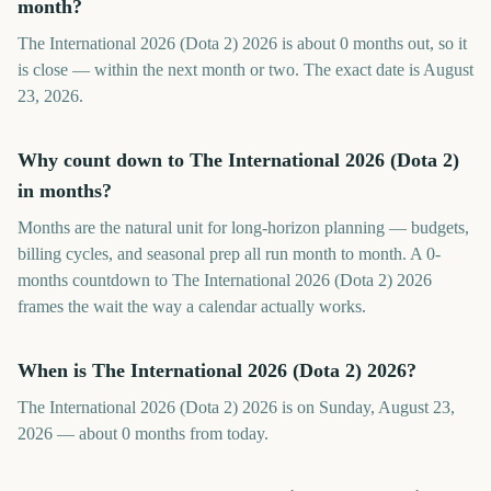
month?
The International 2026 (Dota 2) 2026 is about 0 months out, so it
is close — within the next month or two. The exact date is August
23, 2026.
Why count down to The International 2026 (Dota 2)
in months?
Months are the natural unit for long-horizon planning — budgets,
billing cycles, and seasonal prep all run month to month. A 0-
months countdown to The International 2026 (Dota 2) 2026
frames the wait the way a calendar actually works.
When is The International 2026 (Dota 2) 2026?
The International 2026 (Dota 2) 2026 is on Sunday, August 23,
2026 — about 0 months from today.