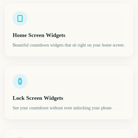
Home Screen Widgets
Beautiful countdown widgets that sit right on your home screen.
Lock Screen Widgets
See your countdown without even unlocking your phone.