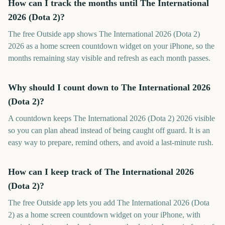
How can I track the months until The International
2026 (Dota 2)?
The free Outside app shows The International 2026 (Dota 2)
2026 as a home screen countdown widget on your iPhone, so the
months remaining stay visible and refresh as each month passes.
Why should I count down to The International 2026
(Dota 2)?
A countdown keeps The International 2026 (Dota 2) 2026 visible
so you can plan ahead instead of being caught off guard. It is an
easy way to prepare, remind others, and avoid a last-minute rush.
How can I keep track of The International 2026
(Dota 2)?
The free Outside app lets you add The International 2026 (Dota
2) as a home screen countdown widget on your iPhone, with