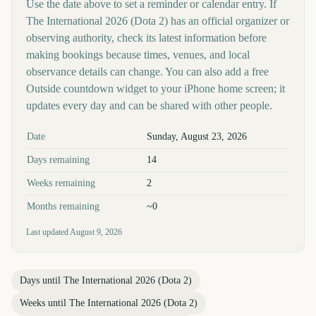
Use the date above to set a reminder or calendar entry. If
The International 2026 (Dota 2) has an official organizer or
observing authority, check its latest information before
making bookings because times, venues, and local
observance details can change. You can also add a free
Outside countdown widget to your iPhone home screen; it
updates every day and can be shared with other people.
Key facts at a glance
Date
Sunday, August 23, 2026
Days remaining
14
Weeks remaining
2
Months remaining
~0
Last updated
August 9, 2026
Days until
The International 2026 (Dota 2)
Weeks until
The International 2026 (Dota 2)