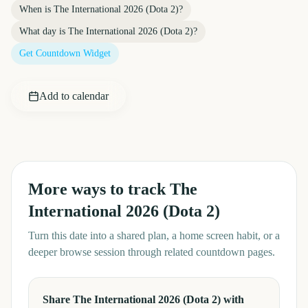
When is
The International 2026 (Dota 2)
?
What day is
The International 2026 (Dota 2)
?
Get Countdown Widget
Add to calendar
More ways to track
The
International 2026 (Dota 2)
Turn this date into a shared plan, a home screen habit, or a
deeper browse session through related countdown pages.
Share The International 2026 (Dota 2) with