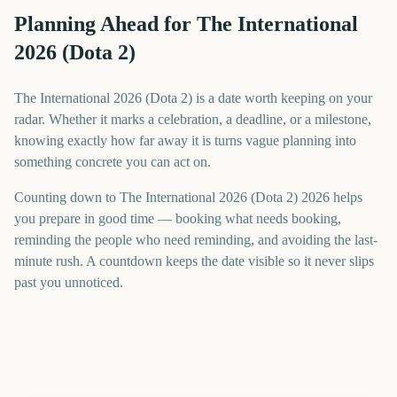
Planning Ahead for The International
2026 (Dota 2)
The International 2026 (Dota 2) is a date worth keeping on your
radar. Whether it marks a celebration, a deadline, or a milestone,
knowing exactly how far away it is turns vague planning into
something concrete you can act on.
Counting down to The International 2026 (Dota 2) 2026 helps
you prepare in good time — booking what needs booking,
reminding the people who need reminding, and avoiding the last-
minute rush. A countdown keeps the date visible so it never slips
past you unnoticed.