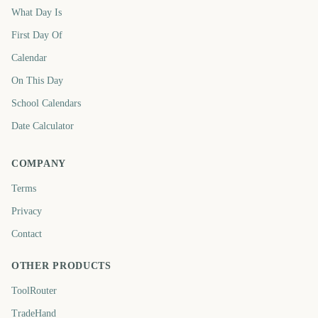
What Day Is
First Day Of
Calendar
On This Day
School Calendars
Date Calculator
COMPANY
Terms
Privacy
Contact
OTHER PRODUCTS
ToolRouter
TradeHand