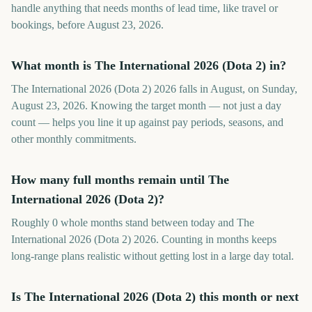
handle anything that needs months of lead time, like travel or
bookings, before August 23, 2026.
What month is The International 2026 (Dota 2) in?
The International 2026 (Dota 2) 2026 falls in August, on Sunday,
August 23, 2026. Knowing the target month — not just a day
count — helps you line it up against pay periods, seasons, and
other monthly commitments.
How many full months remain until The
International 2026 (Dota 2)?
Roughly 0 whole months stand between today and The
International 2026 (Dota 2) 2026. Counting in months keeps
long-range plans realistic without getting lost in a large day total.
Is The International 2026 (Dota 2) this month or next