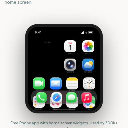
home screen.
9:41
TRNSMT Festival
Outside
333
days
Calendar
Photos
Camera
Weather
FaceTime
Mail
Notes
Clock
Reminders
News
Health
Maps
Free iPhone app with home screen widgets. Used by 300k+