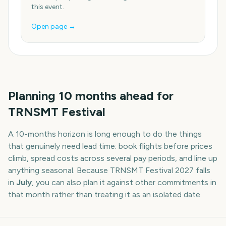
this event.
Open page →
Planning
10
months
ahead for
TRNSMT Festival
A
10
-
months
horizon is long enough to do the things
that genuinely need lead time: book flights before prices
climb, spread costs across several pay periods, and line up
anything seasonal. Because
TRNSMT Festival
2027
falls
in
July
, you can also plan it against other commitments in
that month rather than treating it as an isolated date.