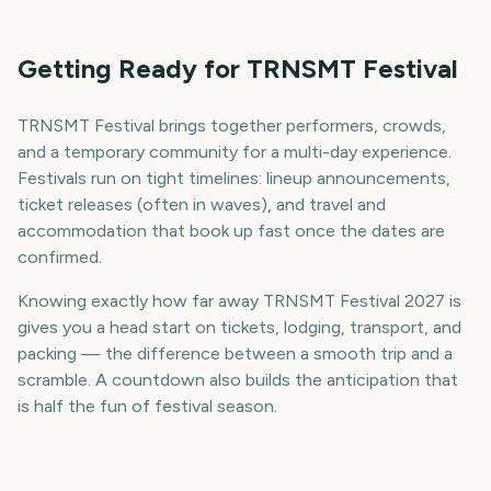
Getting Ready for TRNSMT Festival
TRNSMT Festival brings together performers, crowds,
and a temporary community for a multi-day experience.
Festivals run on tight timelines: lineup announcements,
ticket releases (often in waves), and travel and
accommodation that book up fast once the dates are
confirmed.
Knowing exactly how far away TRNSMT Festival 2027 is
gives you a head start on tickets, lodging, transport, and
packing — the difference between a smooth trip and a
scramble. A countdown also builds the anticipation that
is half the fun of festival season.