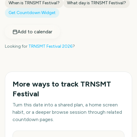
When is
TRNSMT Festival
?
What day is
TRNSMT Festival
?
Get Countdown Widget
Add to calendar
Looking for
TRNSMT Festival
2026
?
More ways to track
TRNSMT
Festival
Turn this date into a shared plan, a home screen
habit, or a deeper browse session through related
countdown pages.