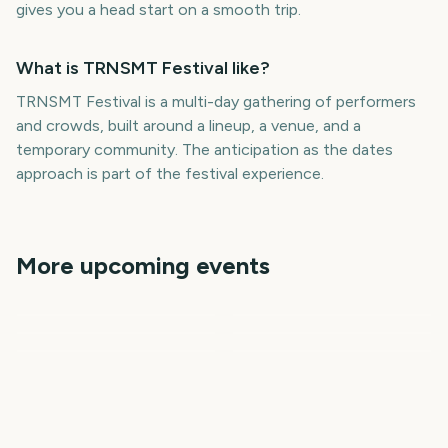
gives you a head start on a smooth trip.
What is TRNSMT Festival like?
TRNSMT Festival is a multi-day gathering of performers
and crowds, built around a lineup, a venue, and a
temporary community. The anticipation as the dates
approach is part of the festival experience.
More upcoming events
Parklife Festival
Isle of Wight Festival
Wireless Festival
Roskilde Festival
Mad Cool Festival
Pitchfork Music Festival
306
311
326
327
days
days
331
340
days
days
days
days