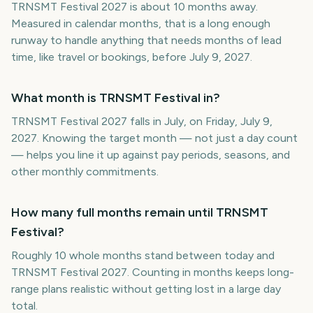
TRNSMT Festival 2027 is about 10 months away.
Measured in calendar months, that is a long enough
runway to handle anything that needs months of lead
time, like travel or bookings, before July 9, 2027.
What month is TRNSMT Festival in?
TRNSMT Festival 2027 falls in July, on Friday, July 9,
2027. Knowing the target month — not just a day count
— helps you line it up against pay periods, seasons, and
other monthly commitments.
How many full months remain until TRNSMT
Festival?
Roughly 10 whole months stand between today and
TRNSMT Festival 2027. Counting in months keeps long-
range plans realistic without getting lost in a large day
total.