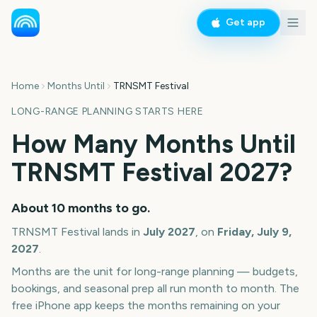
Get app
Home
Months Until
TRNSMT Festival
LONG-RANGE PLANNING STARTS HERE
How Many Months Until
TRNSMT Festival
2027
?
About
10
months
to go.
TRNSMT Festival
lands in
July
2027
, on
Friday, July 9,
2027
.
Months are the unit for long-range planning — budgets,
bookings, and seasonal prep all run month to month. The
free iPhone app keeps the months remaining on your