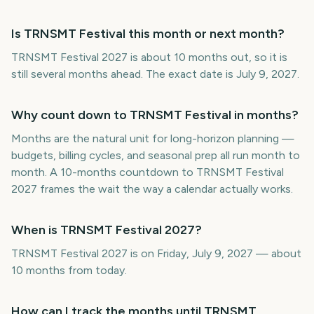
Is TRNSMT Festival this month or next month?
TRNSMT Festival 2027 is about 10 months out, so it is
still several months ahead. The exact date is July 9, 2027.
Why count down to TRNSMT Festival in months?
Months are the natural unit for long-horizon planning —
budgets, billing cycles, and seasonal prep all run month to
month. A 10-months countdown to TRNSMT Festival
2027 frames the wait the way a calendar actually works.
When is TRNSMT Festival 2027?
TRNSMT Festival 2027 is on Friday, July 9, 2027 — about
10 months from today.
How can I track the months until TRNSMT