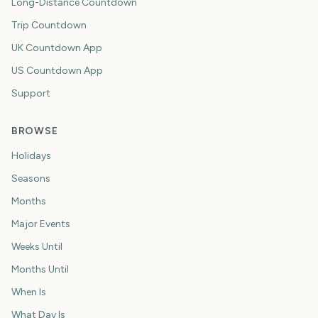
Long-Distance Countdown
Trip Countdown
UK Countdown App
US Countdown App
Support
BROWSE
Holidays
Seasons
Months
Major Events
Weeks Until
Months Until
When Is
What Day Is