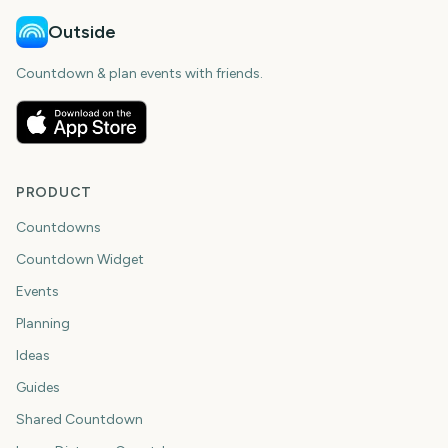
Outside
Countdown & plan events with friends.
PRODUCT
Countdowns
Countdown Widget
Events
Planning
Ideas
Guides
Shared Countdown