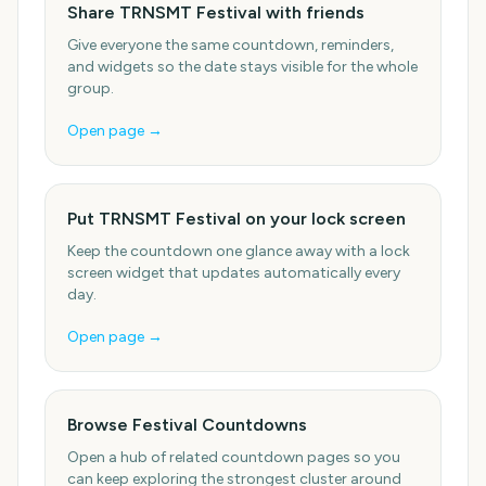
Share TRNSMT Festival with friends
Give everyone the same countdown, reminders,
and widgets so the date stays visible for the whole
group.
Open page →
Put TRNSMT Festival on your lock screen
Keep the countdown one glance away with a lock
screen widget that updates automatically every
day.
Open page →
Browse Festival Countdowns
Open a hub of related countdown pages so you
can keep exploring the strongest cluster around