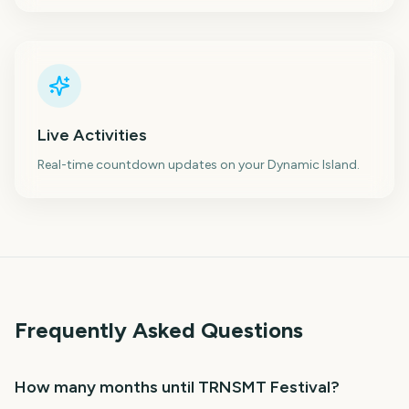
Live Activities
Real-time countdown updates on your Dynamic Island.
Frequently Asked Questions
How many months until TRNSMT Festival?