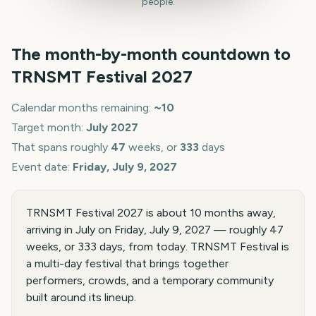
people.
The month-by-month countdown to
TRNSMT Festival
2027
Calendar months remaining:
~
10
Target month:
July
2027
That spans roughly
47
weeks, or
333
days
Event date:
Friday, July 9, 2027
TRNSMT Festival 2027 is about 10 months away,
arriving in July on Friday, July 9, 2027 — roughly 47
weeks, or 333 days, from today. TRNSMT Festival is
a multi-day festival that brings together
performers, crowds, and a temporary community
built around its lineup.