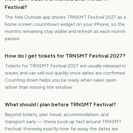
Festival?
The free Outside app shows TRNSMT Festival 2027 as a
home screen countdown widget on your iPhone, so the
months remaining stay visible and refresh as each month
passes.
How do I get tickets for TRNSMT Festival 2027?
Tickets for TRNSMT Festival 2027 are usually released in
waves and can sell out quickly once dates are confirmed.
Counting down helps you be ready when sales open
rather than missing the window.
What should I plan before TRNSMT Festival?
Beyond tickets, plan travel, accommodation, and
transport early — these book up fast around TRNSMT
Festival. Knowing exactly how far away the dates are