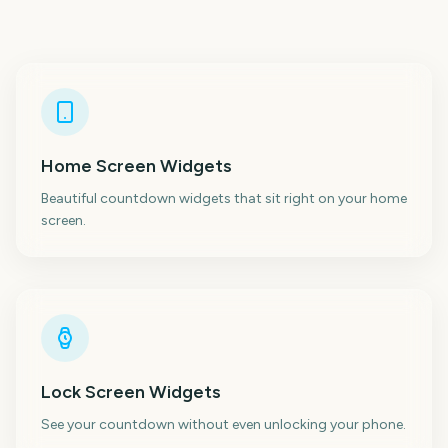
Home Screen Widgets
Beautiful countdown widgets that sit right on your home
screen.
Lock Screen Widgets
See your countdown without even unlocking your phone.