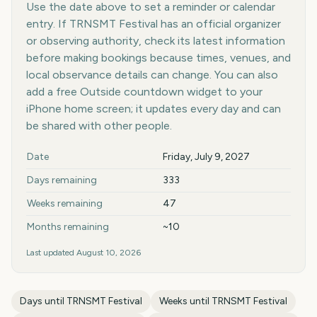
Use the date above to set a reminder or calendar
entry. If TRNSMT Festival has an official organizer
or observing authority, check its latest information
before making bookings because times, venues, and
local observance details can change. You can also
add a free Outside countdown widget to your
iPhone home screen; it updates every day and can
be shared with other people.
Key facts at a glance
Date
Friday, July 9, 2027
Days remaining
333
Weeks remaining
47
Months remaining
~10
Last updated
August 10, 2026
Days until
TRNSMT Festival
Weeks until
TRNSMT Festival