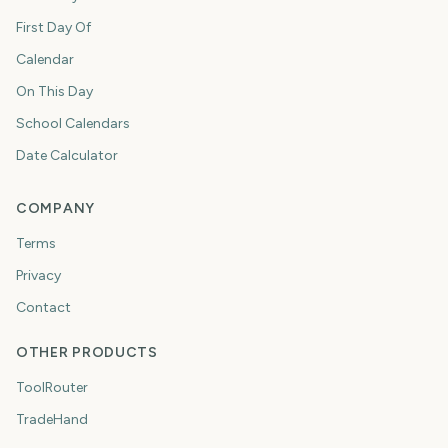
First Day Of
Calendar
On This Day
School Calendars
Date Calculator
COMPANY
Terms
Privacy
Contact
OTHER PRODUCTS
ToolRouter
TradeHand