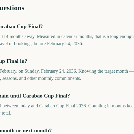
uestions
arabao Cup Final?
 114 months away. Measured in calendar months, that is a long enough
travel or bookings, before February 24, 2036.
p Final in?
 February, on Sunday, February 24, 2036. Knowing the target month — 
ds, seasons, and other monthly commitments.
ain until Carabao Cup Final?
between today and Carabao Cup Final 2036. Counting in months keeps 
 total.
 month or next month?