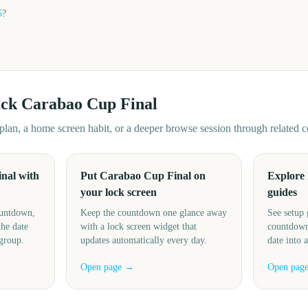
5
?
ack
Carabao Cup Final
d plan, a home screen habit, or a deeper browse session through related
nal with
Put Carabao Cup Final on
Explore
your lock screen
guides
ountdown,
Keep the countdown one glance away
See setup 
the date
with a lock screen widget that
countdown
 group.
updates automatically every day.
date into 
Open page →
Open pag