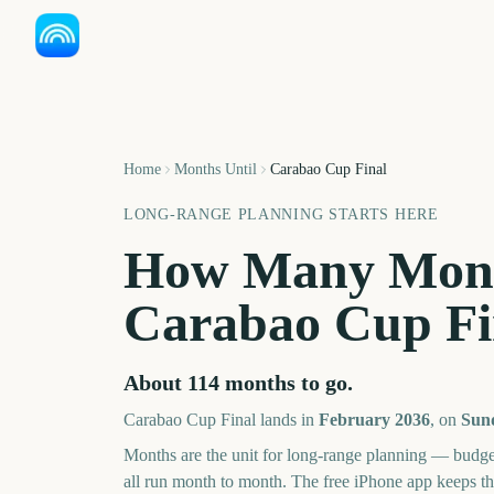
Home
Months Until
Carabao Cup Final
LONG-RANGE PLANNING STARTS HERE
How Many Mont
Carabao Cup Fi
About
114
months
to go.
Carabao Cup Final
lands in
February
2036
, on
Sund
Months are the unit for long-range planning — budge
all run month to month. The free iPhone app keeps t