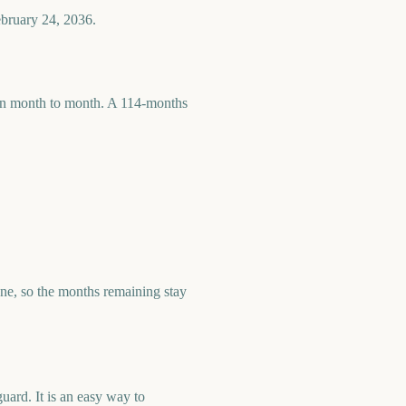
ebruary 24, 2036.
 run month to month. A 114-months
e, so the months remaining stay
ard. It is an easy way to