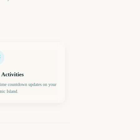
 Activities
time countdown updates on your
ic Island.