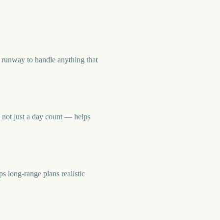
 runway to handle anything that
not just a day count — helps
long-range plans realistic