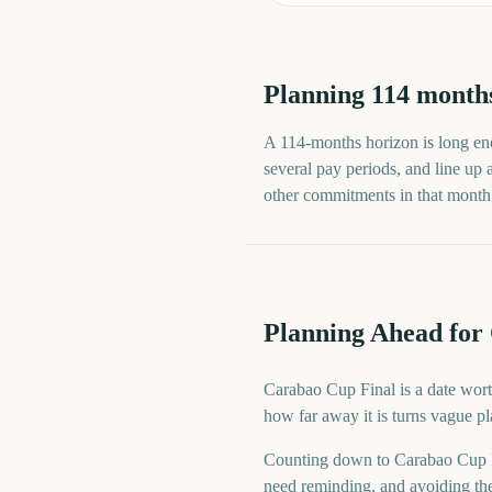
Planning
114
month
A
114
-
months
horizon is long eno
several pay periods, and line up
other commitments in that month ra
Planning Ahead for
Carabao Cup Final is a date wort
how far away it is turns vague p
Counting down to Carabao Cup F
need reminding, and avoiding the 