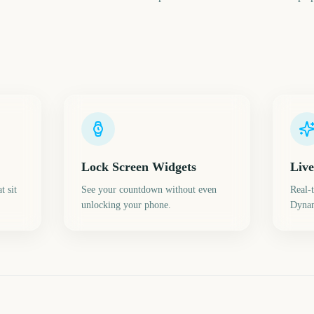
Lock Screen Widgets
Live
t sit
See your countdown without even
Real-
unlocking your phone.
Dynam