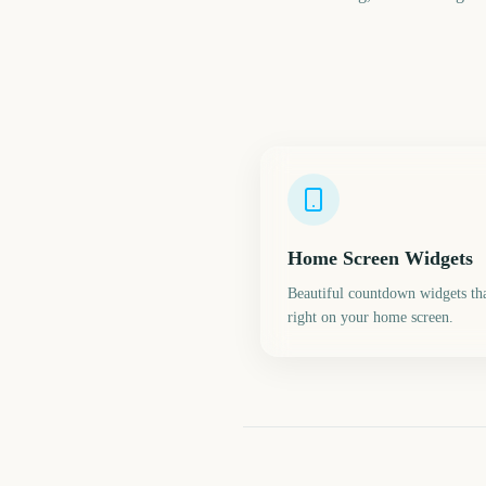
Home Screen Widgets
Beautiful countdown widgets tha
right on your home screen.