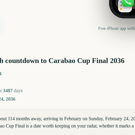
Reminders
Free iPhone app with
h countdown to
Carabao Cup Final
2036
4
or
3487
days
4, 2036
bout 114 months away, arriving in February on Sunday, February 24, 
o Cup Final is a date worth keeping on your radar, whether it marks a c