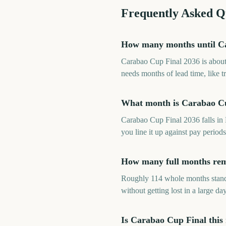
Frequently Asked Q
How many months until C
Carabao Cup Final 2036 is about
needs months of lead time, like 
What month is Carabao Cu
Carabao Cup Final 2036 falls in
you line it up against pay perio
How many full months rem
Roughly 114 whole months stand 
without getting lost in a large day
Is Carabao Cup Final this