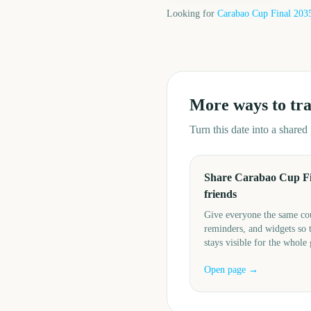
Looking for
Carabao Cup Final
203
More ways to tr
Turn this date into a share
Share Carabao Cup Fi
friends
Give everyone the same c
reminders, and widgets so 
stays visible for the whole
Open page →