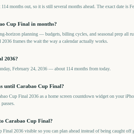
14 months out, so it is still several months ahead. The exact date is F
o Cup Final in months?
long-horizon planning — budgets, billing cycles, and seasonal prep all
2036 frames the wait the way a calendar actually works.
l 2036?
unday, February 24, 2036 — about 114 months from today.
s until Carabao Cup Final?
abao Cup Final 2036 as a home screen countdown widget on your iPhon
 passes.
to Carabao Cup Final?
nal 2036 visible so you can plan ahead instead of being caught off gu