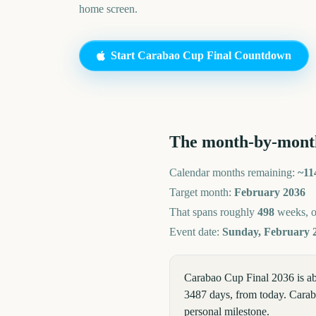
home screen.
Start
Carabao Cup Final
Countdown
The month-by-mont
Calendar months remaining:
~
11
Target month:
February
2036
That spans roughly
498
weeks, 
Event date:
Sunday, February 2
Carabao Cup Final 2036 is a
3487 days, from today. Caraba
personal milestone.