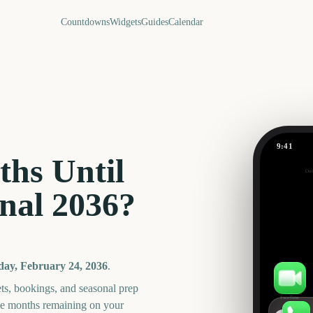
Countdowns
Widgets
Guides
Calendar
9:41
Carabao C
hs Until
Out
348
nal
2036
?
days
ay, February 24, 2036
.
ts, bookings, and seasonal prep
FaceTime
he months remaining on your