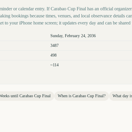
minder or calendar entry. If Carabao Cup Final has an official organizer
 making bookings because times, venues, and local observance details ca
t to your iPhone home screen; it updates every day and can be shared 
Sunday, February 24, 2036
3487
498
~114
Weeks until
Carabao Cup Final
When is
Carabao Cup Final
?
What day i