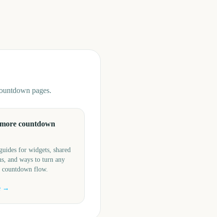
 countdown pages.
 more countdown
guides for widgets, shared
s, and ways to turn any
a countdown flow.
e →