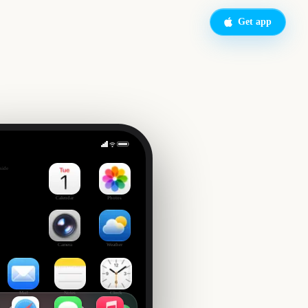
Get app
up Final
side
7
Calendar
Photos
Camera
Weather
Mail
Notes
Clock