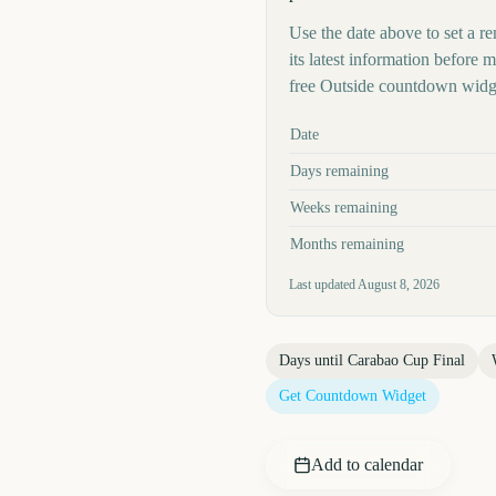
Use the date above to set a re
its latest information before
free Outside countdown widge
Key facts at a glance
Date
Days remaining
Weeks remaining
Months remaining
Last updated
August 8, 2026
Days until
Carabao Cup Final
Get Countdown Widget
Add to calendar