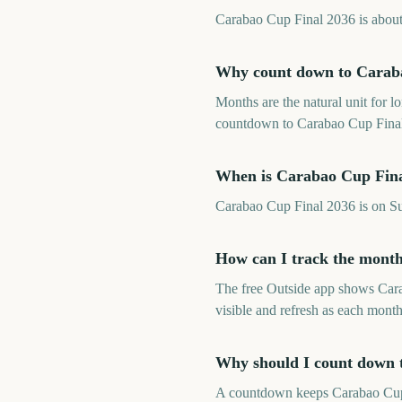
Carabao Cup Final 2036 is about 1
Why count down to Caraba
Months are the natural unit for 
countdown to Carabao Cup Final 
When is Carabao Cup Fina
Carabao Cup Final 2036 is on S
How can I track the month
The free Outside app shows Car
visible and refresh as each month
Why should I count down 
A countdown keeps Carabao Cup Fi