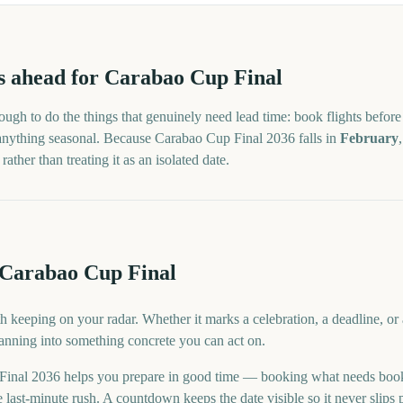
s
ahead for
Carabao Cup Final
ugh to do the things that genuinely need lead time: book flights before 
 anything seasonal. Because
Carabao Cup Final
2036
falls in
February
ther than treating it as an isolated date.
 Carabao Cup Final
h keeping on your radar. Whether it marks a celebration, a deadline, or
lanning into something concrete you can act on.
inal 2036 helps you prepare in good time — booking what needs book
last-minute rush. A countdown keeps the date visible so it never slips 