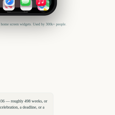
News
Health
Maps
 home screen widgets. Used by 300k+ people.
2036 — roughly 498 weeks, or
elebration, a deadline, or a