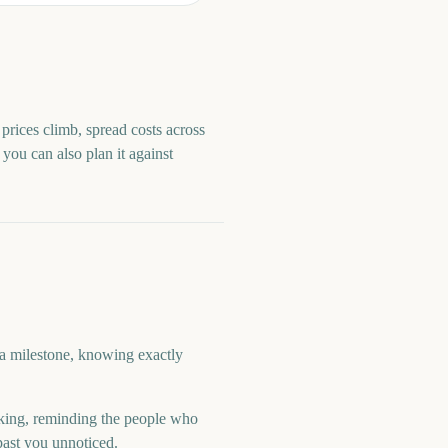
prices climb, spread costs across
, you can also plan it against
 a milestone, knowing exactly
ing, reminding the people who
past you unnoticed.