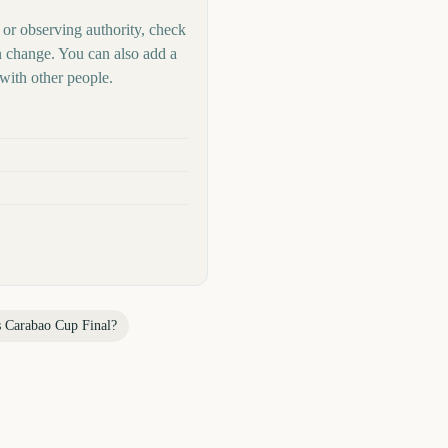
 or observing authority, check
n change. You can also add a
with other people.
s
Carabao Cup Final
?