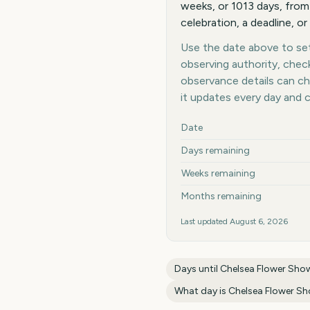
weeks, or 1013 days, from
celebration, a deadline, or
Use the date above to set 
observing authority, chec
observance details can c
it updates every day and 
Key facts at a glance
Date
Days remaining
Weeks remaining
Months remaining
Last updated
August 6, 2026
Days until
Chelsea Flower Sho
What day is
Chelsea Flower S