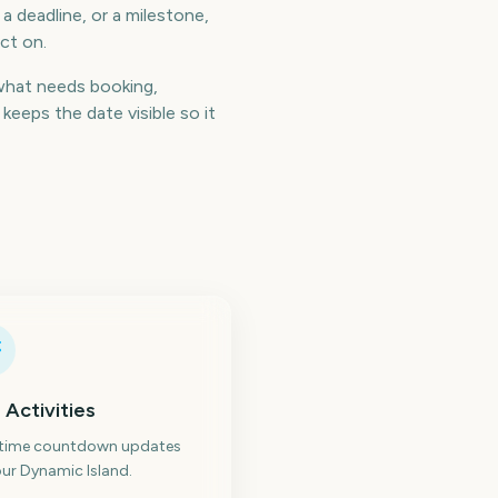
a deadline, or a milestone,
ct on.
what needs booking,
eeps the date visible so it
 Activities
-time countdown updates
ur Dynamic Island.