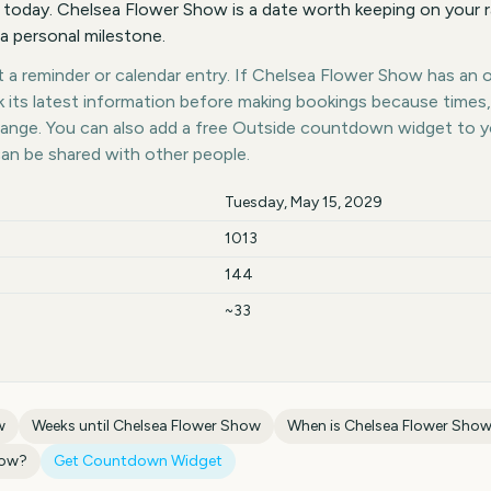
 today. Chelsea Flower Show is a date worth keeping on your r
 a personal milestone.
a reminder or calendar entry. If Chelsea Flower Show has an of
k its latest information before making bookings because times,
hange. You can also add a free Outside countdown widget to 
can be shared with other people.
Tuesday, May 15, 2029
1013
144
~33
w
Weeks until
Chelsea Flower Show
When is
Chelsea Flower Sho
how
?
Get Countdown Widget