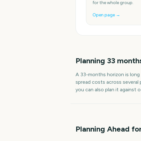
for the whole group.
Open page →
Planning
33
month
A
33
-
months
horizon is long
spread costs across several 
you can also plan it against 
Planning Ahead fo