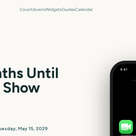
Countdowns
Widgets
Guides
Calendar
hs Until
9:41
r Show
Out
101
days
uesday, May 15, 2029
.
FaceTime