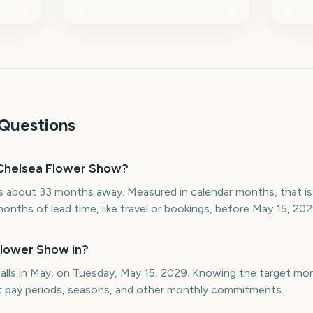
Questions
Chelsea Flower Show?
 about 33 months away. Measured in calendar months, that is
onths of lead time, like travel or bookings, before May 15, 202
Flower Show in?
lls in May, on Tuesday, May 15, 2029. Knowing the target mo
st pay periods, seasons, and other monthly commitments.