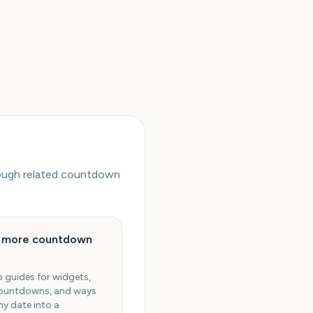
hrough related countdown
e more countdown
 guides for widgets,
ountdowns, and ways
ny date into a