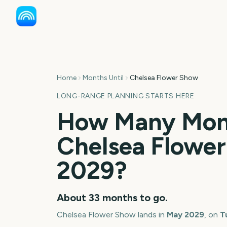
Home
Months Until
Chelsea Flower Show
LONG-RANGE PLANNING STARTS HERE
How Many Mont
Chelsea Flowe
2029
?
About
33
months
to go.
Chelsea Flower Show
lands in
May
2029
, on
T