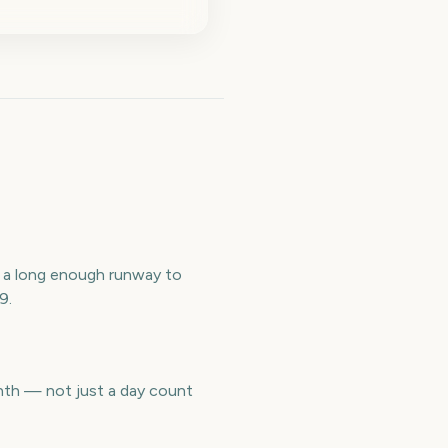
 a long enough runway to
9.
nth — not just a day count