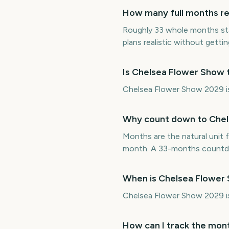
How many full months re
Roughly 33 whole months st
plans realistic without getting
Is Chelsea Flower Show 
Chelsea Flower Show 2029 is 
Why count down to Chel
Months are the natural unit f
month. A 33-months countdo
When is Chelsea Flower
Chelsea Flower Show 2029 i
How can I track the mon