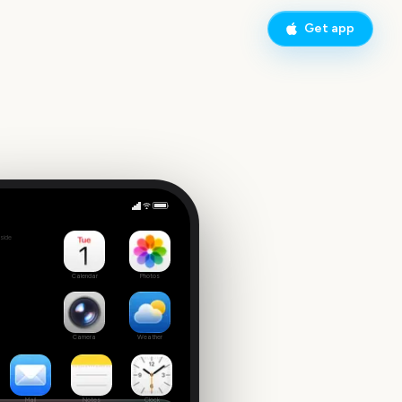
Get app
Chelsea Flower Show
side
3
Calendar
Photos
Camera
Weather
Mail
Notes
Clock