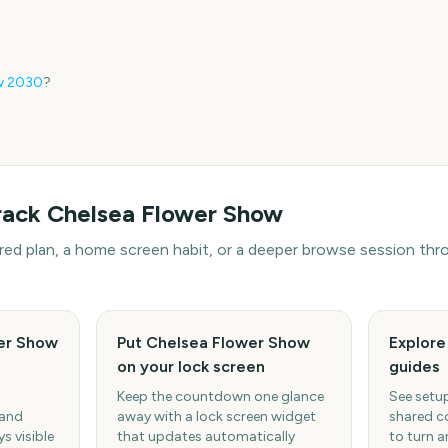
w
2030
?
rack
Chelsea Flower Show
hared plan, a home screen habit, or a deeper browse session t
er Show
Put Chelsea Flower Show
Explor
on your lock screen
guides
Keep the countdown one glance
See setup
 and
away with a lock screen widget
shared c
s visible
that updates automatically
to turn a