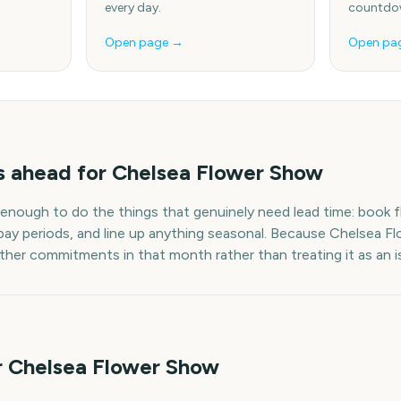
every day.
countdow
Open page →
Open pa
s
ahead for
Chelsea Flower Show
 enough to do the things that genuinely need lead time: book fl
pay periods, and line up anything seasonal. Because
Chelsea F
other commitments in that month rather than treating it as an i
r Chelsea Flower Show