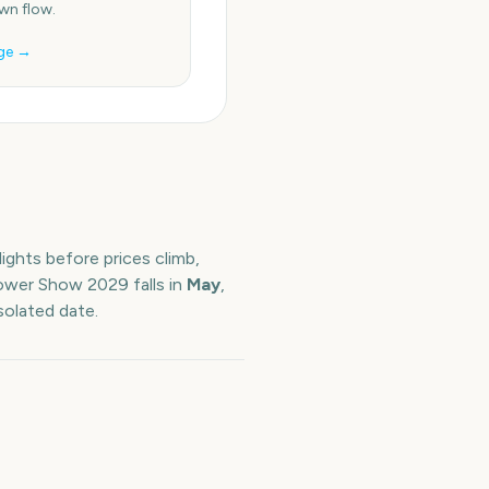
n flow.
ge →
ights before prices climb,
lower Show
2029
falls in
May
,
solated date.