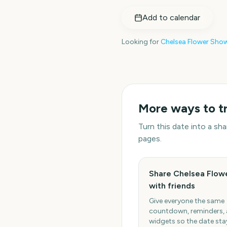
Add to calendar
Looking for
Chelsea Flower Sho
More ways to t
Turn this date into a s
pages.
Share Chelsea Flow
with friends
Give everyone the same
countdown, reminders,
widgets so the date stay