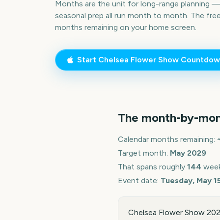
Months are the unit for long-range planning 
seasonal prep all run month to month. The fre
months remaining on your home screen.
Start
Chelsea Flower Show
Countdow
The month-by-mon
Calendar months remaining:
Target month:
May
2029
That spans roughly
144
week
Event date:
Tuesday, May 1
Chelsea Flower Show 2029