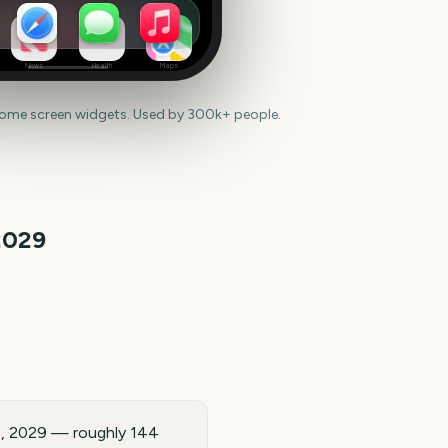
News
Health
Maps
home screen widgets. Used by 300k+ people.
2029
5, 2029 — roughly 144