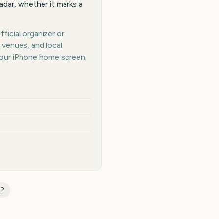
adar, whether it marks a
ficial organizer or
 venues, and local
your iPhone home screen;
w
?