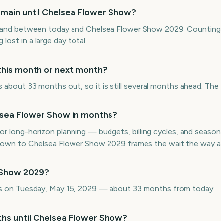
main until Chelsea Flower Show?
and between today and Chelsea Flower Show 2029. Counting 
 lost in a large day total.
this month or next month?
about 33 months out, so it is still several months ahead. The 
sea Flower Show in months?
or long-horizon planning — budgets, billing cycles, and seasona
wn to Chelsea Flower Show 2029 frames the wait the way a c
 Show 2029?
s on Tuesday, May 15, 2029 — about 33 months from today.
ths until Chelsea Flower Show?