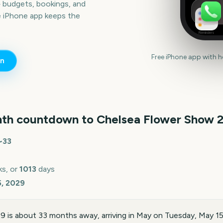
— budgets, bookings, and
e iPhone app keeps the
Reminders
Free iPhone app with 
n
th countdown to
Chelsea Flower Show
~
33
s, or
1013
days
5, 2029
 is about 33 months away, arriving in May on Tuesday, May 1