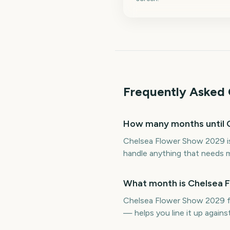
Frequently Asked 
How many months until 
Chelsea Flower Show 2029 is
handle anything that needs m
What month is Chelsea 
Chelsea Flower Show 2029 fa
— helps you line it up again