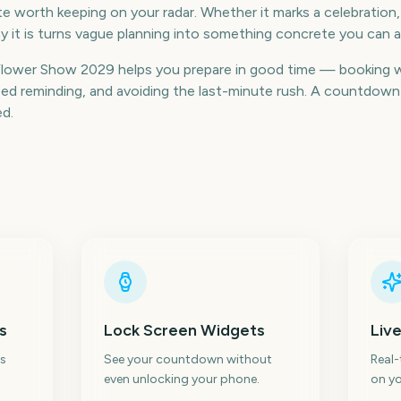
 worth keeping on your radar. Whether it marks a celebration, 
 it is turns vague planning into something concrete you can a
lower Show 2029 helps you prepare in good time — booking 
d reminding, and avoiding the last-minute rush. A countdown k
ed.
s
Lock Screen Widgets
Live
s
See your countdown without
Real
even unlocking your phone.
on yo