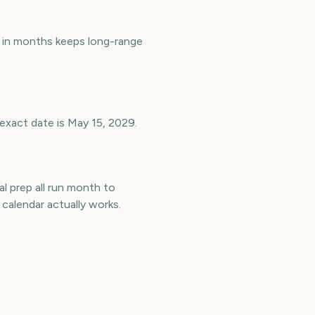
in months keeps long-range
exact date is May 15, 2029.
l prep all run month to
alendar actually works.