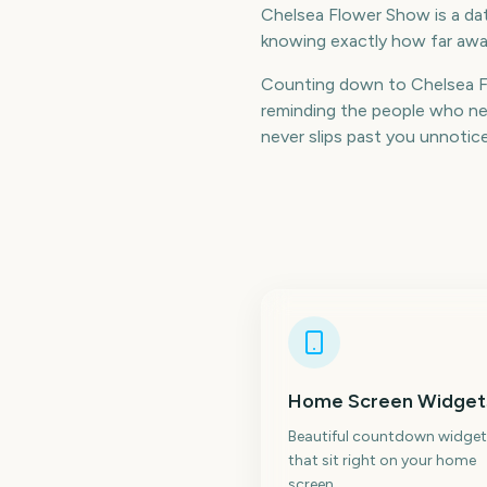
Chelsea Flower Show is a date
knowing exactly how far away
Counting down to Chelsea F
reminding the people who nee
never slips past you unnotic
Home Screen Widget
Beautiful countdown widget
that sit right on your home
screen.