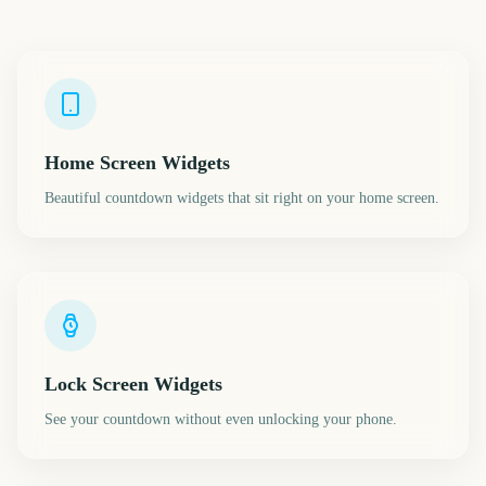
Home Screen Widgets
Beautiful countdown widgets that sit right on your home screen.
Lock Screen Widgets
See your countdown without even unlocking your phone.