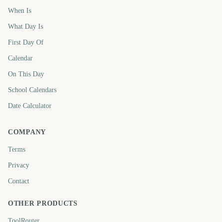
When Is
What Day Is
First Day Of
Calendar
On This Day
School Calendars
Date Calculator
COMPANY
Terms
Privacy
Contact
OTHER PRODUCTS
ToolRouter