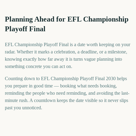
Planning Ahead for EFL Championship
Playoff Final
EFL Championship Playoff Final is a date worth keeping on your
radar. Whether it marks a celebration, a deadline, or a milestone,
knowing exactly how far away it is turns vague planning into
something concrete you can act on.
Counting down to EFL Championship Playoff Final 2030 helps
you prepare in good time — booking what needs booking,
reminding the people who need reminding, and avoiding the last-
minute rush. A countdown keeps the date visible so it never slips
past you unnoticed.