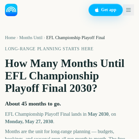
Get app
Home
Months Until
EFL Championship Playoff Final
LONG-RANGE PLANNING STARTS HERE
How Many Months Until
EFL Championship
Playoff Final
2030
?
About
45
months
to go.
EFL Championship Playoff Final
lands in
May
2030
, on
Monday, May 27, 2030
.
Months are the unit for long-range planning — budgets,
bookings, and seasonal prep all run month to month. The free