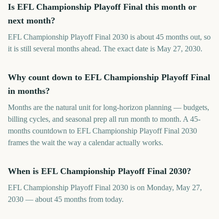
Is EFL Championship Playoff Final this month or
next month?
EFL Championship Playoff Final 2030 is about 45 months out, so
it is still several months ahead. The exact date is May 27, 2030.
Why count down to EFL Championship Playoff Final
in months?
Months are the natural unit for long-horizon planning — budgets,
billing cycles, and seasonal prep all run month to month. A 45-
months countdown to EFL Championship Playoff Final 2030
frames the wait the way a calendar actually works.
When is EFL Championship Playoff Final 2030?
EFL Championship Playoff Final 2030 is on Monday, May 27,
2030 — about 45 months from today.