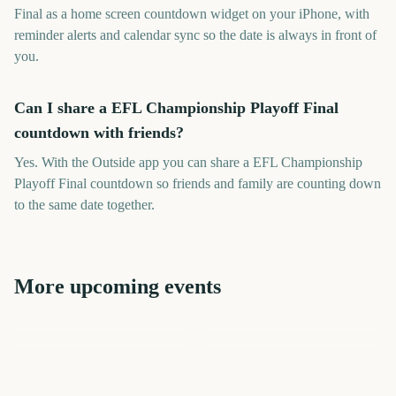
Final as a home screen countdown widget on your iPhone, with
reminder alerts and calendar sync so the date is always in front of
you.
Can I share a EFL Championship Playoff Final
countdown with friends?
Yes. With the Outside app you can share a EFL Championship
Playoff Final countdown so friends and family are counting down
to the same date together.
More upcoming events
US Open Golf
Six Nations Championship
Championship
Start
League of Legends World
Carabao Cup Final
Big Bash League Final
Championship Final 2026
London Marathon
1414
1276
1298
1270
days
days
100
1361
days
days