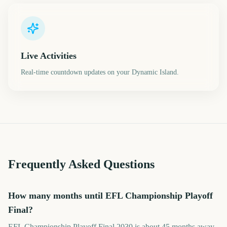
Live Activities
Real-time countdown updates on your Dynamic Island.
Frequently Asked Questions
How many months until EFL Championship Playoff
Final?
EFL Championship Playoff Final 2030 is about 45 months away.