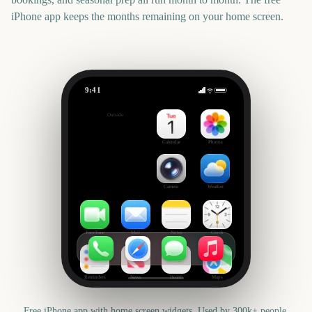
iPhone app keeps the months remaining on your home screen.
9:41
EFL Championship Playoff Final
Outside
1390
days
Calendar
Photos
Camera
Weather
FaceTime
Mail
Notes
Clock
Reminders
News
Health
Maps
Free iPhone app with home screen widgets. Used by 300k+ people.