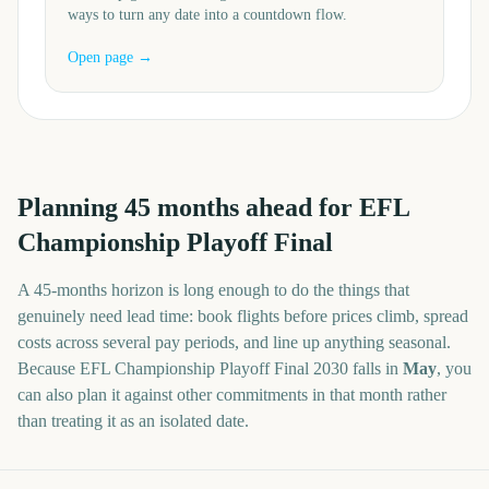
ways to turn any date into a countdown flow.
Open page →
Planning
45
months
ahead for
EFL
Championship Playoff Final
A
45
-
months
horizon is long enough to do the things that
genuinely need lead time: book flights before prices climb, spread
costs across several pay periods, and line up anything seasonal.
Because
EFL Championship Playoff Final
2030
falls in
May
, you
can also plan it against other commitments in that month rather
than treating it as an isolated date.