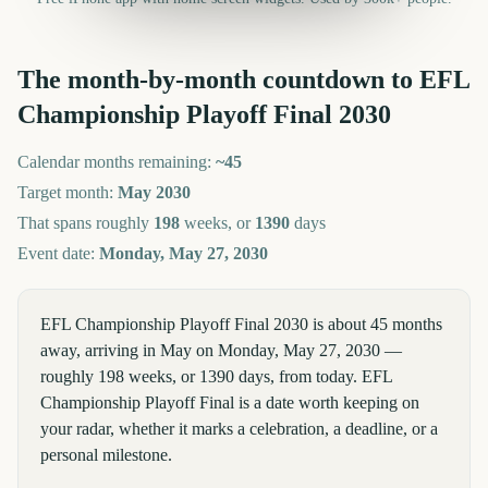
The month-by-month countdown to
EFL
Championship Playoff Final
2030
Calendar months remaining:
~
45
Target month:
May
2030
That spans roughly
198
weeks, or
1390
days
Event date:
Monday, May 27, 2030
EFL Championship Playoff Final 2030 is about 45 months
away, arriving in May on Monday, May 27, 2030 —
roughly 198 weeks, or 1390 days, from today. EFL
Championship Playoff Final is a date worth keeping on
your radar, whether it marks a celebration, a deadline, or a
personal milestone.