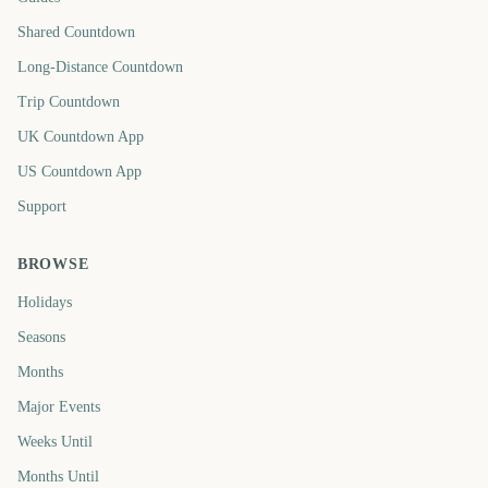
Shared Countdown
Long-Distance Countdown
Trip Countdown
UK Countdown App
US Countdown App
Support
BROWSE
Holidays
Seasons
Months
Major Events
Weeks Until
Months Until