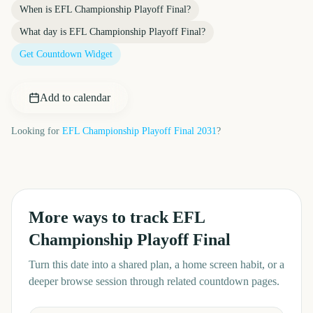
When is
EFL Championship Playoff Final
?
What day is
EFL Championship Playoff Final
?
Get Countdown Widget
Add to calendar
Looking for
EFL Championship Playoff Final
2031
?
More ways to track
EFL
Championship Playoff Final
Turn this date into a shared plan, a home screen habit, or a
deeper browse session through related countdown pages.