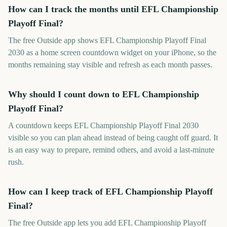
How can I track the months until EFL Championship
Playoff Final?
The free Outside app shows EFL Championship Playoff Final
2030 as a home screen countdown widget on your iPhone, so the
months remaining stay visible and refresh as each month passes.
Why should I count down to EFL Championship
Playoff Final?
A countdown keeps EFL Championship Playoff Final 2030
visible so you can plan ahead instead of being caught off guard. It
is an easy way to prepare, remind others, and avoid a last-minute
rush.
How can I keep track of EFL Championship Playoff
Final?
The free Outside app lets you add EFL Championship Playoff