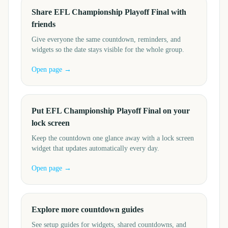
Share EFL Championship Playoff Final with
friends
Give everyone the same countdown, reminders, and
widgets so the date stays visible for the whole group.
Open page →
Put EFL Championship Playoff Final on your
lock screen
Keep the countdown one glance away with a lock screen
widget that updates automatically every day.
Open page →
Explore more countdown guides
See setup guides for widgets, shared countdowns, and