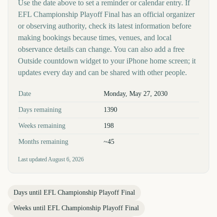
Use the date above to set a reminder or calendar entry. If
EFL Championship Playoff Final has an official organizer
or observing authority, check its latest information before
making bookings because times, venues, and local
observance details can change. You can also add a free
Outside countdown widget to your iPhone home screen; it
updates every day and can be shared with other people.
Key facts at a glance
Date
Monday, May 27, 2030
Days remaining
1390
Weeks remaining
198
Months remaining
~45
Last updated
August 6, 2026
Days until
EFL Championship Playoff Final
Weeks until
EFL Championship Playoff Final