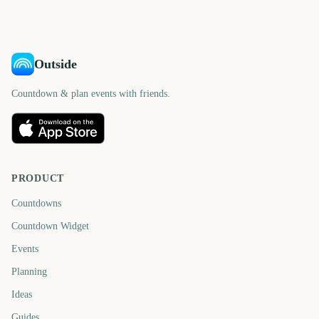
days
days
Outside
Countdown & plan events with friends.
PRODUCT
Countdowns
Countdown Widget
Events
Planning
Ideas
Guides