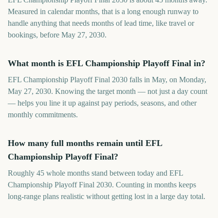
Measured in calendar months, that is a long enough runway to
handle anything that needs months of lead time, like travel or
bookings, before May 27, 2030.
What month is EFL Championship Playoff Final in?
EFL Championship Playoff Final 2030 falls in May, on Monday,
May 27, 2030. Knowing the target month — not just a day count
— helps you line it up against pay periods, seasons, and other
monthly commitments.
How many full months remain until EFL
Championship Playoff Final?
Roughly 45 whole months stand between today and EFL
Championship Playoff Final 2030. Counting in months keeps
long-range plans realistic without getting lost in a large day total.