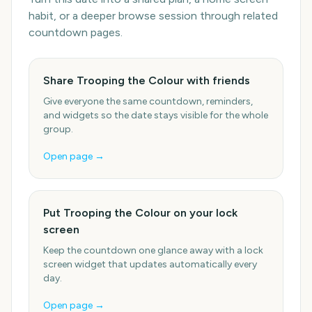
habit, or a deeper browse session through related
countdown pages.
Share Trooping the Colour with friends
Give everyone the same countdown, reminders,
and widgets so the date stays visible for the whole
group.
Open page →
Put Trooping the Colour on your lock
screen
Keep the countdown one glance away with a lock
screen widget that updates automatically every
day.
Open page →