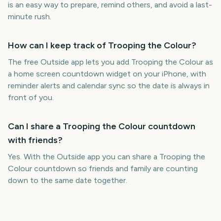
is an easy way to prepare, remind others, and avoid a last-
minute rush.
How can I keep track of Trooping the Colour?
The free Outside app lets you add Trooping the Colour as
a home screen countdown widget on your iPhone, with
reminder alerts and calendar sync so the date is always in
front of you.
Can I share a Trooping the Colour countdown
with friends?
Yes. With the Outside app you can share a Trooping the
Colour countdown so friends and family are counting
down to the same date together.