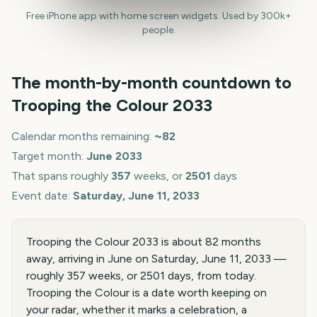
Free iPhone app with home screen widgets. Used by 300k+
people.
The month-by-month countdown to
Trooping the Colour
2033
Calendar months remaining:
~
82
Target month:
June
2033
That spans roughly
357
weeks, or
2501
days
Event date:
Saturday, June 11, 2033
Trooping the Colour 2033 is about 82 months
away, arriving in June on Saturday, June 11, 2033 —
roughly 357 weeks, or 2501 days, from today.
Trooping the Colour is a date worth keeping on
your radar, whether it marks a celebration, a