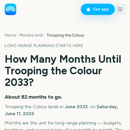
Get app
Home
Months Until
Trooping the Colour
LONG-RANGE PLANNING STARTS HERE
How Many Months Until
Trooping the Colour
2033
?
About
82
months
to go.
Trooping the Colour
lands in
June
2033
, on
Saturday,
June 11, 2033
.
Months are the unit for long-range planning — budgets,
bookings, and seasonal prep all run month to month. The