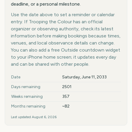
deadline, or a personal milestone.
Use the date above to set a reminder or calendar
entry. If Trooping the Colour has an official
organizer or observing authority, check its latest
information before making bookings because times,
venues, and local observance details can change.
You can also add a free Outside countdown widget
to your iPhone home screen; it updates every day
and can be shared with other people.
Key facts at a glance
Date
Saturday, June 11, 2033
Days remaining
2501
Weeks remaining
357
Months remaining
~82
Last updated
August 6, 2026