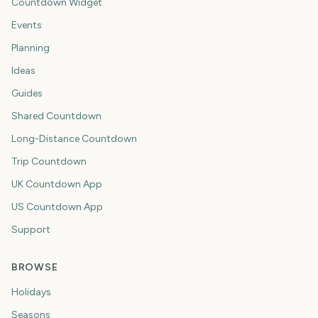
Countdown Widget
Events
Planning
Ideas
Guides
Shared Countdown
Long-Distance Countdown
Trip Countdown
UK Countdown App
US Countdown App
Support
BROWSE
Holidays
Seasons