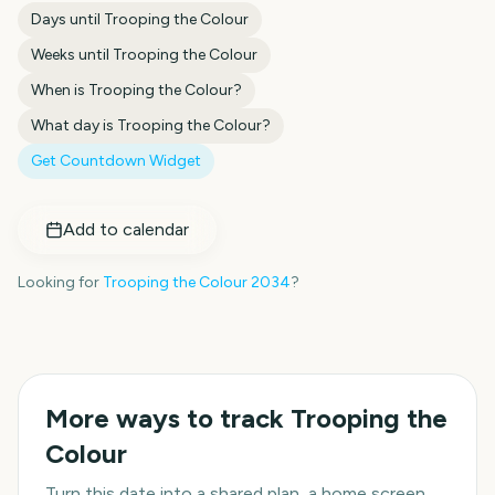
Days until
Trooping the Colour
Weeks until
Trooping the Colour
When is
Trooping the Colour
?
What day is
Trooping the Colour
?
Get Countdown Widget
Add to calendar
Looking for
Trooping the Colour
2034
?
More ways to track
Trooping the
Colour
Turn this date into a shared plan, a home screen