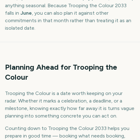
anything seasonal. Because
Trooping the Colour
2033
falls in
June
, you can also plan it against other
commitments in that month rather than treating it as an
isolated date.
Planning Ahead for Trooping the
Colour
Trooping the Colour is a date worth keeping on your
radar. Whether it marks a celebration, a deadline, or a
milestone, knowing exactly how far away it is turns vague
planning into something concrete you can act on.
Counting down to Trooping the Colour 2033 helps you
prepare in good time — booking what needs booking,