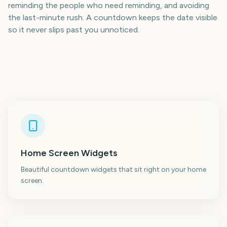
reminding the people who need reminding, and avoiding
the last-minute rush. A countdown keeps the date visible
so it never slips past you unnoticed.
Home Screen Widgets
Beautiful countdown widgets that sit right on your home
screen.