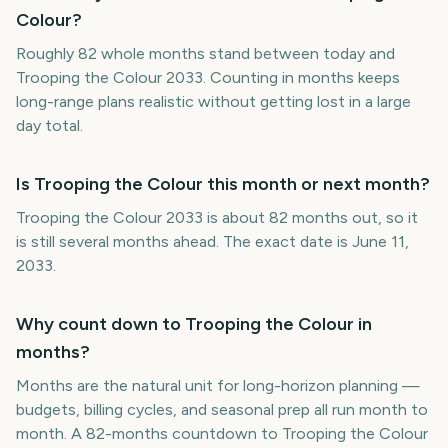
Colour?
Roughly 82 whole months stand between today and
Trooping the Colour 2033. Counting in months keeps
long-range plans realistic without getting lost in a large
day total.
Is Trooping the Colour this month or next month?
Trooping the Colour 2033 is about 82 months out, so it
is still several months ahead. The exact date is June 11,
2033.
Why count down to Trooping the Colour in
months?
Months are the natural unit for long-horizon planning —
budgets, billing cycles, and seasonal prep all run month to
month. A 82-months countdown to Trooping the Colour