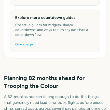
Explore more countdown guides
See setup guides for widgets, shared
countdowns, and ways to turn any date into a
countdown flow.
Open page →
Planning
82
months
ahead for
Trooping the Colour
A
82
-
months
horizon is long enough to do the things
that genuinely need lead time: book flights before prices
climb, spread costs across several pay periods, and line up