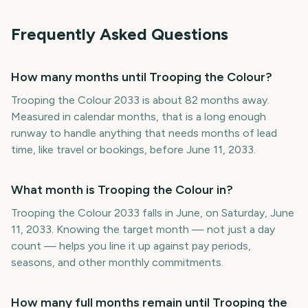
Frequently Asked Questions
How many months until Trooping the Colour?
Trooping the Colour 2033 is about 82 months away.
Measured in calendar months, that is a long enough
runway to handle anything that needs months of lead
time, like travel or bookings, before June 11, 2033.
What month is Trooping the Colour in?
Trooping the Colour 2033 falls in June, on Saturday, June
11, 2033. Knowing the target month — not just a day
count — helps you line it up against pay periods,
seasons, and other monthly commitments.
How many full months remain until Trooping the