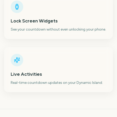
Lock Screen Widgets
See your countdown without even unlocking your phone.
Live Activities
Real-time countdown updates on your Dynamic Island.