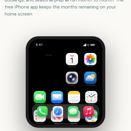
free iPhone app keeps the months remaining on your
home screen.
9:41
Trooping the Colour
Outside
2501
days
Calendar
Photos
Camera
Weather
FaceTime
Mail
Notes
Clock
Reminders
News
Health
Maps