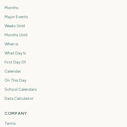
Months
Major Events
Weeks Until
Months Until
When Is
What Day Is
First Day Of
Calendar
On This Day
School Calendars
Date Calculator
COMPANY
Terms