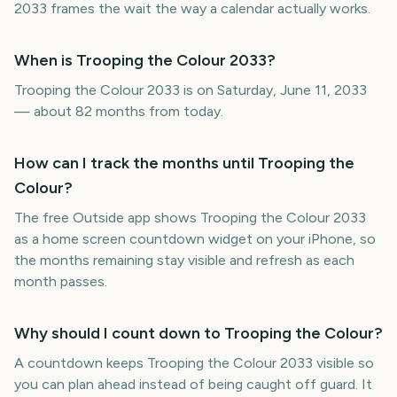
2033 frames the wait the way a calendar actually works.
When is Trooping the Colour 2033?
Trooping the Colour 2033 is on Saturday, June 11, 2033
— about 82 months from today.
How can I track the months until Trooping the
Colour?
The free Outside app shows Trooping the Colour 2033
as a home screen countdown widget on your iPhone, so
the months remaining stay visible and refresh as each
month passes.
Why should I count down to Trooping the Colour?
A countdown keeps Trooping the Colour 2033 visible so
you can plan ahead instead of being caught off guard. It