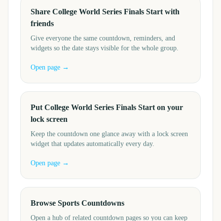
Share College World Series Finals Start with
friends
Give everyone the same countdown, reminders, and
widgets so the date stays visible for the whole group.
Open page →
Put College World Series Finals Start on your
lock screen
Keep the countdown one glance away with a lock screen
widget that updates automatically every day.
Open page →
Browse Sports Countdowns
Open a hub of related countdown pages so you can keep