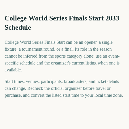
College World Series Finals Start 2033
Schedule
College World Series Finals Start can be an opener, a single
fixture, a tournament round, or a final. Its role in the season
cannot be inferred from the sports category alone; use an event-
specific schedule and the organizer's current listing when one is
available.
Start times, venues, participants, broadcasters, and ticket details
can change. Recheck the official organizer before travel or
purchase, and convert the listed start time to your local time zone.