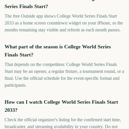
Series Finals Start?
The free Outside app shows College World Series Finals Start
2033 as a home screen countdown widget on your iPhone, so the
months remaining stay visible and refresh as each month passes.
What part of the season is College World Series
Finals Start?
That depends on the competition: College World Series Finals
Start may be an opener, a regular fixture, a tournament round, or a
final. Use the official schedule for the event-specific format and
participants.
How can I watch College World Series Finals Start
2033?
Check the official organizer's listing for the confirmed start time,
broadcaster, and streaming availability in your country. Do not