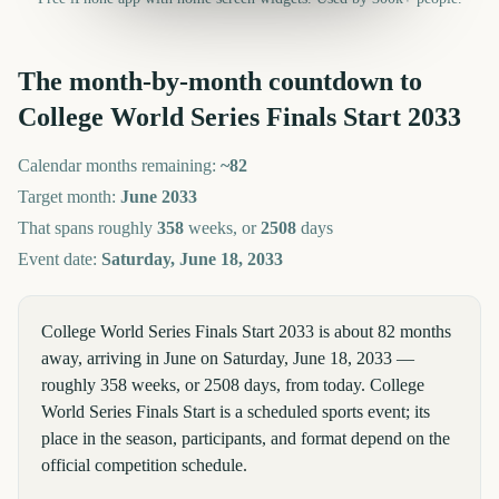
The month-by-month countdown to
College World Series Finals Start
2033
Calendar months remaining:
~
82
Target month:
June
2033
That spans roughly
358
weeks, or
2508
days
Event date:
Saturday, June 18, 2033
College World Series Finals Start 2033 is about 82 months
away, arriving in June on Saturday, June 18, 2033 —
roughly 358 weeks, or 2508 days, from today. College
World Series Finals Start is a scheduled sports event; its
place in the season, participants, and format depend on the
official competition schedule.