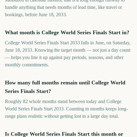
handle anything that needs months of lead time, like travel or
bookings, before June 18, 2033.
What month is College World Series Finals Start in?
College World Series Finals Start 2033 falls in June, on Saturday,
June 18, 2033. Knowing the target month — not just a day count
— helps you line it up against pay periods, seasons, and other
monthly commitments.
How many full months remain until College World
Series Finals Start?
Roughly 82 whole months stand between today and College
World Series Finals Start 2033. Counting in months keeps long-
range plans realistic without getting lost in a large day total.
Is College World Series Finals Start this month or