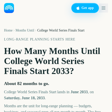
Get app
Home
Months Until
College World Series Finals Start
LONG-RANGE PLANNING STARTS HERE
How Many Months Until
College World Series
Finals Start
2033
?
About
82
months
to go.
College World Series Finals Start
lands in
June
2033
, on
Saturday, June 18, 2033
.
Months are the unit for long-range planning — budgets,
bookings, and seasonal prep all run month to month. The free