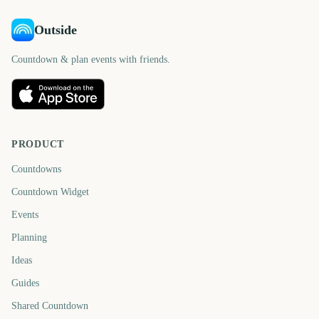
Outside
Countdown & plan events with friends.
PRODUCT
Countdowns
Countdown Widget
Events
Planning
Ideas
Guides
Shared Countdown