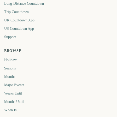
Long-Distance Countdown
Trip Countdown
UK Countdown App
US Countdown App
Support
BROWSE
Holidays
Seasons
Months
Major Events
Weeks Until
Months Until
When Is