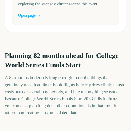
exploring the strongest cluster around this event.
Open page →
Planning
82
months
ahead for
College
World Series Finals Start
A
82
-
months
horizon is long enough to do the things that
genuinely need lead time: book flights before prices climb, spread
costs across several pay periods, and line up anything seasonal.
Because
College World Series Finals Start
2033
falls in
June
,
you can also plan it against other commitments in that month
rather than treating it as an isolated date.