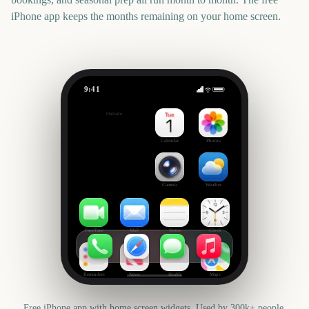
iPhone app keeps the months remaining on your home screen.
9:41
College World Series Finals Start
Outside
2508
days
Calendar
Photos
Camera
Weather
FaceTime
Mail
Notes
Clock
Reminders
News
Health
Maps
Free iPhone app with home screen widgets. Used by 300k+ people.