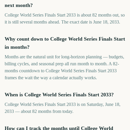
next month?
College World Series Finals Start 2033 is about 82 months out, so
it is still several months ahead. The exact date is June 18, 2033.
Why count down to College World Series Finals Start
in months?
Months are the natural unit for long-horizon planning — budgets,
billing cycles, and seasonal prep all run month to month. A 82-
months countdown to College World Series Finals Start 2033
frames the wait the way a calendar actually works.
When is College World Series Finals Start 2033?
College World Series Finals Start 2033 is on Saturday, June 18,
2033 — about 82 months from today.
How can I track the months until College World