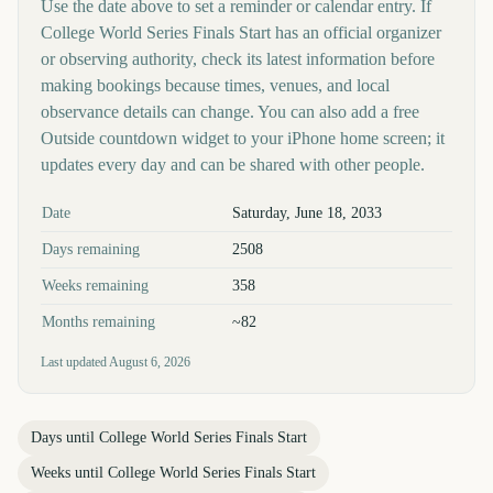
Use the date above to set a reminder or calendar entry. If
College World Series Finals Start has an official organizer
or observing authority, check its latest information before
making bookings because times, venues, and local
observance details can change. You can also add a free
Outside countdown widget to your iPhone home screen; it
updates every day and can be shared with other people.
Key facts at a glance
Date
Saturday, June 18, 2033
Days remaining
2508
Weeks remaining
358
Months remaining
~82
Last updated
August 6, 2026
Days until
College World Series Finals Start
Weeks until
College World Series Finals Start