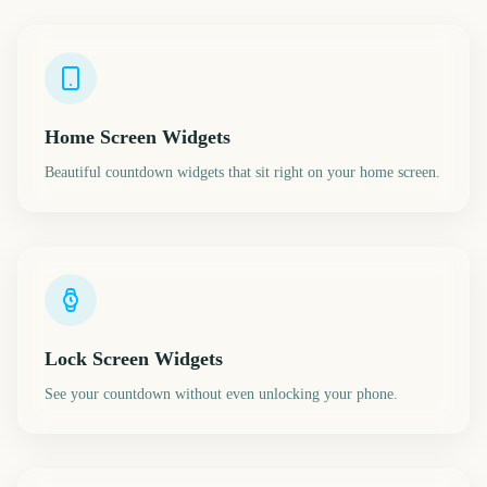
Home Screen Widgets
Beautiful countdown widgets that sit right on your home screen.
Lock Screen Widgets
See your countdown without even unlocking your phone.