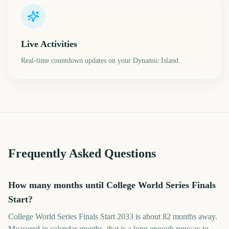
Live Activities
Real-time countdown updates on your Dynamic Island.
Frequently Asked Questions
How many months until College World Series Finals
Start?
College World Series Finals Start 2033 is about 82 months away.
Measured in calendar months, that is a long enough runway to