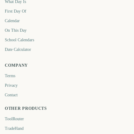
What Day Is
First Day Of
Calendar
On This Day
School Calendars
Date Calculator
COMPANY
Terms
Privacy
Contact
OTHER PRODUCTS
ToolRouter
TradeHand