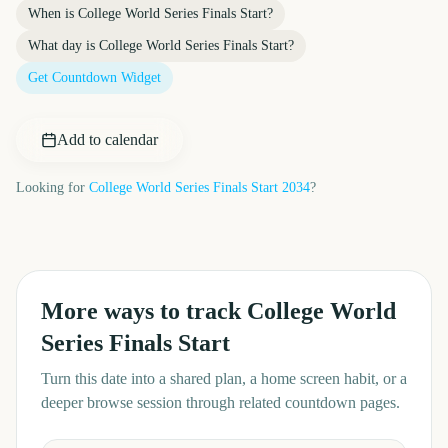
When is
College World Series Finals Start
?
What day is
College World Series Finals Start
?
Get Countdown Widget
Add to calendar
Looking for
College World Series Finals Start
2034
?
More ways to track
College World
Series Finals Start
Turn this date into a shared plan, a home screen habit, or a
deeper browse session through related countdown pages.