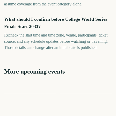
assume coverage from the event category alone.
What should I confirm before College World Series
Finals Start 2033?
Recheck the start time and time zone, venue, participants, ticket
source, and any schedule updates before watching or travelling.
Those details can change after an initial date is published.
More upcoming events
US Open Golf
World Series MLB
World Series MLB
Championship
London Marathon
Cheltenham Festival
Los Angeles Marathon
78
443
2506
2453
days
days
2406
2411
days
days
days
days