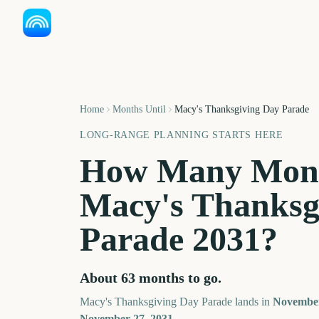
Home
Months Until
Macy's Thanksgiving Day Parade
LONG-RANGE PLANNING STARTS HERE
How Many Mont
Macy's Thanksg
Parade
2031
?
About
63
months
to go.
Macy's Thanksgiving Day Parade
lands in
Novembe
November 27, 2031
.