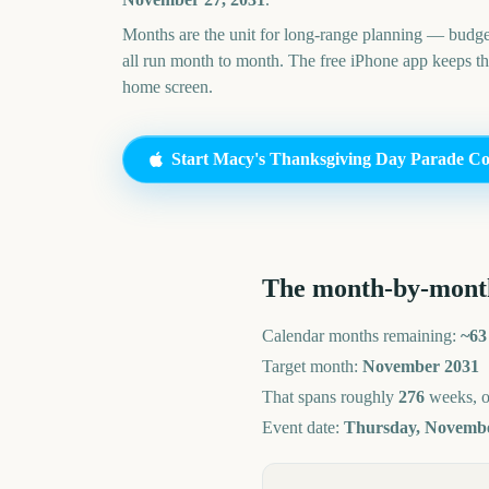
Months are the unit for long-range planning — budge
all run month to month. The free iPhone app keeps t
home screen.
Start
Macy's Thanksgiving Day Parade
Co
The month-by-mont
Calendar months remaining:
~
63
Target month:
November
2031
That spans roughly
276
weeks, 
Event date:
Thursday, Novembe