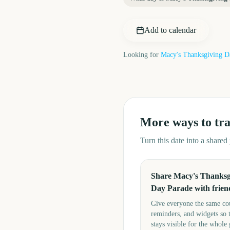
Add to calendar
Looking for
Macy's Thanksgiving D
More ways to tr
Turn this date into a share
Share Macy's Thanksg
Day Parade with frien
Give everyone the same c
reminders, and widgets so 
stays visible for the whole