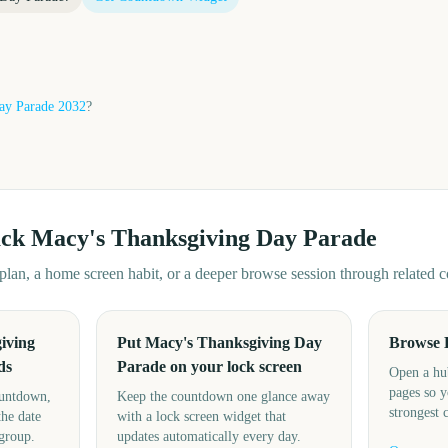
ay Parade
2032
?
ack
Macy's Thanksgiving Day Parade
d plan, a home screen habit, or a deeper browse session through related
iving
Put Macy's Thanksgiving Day
Browse 
ds
Parade on your lock screen
Open a hu
pages so y
ountdown,
Keep the countdown one glance away
strongest 
the date
with a lock screen widget that
 group.
updates automatically every day.