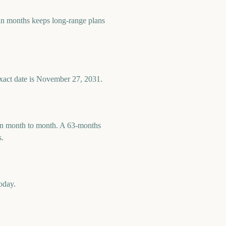
n months keeps long-range plans
exact date is November 27, 2031.
 run month to month. A 63-months
s.
oday.