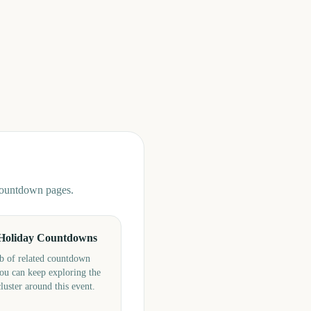
 countdown pages.
Holiday Countdowns
b of related countdown
ou can keep exploring the
cluster around this event.