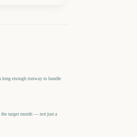
a long enough runway to handle
he target month — not just a