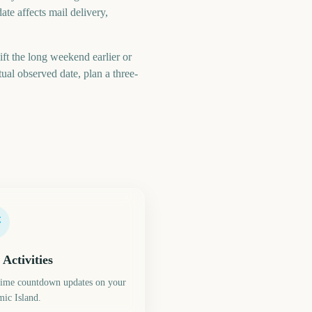
ate affects mail delivery,
ft the long weekend earlier or
al observed date, plan a three-
 Activities
time countdown updates on your
ic Island.