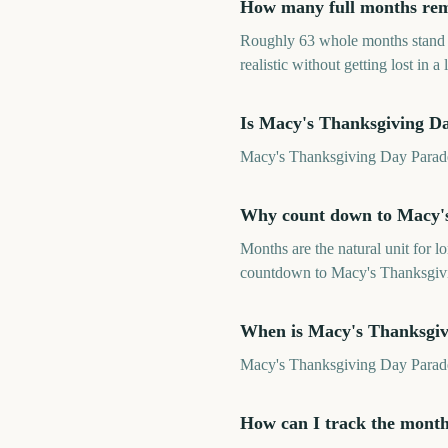
How many full months rem
Roughly 63 whole months stand 
realistic without getting lost in a 
Is Macy's Thanksgiving D
Macy's Thanksgiving Day Parade 2
Why count down to Macy's
Months are the natural unit for 
countdown to Macy's Thanksgivin
When is Macy's Thanksgiv
Macy's Thanksgiving Day Parad
How can I track the mont