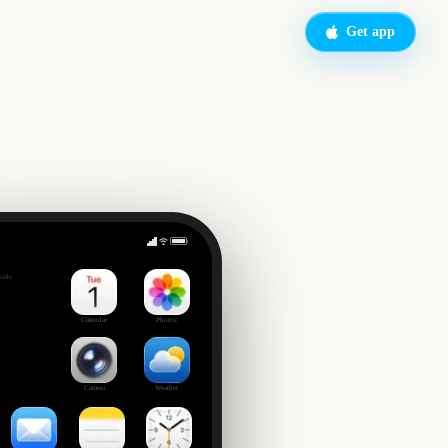
Get app
Macy's Thanksgiving Day Parade
side
6
Calendar
Photos
Camera
Weather