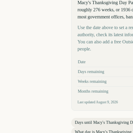
Macy's Thanksgiving Day Pa
roughly 276 weeks, or 1936 d
most government offices, bank
Use the date above to set a r
authority, check its latest i
You can also add a free Outs
people.
Key facts at a glance
Date
Days remaining
Weeks remaining
Months remaining
Last updated
August 9, 2026
Days until
Macy's Thanksgiving D
What day is
Macy's Thanksgiving