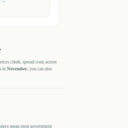
e →
e
rices climb, spread costs across
s in
November
, you can also
olidays mean most government