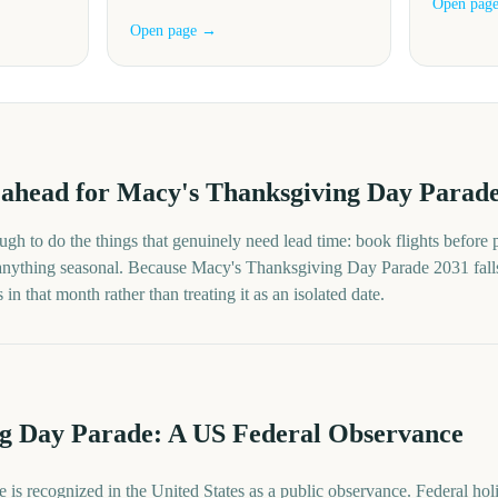
Open pag
Open page →
ahead for
Macy's Thanksgiving Day Parad
gh to do the things that genuinely need lead time: book flights before p
 anything seasonal. Because
Macy's Thanksgiving Day Parade
2031
fall
in that month rather than treating it as an isolated date.
g Day Parade: A US Federal Observance
is recognized in the United States as a public observance. Federal h