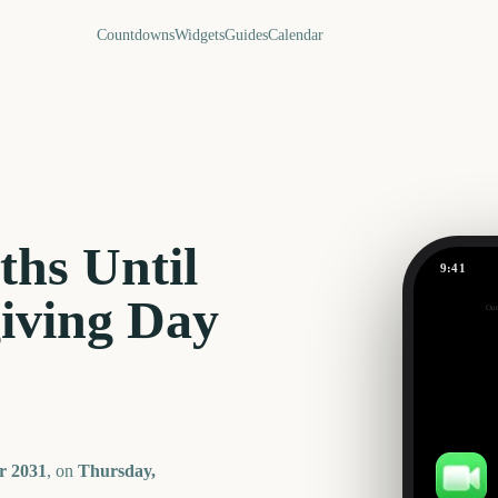
Countdowns
Widgets
Guides
Calendar
hs Until
9:41
iving Day
Out
193
days
r
2031
, on
Thursday,