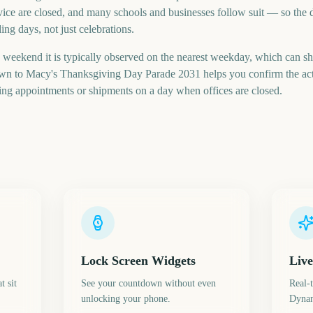
rvice are closed, and many schools and businesses follow suit — so the d
ng days, not just celebrations.
a weekend it is typically observed on the nearest weekday, which can shi
own to Macy's Thanksgiving Day Parade 2031 helps you confirm the actu
ng appointments or shipments on a day when offices are closed.
Lock Screen Widgets
Live
t sit
See your countdown without even
Real-
unlocking your phone.
Dynam