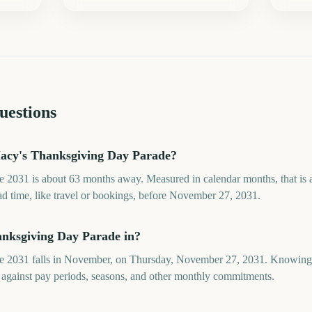
uestions
acy's Thanksgiving Day Parade?
2031 is about 63 months away. Measured in calendar months, that is 
ad time, like travel or bookings, before November 27, 2031.
nksgiving Day Parade in?
 2031 falls in November, on Thursday, November 27, 2031. Knowing t
 against pay periods, seasons, and other monthly commitments.