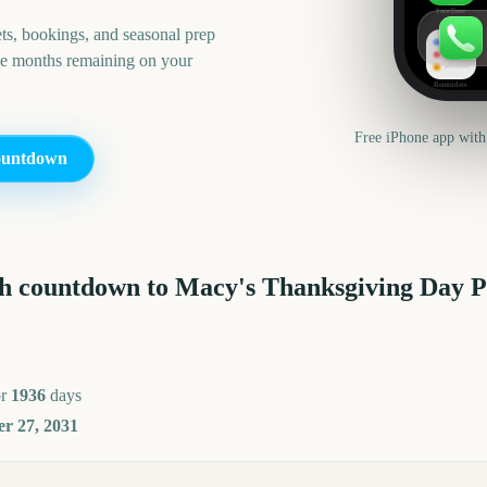
FaceTime
ts, bookings, and seasonal prep
he months remaining on your
Reminders
Free iPhone app with
untdown
h countdown to
Macy's Thanksgiving Day 
or
1936
days
r 27, 2031