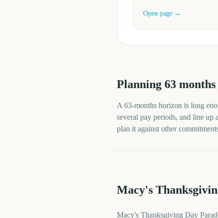
Open page →
Planning
63
months
A
63
-
months
horizon is long enou
several pay periods, and line up
plan it against other commitments 
Macy's Thanksgivin
Macy's Thanksgiving Day Parade 