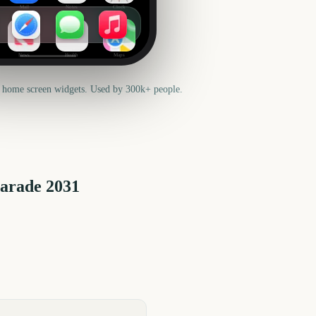
Mail
Notes
Clock
News
Health
Maps
 home screen widgets. Used by 300k+ people.
Parade
2031