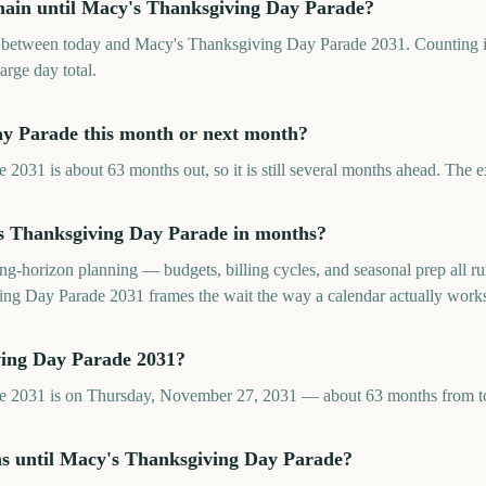
ain until Macy's Thanksgiving Day Parade?
between today and Macy's Thanksgiving Day Parade 2031. Counting i
large day total.
ay Parade this month or next month?
031 is about 63 months out, so it is still several months ahead. The 
 Thanksgiving Day Parade in months?
long-horizon planning — budgets, billing cycles, and seasonal prep all
g Day Parade 2031 frames the wait the way a calendar actually work
ing Day Parade 2031?
e 2031 is on Thursday, November 27, 2031 — about 63 months from t
hs until Macy's Thanksgiving Day Parade?