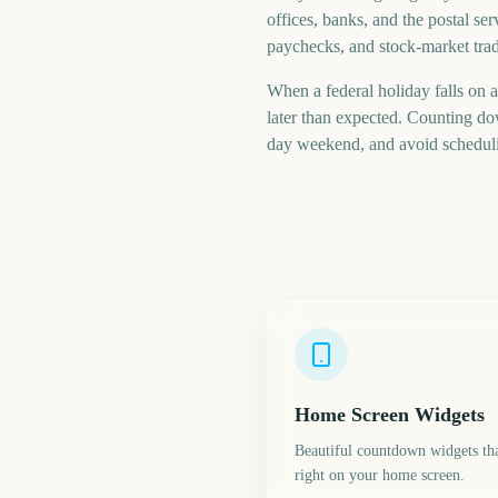
offices, banks, and the postal se
paychecks, and stock-market tradi
When a federal holiday falls on 
later than expected. Counting d
day weekend, and avoid scheduli
Home Screen Widgets
Beautiful countdown widgets tha
right on your home screen.