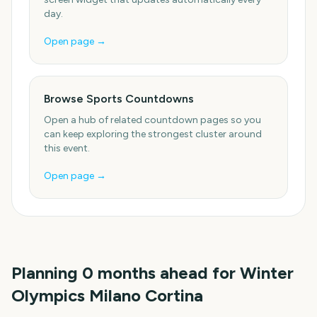
day.
Open page →
Browse Sports Countdowns
Open a hub of related countdown pages so you
can keep exploring the strongest cluster around
this event.
Open page →
Planning
0
months
ahead for
Winter
Olympics Milano Cortina