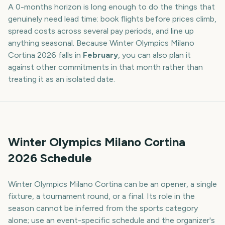
A
0
-
months
horizon is long enough to do the things that
genuinely need lead time: book flights before prices climb,
spread costs across several pay periods, and line up
anything seasonal. Because
Winter Olympics Milano
Cortina
2026
falls in
February
, you can also plan it
against other commitments in that month rather than
treating it as an isolated date.
Winter Olympics Milano Cortina
2026 Schedule
Winter Olympics Milano Cortina can be an opener, a single
fixture, a tournament round, or a final. Its role in the
season cannot be inferred from the sports category
alone; use an event-specific schedule and the organizer's