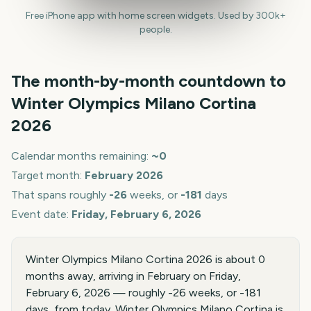
Free iPhone app with home screen widgets. Used by 300k+
people.
The month-by-month countdown to
Winter Olympics Milano Cortina
2026
Calendar months remaining:
~
0
Target month:
February
2026
That spans roughly
-26
weeks, or
-181
days
Event date:
Friday, February 6, 2026
Winter Olympics Milano Cortina 2026 is about 0
months away, arriving in February on Friday,
February 6, 2026 — roughly -26 weeks, or -181
days, from today. Winter Olympics Milano Cortina is