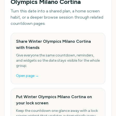
Olympics Milano Cortina
Turn this date into a shared plan, a home screen
habit, or a deeper browse session through related
countdown pages.
Share Winter Olympics Milano Cortina
with friends
Give everyone the same countdown, reminders,
and widgets so the date stays visible for the whole
group.
Open page →
Put Winter Olympics Milano Cortina on
your lock screen
Keep the countdown one glance away with a lock
screen widget that updates automatically every