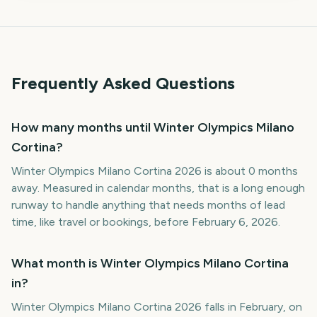
Frequently Asked Questions
How many months until Winter Olympics Milano
Cortina?
Winter Olympics Milano Cortina 2026 is about 0 months
away. Measured in calendar months, that is a long enough
runway to handle anything that needs months of lead
time, like travel or bookings, before February 6, 2026.
What month is Winter Olympics Milano Cortina
in?
Winter Olympics Milano Cortina 2026 falls in February, on