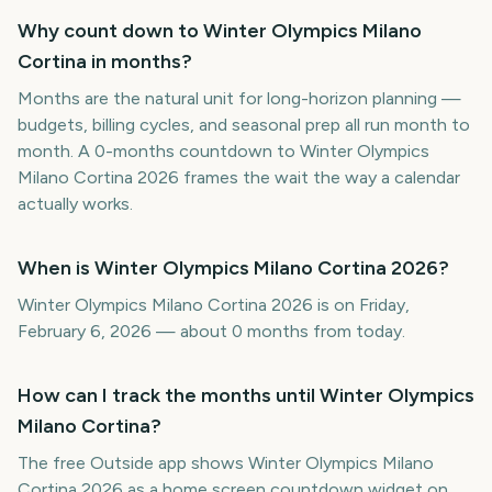
Why count down to Winter Olympics Milano
Cortina in months?
Months are the natural unit for long-horizon planning —
budgets, billing cycles, and seasonal prep all run month to
month. A 0-months countdown to Winter Olympics
Milano Cortina 2026 frames the wait the way a calendar
actually works.
When is Winter Olympics Milano Cortina 2026?
Winter Olympics Milano Cortina 2026 is on Friday,
February 6, 2026 — about 0 months from today.
How can I track the months until Winter Olympics
Milano Cortina?
The free Outside app shows Winter Olympics Milano
Cortina 2026 as a home screen countdown widget on