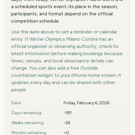
a scheduled sports event; its place in the season,
participants, and format depend on the official
competition schedule.
Use the date above to set a reminder or calendar
entry. If Winter Olympics Milano Cortina has an
official organizer or observing authority, check its
latest information before making bookings because
times, venues, and local observance details can
change. You can also add a free Outside
countdown widget to your iPhone home screen; it
updates every day and can be shared with other
people.
Key facts at a glance
Date
Friday, February 6, 2026
Days remaining
-181
Weeks remaining
-26
Months remaining
~0