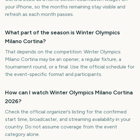
your iPhone, so the months remaining stay visible and
refresh as each month passes.
What part of the season is Winter Olympics
Milano Cortina?
That depends on the competition: Winter Olympics
Milano Cortina may be an opener, a regular fixture, a
tournament round, or a final. Use the official schedule for
the event-specific format and participants.
How can I watch Winter Olympics Milano Cortina
2026?
Check the official organizer's listing for the confirmed
start time, broadcaster, and streaming availability in your
country. Do not assume coverage from the event
category alone.