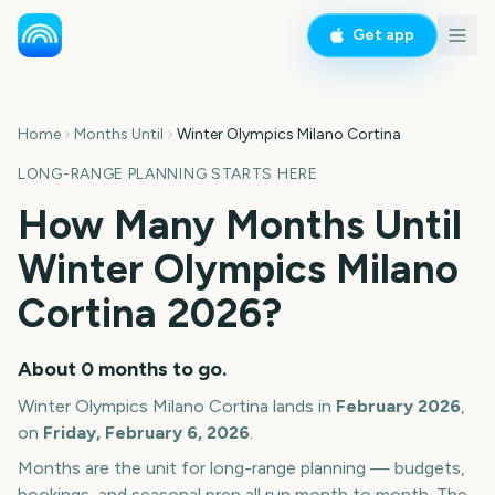
Get app
Home
Months Until
Winter Olympics Milano Cortina
LONG-RANGE PLANNING STARTS HERE
How Many Months Until
Winter Olympics Milano
Cortina
2026
?
About
0
months
to go.
Winter Olympics Milano Cortina
lands in
February
2026
,
on
Friday, February 6, 2026
.
Months are the unit for long-range planning — budgets,
bookings, and seasonal prep all run month to month. The