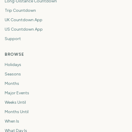
Long-Distance Countdown
Trip Countdown
UK Countdown App
US Countdown App
Support
BROWSE
Holidays
Seasons
Months
Major Events
Weeks Until
Months Until
When Is
What Day Is