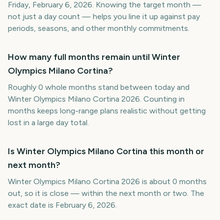
Friday, February 6, 2026. Knowing the target month —
not just a day count — helps you line it up against pay
periods, seasons, and other monthly commitments.
How many full months remain until Winter
Olympics Milano Cortina?
Roughly 0 whole months stand between today and
Winter Olympics Milano Cortina 2026. Counting in
months keeps long-range plans realistic without getting
lost in a large day total.
Is Winter Olympics Milano Cortina this month or
next month?
Winter Olympics Milano Cortina 2026 is about 0 months
out, so it is close — within the next month or two. The
exact date is February 6, 2026.