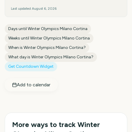
Last updated
August 6, 2026
Days until
Winter Olympics Milano Cortina
Weeks until
Winter Olympics Milano Cortina
When is
Winter Olympics Milano Cortina
?
What day is
Winter Olympics Milano Cortina
?
Get Countdown Widget
Add to calendar
More ways to track
Winter