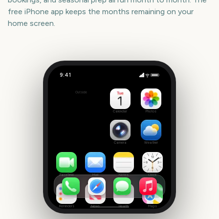
free iPhone app keeps the months remaining on your
home screen.
9:41
Winter Olympics Milano Cortina
Outside
-181
days
Calendar
Photos
Camera
Weather
FaceTime
Mail
Notes
Clock
Reminders
News
Health
Maps