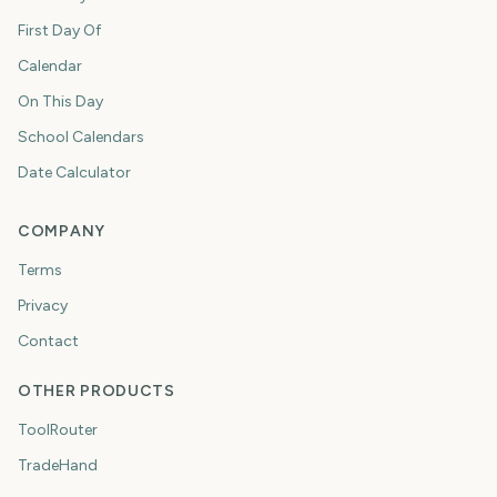
First Day Of
Calendar
On This Day
School Calendars
Date Calculator
COMPANY
Terms
Privacy
Contact
OTHER PRODUCTS
ToolRouter
TradeHand