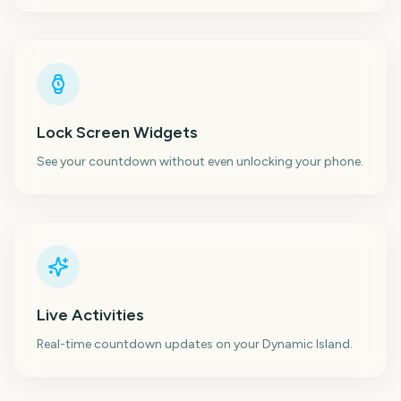
Lock Screen Widgets
See your countdown without even unlocking your phone.
Live Activities
Real-time countdown updates on your Dynamic Island.