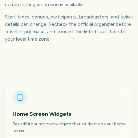
current listing when one is available.
Start times, venues, participants, broadcasters, and ticket
details can change. Recheck the official organizer before
travel or purchase, and convert the listed start time to
your local time zone.
Home Screen Widgets
Beautiful countdown widgets that sit right on your home
screen.