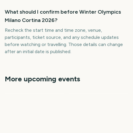
What should I confirm before Winter Olympics
Milano Cortina 2026?
Recheck the start time and time zone, venue,
participants, ticket source, and any schedule updates
before watching or travelling. Those details can change
after an initial date is published.
More upcoming events
Summer Olympics
Summer Olympics
MLB Spring Training 2027
Premier League Season
Vuelta a Espana
College Football Kickoff
708
724
197
9
days
days
16
21
days
days
days
days