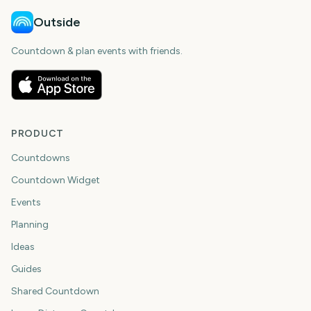
Outside
Countdown & plan events with friends.
PRODUCT
Countdowns
Countdown Widget
Events
Planning
Ideas
Guides
Shared Countdown