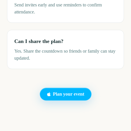
Send invites early and use reminders to confirm
attendance.
Can I share the plan?
Yes. Share the countdown so friends or family can stay
updated.
Plan your event