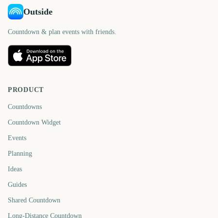
Outside
Countdown & plan events with friends.
PRODUCT
Countdowns
Countdown Widget
Events
Planning
Ideas
Guides
Shared Countdown
Long-Distance Countdown