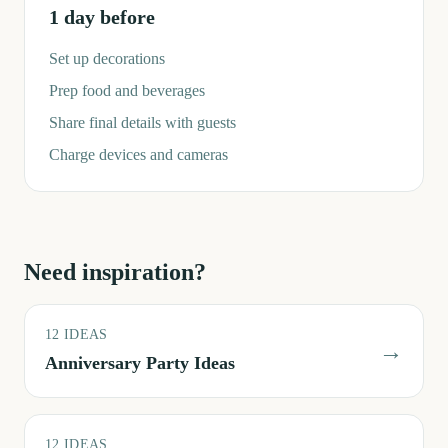
1 day before
Set up decorations
Prep food and beverages
Share final details with guests
Charge devices and cameras
Need inspiration?
12
IDEAS
→
Anniversary Party Ideas
12
IDEAS