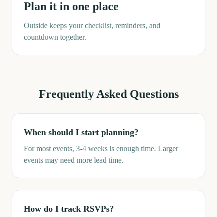
Plan it in one place
Outside keeps your checklist, reminders, and
countdown together.
Frequently Asked Questions
When should I start planning?
For most events, 3-4 weeks is enough time. Larger
events may need more lead time.
How do I track RSVPs?