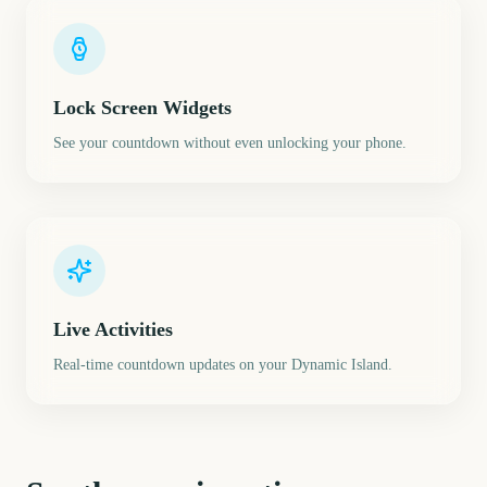
Lock Screen Widgets
See your countdown without even unlocking your phone.
Live Activities
Real-time countdown updates on your Dynamic Island.