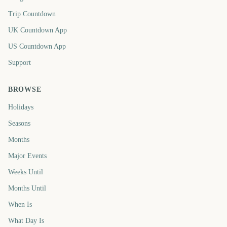
Trip Countdown
UK Countdown App
US Countdown App
Support
BROWSE
Holidays
Seasons
Months
Major Events
Weeks Until
Months Until
When Is
What Day Is