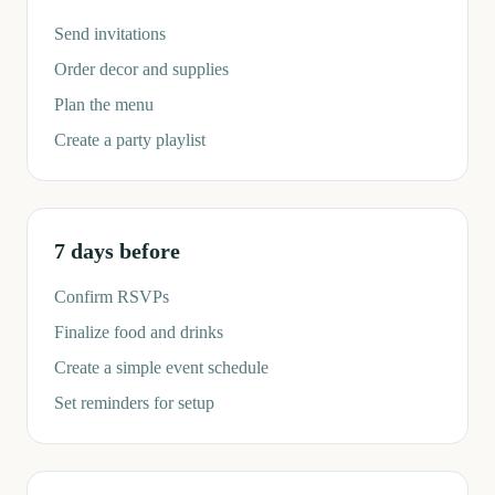
Send invitations
Order decor and supplies
Plan the menu
Create a party playlist
7 days before
Confirm RSVPs
Finalize food and drinks
Create a simple event schedule
Set reminders for setup