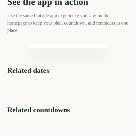
See the app in action
Use the same Outside app experience you saw on the
homepage to keep your plan, countdown, and reminders in one
place.
Related dates
US 250th Anniversary
(Semiquincentennial)
Related countdowns
Anniversary
Sober Anniversary