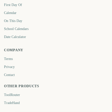
First Day Of
Calendar
On This Day
School Calendars
Date Calculator
COMPANY
Terms
Privacy
Contact
OTHER PRODUCTS
ToolRouter
TradeHand