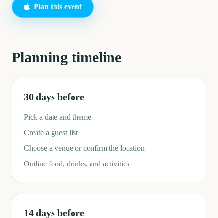
Plan this event
Planning timeline
30 days before
Pick a date and theme
Create a guest list
Choose a venue or confirm the location
Outline food, drinks, and activities
14 days before