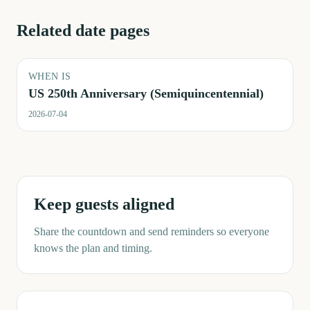
Related date pages
WHEN IS
US 250th Anniversary (Semiquincentennial)
2026-07-04
Keep guests aligned
Share the countdown and send reminders so everyone
knows the plan and timing.