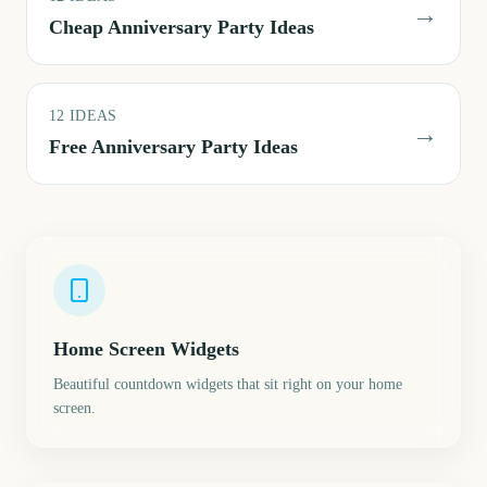
→
Cheap Anniversary Party Ideas
12
IDEAS
→
Free Anniversary Party Ideas
Home Screen Widgets
Beautiful countdown widgets that sit right on your home
screen.