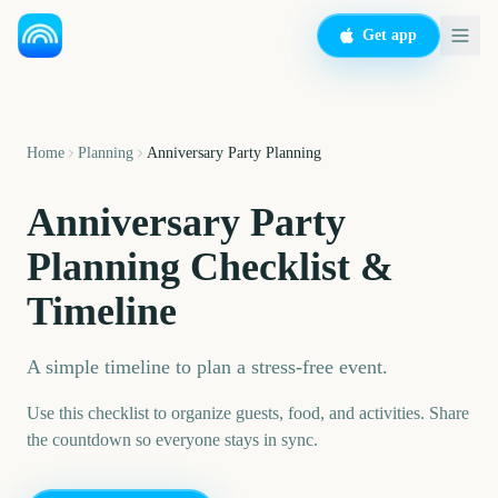
Get app
Home
Planning
Anniversary Party Planning
Anniversary Party
Planning Checklist &
Timeline
A simple timeline to plan a stress-free event.
Use this checklist to organize guests, food, and activities. Share
the countdown so everyone stays in sync.