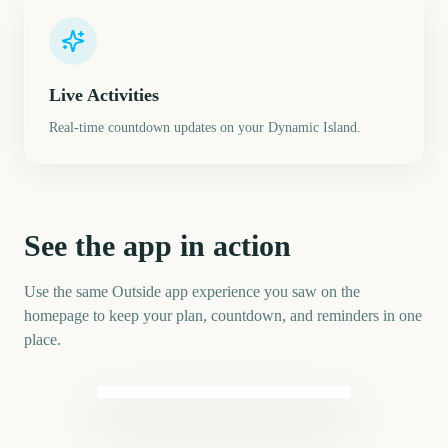
Live Activities
Real-time countdown updates on your Dynamic Island.
See the app in action
Use the same Outside app experience you saw on the
homepage to keep your plan, countdown, and reminders in one
place.