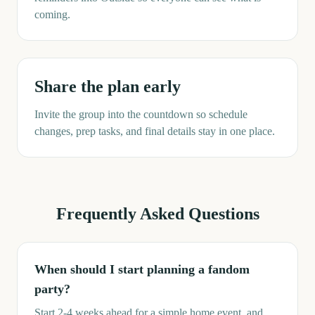
coming.
Share the plan early
Invite the group into the countdown so schedule
changes, prep tasks, and final details stay in one place.
Frequently Asked Questions
When should I start planning a fandom
party?
Start 2-4 weeks ahead for a simple home event, and