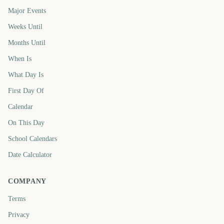
Major Events
Weeks Until
Months Until
When Is
What Day Is
First Day Of
Calendar
On This Day
School Calendars
Date Calculator
COMPANY
Terms
Privacy