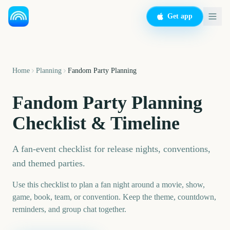
Get app
Home
Planning
Fandom Party Planning
Fandom Party Planning
Checklist & Timeline
A fan-event checklist for release nights, conventions,
and themed parties.
Use this checklist to plan a fan night around a movie, show,
game, book, team, or convention. Keep the theme, countdown,
reminders, and group chat together.