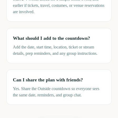
earlier if tickets, travel, costumes, or venue reservations
are involved.
What should I add to the countdown?
Add the date, start time, location, ticket or stream
details, prep reminders, and any group instructions.
Can I share the plan with friends?
Yes. Share the Outside countdown so everyone sees
the same date, reminders, and group chat.