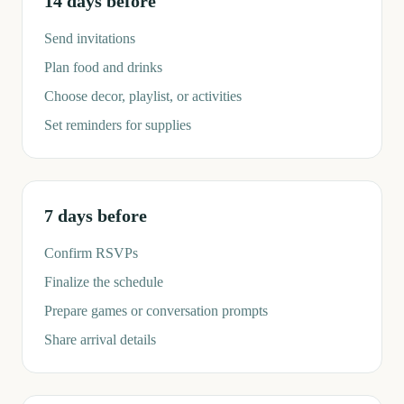
14 days before
Send invitations
Plan food and drinks
Choose decor, playlist, or activities
Set reminders for supplies
7 days before
Confirm RSVPs
Finalize the schedule
Prepare games or conversation prompts
Share arrival details