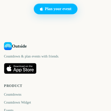
Plan your event
Outside
Countdown & plan events with friends.
PRODUCT
Countdowns
Countdown Widget
Events