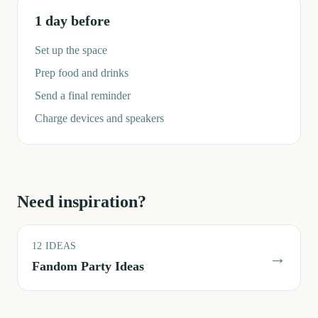
1 day before
Set up the space
Prep food and drinks
Send a final reminder
Charge devices and speakers
Need inspiration?
12
IDEAS
→
Fandom Party Ideas