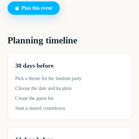
Plan this event
Planning timeline
30 days before
Pick a theme for the fandom party
Choose the date and location
Create the guest list
Start a shared countdown