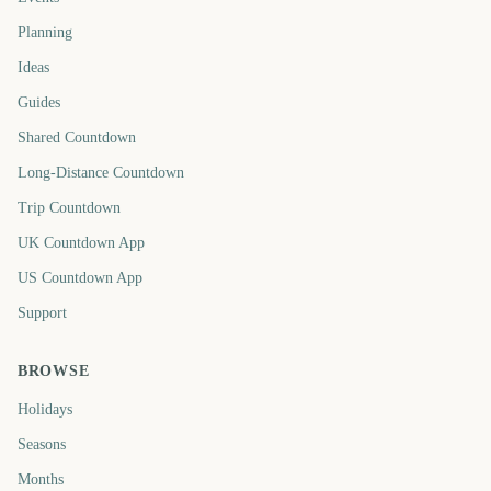
Planning
Ideas
Guides
Shared Countdown
Long-Distance Countdown
Trip Countdown
UK Countdown App
US Countdown App
Support
BROWSE
Holidays
Seasons
Months