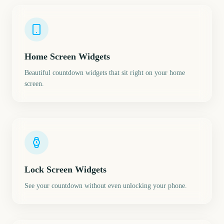
Home Screen Widgets
Beautiful countdown widgets that sit right on your home
screen.
Lock Screen Widgets
See your countdown without even unlocking your phone.