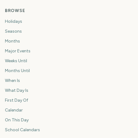
BROWSE
Holidays
Seasons
Months
Major Events
Weeks Until
Months Until
When Is
What Day Is
First Day Of
Calendar
On This Day
School Calendars