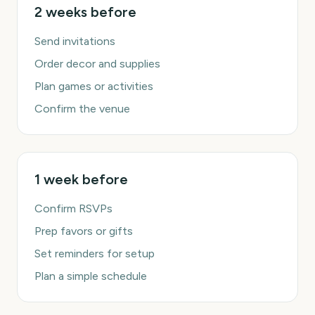
2 weeks before
Send invitations
Order decor and supplies
Plan games or activities
Confirm the venue
1 week before
Confirm RSVPs
Prep favors or gifts
Set reminders for setup
Plan a simple schedule