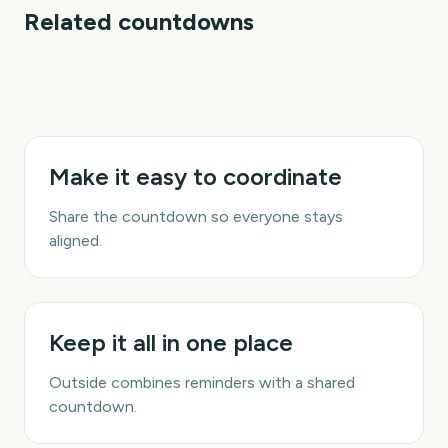
Related countdowns
The Gender Reveal
Make it easy to coordinate
Share the countdown so everyone stays
aligned.
Keep it all in one place
Outside combines reminders with a shared
countdown.