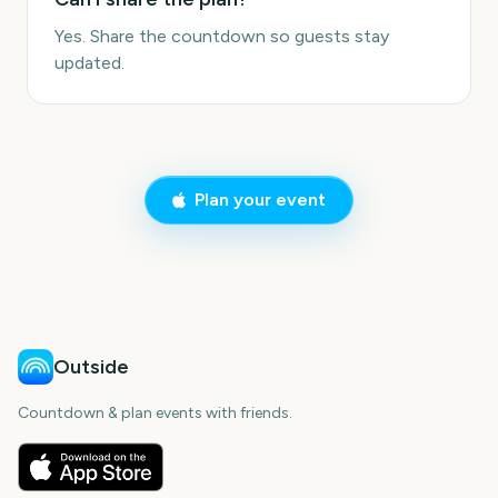
Yes. Share the countdown so guests stay
updated.
Plan your event
Outside
Countdown & plan events with friends.