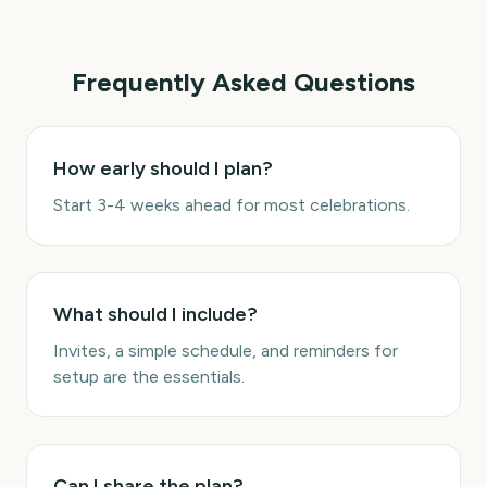
Frequently Asked Questions
How early should I plan?
Start 3-4 weeks ahead for most celebrations.
What should I include?
Invites, a simple schedule, and reminders for
setup are the essentials.
Can I share the plan?