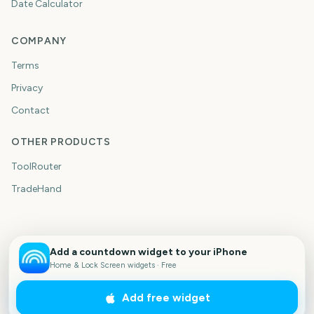
Date Calculator
COMPANY
Terms
Privacy
Contact
OTHER PRODUCTS
ToolRouter
TradeHand
Add a countdown widget to your iPhone
Home & Lock Screen widgets · Free
Add free widget