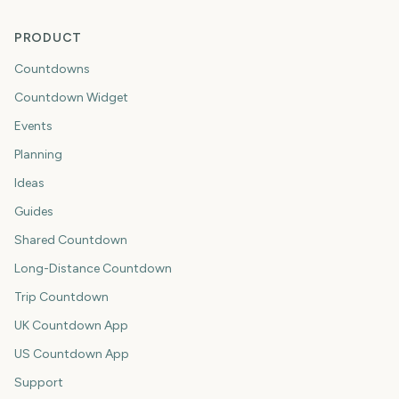
PRODUCT
Countdowns
Countdown Widget
Events
Planning
Ideas
Guides
Shared Countdown
Long-Distance Countdown
Trip Countdown
UK Countdown App
US Countdown App
Support