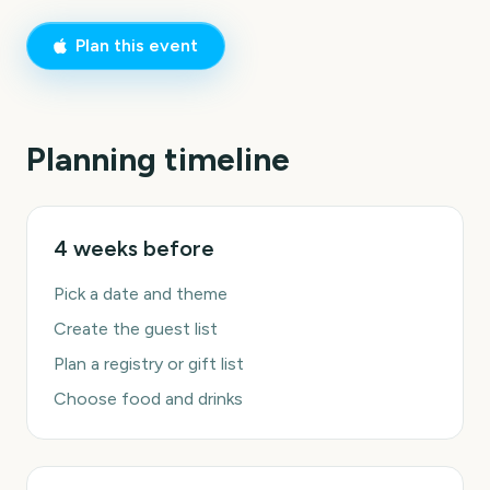
Plan this event
Planning timeline
4 weeks before
Pick a date and theme
Create the guest list
Plan a registry or gift list
Choose food and drinks