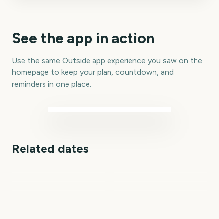
See the app in action
Use the same Outside app experience you saw on the
homepage to keep your plan, countdown, and
reminders in one place.
Related dates
Marvel Tokon: Fighting
Outside Lands Music
Perseids Meteor
Souls
Festival
Shower
Total Solar Eclipse
Sziget Festival
Total Solar Eclipse 2026
1
2
6
7
day
days
7
7
days
days
days
days