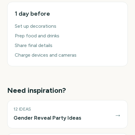
1 day before
Set up decorations
Prep food and drinks
Share final details
Charge devices and cameras
Need inspiration?
12
IDEAS
→
Gender Reveal Party Ideas