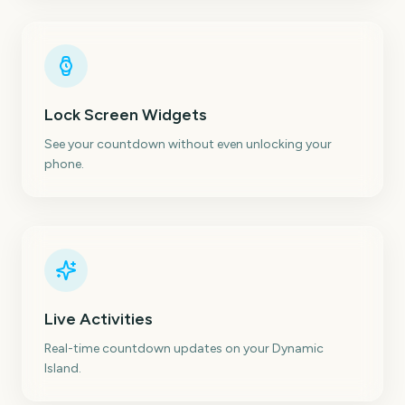
Lock Screen Widgets
See your countdown without even unlocking your
phone.
Live Activities
Real-time countdown updates on your Dynamic
Island.