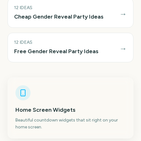
12
IDEAS
→
Cheap Gender Reveal Party Ideas
12
IDEAS
→
Free Gender Reveal Party Ideas
Home Screen Widgets
Beautiful countdown widgets that sit right on your
home screen.