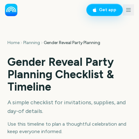
Get app
Home
Planning
Gender Reveal Party Planning
Gender Reveal Party
Planning Checklist &
Timeline
A simple checklist for invitations, supplies, and
day-of details.
Use this timeline to plan a thoughtful celebration and
keep everyone informed.