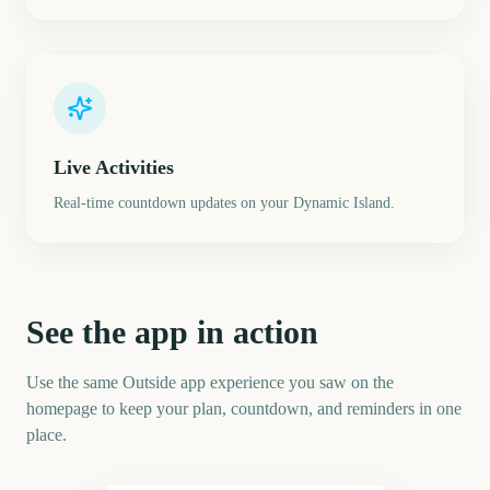
Live Activities
Real-time countdown updates on your Dynamic Island.
See the app in action
Use the same Outside app experience you saw on the
homepage to keep your plan, countdown, and reminders in one
place.