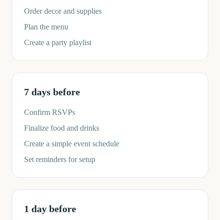
Order decor and supplies
Plan the menu
Create a party playlist
7 days before
Confirm RSVPs
Finalize food and drinks
Create a simple event schedule
Set reminders for setup
1 day before