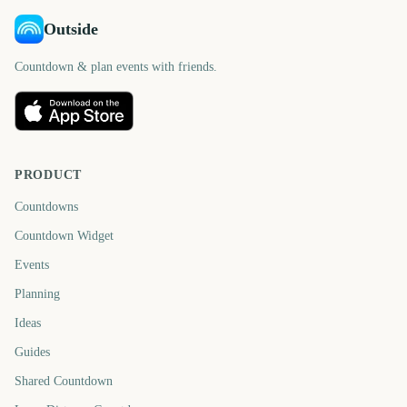
Outside
Countdown & plan events with friends.
PRODUCT
Countdowns
Countdown Widget
Events
Planning
Ideas
Guides
Shared Countdown