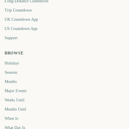
Long-Distance Countdown
Trip Countdown
UK Countdown App
US Countdown App
Support
BROWSE
Holidays
Seasons
Months
Major Events
Weeks Until
Months Until
When Is
What Day Is