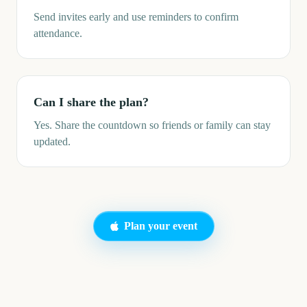
Send invites early and use reminders to confirm
attendance.
Can I share the plan?
Yes. Share the countdown so friends or family can stay
updated.
Plan your event