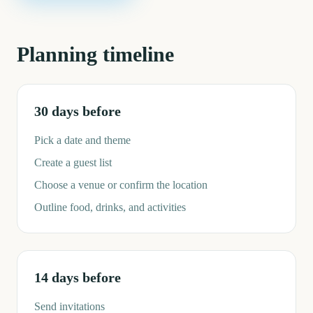
Planning timeline
30 days before
Pick a date and theme
Create a guest list
Choose a venue or confirm the location
Outline food, drinks, and activities
14 days before
Send invitations