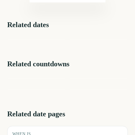
Related dates
National Pizza Day
National Pizza Day
189
days
Related countdowns
NFL Kickoff
Ganesh Chaturthi
Spring
Summer
First Day of Fall
First Day of Winter
Related date pages
WHEN IS