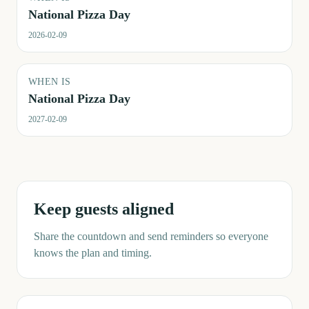
National Pizza Day
2026-02-09
WHEN IS
National Pizza Day
2027-02-09
Keep guests aligned
Share the countdown and send reminders so everyone
knows the plan and timing.