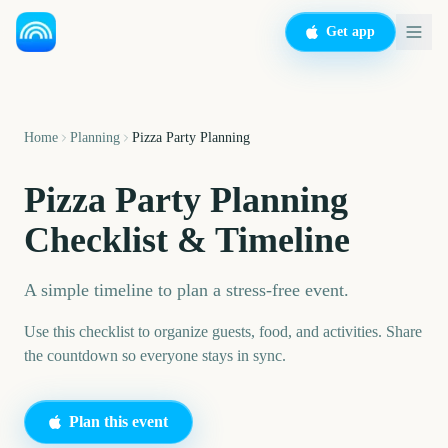
Get app
Home
Planning
Pizza Party Planning
Pizza Party Planning
Checklist & Timeline
A simple timeline to plan a stress-free event.
Use this checklist to organize guests, food, and activities. Share
the countdown so everyone stays in sync.
Plan this event