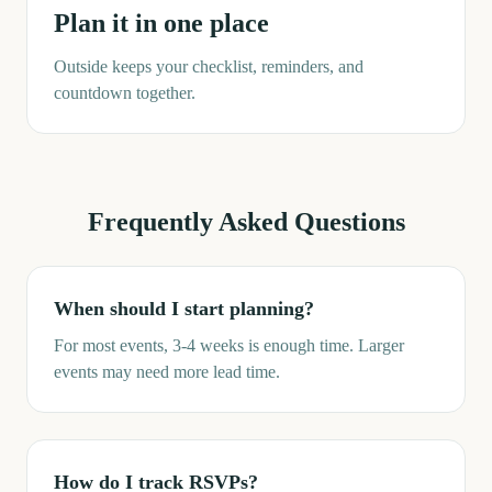
Plan it in one place
Outside keeps your checklist, reminders, and
countdown together.
Frequently Asked Questions
When should I start planning?
For most events, 3-4 weeks is enough time. Larger
events may need more lead time.
How do I track RSVPs?