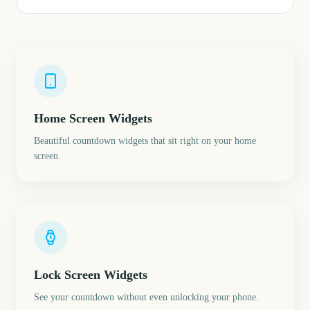
Home Screen Widgets
Beautiful countdown widgets that sit right on your home
screen.
Lock Screen Widgets
See your countdown without even unlocking your phone.