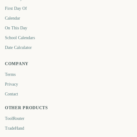
First Day Of
Calendar
On This Day
School Calendars
Date Calculator
COMPANY
Terms
Privacy
Contact
OTHER PRODUCTS
ToolRouter
TradeHand