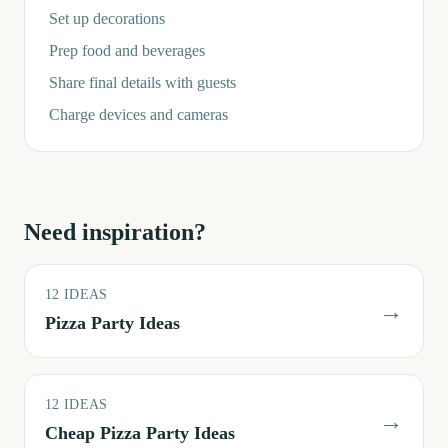
Set up decorations
Prep food and beverages
Share final details with guests
Charge devices and cameras
Need inspiration?
12
IDEAS
→
Pizza Party Ideas
12
IDEAS
→
Cheap Pizza Party Ideas