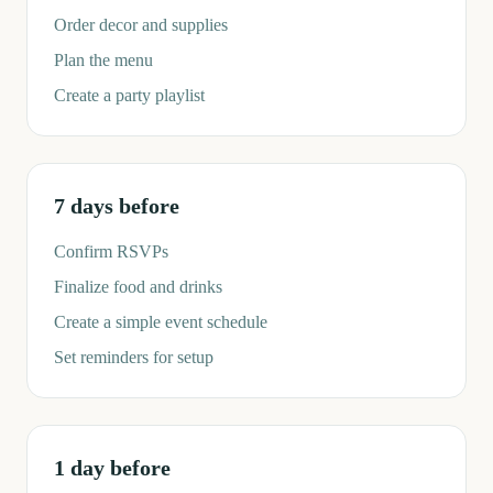
Order decor and supplies
Plan the menu
Create a party playlist
7 days before
Confirm RSVPs
Finalize food and drinks
Create a simple event schedule
Set reminders for setup
1 day before