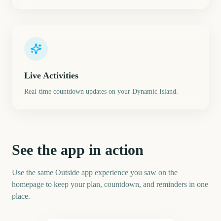
Live Activities
Real-time countdown updates on your Dynamic Island.
See the app in action
Use the same Outside app experience you saw on the
homepage to keep your plan, countdown, and reminders in one
place.