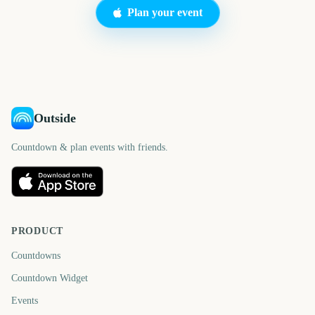
Plan your event
Outside
Countdown & plan events with friends.
PRODUCT
Countdowns
Countdown Widget
Events