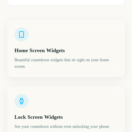
Home Screen Widgets
Beautiful countdown widgets that sit right on your home
screen.
Lock Screen Widgets
See your countdown without even unlocking your phone.