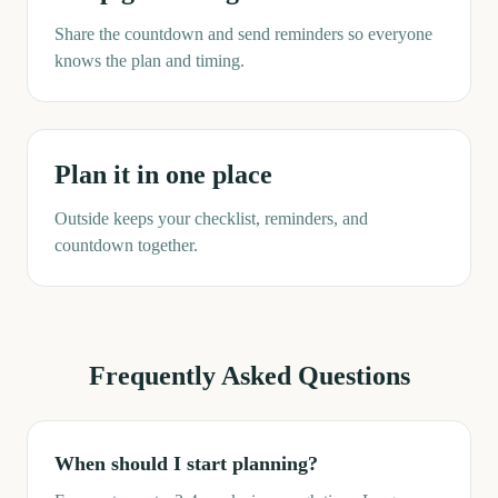
Share the countdown and send reminders so everyone
knows the plan and timing.
Plan it in one place
Outside keeps your checklist, reminders, and
countdown together.
Frequently Asked Questions
When should I start planning?