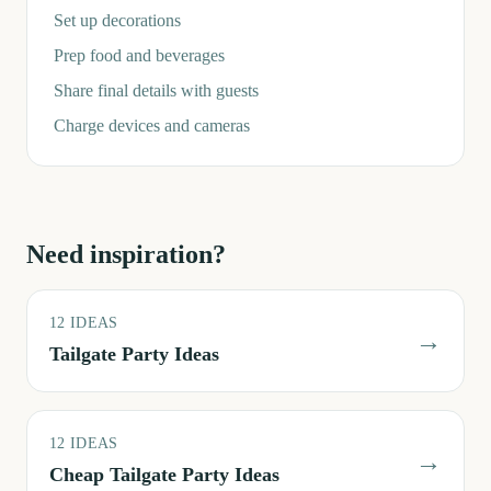
Set up decorations
Prep food and beverages
Share final details with guests
Charge devices and cameras
Need inspiration?
12
IDEAS
→
Tailgate Party Ideas
12
IDEAS
→
Cheap Tailgate Party Ideas