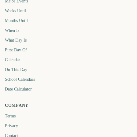
Major Events
Weeks Until
Months Until
When Is
What Day Is
First Day Of
Calendar
On This Day
School Calendars
Date Calculator
COMPANY
Terms
Privacy
Contact