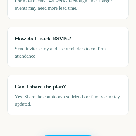
For most events, 3-4 weeks is enough time. Larger
events may need more lead time.
How do I track RSVPs?
Send invites early and use reminders to confirm
attendance.
Can I share the plan?
Yes. Share the countdown so friends or family can stay
updated.