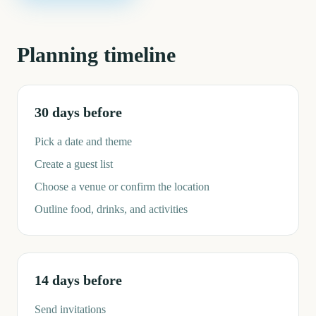
Planning timeline
30 days before
Pick a date and theme
Create a guest list
Choose a venue or confirm the location
Outline food, drinks, and activities
14 days before
Send invitations