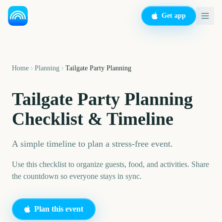
Get app
Home
Planning
Tailgate Party Planning
Tailgate Party Planning
Checklist & Timeline
A simple timeline to plan a stress-free event.
Use this checklist to organize guests, food, and activities. Share
the countdown so everyone stays in sync.
Plan this event