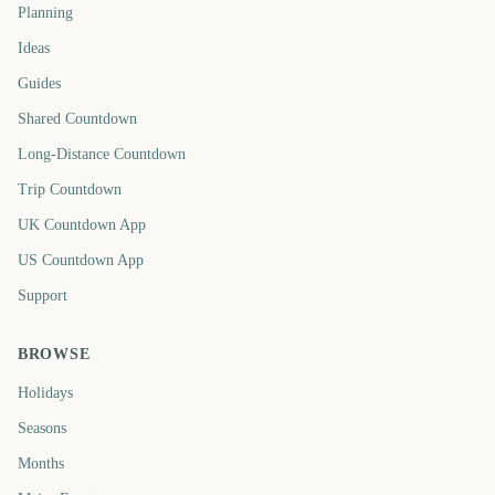
Planning
Ideas
Guides
Shared Countdown
Long-Distance Countdown
Trip Countdown
UK Countdown App
US Countdown App
Support
BROWSE
Holidays
Seasons
Months