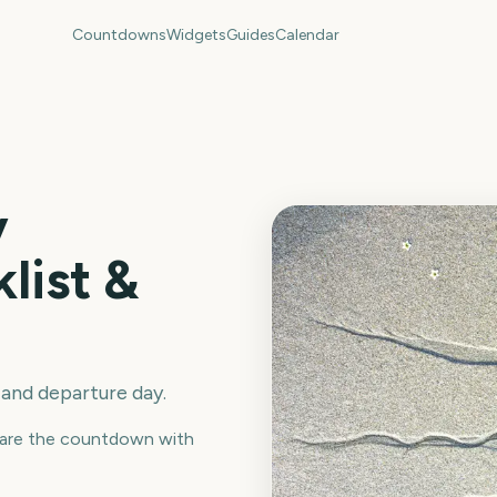
Countdowns
Widgets
Guides
Calendar
y
list &
 and departure day.
 Share the countdown with