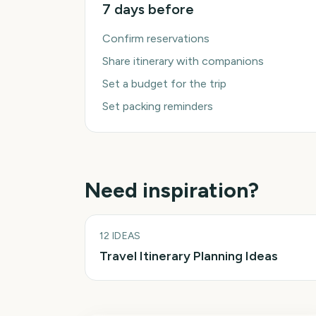
7 days before
Confirm reservations
Share itinerary with companions
Set a budget for the trip
Set packing reminders
Need inspiration?
12
IDEAS
Travel Itinerary Planning Ideas