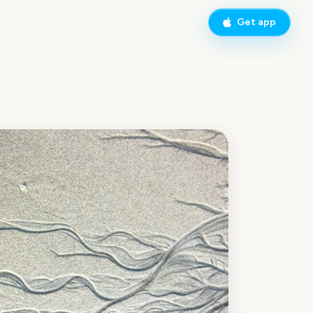
Get app