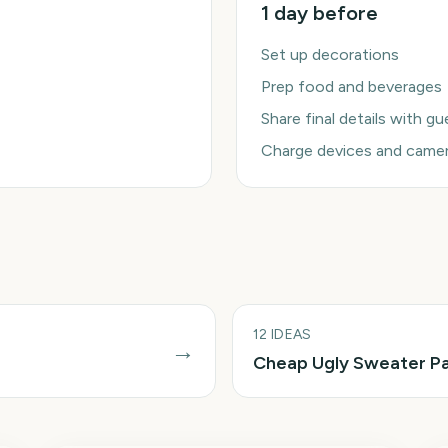
1 day before
Set up decorations
Prep food and beverages
Share final details with g
Charge devices and came
12
IDEAS
→
Cheap Ugly Sweater Pa