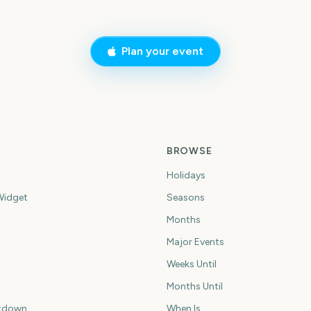
Plan your event
BROWSE
Holidays
idget
Seasons
Months
Major Events
Weeks Until
Months Until
tdown
When Is