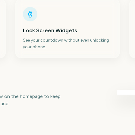
Lock Screen Widgets
See your countdown without even unlocking
your phone.
aw on the homepage to keep
lace.
Total Solar Eclipse