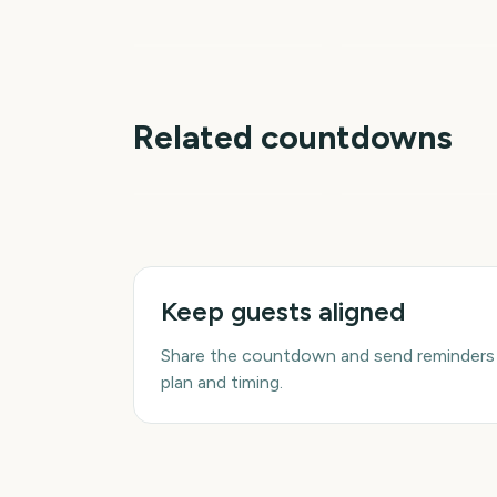
Shower
Total Solar Eclipse
4
days
d
Related countdowns
NFL Kickoff
Ganesh Chaturthi
Keep guests aligned
Share the countdown and send reminders
plan and timing.