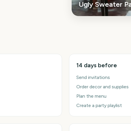
Ugly Sweater P
14 days before
Send invitations
Order decor and supplies
Plan the menu
Create a party playlist