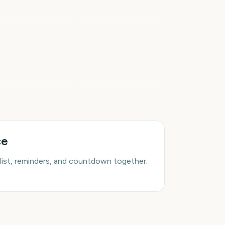
wa State Fair
Movie
6
7
days
days
rst Day of Fall
First Day of Winter
ce
list, reminders, and countdown together.