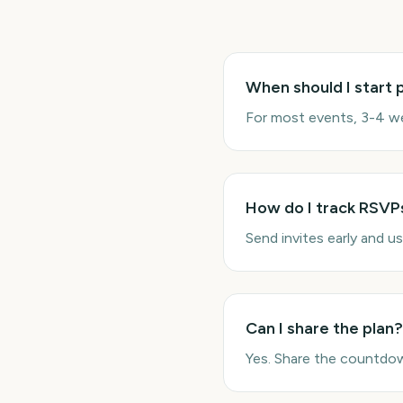
When should I start 
For most events, 3-4 we
How do I track RSVP
Send invites early and u
Can I share the plan?
Yes. Share the countdow