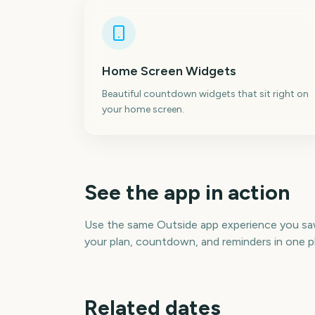
Home Screen Widgets
Beautiful countdown widgets that sit right on
your home screen.
See the app in action
Use the same Outside app experience you s
your plan, countdown, and reminders in one p
Related dates
Perseids Meteor