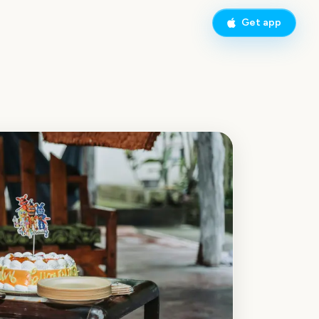
Get app