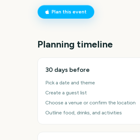
Plan this event
Planning timeline
30 days before
Pick a date and theme
Create a guest list
Choose a venue or confirm the location
Outline food, drinks, and activities