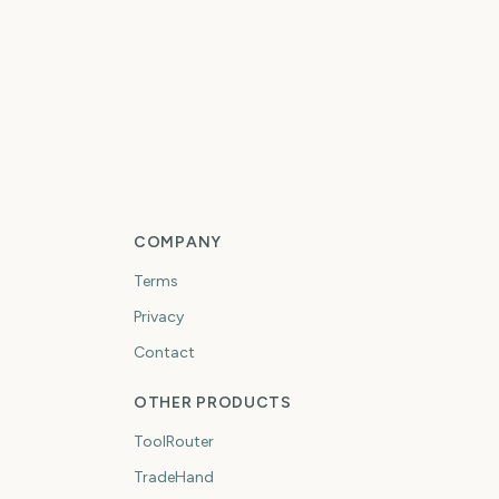
COMPANY
Terms
Privacy
Contact
OTHER PRODUCTS
ToolRouter
TradeHand