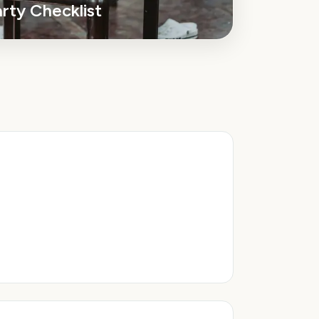
arty
Checklist