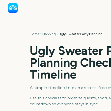
Home
Planning
Ugly Sweater Party Planning
Ugly Sweater 
Planning Check
Timeline
A simple timeline to plan a stress-free e
Use this checklist to organize guests, food, a
countdown so everyone stays in sync.