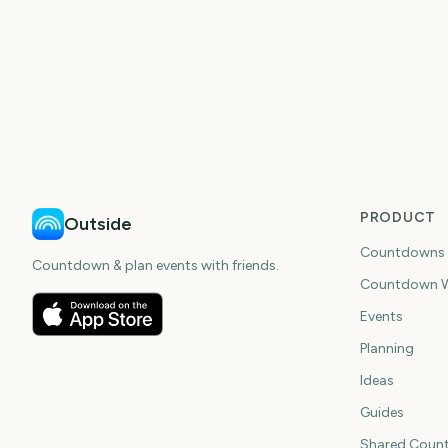
PRODUCT
Outside
Countdowns
Countdown & plan events with friends.
Countdown W
Events
Planning
Ideas
Guides
Shared Coun