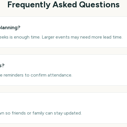
Frequently Asked Questions
planning?
eks is enough time. Larger events may need more lead time.
s?
se reminders to confirm attendance.
n so friends or family can stay updated.