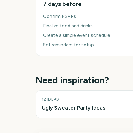
7 days before
Confirm RSVPs
Finalize food and drinks
Create a simple event schedule
Set reminders for setup
Need inspiration?
12
IDEAS
Ugly Sweater Party Ideas