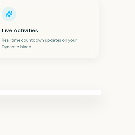
Live Activities
Real-time countdown updates on your
Dynamic Island.
Paw Patrol: The Dino