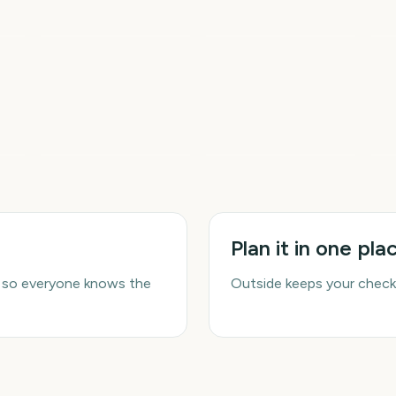
Sziget Festival
2026
Io
5
5
5
ays
days
days
Spring
Summer
Fi
Plan it in one pla
 so everyone knows the
Outside keeps your check