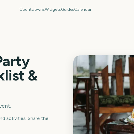
Countdowns
Widgets
Guides
Calendar
Party
list &
vent.
nd activities. Share the