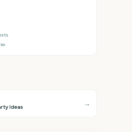
uests
ras
→
rty Ideas