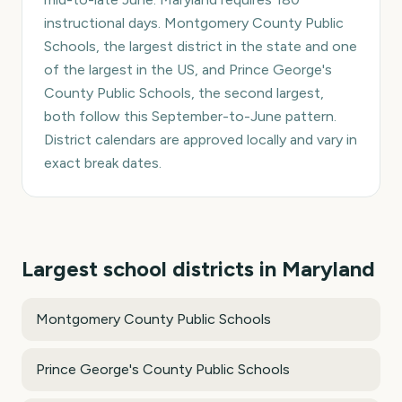
instructional days. Montgomery County Public
Schools, the largest district in the state and one
of the largest in the US, and Prince George's
County Public Schools, the second largest,
both follow this September-to-June pattern.
District calendars are approved locally and vary in
exact break dates.
Largest school districts in
Maryland
Montgomery County Public Schools
Prince George's County Public Schools