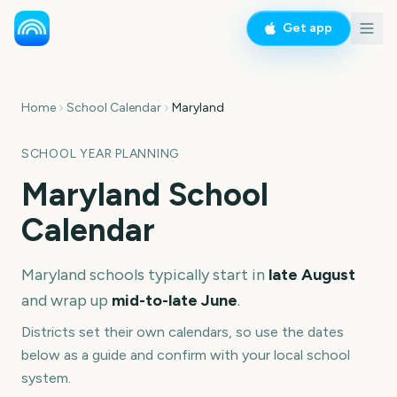
Get app
Home
School Calendar
Maryland
SCHOOL YEAR PLANNING
Maryland
School
Calendar
Maryland
schools typically start in
late August
and wrap up
mid-to-late June
.
Districts set their own calendars, so use the dates
below as a guide and confirm with your local school
system.