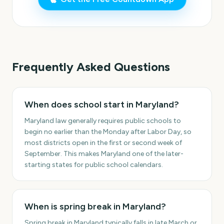
Frequently Asked Questions
When does school start in Maryland?
Maryland law generally requires public schools to
begin no earlier than the Monday after Labor Day, so
most districts open in the first or second week of
September. This makes Maryland one of the later-
starting states for public school calendars.
When is spring break in Maryland?
Spring break in Maryland typically falls in late March or