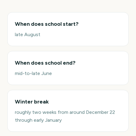
When does school start?
late August
When does school end?
mid-to-late June
Winter break
roughly two weeks from around December 22
through early January