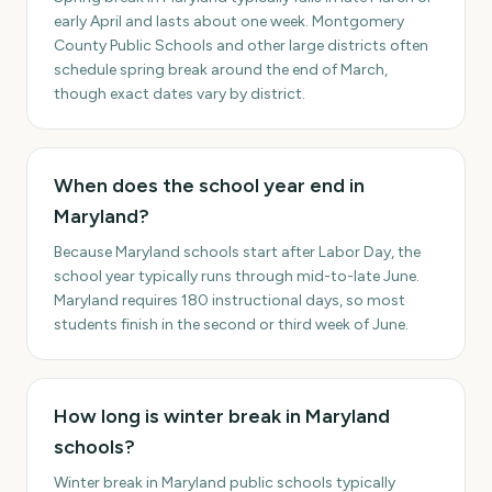
early April and lasts about one week. Montgomery
County Public Schools and other large districts often
schedule spring break around the end of March,
though exact dates vary by district.
When does the school year end in
Maryland?
Because Maryland schools start after Labor Day, the
school year typically runs through mid-to-late June.
Maryland requires 180 instructional days, so most
students finish in the second or third week of June.
How long is winter break in Maryland
schools?
Winter break in Maryland public schools typically