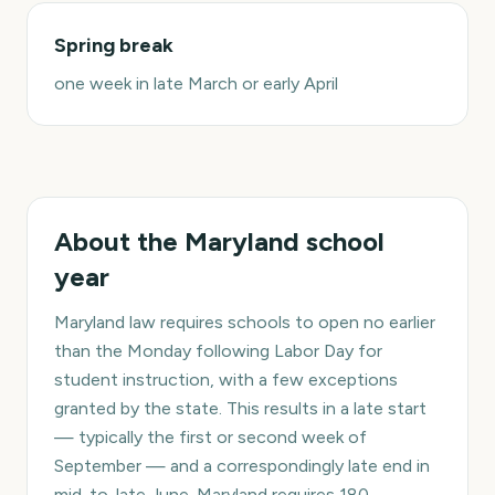
Spring break
one week in late March or early April
About the
Maryland
school
year
Maryland law requires schools to open no earlier
than the Monday following Labor Day for
student instruction, with a few exceptions
granted by the state. This results in a late start
— typically the first or second week of
September — and a correspondingly late end in
mid-to-late June. Maryland requires 180