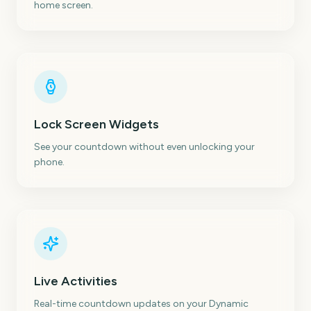
home screen.
Lock Screen Widgets
See your countdown without even unlocking your
phone.
Live Activities
Real-time countdown updates on your Dynamic