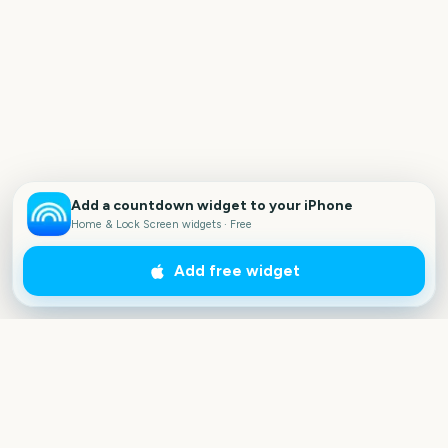
Add a countdown widget to your iPhone
Home & Lock Screen widgets · Free
Add free widget
Outside