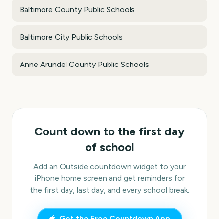
Baltimore County Public Schools
Baltimore City Public Schools
Anne Arundel County Public Schools
Count down to the first day
of school
Add an Outside countdown widget to your
iPhone home screen and get reminders for
the first day, last day, and every school break.
Get the Free Countdown App