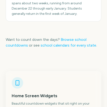
spans about two weeks, running from around
December 22 through early January. Students
generally return in the first week of January.
Want to count down the days?
Browse school
countdowns
or see
school calendars for every state
.
Home Screen Widgets
Beautiful countdown widgets that sit right on your