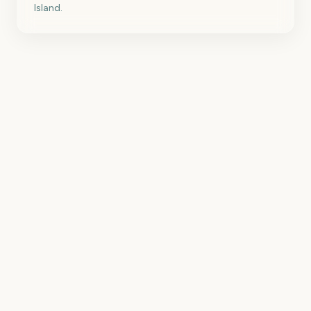
Island.