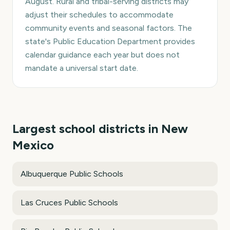
August. Rural and tribal-serving districts may
adjust their schedules to accommodate
community events and seasonal factors. The
state's Public Education Department provides
calendar guidance each year but does not
mandate a universal start date.
Largest school districts in
New
Mexico
Albuquerque Public Schools
Las Cruces Public Schools