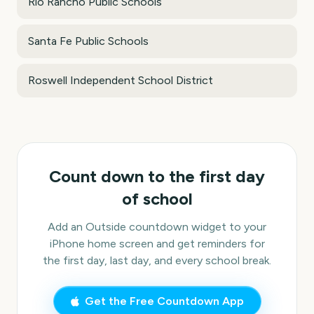
Rio Rancho Public Schools
Santa Fe Public Schools
Roswell Independent School District
Count down to the first day
of school
Add an Outside countdown widget to your
iPhone home screen and get reminders for
the first day, last day, and every school break.
Get the Free Countdown App