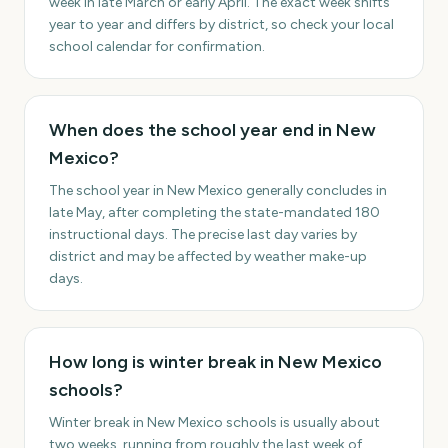
week in late March or early April. The exact week shifts
year to year and differs by district, so check your local
school calendar for confirmation.
When does the school year end in New
Mexico?
The school year in New Mexico generally concludes in
late May, after completing the state-mandated 180
instructional days. The precise last day varies by
district and may be affected by weather make-up
days.
How long is winter break in New Mexico
schools?
Winter break in New Mexico schools is usually about
two weeks, running from roughly the last week of