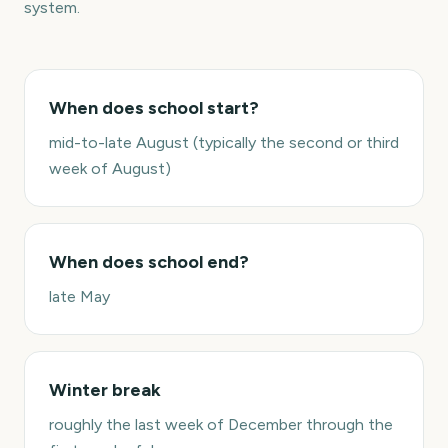
system.
When does school start?
mid-to-late August (typically the second or third
week of August)
When does school end?
late May
Winter break
roughly the last week of December through the