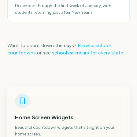
December through the first week of January, with
students returning just after New Year's.
Want to count down the days?
Browse school
countdowns
or see
school calendars for every state
.
Home Screen Widgets
Beautiful countdown widgets that sit right on your
home screen.