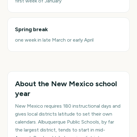
first week of January
Spring break
one week in late March or early April
About the
New Mexico
school
year
New Mexico requires 180 instructional days and
gives local districts latitude to set their own
calendars. Albuquerque Public Schools, by far
the largest district, tends to start in mid-