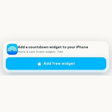
Add a countdown widget to your iPhone
Home & Lock Screen widgets · Free
Add free widget
Outside