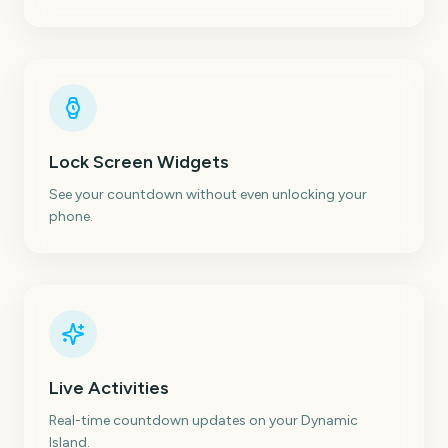
Lock Screen Widgets
See your countdown without even unlocking your
phone.
Live Activities
Real-time countdown updates on your Dynamic
Island.