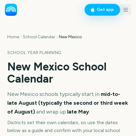
Get app
Home
School Calendar
New Mexico
SCHOOL YEAR PLANNING
New Mexico
School
Calendar
New Mexico
schools typically start in
mid-to-
late August (typically the second or third week
of August)
and wrap up
late May
.
Districts set their own calendars, so use the dates
below as a guide and confirm with your local school