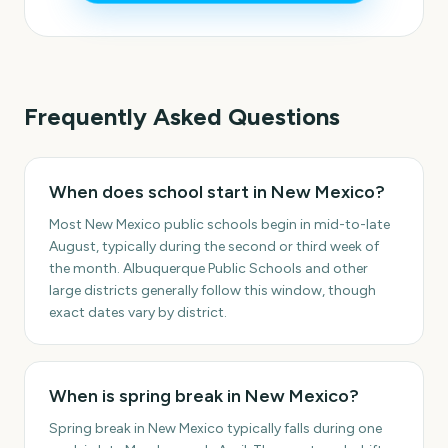
Frequently Asked Questions
When does school start in New Mexico?
Most New Mexico public schools begin in mid-to-late
August, typically during the second or third week of
the month. Albuquerque Public Schools and other
large districts generally follow this window, though
exact dates vary by district.
When is spring break in New Mexico?
Spring break in New Mexico typically falls during one