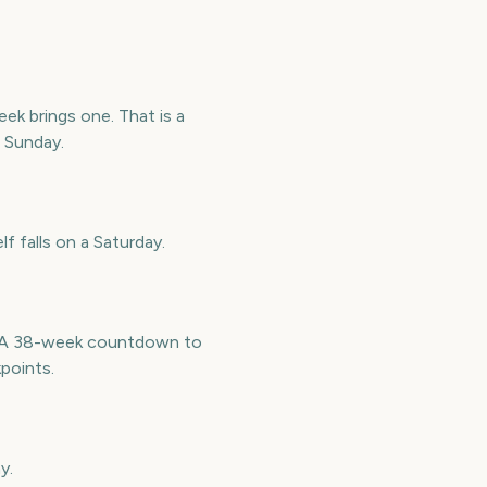
k brings one. That is a
r Sunday.
f falls on a Saturday.
e. A 38-week countdown to
points.
y.