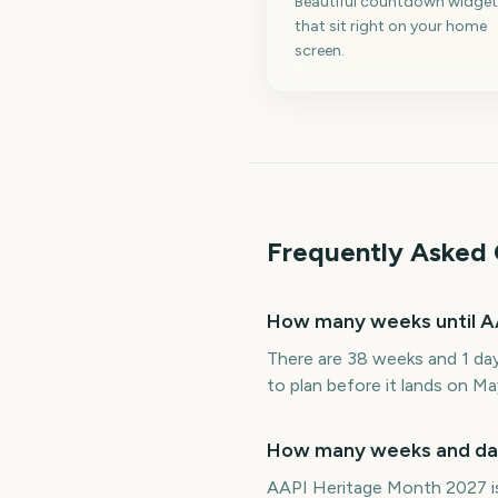
Beautiful countdown widget
that sit right on your home
screen.
Frequently Asked 
How many weeks until A
There are 38 weeks and 1 da
to plan before it lands on Ma
How many weeks and day
AAPI Heritage Month 2027 is 