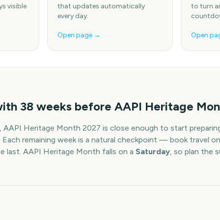
s visible
that updates automatically
to turn a
every day.
countdow
Open page →
Open pa
with
38
weeks before
AAPI Heritage Mon
,
AAPI Heritage Month
2027
is close enough to start preparin
. Each remaining week is a natural checkpoint — book travel on
he last.
AAPI Heritage Month
falls on a
Saturday
, so plan the