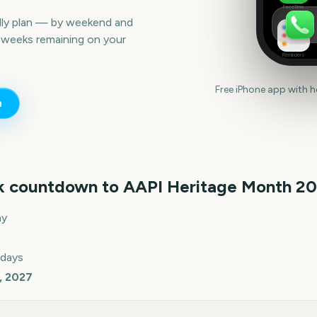
FaceTime
lly plan — by weekend and
 weeks remaining on your
Reminders
Free iPhone app with 
n
k countdown to
AAPI Heritage Month
20
ay
 days
, 2027