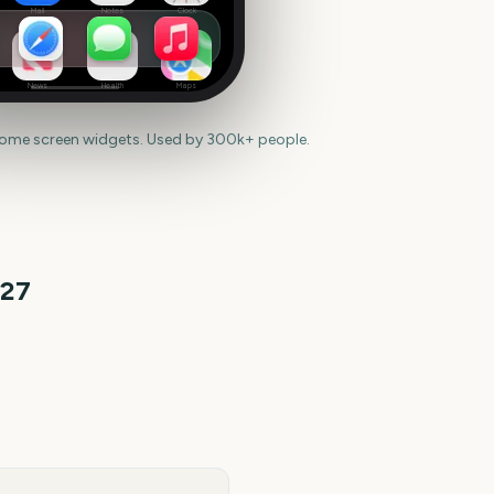
Mail
Notes
Clock
News
Health
Maps
home screen widgets. Used by 300k+ people.
27