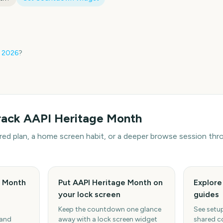
2026
?
rack
AAPI Heritage Month
hared plan, a home screen habit, or a deeper browse session t
e Month
Put AAPI Heritage Month on
Explor
your lock screen
guides
Keep the countdown one glance
See setup
 and
away with a lock screen widget
shared c