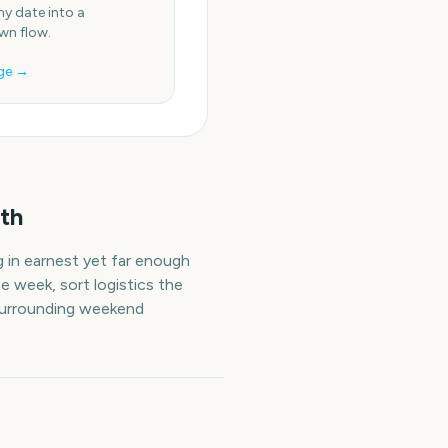
ny date into a
n flow.
ge →
th
g in earnest yet far enough
e week, sort logistics the
 surrounding weekend