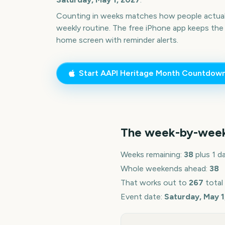
Counting in weeks matches how people actua
weekly routine. The free iPhone app keeps the
home screen with reminder alerts.
Start
AAPI Heritage Month
Countdow
The week-by-wee
Weeks remaining:
38
plus 1 d
Whole weekends ahead:
38
That works out to
267
total
Event date:
Saturday, May 1