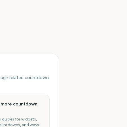
hrough related countdown
e more countdown
 guides for widgets,
ountdowns, and ways