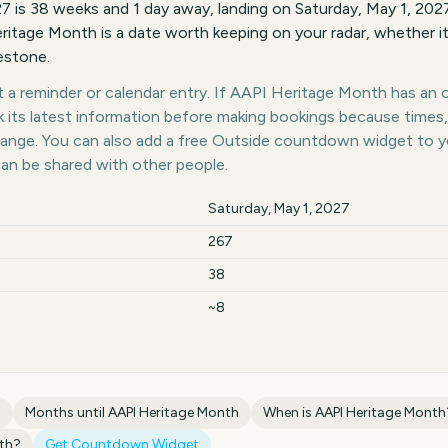
 is 38 weeks and 1 day away, landing on Saturday, May 1, 20
ritage Month is a date worth keeping on your radar, whether it
lestone.
a reminder or calendar entry. If AAPI Heritage Month has an of
k its latest information before making bookings because times,
hange. You can also add a free Outside countdown widget to 
can be shared with other people.
Saturday, May 1, 2027
267
38
~8
h
Months until
AAPI Heritage Month
When is
AAPI Heritage Month
th
?
Get Countdown Widget