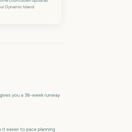
-time countdown updates
ur Dynamic Island.
t gives you a 38-week runway
it easier to pace planning