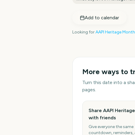
Add to calendar
Looking for
AAPI Heritage Month
More ways to t
Turn this date into a s
pages.
Share AAPI Heritag
with friends
Give everyone the same
countdown, reminders,