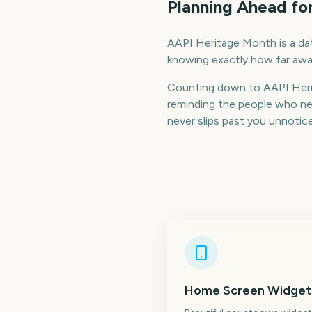
Planning Ahead fo
AAPI Heritage Month is a date
knowing exactly how far away
Counting down to AAPI Heri
reminding the people who nee
never slips past you unnotic
Home Screen Widget