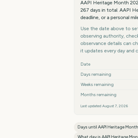
AAPI Heritage Month 2027
267 days in total. AAPI He
deadline, or a personal mi
Use the date above to set 
observing authority, chec
observance details can c
it updates every day and 
Key facts at a glance
Date
Days remaining
Weeks remaining
Months remaining
Last updated
August 7, 2026
Days until
AAPI Heritage Mont
What day is
AAPI Heritage Mon