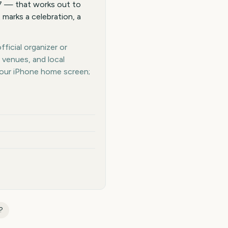
27 — that works out to
 marks a celebration, a
ficial organizer or
 venues, and local
your iPhone home screen;
?