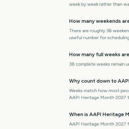
week by week rather than wat
How many weekends are 
There are roughly 38 weeken
useful number for scheduling
How many full weeks are
38 complete weeks remain unt
Why count down to AAPI 
Weeks match how most peopl
AAPI Heritage Month 2027 tu
When is AAPI Heritage 
AAPI Heritage Month 2027 fa