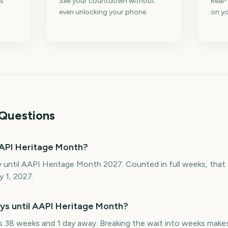
s
See your countdown without
Real
even unlocking your phone.
on yo
Questions
API Heritage Month?
y until AAPI Heritage Month 2027. Counted in full weeks, tha
y 1, 2027.
s until AAPI Heritage Month?
38 weeks and 1 day away. Breaking the wait into weeks makes 