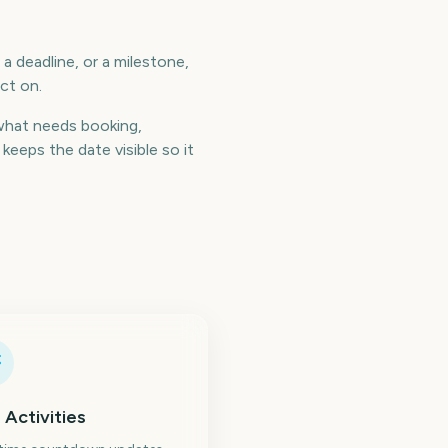
a deadline, or a milestone,
ct on.
what needs booking,
eeps the date visible so it
 Activities