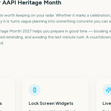
r AAPI Heritage Month
 worth keeping on your radar. Whether it marks a celebration, 
 it is turns vague planning into something concrete you can a
tage Month 2027 helps you prepare in good time — booking 
d reminding, and avoiding the last-minute rush. A countdown k
ed.
s
Lock Screen Widgets
Live