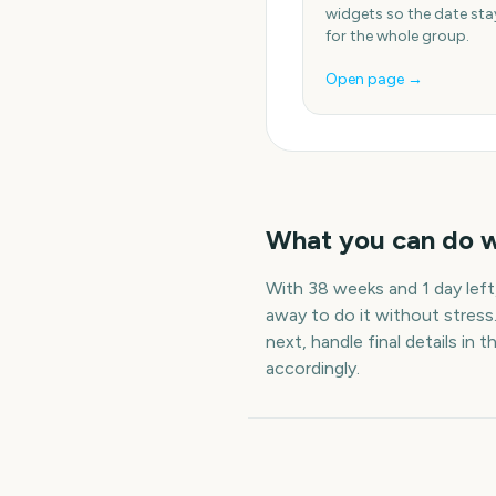
widgets so the date stay
for the whole group.
Open page →
What you can do 
With
38 weeks and 1 day
left
away to do it without stress
next, handle final details in t
accordingly.