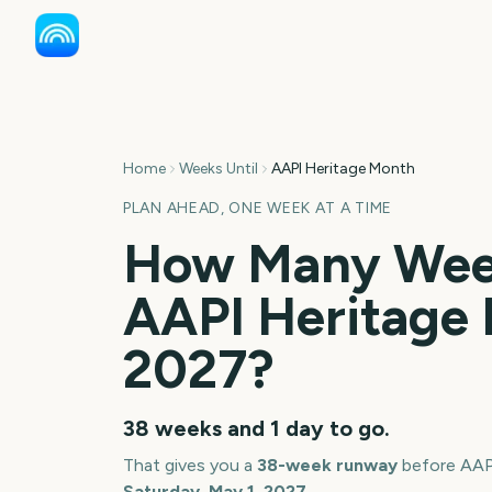
Home
Weeks Until
AAPI Heritage Month
PLAN AHEAD, ONE WEEK AT A TIME
How Many Week
AAPI Heritage
2027
?
38 weeks and 1 day
to go.
That gives you a
38
-week runway
before
AAP
Saturday, May 1, 2027
.