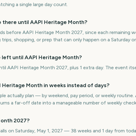
ching a single large day count.
there until AAPI Heritage Month?
ds before AAPI Heritage Month 2027, since each remaining wee
 trips, shopping, or prep that can only happen on a Saturday o
 left until AAPI Heritage Month?
il AAPI Heritage Month 2027, plus 1 extra day. The event itsel
Heritage Month in weeks instead of days?
e actually plan — by weekend, pay period, or weekly routin
rns a far-off date into a manageable number of weekly check
Month 2027?
lls on Saturday, May 1, 2027 — 38 weeks and 1 day from toda