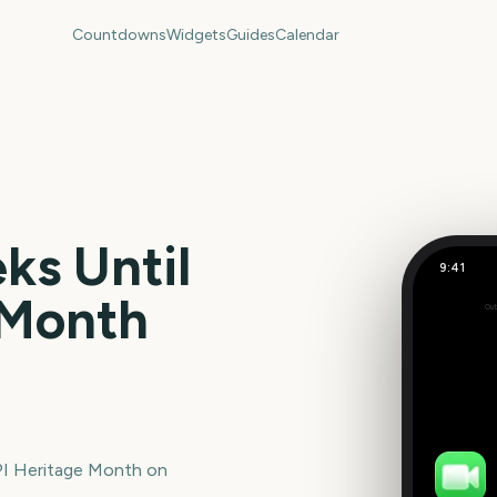
Countdowns
Widgets
Guides
Calendar
s Until
9:41
 Month
Out
267
days
I Heritage Month
on