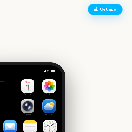
Get app
AAPI Heritage Month
side
Calendar
Photos
Camera
Weather