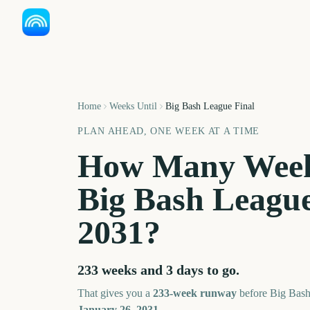
Home
Weeks Until
Big Bash League Final
PLAN AHEAD, ONE WEEK AT A TIME
How Many Week
Big Bash League
2031
?
233 weeks and 3 days
to go.
That gives you a
233
-week runway
before
Big Bash
January 26, 2031
.