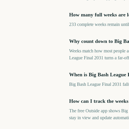
How many full weeks are le
233 complete weeks remain until 
Why count down to Big Bas
Weeks match how most people ac
League Final 2031 turns a far-of
When is Big Bash League 
Big Bash League Final 2031 fal
How can I track the weeks
The free Outside app shows Big
stay in view and update automati