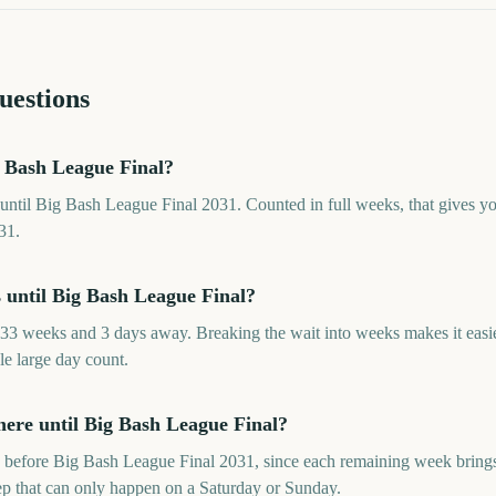
uestions
 Bash League Final?
until Big Bash League Final 2031. Counted in full weeks, that gives 
31.
until Big Bash League Final?
33 weeks and 3 days away. Breaking the wait into weeks makes it easi
le large day count.
ere until Big Bash League Final?
before Big Bash League Final 2031, since each remaining week brings 
rep that can only happen on a Saturday or Sunday.