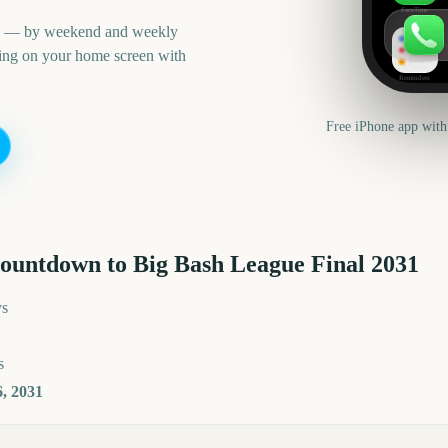
FaceTime
an — by weekend and weekly
ning on your home screen with
Reminders
Free iPhone app with
countdown to
Big Bash League Final
2031
ys
s
, 2031