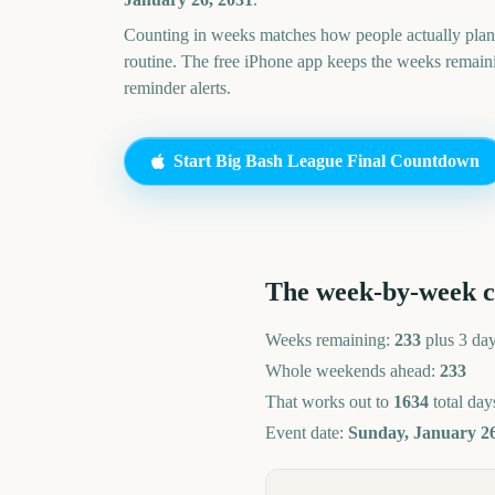
Counting in weeks matches how people actually pl
routine. The free iPhone app keeps the weeks remai
reminder alerts.
Start
Big Bash League Final
Countdown
The week-by-week 
Weeks remaining:
233
plus 3 da
Whole weekends ahead:
233
That works out to
1634
total day
Event date:
Sunday, January 26