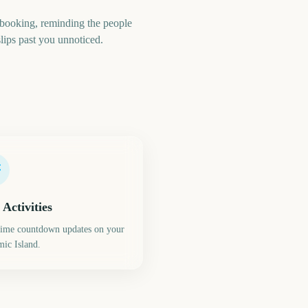
booking, reminding the people
lips past you unnoticed.
 Activities
time countdown updates on your
ic Island.