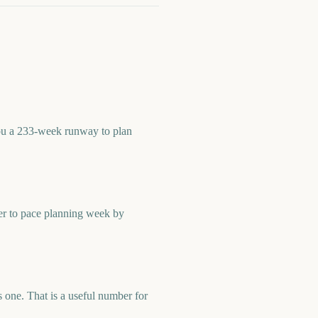
you a 233-week runway to plan
er to pace planning week by
one. That is a useful number for