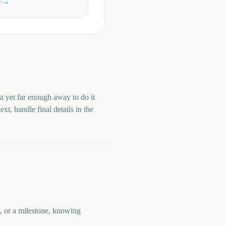
e →
st yet far enough away to do it
t, handle final details in the
e, or a milestone, knowing