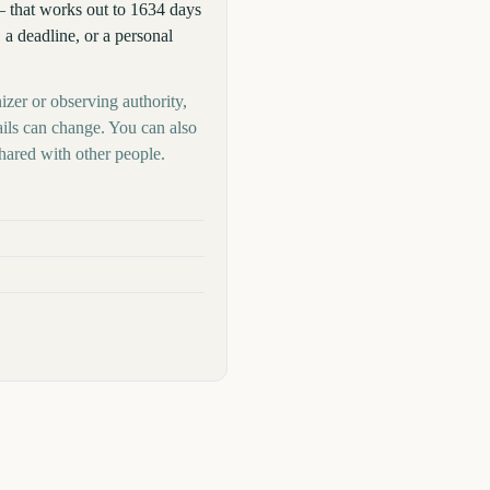
 that works out to 1634 days
 a deadline, or a personal
izer or observing authority,
ails can change. You can also
hared with other people.