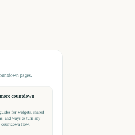
 countdown pages.
 more countdown
guides for widgets, shared
s, and ways to turn any
a countdown flow.