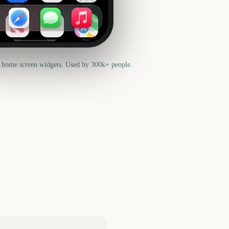
Mail
Notes
Clock
News
Health
Maps
 home screen widgets. Used by 300k+ people.