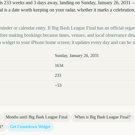
is 233 weeks and 3 days away, landing on Sunday, January 26, 2031 —
l is a date worth keeping on your radar, whether it marks a celebration,
minder or calendar entry. If Big Bash League Final has an official organ
before making bookings because times, venues, and local observance det
 widget to your iPhone home screen; it updates every day and can be s
Sunday, January 26, 2031
1634
233
~53
Months until
Big Bash League Final
When is
Big Bash League Final
?
l
?
Get Countdown Widget