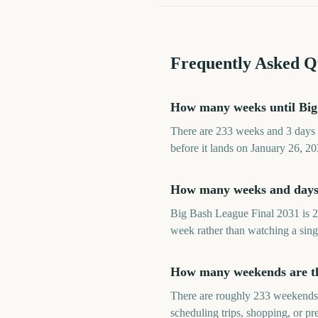
Frequently Asked Q
How many weeks until Big
There are 233 weeks and 3 days 
before it lands on January 26, 20
How many weeks and days 
Big Bash League Final 2031 is 2
week rather than watching a sing
How many weekends are th
There are roughly 233 weekends 
scheduling trips, shopping, or p