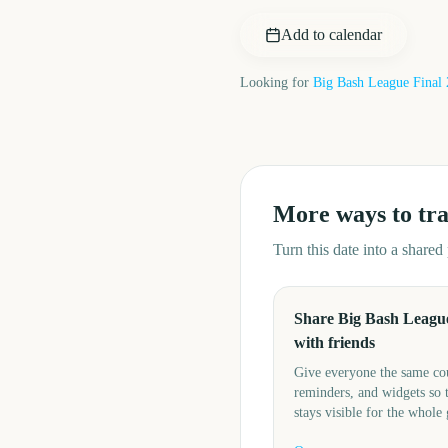
Add to calendar
Looking for
Big Bash League Final
More ways to tr
Turn this date into a share
Share Big Bash League
with friends
Give everyone the same c
reminders, and widgets so 
stays visible for the whole