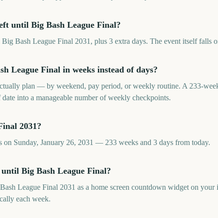
ft until Big Bash League Final?
Big Bash League Final 2031, plus 3 extra days. The event itself falls 
h League Final in weeks instead of days?
tually plan — by weekend, pay period, or weekly routine. A 233-we
f date into a manageable number of weekly checkpoints.
Final 2031?
ls on Sunday, January 26, 2031 — 233 weeks and 3 days from today.
 until Big Bash League Final?
 Bash League Final 2031 as a home screen countdown widget on your 
cally each week.