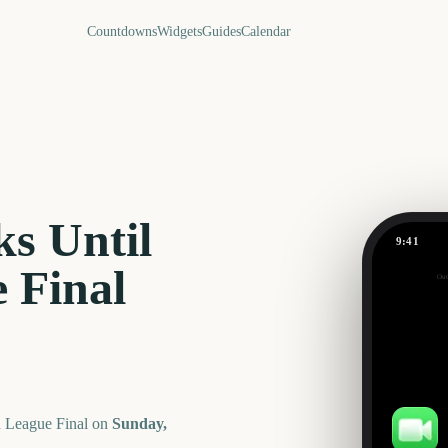
Countdowns
Widgets
Guides
Calendar
s Until
9:41
 Final
Out
163
days
 League Final
on
Sunday,