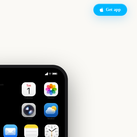
Get app
Big Bash League Final
side
4
Calendar
Photos
Camera
Weather