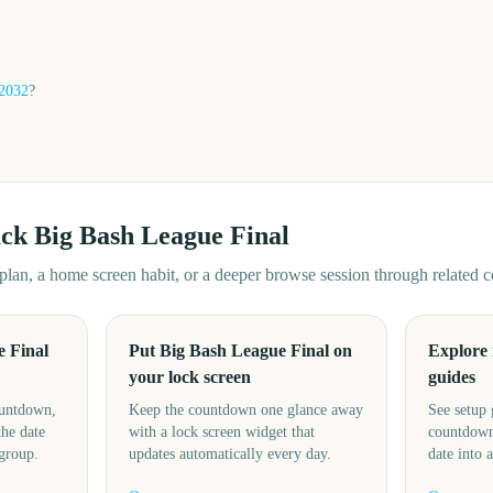
2032
?
ack
Big Bash League Final
d plan, a home screen habit, or a deeper browse session through related
 Final
Put Big Bash League Final on
Explore
your lock screen
guides
ountdown,
Keep the countdown one glance away
See setup 
the date
with a lock screen widget that
countdown
 group.
updates automatically every day.
date into 