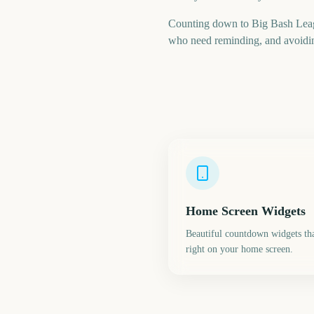
Counting down to Big Bash Leag
who need reminding, and avoiding
Home Screen Widgets
Beautiful countdown widgets tha
right on your home screen.