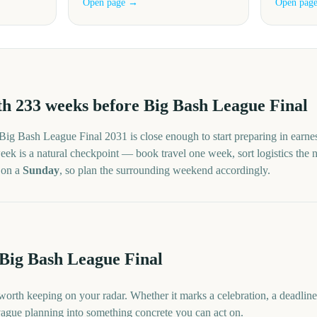
Open page →
Open pag
th
233
weeks before
Big Bash League Final
Big Bash League Final
2031
is close enough to start preparing in earne
ek is a natural checkpoint — book travel one week, sort logistics the nex
s on a
Sunday
, so plan the surrounding weekend accordingly.
 Big Bash League Final
worth keeping on your radar. Whether it marks a celebration, a deadlin
 vague planning into something concrete you can act on.