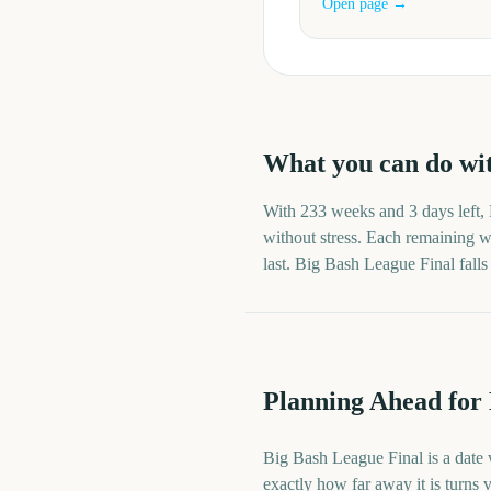
Open page →
What you can do wi
With
233 weeks and 3 days
left,
without stress. Each remaining we
last.
Big Bash League Final
fall
Planning Ahead for
Big Bash League Final is a date 
exactly how far away it is turns