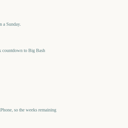
on a Sunday.
ek countdown to Big Bash
iPhone, so the weeks remaining