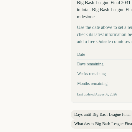
Big Bash League Final 2031 
in total. Big Bash League Fina
milestone.
Use the date above to set a re
check its latest information 
add a free Outside countdown
Key facts at a glance
Date
Days remaining
Weeks remaining
Months remaining
Last updated
August 6, 2026
Days until
Big Bash League Final
What day is
Big Bash League Fina