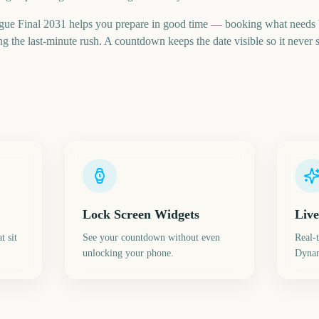
ue Final 2031 helps you prepare in good time — booking what needs 
 the last-minute rush. A countdown keeps the date visible so it never s
Lock Screen Widgets
Live
t sit
See your countdown without even
Real-
unlocking your phone.
Dynam