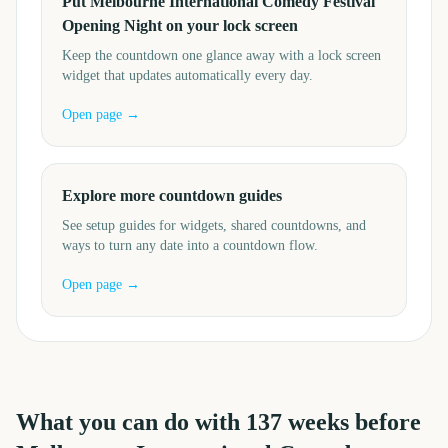
Put Melbourne International Comedy Festival
Opening Night on your lock screen
Keep the countdown one glance away with a lock screen
widget that updates automatically every day.
Open page →
Explore more countdown guides
See setup guides for widgets, shared countdowns, and
ways to turn any date into a countdown flow.
Open page →
What you can do with
137
weeks before