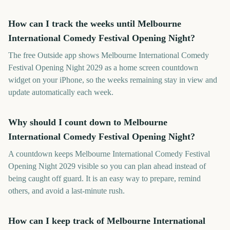
How can I track the weeks until Melbourne
International Comedy Festival Opening Night?
The free Outside app shows Melbourne International Comedy
Festival Opening Night 2029 as a home screen countdown
widget on your iPhone, so the weeks remaining stay in view and
update automatically each week.
Why should I count down to Melbourne
International Comedy Festival Opening Night?
A countdown keeps Melbourne International Comedy Festival
Opening Night 2029 visible so you can plan ahead instead of
being caught off guard. It is an easy way to prepare, remind
others, and avoid a last-minute rush.
How can I keep track of Melbourne International