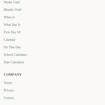
Weeks Until
Months Until
When Is
What Day Is
First Day Of
Calendar
On This Day
School Calendars
Date Calculator
COMPANY
Terms
Privacy
Contact