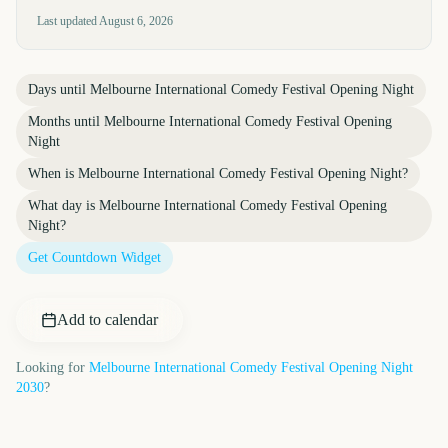
Last updated
August 6, 2026
Days until
Melbourne International Comedy Festival Opening Night
Months until
Melbourne International Comedy Festival Opening
Night
When is
Melbourne International Comedy Festival Opening Night
?
What day is
Melbourne International Comedy Festival Opening
Night
?
Get Countdown Widget
Add to calendar
Looking for
Melbourne International Comedy Festival Opening Night
2030
?