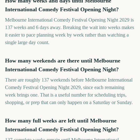
How many weeks and days until Melbourne
International Comedy Festival Opening Night?
Melbourne International Comedy Festival Opening Night 2029 is
137 weeks and 6 days away. Breaking the wait into weeks makes
it easier to pace planning week by week rather than watching a
single large day count.
How many weekends are there until Melbourne
International Comedy Festival Opening Night?
There are roughly 137 weekends before Melbourne International
Comedy Festival Opening Night 2029, since each remaining
week brings one. That is a useful number for scheduling trips,
shopping, or prep that can only happen on a Saturday or Sunday.
How many full weeks are left until Melbourne
International Comedy Festival Opening Night?
137 complete weeks remain until Melbourne International