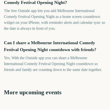
Comedy Festival Opening Night?
The free Outside app lets you add Melbourne International
Comedy Festival Opening Night as a home screen countdown
widget on your iPhone, with reminder alerts and calendar sync so
the date is always in front of you.
Can I share a Melbourne International Comedy
Festival Opening Night countdown with friends?
Yes. With the Outside app you can share a Melbourne
International Comedy Festival Opening Night countdown so
friends and family are counting down to the same date together.
More upcoming events
Adelaide Fringe Opening
New Orleans Jazz &
Night
Vivid Sydney Opening Night
Governors Ball Music
Cheltenham Festival
Heritage Festival
Festival
Tribeca Festival Start