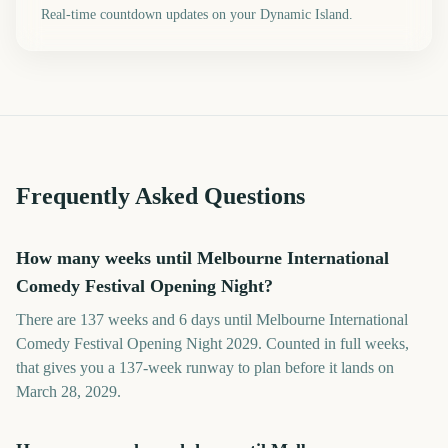
Real-time countdown updates on your Dynamic Island.
Frequently Asked Questions
How many weeks until Melbourne International
Comedy Festival Opening Night?
There are 137 weeks and 6 days until Melbourne International
Comedy Festival Opening Night 2029. Counted in full weeks,
that gives you a 137-week runway to plan before it lands on
March 28, 2029.