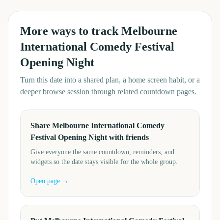
More ways to track
Melbourne
International Comedy Festival
Opening Night
Turn this date into a shared plan, a home screen habit, or a
deeper browse session through related countdown pages.
Share Melbourne International Comedy
Festival Opening Night with friends
Give everyone the same countdown, reminders, and
widgets so the date stays visible for the whole group.
Open page →