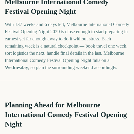
Melbourne International Comedy
Festival Opening Night
With
137 weeks and 6 days
left,
Melbourne International Comedy
Festival Opening Night
2029
is close enough to start preparing in
earnest yet far enough away to do it without stress. Each
remaining week is a natural checkpoint — book travel one week,
sort logistics the next, handle final details in the last.
Melbourne
International Comedy Festival Opening Night
falls on a
Wednesday
, so plan the surrounding weekend accordingly.
Planning Ahead for Melbourne
International Comedy Festival Opening
Night