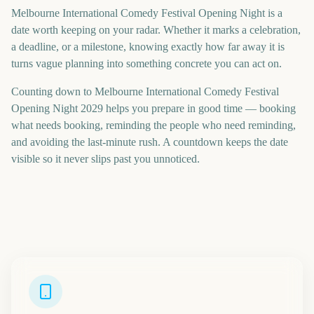
Melbourne International Comedy Festival Opening Night is a
date worth keeping on your radar. Whether it marks a celebration,
a deadline, or a milestone, knowing exactly how far away it is
turns vague planning into something concrete you can act on.
Counting down to Melbourne International Comedy Festival
Opening Night 2029 helps you prepare in good time — booking
what needs booking, reminding the people who need reminding,
and avoiding the last-minute rush. A countdown keeps the date
visible so it never slips past you unnoticed.