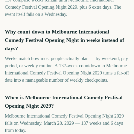
Comedy Festival Opening Night 2029, plus 6 extra days. The
event itself falls on a Wednesday.
Why count down to Melbourne International
Comedy Festival Opening Night in weeks instead of
days?
Weeks match how most people actually plan — by weekend, pay
period, or weekly routine. A 137-week countdown to Melbourne
International Comedy Festival Opening Night 2029 turns a far-off
date into a manageable number of weekly checkpoints.
When is Melbourne International Comedy Festival
Opening Night 2029?
Melbourne International Comedy Festival Opening Night 2029
falls on Wednesday, March 28, 2029 — 137 weeks and 6 days
from today.