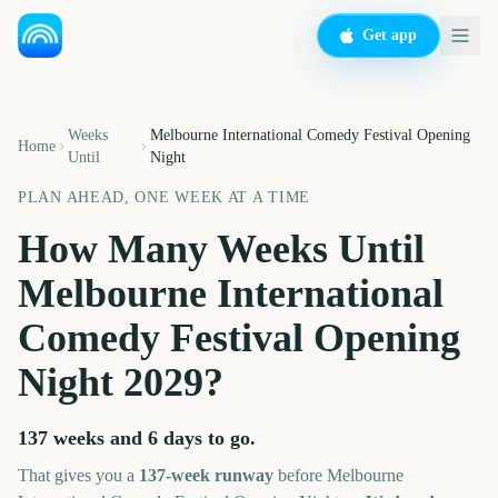
Get app
Weeks
Melbourne International Comedy Festival Opening
Home
Until
Night
PLAN AHEAD, ONE WEEK AT A TIME
How Many Weeks Until
Melbourne International
Comedy Festival Opening
Night
2029
?
137 weeks and 6 days
to go.
That gives you a
137
-week runway
before
Melbourne