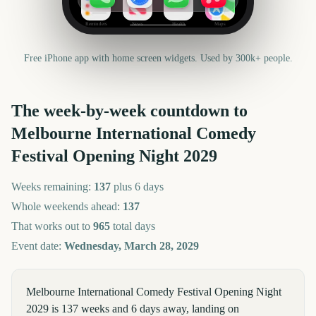
Reminders
News
Health
Maps
Free iPhone app with home screen widgets. Used by 300k+ people.
The week-by-week countdown to
Melbourne International Comedy
Festival Opening Night
2029
Weeks remaining:
137
plus 6 days
Whole weekends ahead:
137
That works out to
965
total days
Event date:
Wednesday, March 28, 2029
Melbourne International Comedy Festival Opening Night
2029 is 137 weeks and 6 days away, landing on