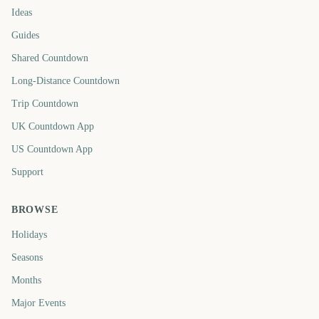
Ideas
Guides
Shared Countdown
Long-Distance Countdown
Trip Countdown
UK Countdown App
US Countdown App
Support
BROWSE
Holidays
Seasons
Months
Major Events