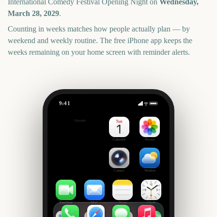
International Comedy Festival Opening Night
on
Wednesday,
March 28, 2029
.
Counting in weeks matches how people actually plan — by
weekend and weekly routine. The free iPhone app keeps the
weeks remaining on your home screen with reminder alerts.
9:41
Melbourne International Comedy Festival Opening Night
Outside
965
days
Calendar
Photos
Camera
Weather
FaceTime
Mail
Notes
Clock