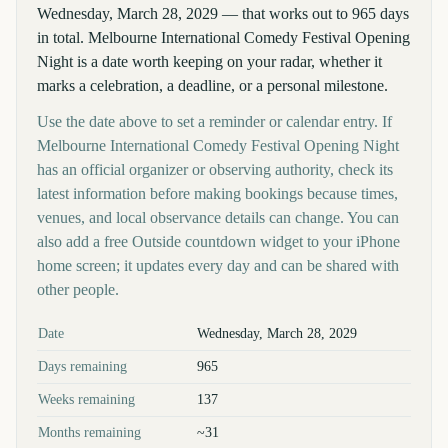
Wednesday, March 28, 2029 — that works out to 965 days
in total. Melbourne International Comedy Festival Opening
Night is a date worth keeping on your radar, whether it
marks a celebration, a deadline, or a personal milestone.
Use the date above to set a reminder or calendar entry. If
Melbourne International Comedy Festival Opening Night
has an official organizer or observing authority, check its
latest information before making bookings because times,
venues, and local observance details can change. You can
also add a free Outside countdown widget to your iPhone
home screen; it updates every day and can be shared with
other people.
Key facts at a glance
Date
Wednesday, March 28, 2029
Days remaining
965
Weeks remaining
137
Months remaining
~31