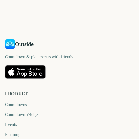
925
1023
950
995
days
days
1030
1042
days
days
days
days
Outside
Countdown & plan events with friends.
PRODUCT
Countdowns
Countdown Widget
Events
Planning