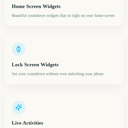
Home Screen Widgets
Beautiful countdown widgets that sit right on your home screen.
Lock Screen Widgets
See your countdown without even unlocking your phone.
Live Activities