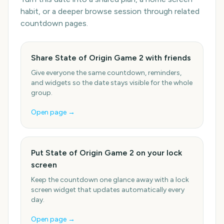
habit, or a deeper browse session through related
countdown pages.
Share State of Origin Game 2 with friends
Give everyone the same countdown, reminders,
and widgets so the date stays visible for the whole
group.
Open page →
Put State of Origin Game 2 on your lock
screen
Keep the countdown one glance away with a lock
screen widget that updates automatically every
day.
Open page →