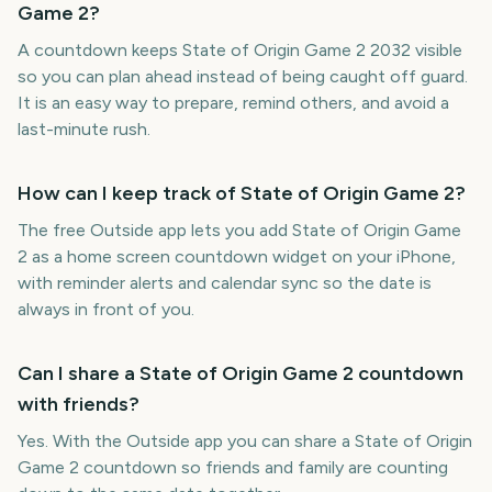
Game 2?
A countdown keeps State of Origin Game 2 2032 visible
so you can plan ahead instead of being caught off guard.
It is an easy way to prepare, remind others, and avoid a
last-minute rush.
How can I keep track of State of Origin Game 2?
The free Outside app lets you add State of Origin Game
2 as a home screen countdown widget on your iPhone,
with reminder alerts and calendar sync so the date is
always in front of you.
Can I share a State of Origin Game 2 countdown
with friends?
Yes. With the Outside app you can share a State of Origin
Game 2 countdown so friends and family are counting