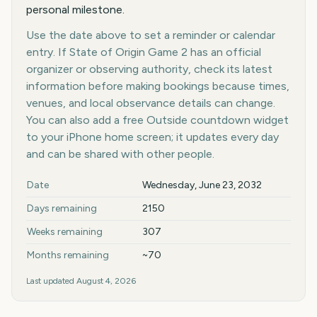
personal milestone.
Use the date above to set a reminder or calendar
entry. If State of Origin Game 2 has an official
organizer or observing authority, check its latest
information before making bookings because times,
venues, and local observance details can change.
You can also add a free Outside countdown widget
to your iPhone home screen; it updates every day
and can be shared with other people.
Key facts at a glance
Date
Wednesday, June 23, 2032
Days remaining
2150
Weeks remaining
307
Months remaining
~70
Last updated
August 4, 2026