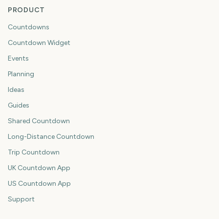
PRODUCT
Countdowns
Countdown Widget
Events
Planning
Ideas
Guides
Shared Countdown
Long-Distance Countdown
Trip Countdown
UK Countdown App
US Countdown App
Support