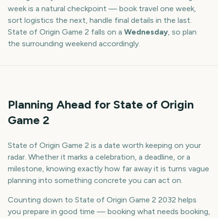
week is a natural checkpoint — book travel one week,
sort logistics the next, handle final details in the last.
State of Origin Game 2
falls on a
Wednesday
, so plan
the surrounding weekend accordingly.
Planning Ahead for State of Origin
Game 2
State of Origin Game 2 is a date worth keeping on your
radar. Whether it marks a celebration, a deadline, or a
milestone, knowing exactly how far away it is turns vague
planning into something concrete you can act on.
Counting down to State of Origin Game 2 2032 helps
you prepare in good time — booking what needs booking,