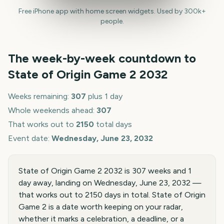
Free iPhone app with home screen widgets. Used by 300k+
people.
The week-by-week countdown to
State of Origin Game 2
2032
Weeks remaining:
307
plus 1 day
Whole weekends ahead:
307
That works out to
2150
total days
Event date:
Wednesday, June 23, 2032
State of Origin Game 2 2032 is 307 weeks and 1
day away, landing on Wednesday, June 23, 2032 —
that works out to 2150 days in total. State of Origin
Game 2 is a date worth keeping on your radar,
whether it marks a celebration, a deadline, or a