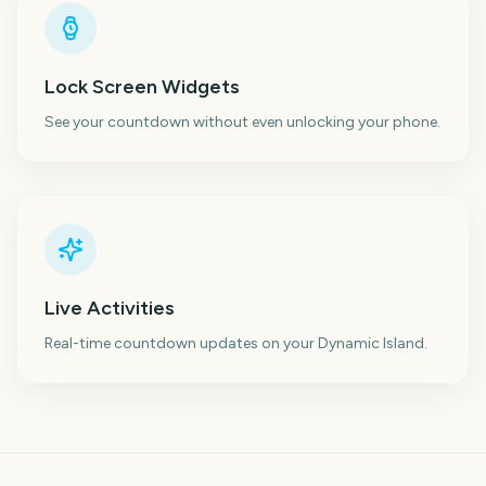
Lock Screen Widgets
See your countdown without even unlocking your phone.
Live Activities
Real-time countdown updates on your Dynamic Island.