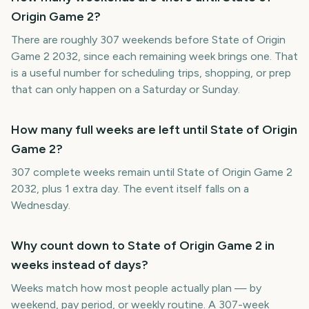
Origin Game 2?
There are roughly 307 weekends before State of Origin
Game 2 2032, since each remaining week brings one. That
is a useful number for scheduling trips, shopping, or prep
that can only happen on a Saturday or Sunday.
How many full weeks are left until State of Origin
Game 2?
307 complete weeks remain until State of Origin Game 2
2032, plus 1 extra day. The event itself falls on a
Wednesday.
Why count down to State of Origin Game 2 in
weeks instead of days?
Weeks match how most people actually plan — by
weekend, pay period, or weekly routine. A 307-week