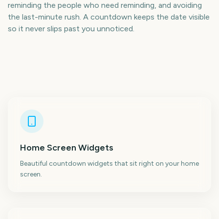
reminding the people who need reminding, and avoiding
the last-minute rush. A countdown keeps the date visible
so it never slips past you unnoticed.
Home Screen Widgets
Beautiful countdown widgets that sit right on your home
screen.