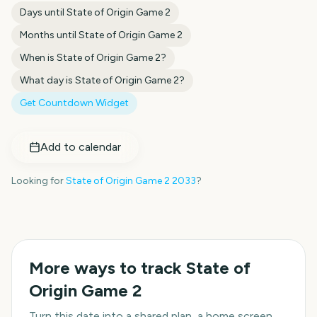
Days until
State of Origin Game 2
Months until
State of Origin Game 2
When is
State of Origin Game 2
?
What day is
State of Origin Game 2
?
Get Countdown Widget
Add to calendar
Looking for
State of Origin Game 2
2033
?
More ways to track
State of
Origin Game 2
Turn this date into a shared plan, a home screen