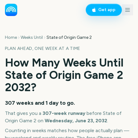
Get app
Home
Weeks Until
State of Origin Game 2
PLAN AHEAD, ONE WEEK AT A TIME
How Many Weeks Until
State of Origin Game 2
2032
?
307 weeks and 1 day
to go.
That gives you a
307
-week runway
before
State of
Origin Game 2
on
Wednesday, June 23, 2032
.
Counting in weeks matches how people actually plan —
by weekend and weekly routine. The free iPhone app