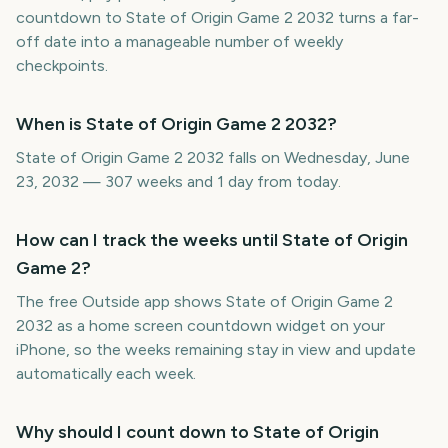
countdown to State of Origin Game 2 2032 turns a far-
off date into a manageable number of weekly
checkpoints.
When is State of Origin Game 2 2032?
State of Origin Game 2 2032 falls on Wednesday, June
23, 2032 — 307 weeks and 1 day from today.
How can I track the weeks until State of Origin
Game 2?
The free Outside app shows State of Origin Game 2
2032 as a home screen countdown widget on your
iPhone, so the weeks remaining stay in view and update
automatically each week.
Why should I count down to State of Origin