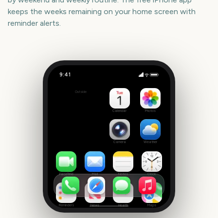
keeps the weeks remaining on your home screen with
reminder alerts.
9:41
State of Origin Game 2
Outside
2150
days
Calendar
Photos
Camera
Weather
FaceTime
Mail
Notes
Clock
Reminders
News
Health
Maps