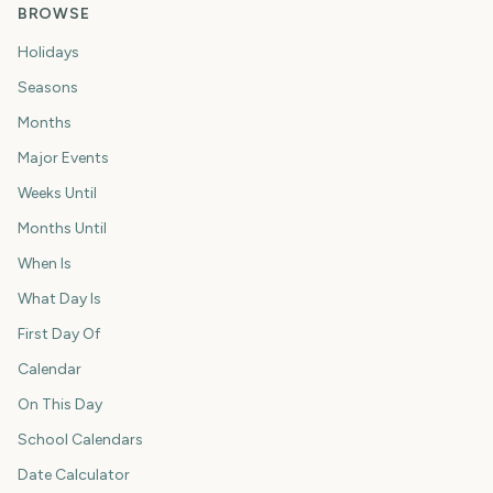
BROWSE
Holidays
Seasons
Months
Major Events
Weeks Until
Months Until
When Is
What Day Is
First Day Of
Calendar
On This Day
School Calendars
Date Calculator