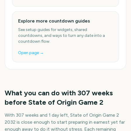
Explore more countdown guides
See setup guides for widgets, shared
countdowns, and ways to turn any date into a
countdown flow.
Open page →
What you can do with
307
weeks
before
State of Origin Game 2
With
307 weeks and 1 day
left,
State of Origin Game 2
2032
is close enough to start preparing in earnest yet far
enough away to do it without stress. Each remaining