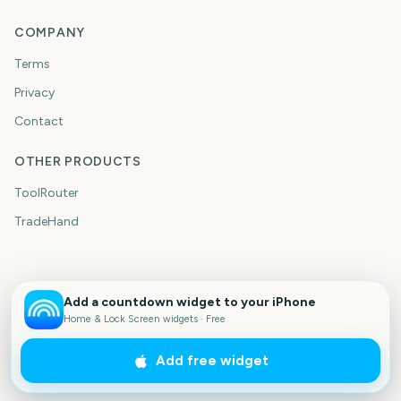
COMPANY
Terms
Privacy
Contact
OTHER PRODUCTS
ToolRouter
TradeHand
Add a countdown widget to your iPhone
Home & Lock Screen widgets · Free
Add free widget