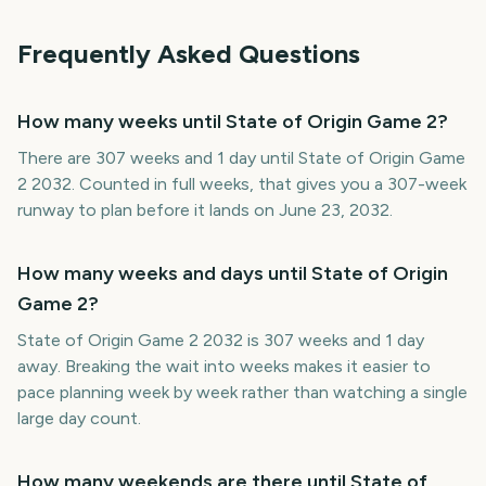
Frequently Asked Questions
How many weeks until State of Origin Game 2?
There are 307 weeks and 1 day until State of Origin Game
2 2032. Counted in full weeks, that gives you a 307-week
runway to plan before it lands on June 23, 2032.
How many weeks and days until State of Origin
Game 2?
State of Origin Game 2 2032 is 307 weeks and 1 day
away. Breaking the wait into weeks makes it easier to
pace planning week by week rather than watching a single
large day count.
How many weekends are there until State of