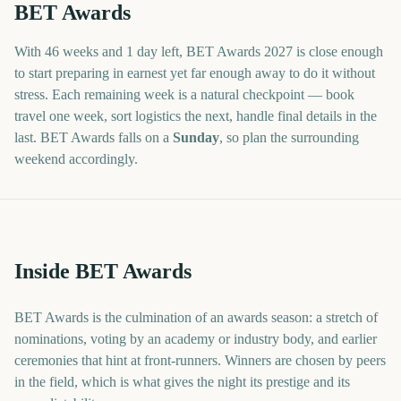
BET Awards
With
46 weeks and 1 day
left,
BET Awards
2027
is close enough
to start preparing in earnest yet far enough away to do it without
stress. Each remaining week is a natural checkpoint — book
travel one week, sort logistics the next, handle final details in the
last.
BET Awards
falls on a
Sunday
, so plan the surrounding
weekend accordingly.
Inside BET Awards
BET Awards is the culmination of an awards season: a stretch of
nominations, voting by an academy or industry body, and earlier
ceremonies that hint at front-runners. Winners are chosen by peers
in the field, which is what gives the night its prestige and its