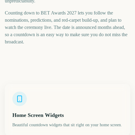
unpredictability.
Counting down to BET Awards 2027 lets you follow the
nominations, predictions, and red-carpet build-up, and plan to
watch the ceremony live. The date is announced months ahead,
so a countdown is an easy way to make sure you do not miss the
broadcast.
Home Screen Widgets
Beautiful countdown widgets that sit right on your home screen.