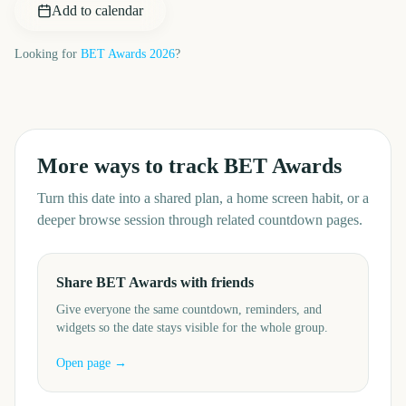
Add to calendar
Looking for
BET Awards
2026
?
More ways to track
BET Awards
Turn this date into a shared plan, a home screen habit, or a
deeper browse session through related countdown pages.
Share BET Awards with friends
Give everyone the same countdown, reminders, and
widgets so the date stays visible for the whole group.
Open page →