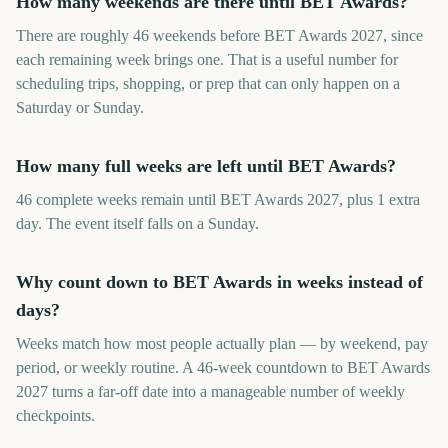
How many weekends are there until BET Awards?
There are roughly 46 weekends before BET Awards 2027, since
each remaining week brings one. That is a useful number for
scheduling trips, shopping, or prep that can only happen on a
Saturday or Sunday.
How many full weeks are left until BET Awards?
46 complete weeks remain until BET Awards 2027, plus 1 extra
day. The event itself falls on a Sunday.
Why count down to BET Awards in weeks instead of
days?
Weeks match how most people actually plan — by weekend, pay
period, or weekly routine. A 46-week countdown to BET Awards
2027 turns a far-off date into a manageable number of weekly
checkpoints.