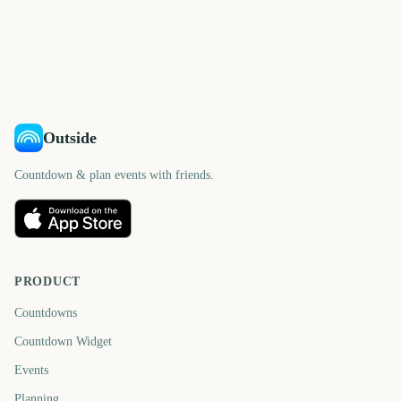
People's Choice Awards
Grammy Awards
309
386
407
218
days
days
182
183
days
days
days
days
Outside
Countdown & plan events with friends.
PRODUCT
Countdowns
Countdown Widget
Events
Planning