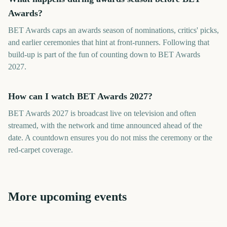
Awards?
BET Awards caps an awards season of nominations, critics' picks,
and earlier ceremonies that hint at front-runners. Following that
build-up is part of the fun of counting down to BET Awards
2027.
How can I watch BET Awards 2027?
BET Awards 2027 is broadcast live on television and often
streamed, with the network and time announced ahead of the
date. A countdown ensures you do not miss the ceremony or the
red-carpet coverage.
More upcoming events
Tony Awards
MTV Video Music Awards
Emmy Awards
Academy Awards (Oscars)