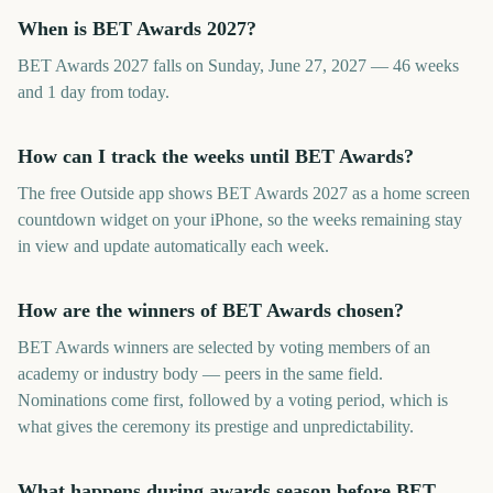
When is BET Awards 2027?
BET Awards 2027 falls on Sunday, June 27, 2027 — 46 weeks
and 1 day from today.
How can I track the weeks until BET Awards?
The free Outside app shows BET Awards 2027 as a home screen
countdown widget on your iPhone, so the weeks remaining stay
in view and update automatically each week.
How are the winners of BET Awards chosen?
BET Awards winners are selected by voting members of an
academy or industry body — peers in the same field.
Nominations come first, followed by a voting period, which is
what gives the ceremony its prestige and unpredictability.
What happens during awards season before BET