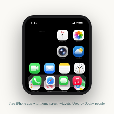
9:41
BET Awards
Outside
323
days
Calendar
Photos
Camera
Weather
FaceTime
Mail
Notes
Clock
Reminders
News
Health
Maps
Free iPhone app with home screen widgets. Used by 300k+ people.