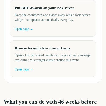
Put BET Awards on your lock screen
Keep the countdown one glance away with a lock screen
widget that updates automatically every day.
Open page →
Browse Award Show Countdowns
Open a hub of related countdown pages so you can keep
exploring the strongest cluster around this event.
Open page →
What you can do with
46
weeks before