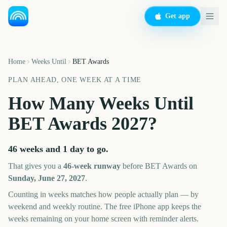
Get app
Home
Weeks Until
BET Awards
PLAN AHEAD, ONE WEEK AT A TIME
How Many Weeks Until
BET Awards
2027
?
46 weeks and 1 day
to go.
That gives you a
46
-week runway
before
BET Awards
on
Sunday, June 27, 2027
.
Counting in weeks matches how people actually plan — by
weekend and weekly routine. The free iPhone app keeps the
weeks remaining on your home screen with reminder alerts.