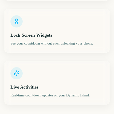
Lock Screen Widgets
See your countdown without even unlocking your phone.
Live Activities
Real-time countdown updates on your Dynamic Island.