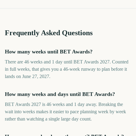
Frequently Asked Questions
How many weeks until BET Awards?
There are 46 weeks and 1 day until BET Awards 2027. Counted
in full weeks, that gives you a 46-week runway to plan before it
lands on June 27, 2027.
How many weeks and days until BET Awards?
BET Awards 2027 is 46 weeks and 1 day away. Breaking the
wait into weeks makes it easier to pace planning week by week
rather than watching a single large day count.