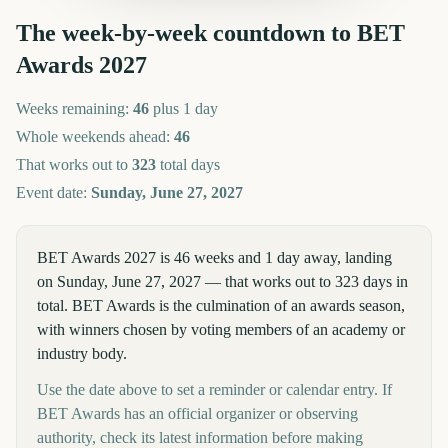
The week-by-week countdown to
BET
Awards
2027
Weeks remaining:
46
plus 1 day
Whole weekends ahead:
46
That works out to
323
total days
Event date:
Sunday, June 27, 2027
BET Awards 2027 is 46 weeks and 1 day away, landing
on Sunday, June 27, 2027 — that works out to 323 days in
total. BET Awards is the culmination of an awards season,
with winners chosen by voting members of an academy or
industry body.
Use the date above to set a reminder or calendar entry. If
BET Awards has an official organizer or observing
authority, check its latest information before making