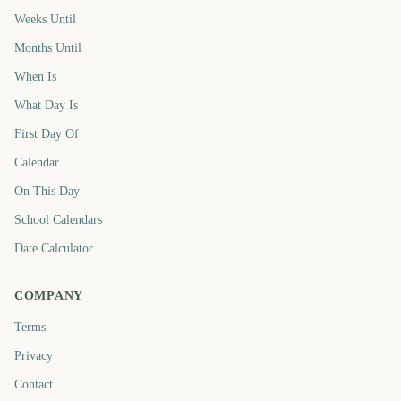
Weeks Until
Months Until
When Is
What Day Is
First Day Of
Calendar
On This Day
School Calendars
Date Calculator
COMPANY
Terms
Privacy
Contact