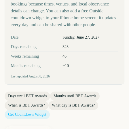
bookings because times, venues, and local observance
details can change. You can also add a free Outside
countdown widget to your iPhone home screen; it updates
every day and can be shared with other people.
Key facts at a glance
Date
Sunday, June 27, 2027
Days remaining
323
Weeks remaining
46
Months remaining
~10
Last updated
August 8, 2026
Days until
BET Awards
Months until
BET Awards
When is
BET Awards
?
What day is
BET Awards
?
Get Countdown Widget