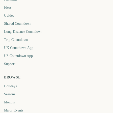
Ideas
Guides
Shared Countdown
Long-Distance Countdown
Trip Countdown
UK Countdown App
US Countdown App
Support
BROWSE
Holidays
Seasons
Months
Major Events