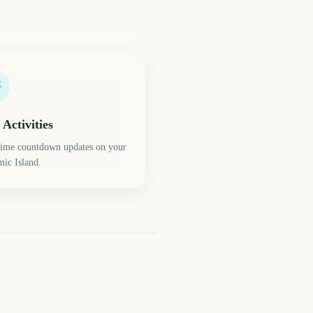
 Activities
time countdown updates on your
ic Island.