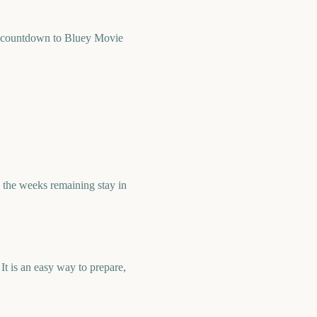
k countdown to Bluey Movie
the weeks remaining stay in
t is an easy way to prepare,