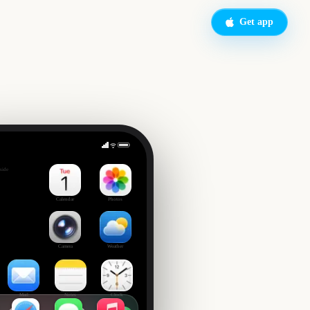
Get app
ie
side
Calendar
Photos
Camera
Weather
Mail
Notes
Clock