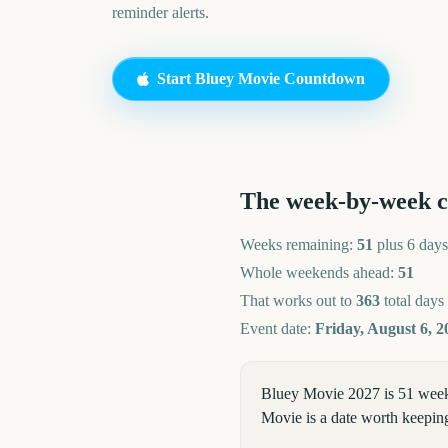
reminder alerts.
Start
Bluey Movie
Countdown
The week-by-week 
Weeks remaining:
51
plus 6 days
Whole weekends ahead:
51
That works out to
363
total days
Event date:
Friday, August 6, 2
Bluey Movie 2027 is 51 weeks
Movie is a date worth keeping