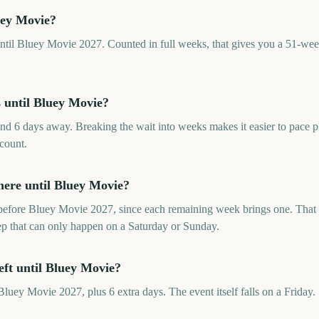
uey Movie?
til Bluey Movie 2027. Counted in full weeks, that gives you a 51-week
until Bluey Movie?
d 6 days away. Breaking the wait into weeks makes it easier to pace 
 count.
ere until Bluey Movie?
efore Bluey Movie 2027, since each remaining week brings one. That i
rep that can only happen on a Saturday or Sunday.
eft until Bluey Movie?
luey Movie 2027, plus 6 extra days. The event itself falls on a Friday.