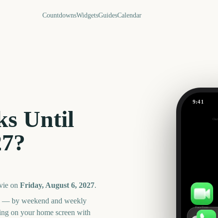
Countdowns
Widgets
Guides
Calendar
9:41
Bluey Mov
s Until
Out
363
27
?
days
vie
on
Friday, August 6, 2027
.
an — by weekend and weekly
FaceTime
ning on your home screen with