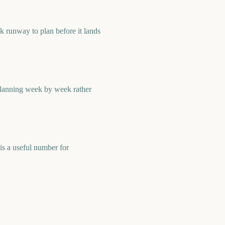
 runway to plan before it lands
planning week by week rather
s a useful number for