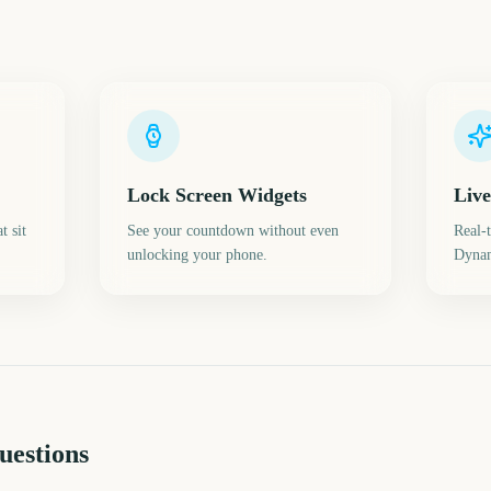
Lock Screen Widgets
Live
t sit
See your countdown without even
Real-
unlocking your phone.
Dynam
uestions