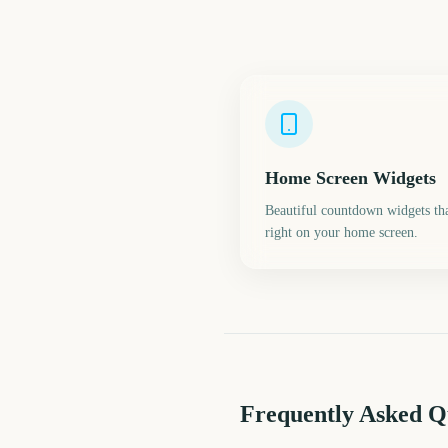
Home Screen Widgets
Beautiful countdown widgets tha
right on your home screen.
Frequently Asked Q