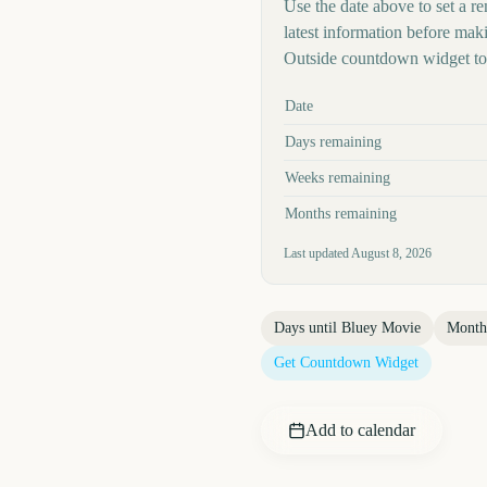
Use the date above to set a re
latest information before mak
Outside countdown widget to 
Key facts at a glance
Date
Days remaining
Weeks remaining
Months remaining
Last updated
August 8, 2026
Days until
Bluey Movie
Month
Get Countdown Widget
Add to calendar