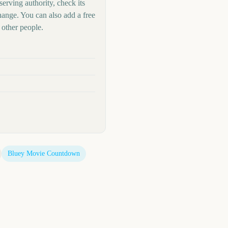
serving authority, check its
hange. You can also add a free
other people.
Bluey Movie
Countdown