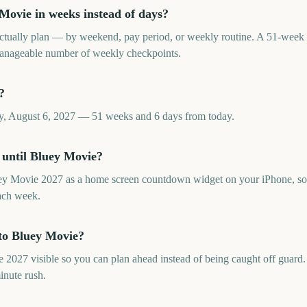
ovie in weeks instead of days?
tually plan — by weekend, pay period, or weekly routine. A 51-wee
 manageable number of weekly checkpoints.
?
y, August 6, 2027 — 51 weeks and 6 days from today.
 until Bluey Movie?
ey Movie 2027 as a home screen countdown widget on your iPhone, so 
ach week.
to Bluey Movie?
27 visible so you can plan ahead instead of being caught off guard. I
inute rush.