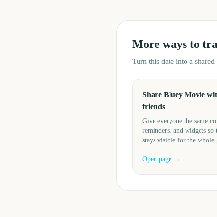
More ways to tr
Turn this date into a share
Share Bluey Movie wi
friends
Give everyone the same c
reminders, and widgets so 
stays visible for the whole
Open page →