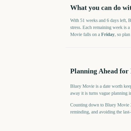
What you can do wi
With
51 weeks and 6 days
left,
B
stress. Each remaining week is a 
Movie
falls on a
Friday
, so pla
Planning Ahead for
Bluey Movie is a date worth keep
away it is turns vague planning 
Counting down to Bluey Movie 2
reminding, and avoiding the last-