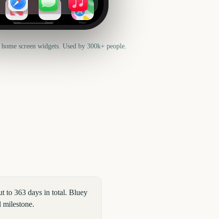
News
Health
Maps
 home screen widgets. Used by 300k+ people.
 to 363 days in total. Bluey
l milestone.