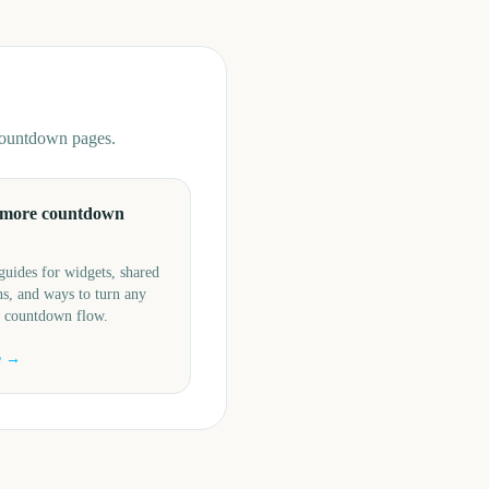
 countdown pages.
 more countdown
guides for widgets, shared
s, and ways to turn any
a countdown flow.
e →