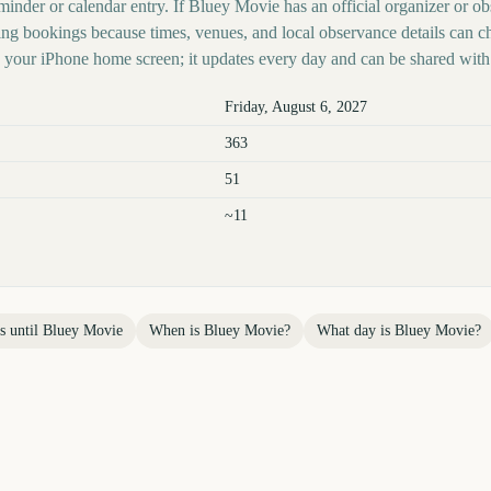
minder or calendar entry. If Bluey Movie has an official organizer or ob
ing bookings because times, venues, and local observance details can c
your iPhone home screen; it updates every day and can be shared with 
Friday, August 6, 2027
363
51
~11
s until
Bluey Movie
When is
Bluey Movie
?
What day is
Bluey Movie
?