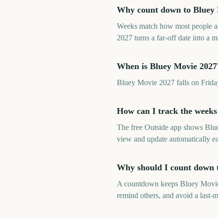
Why count down to Bluey M
Weeks match how most people ac
2027 turns a far-off date into a
When is Bluey Movie 2027
Bluey Movie 2027 falls on Frida
How can I track the weeks
The free Outside app shows Blu
view and update automatically e
Why should I count down 
A countdown keeps Bluey Movie 20
remind others, and avoid a last-m