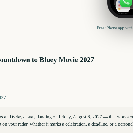
Reminders
Free iPhone app with
countdown to
Bluey Movie
2027
027
 and 6 days away, landing on Friday, August 6, 2027 — that works out
 on your radar, whether it marks a celebration, a deadline, or a persona