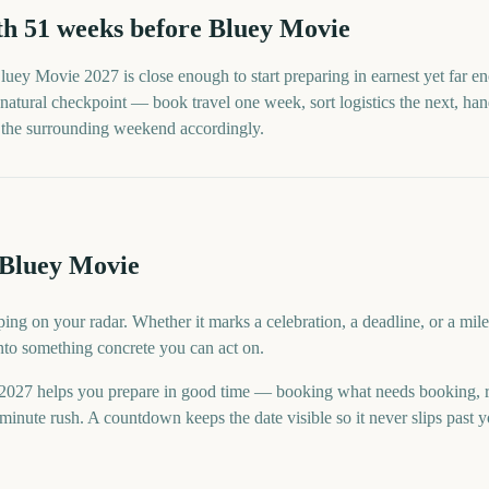
th
51
weeks before
Bluey Movie
luey Movie
2027
is close enough to start preparing in earnest yet far 
natural checkpoint — book travel one week, sort logistics the next, handl
n the surrounding weekend accordingly.
 Bluey Movie
ing on your radar. Whether it marks a celebration, a deadline, or a mi
into something concrete you can act on.
027 helps you prepare in good time — booking what needs booking, 
minute rush. A countdown keeps the date visible so it never slips past 