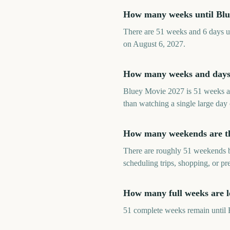
How many weeks until Bl
There are 51 weeks and 6 days un
on August 6, 2027.
How many weeks and days 
Bluey Movie 2027 is 51 weeks an
than watching a single large day
How many weekends are th
There are roughly 51 weekends b
scheduling trips, shopping, or p
How many full weeks are l
51 complete weeks remain until B