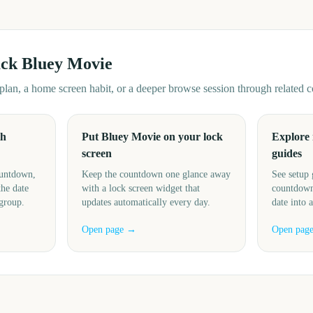
ack
Bluey Movie
d plan, a home screen habit, or a deeper browse session through related
th
Put Bluey Movie on your lock
Explore
screen
guides
ountdown,
Keep the countdown one glance away
See setup 
the date
with a lock screen widget that
countdown
 group.
updates automatically every day.
date into 
Open page →
Open pag