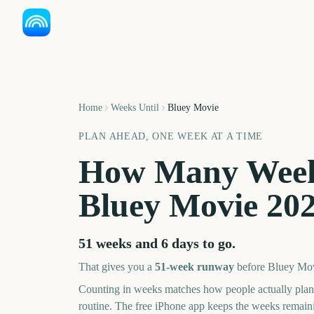
Home
Weeks Until
Bluey Movie
PLAN AHEAD, ONE WEEK AT A TIME
How Many Week
Bluey Movie
20
51 weeks and 6 days
to go.
That gives you a
51
-week runway
before
Bluey Mo
Counting in weeks matches how people actually pl
routine. The free iPhone app keeps the weeks remai