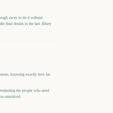
enough away to do it without
e final details in the last.
Bluey
lestone, knowing exactly how far
reminding the people who need
you unnoticed.