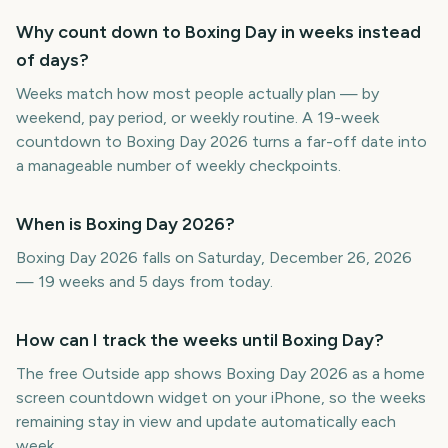
Why count down to Boxing Day in weeks instead
of days?
Weeks match how most people actually plan — by
weekend, pay period, or weekly routine. A 19-week
countdown to Boxing Day 2026 turns a far-off date into
a manageable number of weekly checkpoints.
When is Boxing Day 2026?
Boxing Day 2026 falls on Saturday, December 26, 2026
— 19 weeks and 5 days from today.
How can I track the weeks until Boxing Day?
The free Outside app shows Boxing Day 2026 as a home
screen countdown widget on your iPhone, so the weeks
remaining stay in view and update automatically each
week.