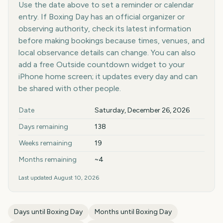
Use the date above to set a reminder or calendar
entry. If Boxing Day has an official organizer or
observing authority, check its latest information
before making bookings because times, venues, and
local observance details can change. You can also
add a free Outside countdown widget to your
iPhone home screen; it updates every day and can
be shared with other people.
Key facts at a glance
Date
Saturday, December 26, 2026
Days remaining
138
Weeks remaining
19
Months remaining
~4
Last updated
August 10, 2026
Days until
Boxing Day
Months until
Boxing Day