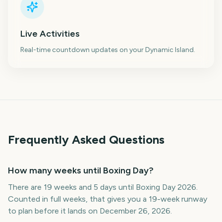
Live Activities
Real-time countdown updates on your Dynamic Island.
Frequently Asked Questions
How many weeks until Boxing Day?
There are 19 weeks and 5 days until Boxing Day 2026.
Counted in full weeks, that gives you a 19-week runway
to plan before it lands on December 26, 2026.