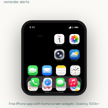
reminder alerts.
9:41
Boxing Day
Outside
138
days
Calendar
Photos
Camera
Weather
FaceTime
Mail
Notes
Clock
Reminders
News
Health
Maps
Free iPhone app with home screen widgets. Used by 300k+