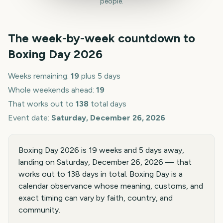
people.
The week-by-week countdown to
Boxing Day
2026
Weeks remaining:
19
plus 5 days
Whole weekends ahead:
19
That works out to
138
total days
Event date:
Saturday, December 26, 2026
Boxing Day 2026 is 19 weeks and 5 days away,
landing on Saturday, December 26, 2026 — that
works out to 138 days in total. Boxing Day is a
calendar observance whose meaning, customs, and
exact timing can vary by faith, country, and
community.