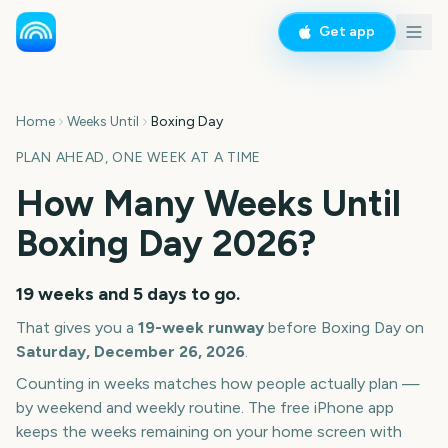
Get app
Home
Weeks Until
Boxing Day
PLAN AHEAD, ONE WEEK AT A TIME
How Many Weeks Until
Boxing Day
2026
?
19 weeks and 5 days
to go.
That gives you a
19
-week runway
before
Boxing Day
on
Saturday, December 26, 2026
.
Counting in weeks matches how people actually plan —
by weekend and weekly routine. The free iPhone app
keeps the weeks remaining on your home screen with