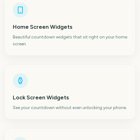
Home Screen Widgets
Beautiful countdown widgets that sit right on your home
screen.
Lock Screen Widgets
See your countdown without even unlocking your phone.