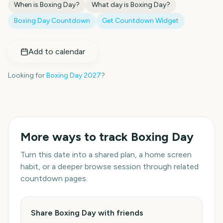
When is
Boxing Day
?
What day is
Boxing Day
?
Boxing Day
Countdown
Get Countdown Widget
Add to calendar
Looking for
Boxing Day
2027
?
More ways to track
Boxing Day
Turn this date into a shared plan, a home screen
habit, or a deeper browse session through related
countdown pages.
Share Boxing Day with friends