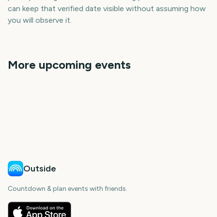
can keep that verified date visible without assuming how
you will observe it.
More upcoming events
Black Friday
Advent
F1 Qatar Grand Prix
Cyber Monday
St Andrews Day
December
109
111
111
112
days
days
112
113
days
days
days
days
Outside
Countdown & plan events with friends.