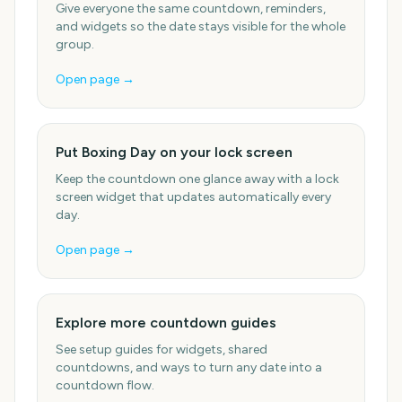
Give everyone the same countdown, reminders,
and widgets so the date stays visible for the whole
group.
Open page →
Put Boxing Day on your lock screen
Keep the countdown one glance away with a lock
screen widget that updates automatically every
day.
Open page →
Explore more countdown guides
See setup guides for widgets, shared
countdowns, and ways to turn any date into a
countdown flow.