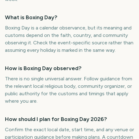
What is Boxing Day?
Boxing Day is a calendar observance, but its meaning and
customs depend on the faith, country, and community
observing it. Check the event-specific source rather than
assuming every holiday is marked in the same way.
How is Boxing Day observed?
There is no single universal answer. Follow guidance from
the relevant local religious body, community organizer, or
public authority for the customs and timings that apply
where you are.
How should I plan for Boxing Day 2026?
Confirm the exact local date, start time, and any venue or
participation guidance before making plans. A countdown