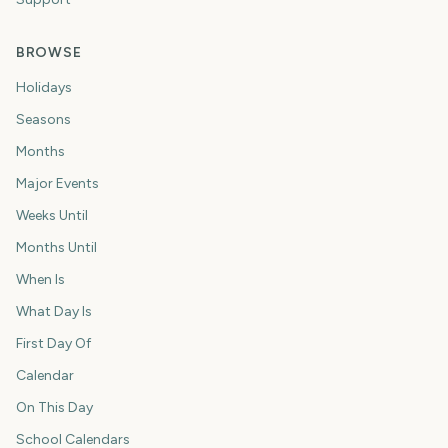
BROWSE
Holidays
Seasons
Months
Major Events
Weeks Until
Months Until
When Is
What Day Is
First Day Of
Calendar
On This Day
School Calendars