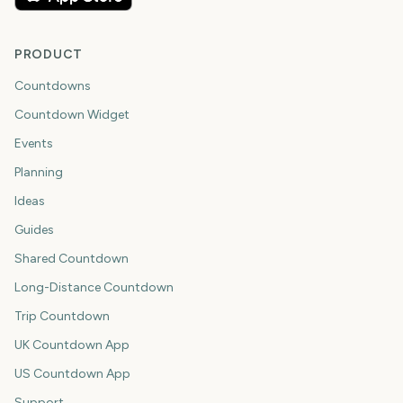
PRODUCT
Countdowns
Countdown Widget
Events
Planning
Ideas
Guides
Shared Countdown
Long-Distance Countdown
Trip Countdown
UK Countdown App
US Countdown App
Support