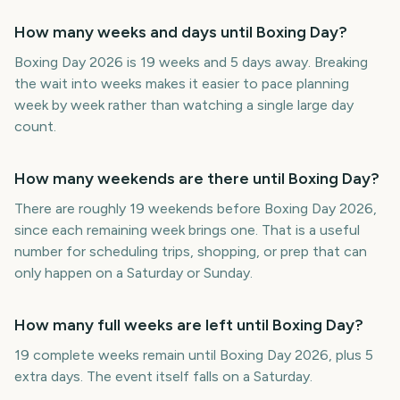
How many weeks and days until Boxing Day?
Boxing Day 2026 is 19 weeks and 5 days away. Breaking
the wait into weeks makes it easier to pace planning
week by week rather than watching a single large day
count.
How many weekends are there until Boxing Day?
There are roughly 19 weekends before Boxing Day 2026,
since each remaining week brings one. That is a useful
number for scheduling trips, shopping, or prep that can
only happen on a Saturday or Sunday.
How many full weeks are left until Boxing Day?
19 complete weeks remain until Boxing Day 2026, plus 5
extra days. The event itself falls on a Saturday.