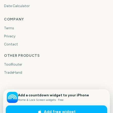
Date Calculator
COMPANY
Terms
Privacy
Contact
OTHER PRODUCTS
ToolRouter
TradeHand
Add a countdown widget to your iPhone
Home & Lock Screen widgets · Free
Add free widget