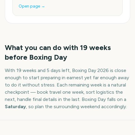
Open page →
What you can do with
19
weeks
before
Boxing Day
With
19 weeks and 5 days
left,
Boxing Day
2026
is close
enough to start preparing in earnest yet far enough away
to do it without stress. Each remaining week is a natural
checkpoint — book travel one week, sort logistics the
next, handle final details in the last.
Boxing Day
falls on a
Saturday
, so plan the surrounding weekend accordingly.