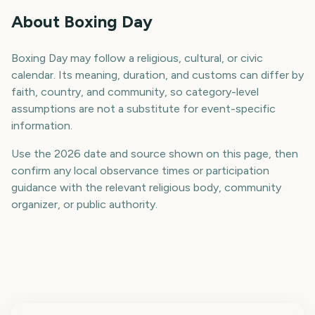
About Boxing Day
Boxing Day may follow a religious, cultural, or civic
calendar. Its meaning, duration, and customs can differ by
faith, country, and community, so category-level
assumptions are not a substitute for event-specific
information.
Use the 2026 date and source shown on this page, then
confirm any local observance times or participation
guidance with the relevant religious body, community
organizer, or public authority.