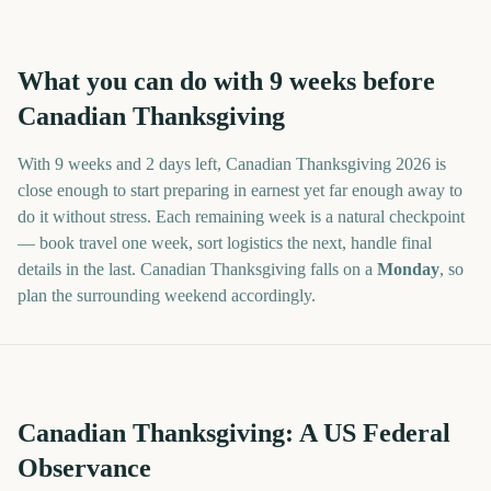
What you can do with
9
weeks before
Canadian Thanksgiving
With
9 weeks and 2 days
left,
Canadian Thanksgiving
2026
is
close enough to start preparing in earnest yet far enough away to
do it without stress. Each remaining week is a natural checkpoint
— book travel one week, sort logistics the next, handle final
details in the last.
Canadian Thanksgiving
falls on a
Monday
, so
plan the surrounding weekend accordingly.
Canadian Thanksgiving: A US Federal
Observance