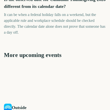
different from its calendar date?
It can be when a federal holiday falls on a weekend, but the
applicable rule and workplace schedule should be checked
directly. The calendar date alone does not prove that someone has
a day off.
More upcoming events
Chuseok (Korean Mid-
Thanksgiving
Yom Kippur
Autumn Festival)
Mid-Autumn Festival
Navratri
Halloween
110
43
48
50
days
days
64
84
days
days
days
days
Outside