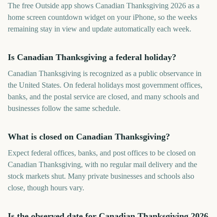
The free Outside app shows Canadian Thanksgiving 2026 as a
home screen countdown widget on your iPhone, so the weeks
remaining stay in view and update automatically each week.
Is Canadian Thanksgiving a federal holiday?
Canadian Thanksgiving is recognized as a public observance in
the United States. On federal holidays most government offices,
banks, and the postal service are closed, and many schools and
businesses follow the same schedule.
What is closed on Canadian Thanksgiving?
Expect federal offices, banks, and post offices to be closed on
Canadian Thanksgiving, with no regular mail delivery and the
stock markets shut. Many private businesses and schools also
close, though hours vary.
Is the observed date for Canadian Thanksgiving 2026