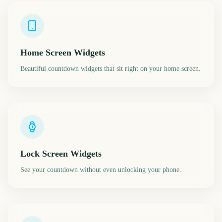
Home Screen Widgets
Beautiful countdown widgets that sit right on your home screen.
Lock Screen Widgets
See your countdown without even unlocking your phone.