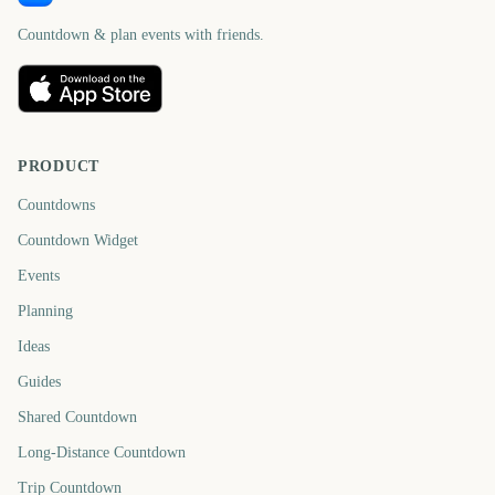
Countdown & plan events with friends.
PRODUCT
Countdowns
Countdown Widget
Events
Planning
Ideas
Guides
Shared Countdown
Long-Distance Countdown
Trip Countdown