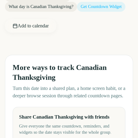
What day is
Canadian Thanksgiving
?
Get Countdown Widget
Add to calendar
More ways to track
Canadian
Thanksgiving
Turn this date into a shared plan, a home screen habit, or a
deeper browse session through related countdown pages.
Share Canadian Thanksgiving with friends
Give everyone the same countdown, reminders, and
widgets so the date stays visible for the whole group.