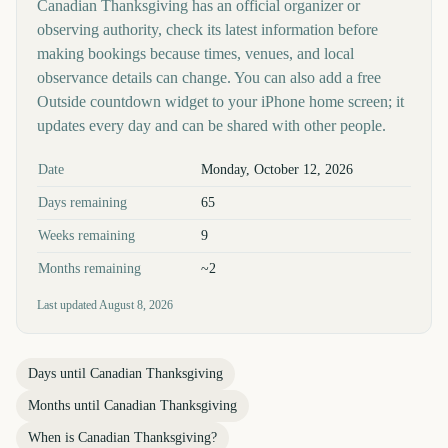
Canadian Thanksgiving has an official organizer or
observing authority, check its latest information before
making bookings because times, venues, and local
observance details can change. You can also add a free
Outside countdown widget to your iPhone home screen; it
updates every day and can be shared with other people.
Key facts at a glance
Date
Monday, October 12, 2026
Days remaining
65
Weeks remaining
9
Months remaining
~2
Last updated
August 8, 2026
Days until
Canadian Thanksgiving
Months until
Canadian Thanksgiving
When is
Canadian Thanksgiving
?