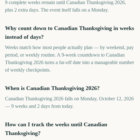
9 complete weeks remain until Canadian Thanksgiving 2026,
plus 2 extra days. The event itself falls on a Monday.
Why count down to Canadian Thanksgiving in weeks
instead of days?
Weeks match how most people actually plan — by weekend, pay
period, or weekly routine. A 9-week countdown to Canadian
Thanksgiving 2026 turns a far-off date into a manageable number
of weekly checkpoints.
When is Canadian Thanksgiving 2026?
Canadian Thanksgiving 2026 falls on Monday, October 12, 2026
— 9 weeks and 2 days from today.
How can I track the weeks until Canadian
Thanksgiving?