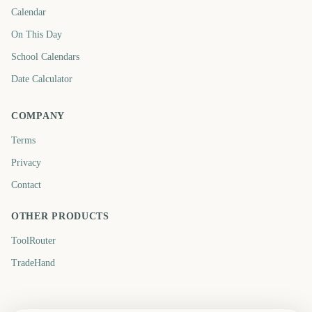
Calendar
On This Day
School Calendars
Date Calculator
COMPANY
Terms
Privacy
Contact
OTHER PRODUCTS
ToolRouter
TradeHand