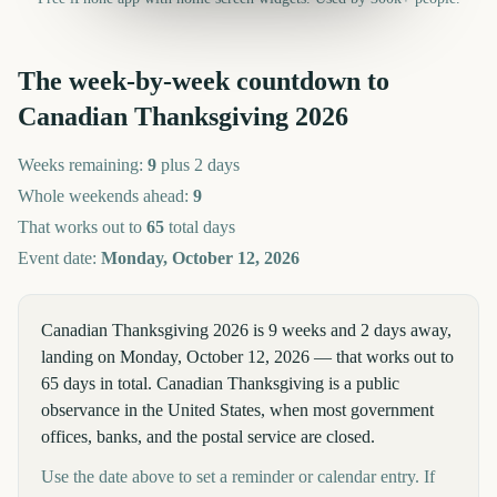
The week-by-week countdown to
Canadian Thanksgiving
2026
Weeks remaining:
9
plus 2 days
Whole weekends ahead:
9
That works out to
65
total days
Event date:
Monday, October 12, 2026
Canadian Thanksgiving 2026 is 9 weeks and 2 days away,
landing on Monday, October 12, 2026 — that works out to
65 days in total. Canadian Thanksgiving is a public
observance in the United States, when most government
offices, banks, and the postal service are closed.
Use the date above to set a reminder or calendar entry. If