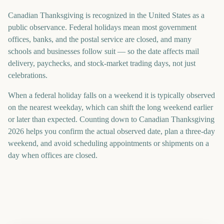
Canadian Thanksgiving is recognized in the United States as a
public observance. Federal holidays mean most government
offices, banks, and the postal service are closed, and many
schools and businesses follow suit — so the date affects mail
delivery, paychecks, and stock-market trading days, not just
celebrations.
When a federal holiday falls on a weekend it is typically observed
on the nearest weekday, which can shift the long weekend earlier
or later than expected. Counting down to Canadian Thanksgiving
2026 helps you confirm the actual observed date, plan a three-day
weekend, and avoid scheduling appointments or shipments on a
day when offices are closed.