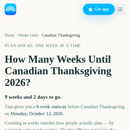
Get app
Home
Weeks Until
Canadian Thanksgiving
PLAN AHEAD, ONE WEEK AT A TIME
How Many Weeks Until
Canadian Thanksgiving
2026
?
9 weeks and 2 days
to go.
That gives you a
9
-week runway
before
Canadian Thanksgiving
on
Monday, October 12, 2026
.
Counting in weeks matches how people actually plan — by
weekend and weekly routine. The free iPhone app keeps the