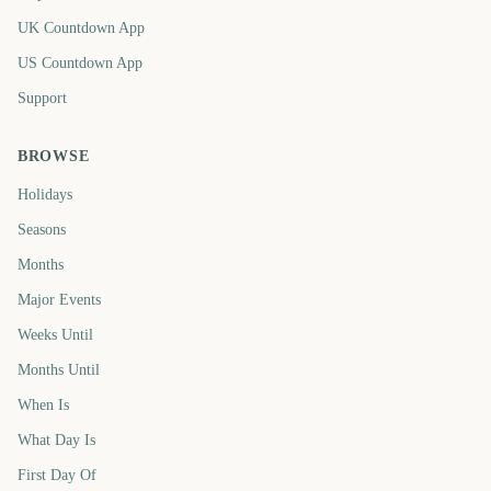
UK Countdown App
US Countdown App
Support
BROWSE
Holidays
Seasons
Months
Major Events
Weeks Until
Months Until
When Is
What Day Is
First Day Of