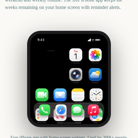
weeks remaining on your home screen with reminder alerts.
9:41
Canadian Thanksgiving
Outside
65
days
Calendar
Photos
Camera
Weather
FaceTime
Mail
Notes
Clock
Reminders
News
Health
Maps
Free iPhone app with home screen widgets. Used by 300k+ people.