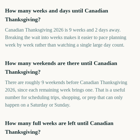
How many weeks and days until Canadian
Thanksgiving?
Canadian Thanksgiving 2026 is 9 weeks and 2 days away.
Breaking the wait into weeks makes it easier to pace planning
week by week rather than watching a single large day count.
How many weekends are there until Canadian
Thanksgiving?
There are roughly 9 weekends before Canadian Thanksgiving
2026, since each remaining week brings one. That is a useful
number for scheduling trips, shopping, or prep that can only
happen on a Saturday or Sunday.
How many full weeks are left until Canadian
Thanksgiving?