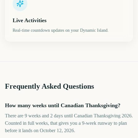
Live Activities
Real-time countdown updates on your Dynamic Island.
Frequently Asked Questions
How many weeks until Canadian Thanksgiving?
There are 9 weeks and 2 days until Canadian Thanksgiving 2026.
Counted in full weeks, that gives you a 9-week runway to plan
before it lands on October 12, 2026.