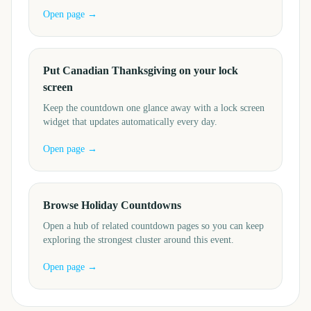
Open page →
Put Canadian Thanksgiving on your lock
screen
Keep the countdown one glance away with a lock screen
widget that updates automatically every day.
Open page →
Browse Holiday Countdowns
Open a hub of related countdown pages so you can keep
exploring the strongest cluster around this event.
Open page →