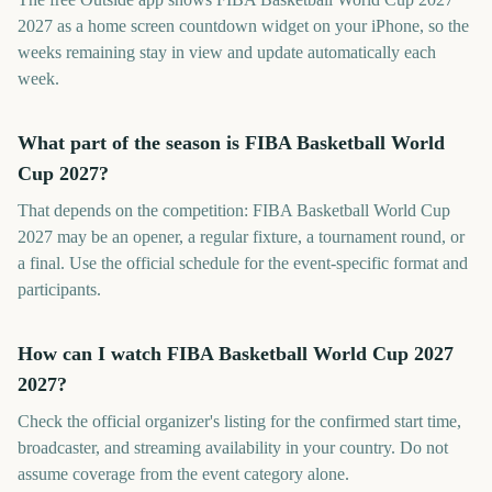
2027 as a home screen countdown widget on your iPhone, so the
weeks remaining stay in view and update automatically each
week.
What part of the season is FIBA Basketball World
Cup 2027?
That depends on the competition: FIBA Basketball World Cup
2027 may be an opener, a regular fixture, a tournament round, or
a final. Use the official schedule for the event-specific format and
participants.
How can I watch FIBA Basketball World Cup 2027
2027?
Check the official organizer's listing for the confirmed start time,
broadcaster, and streaming availability in your country. Do not
assume coverage from the event category alone.