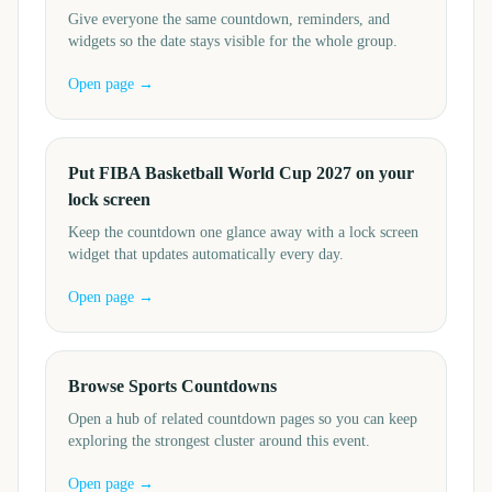
Give everyone the same countdown, reminders, and
widgets so the date stays visible for the whole group.
Open page →
Put FIBA Basketball World Cup 2027 on your
lock screen
Keep the countdown one glance away with a lock screen
widget that updates automatically every day.
Open page →
Browse Sports Countdowns
Open a hub of related countdown pages so you can keep
exploring the strongest cluster around this event.
Open page →