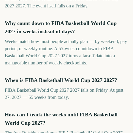
2027 2027. The event itself falls on a Friday.
Why count down to FIBA Basketball World Cup
2027 in weeks instead of days?
Weeks match how most people actually plan — by weekend, pay
period, or weekly routine. A 55-week countdown to FIBA
Basketball World Cup 2027 2027 turns a far-off date into a
manageable number of weekly checkpoints.
When is FIBA Basketball World Cup 2027 2027?
FIBA Basketball World Cup 2027 2027 falls on Friday, August
27, 2027 — 55 weeks from today.
How can I track the weeks until FIBA Basketball
World Cup 2027?
The free Outside app shows FIBA Basketball World Cup 2027