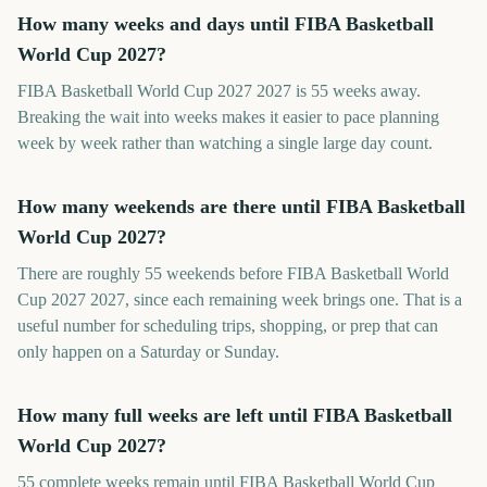
How many weeks and days until FIBA Basketball
World Cup 2027?
FIBA Basketball World Cup 2027 2027 is 55 weeks away.
Breaking the wait into weeks makes it easier to pace planning
week by week rather than watching a single large day count.
How many weekends are there until FIBA Basketball
World Cup 2027?
There are roughly 55 weekends before FIBA Basketball World
Cup 2027 2027, since each remaining week brings one. That is a
useful number for scheduling trips, shopping, or prep that can
only happen on a Saturday or Sunday.
How many full weeks are left until FIBA Basketball
World Cup 2027?
55 complete weeks remain until FIBA Basketball World Cup