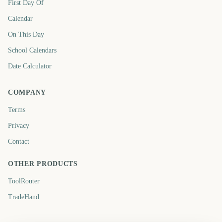
First Day Of
Calendar
On This Day
School Calendars
Date Calculator
COMPANY
Terms
Privacy
Contact
OTHER PRODUCTS
ToolRouter
TradeHand