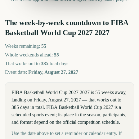
The week-by-week countdown to
FIBA
Basketball World Cup 2027
2027
Weeks remaining:
55
Whole weekends ahead:
55
That works out to
385
total days
Event date:
Friday, August 27, 2027
FIBA Basketball World Cup 2027 2027 is 55 weeks away,
landing on Friday, August 27, 2027 — that works out to
385 days in total. FIBA Basketball World Cup 2027 is a
scheduled sports event; its place in the season, participants,
and format depend on the official competition schedule.
Use the date above to set a reminder or calendar entry. If