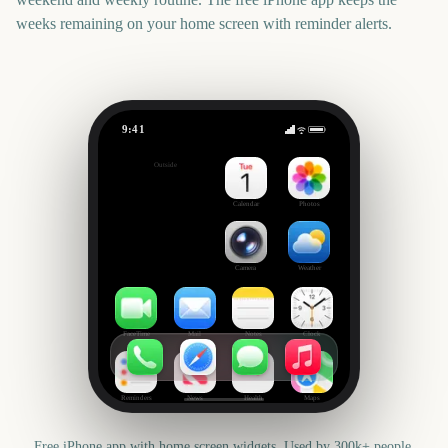
weeks remaining on your home screen with reminder alerts.
9:41
FIBA Basketball World Cup 2027
Outside
385
days
Calendar
Photos
Camera
Weather
FaceTime
Mail
Notes
Clock
Reminders
News
Health
Maps
Free iPhone app with home screen widgets. Used by 300k+ people.