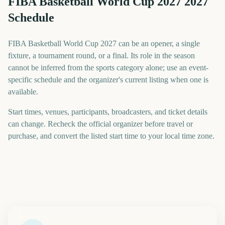
FIBA Basketball World Cup 2027 2027
Schedule
FIBA Basketball World Cup 2027 can be an opener, a single
fixture, a tournament round, or a final. Its role in the season
cannot be inferred from the sports category alone; use an event-
specific schedule and the organizer's current listing when one is
available.
Start times, venues, participants, broadcasters, and ticket details
can change. Recheck the official organizer before travel or
purchase, and convert the listed start time to your local time zone.