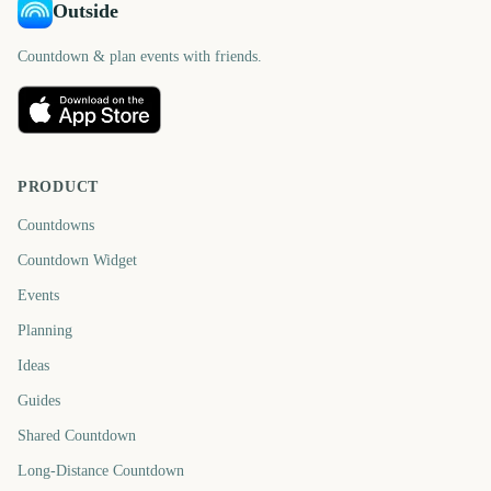
Outside
Countdown & plan events with friends.
PRODUCT
Countdowns
Countdown Widget
Events
Planning
Ideas
Guides
Shared Countdown
Long-Distance Countdown