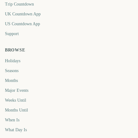
Trip Countdown
UK Countdown App
US Countdown App
Support
BROWSE
Holidays
Seasons
Months
Major Events
Weeks Until
Months Until
When Is
What Day Is