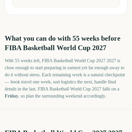
What you can do with
55
weeks before
FIBA Basketball World Cup 2027
With
55 weeks
left,
FIBA Basketball World Cup 2027
2027
is
close enough to start preparing in earnest yet far enough away to
do it without stress. Each remaining week is a natural checkpoint
— book travel one week, sort logistics the next, handle final
details in the last.
FIBA Basketball World Cup 2027
falls on a
Friday
, so plan the surrounding weekend accordingly.