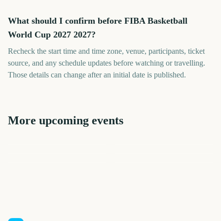
What should I confirm before FIBA Basketball
World Cup 2027 2027?
Recheck the start time and time zone, venue, participants, ticket
source, and any schedule updates before watching or travelling.
Those details can change after an initial date is published.
More upcoming events
FIBA Basketball World Cup
Netball World Cup Final
Final 2027
Netball World Cup 2027
FIFA Women's World Cup
Rugby World Cup
2027
Final 2027
ICC Cricket World Cup
401
383
390
394
days
days
352
438
days
days
days
days