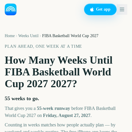
Get app
Home
Weeks Until
FIBA Basketball World Cup 2027
PLAN AHEAD, ONE WEEK AT A TIME
How Many Weeks Until
FIBA Basketball World
Cup 2027
2027
?
55 weeks
to go.
That gives you a
55
-week runway
before
FIBA Basketball
World Cup 2027
on
Friday, August 27, 2027
.
Counting in weeks matches how people actually plan — by
weekend and weekly routine. The free iPhone app keeps the