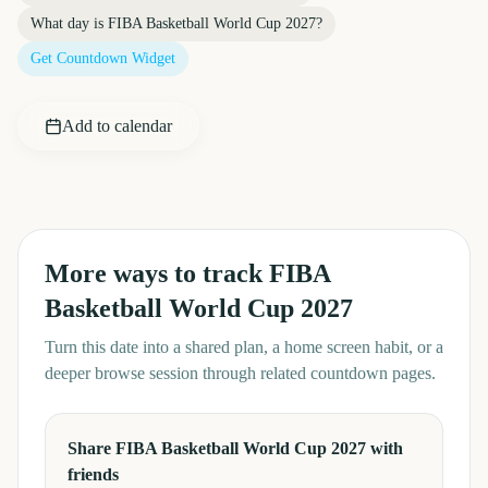
What day is
FIBA Basketball World Cup 2027
?
Get Countdown Widget
Add to calendar
More ways to track
FIBA
Basketball World Cup 2027
Turn this date into a shared plan, a home screen habit, or a
deeper browse session through related countdown pages.
Share FIBA Basketball World Cup 2027 with
friends