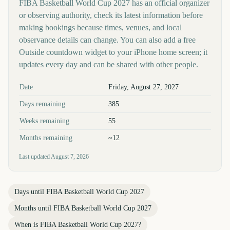
FIBA Basketball World Cup 2027 has an official organizer
or observing authority, check its latest information before
making bookings because times, venues, and local
observance details can change. You can also add a free
Outside countdown widget to your iPhone home screen; it
updates every day and can be shared with other people.
Key facts at a glance
Date
Friday, August 27, 2027
Days remaining
385
Weeks remaining
55
Months remaining
~12
Last updated
August 7, 2026
Days until
FIBA Basketball World Cup 2027
Months until
FIBA Basketball World Cup 2027
When is
FIBA Basketball World Cup 2027
?