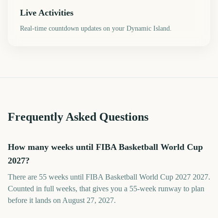
Live Activities
Real-time countdown updates on your Dynamic Island.
Frequently Asked Questions
How many weeks until FIBA Basketball World Cup
2027?
There are 55 weeks until FIBA Basketball World Cup 2027 2027.
Counted in full weeks, that gives you a 55-week runway to plan
before it lands on August 27, 2027.