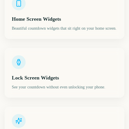
Home Screen Widgets
Beautiful countdown widgets that sit right on your home screen.
Lock Screen Widgets
See your countdown without even unlocking your phone.