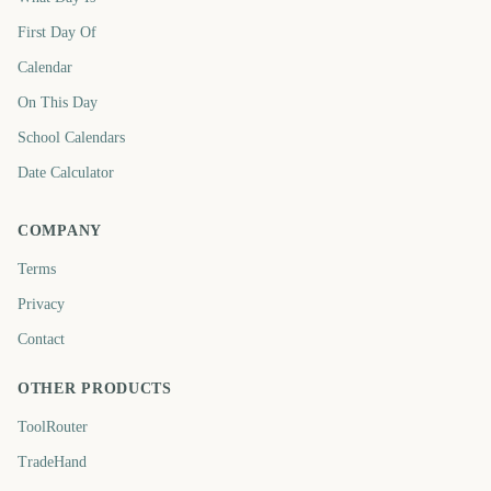
First Day Of
Calendar
On This Day
School Calendars
Date Calculator
COMPANY
Terms
Privacy
Contact
OTHER PRODUCTS
ToolRouter
TradeHand