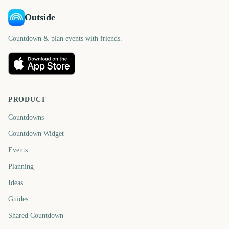
Outside
Countdown & plan events with friends.
PRODUCT
Countdowns
Countdown Widget
Events
Planning
Ideas
Guides
Shared Countdown