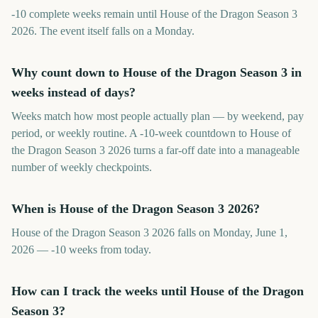
-10 complete weeks remain until House of the Dragon Season 3
2026. The event itself falls on a Monday.
Why count down to House of the Dragon Season 3 in
weeks instead of days?
Weeks match how most people actually plan — by weekend, pay
period, or weekly routine. A -10-week countdown to House of
the Dragon Season 3 2026 turns a far-off date into a manageable
number of weekly checkpoints.
When is House of the Dragon Season 3 2026?
House of the Dragon Season 3 2026 falls on Monday, June 1,
2026 — -10 weeks from today.
How can I track the weeks until House of the Dragon
Season 3?