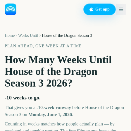
Get app
Home
Weeks Until
House of the Dragon Season 3
PLAN AHEAD, ONE WEEK AT A TIME
How Many Weeks Until
House of the Dragon
Season 3
2026
?
-10 weeks
to go.
That gives you a
-10
-week runway
before
House of the Dragon
Season 3
on
Monday, June 1, 2026
.
Counting in weeks matches how people actually plan — by
weekend and weekly routine. The free iPhone app keeps the