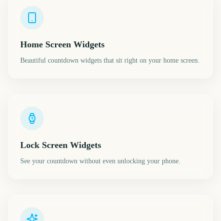
Home Screen Widgets
Beautiful countdown widgets that sit right on your home screen.
Lock Screen Widgets
See your countdown without even unlocking your phone.