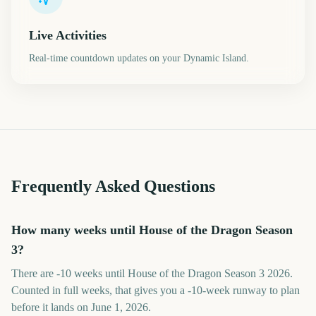
Live Activities
Real-time countdown updates on your Dynamic Island.
Frequently Asked Questions
How many weeks until House of the Dragon Season
3?
There are -10 weeks until House of the Dragon Season 3 2026.
Counted in full weeks, that gives you a -10-week runway to plan
before it lands on June 1, 2026.