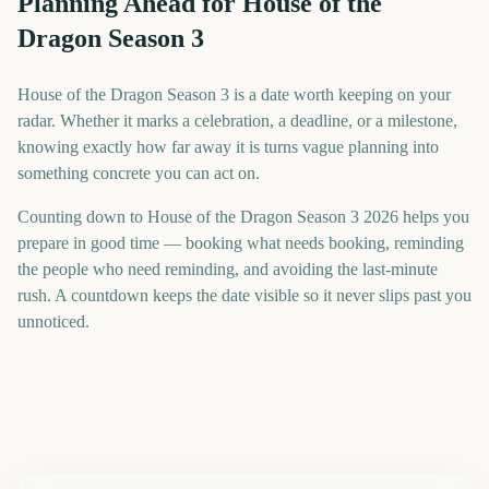
Planning Ahead for House of the
Dragon Season 3
House of the Dragon Season 3 is a date worth keeping on your
radar. Whether it marks a celebration, a deadline, or a milestone,
knowing exactly how far away it is turns vague planning into
something concrete you can act on.
Counting down to House of the Dragon Season 3 2026 helps you
prepare in good time — booking what needs booking, reminding
the people who need reminding, and avoiding the last-minute
rush. A countdown keeps the date visible so it never slips past you
unnoticed.