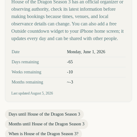
House of the Dragon Season 3 has an official organizer or
observing authority, check its latest information before
making bookings because times, venues, and local
observance details can change. You can also add a free
Outside countdown widget to your iPhone home screen; it
updates every day and can be shared with other people.
Key facts at a glance
Date
Monday, June 1, 2026
Days remaining
-65
Weeks remaining
-10
Months remaining
~-3
Last updated
August 5, 2026
Days until
House of the Dragon Season 3
Months until
House of the Dragon Season 3
When is
House of the Dragon Season 3
?