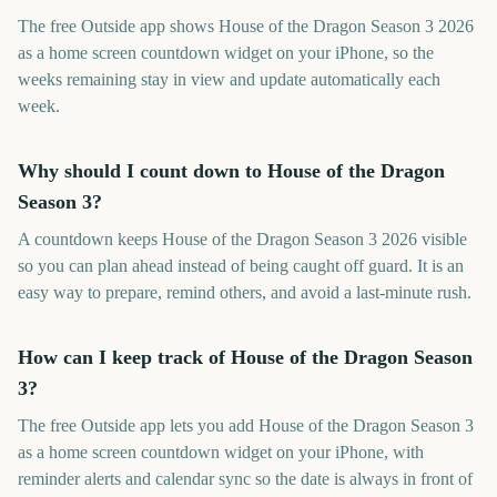
The free Outside app shows House of the Dragon Season 3 2026
as a home screen countdown widget on your iPhone, so the
weeks remaining stay in view and update automatically each
week.
Why should I count down to House of the Dragon
Season 3?
A countdown keeps House of the Dragon Season 3 2026 visible
so you can plan ahead instead of being caught off guard. It is an
easy way to prepare, remind others, and avoid a last-minute rush.
How can I keep track of House of the Dragon Season
3?
The free Outside app lets you add House of the Dragon Season 3
as a home screen countdown widget on your iPhone, with
reminder alerts and calendar sync so the date is always in front of