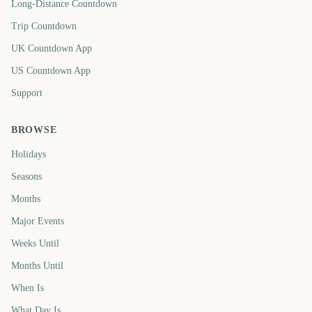
Long-Distance Countdown
Trip Countdown
UK Countdown App
US Countdown App
Support
BROWSE
Holidays
Seasons
Months
Major Events
Weeks Until
Months Until
When Is
What Day Is