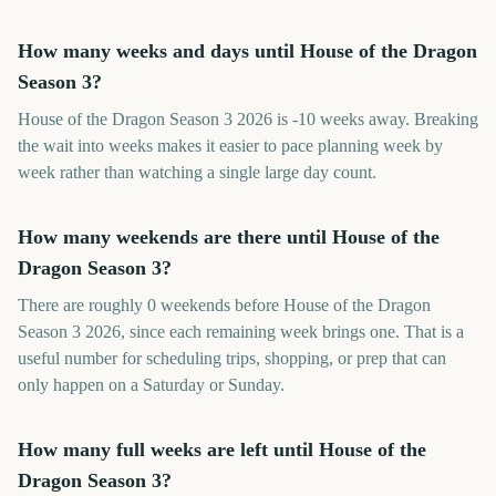
How many weeks and days until House of the Dragon
Season 3?
House of the Dragon Season 3 2026 is -10 weeks away. Breaking
the wait into weeks makes it easier to pace planning week by
week rather than watching a single large day count.
How many weekends are there until House of the
Dragon Season 3?
There are roughly 0 weekends before House of the Dragon
Season 3 2026, since each remaining week brings one. That is a
useful number for scheduling trips, shopping, or prep that can
only happen on a Saturday or Sunday.
How many full weeks are left until House of the
Dragon Season 3?