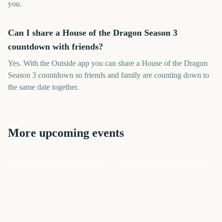
you.
Can I share a House of the Dragon Season 3
countdown with friends?
Yes. With the Outside app you can share a House of the Dragon
Season 3 countdown so friends and family are counting down to
the same date together.
More upcoming events
Premier League Season
Dragon Con
The Lord of the Rings: The
NHL Season Opener
NBA Season Opener
Rings of Power Season 3
The Chosen Season 6
10
29
63
76
days
days
98
102
days
days
days
days