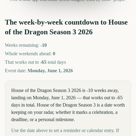
The week-by-week countdown to
House
of the Dragon Season 3
2026
Weeks remaining:
-10
Whole weekends ahead:
0
That works out to
-65
total days
Event date:
Monday, June 1, 2026
House of the Dragon Season 3 2026 is -10 weeks away,
landing on Monday, June 1, 2026 — that works out to -65
days in total. House of the Dragon Season 3 is a date worth
keeping on your radar, whether it marks a celebration, a
deadline, or a personal milestone.
Use the date above to set a reminder or calendar entry. If