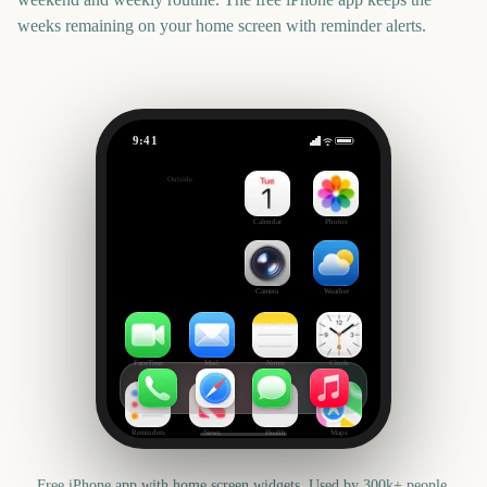
weeks remaining on your home screen with reminder alerts.
9:41
House of the Dragon Season 3
Outside
-65
days
Calendar
Photos
Camera
Weather
FaceTime
Mail
Notes
Clock
Reminders
News
Health
Maps
Free iPhone app with home screen widgets. Used by 300k+ people.