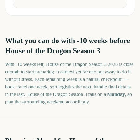
What you can do with
-10
weeks before
House of the Dragon Season 3
With
-10 weeks
left,
House of the Dragon Season 3
2026
is close
enough to start preparing in earnest yet far enough away to do it
without stress. Each remaining week is a natural checkpoint —
book travel one week, sort logistics the next, handle final details
in the last.
House of the Dragon Season 3
falls on a
Monday
, so
plan the surrounding weekend accordingly.