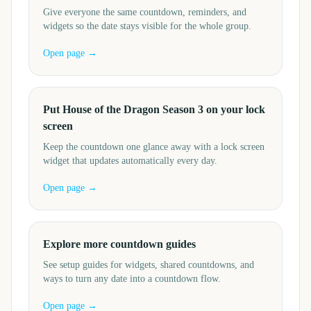
Give everyone the same countdown, reminders, and
widgets so the date stays visible for the whole group.
Open page →
Put House of the Dragon Season 3 on your lock
screen
Keep the countdown one glance away with a lock screen
widget that updates automatically every day.
Open page →
Explore more countdown guides
See setup guides for widgets, shared countdowns, and
ways to turn any date into a countdown flow.
Open page →