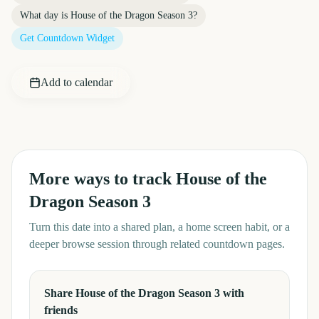
What day is
House of the Dragon Season 3
?
Get Countdown Widget
Add to calendar
More ways to track
House of the
Dragon Season 3
Turn this date into a shared plan, a home screen habit, or a
deeper browse session through related countdown pages.
Share House of the Dragon Season 3 with
friends