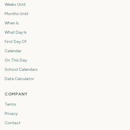
Weeks Until
Months Until
When Is
What Day Is
First Day Of
Calendar
On This Day
School Calendars
Date Calculator
COMPANY
Terms
Privacy
Contact