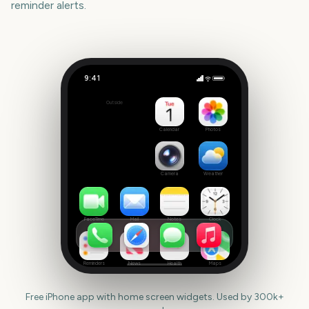
reminder alerts.
9:41
Mad Cool Festival
Outside
334
days
Calendar
Photos
Camera
Weather
FaceTime
Mail
Notes
Clock
Reminders
News
Health
Maps
Free iPhone app with home screen widgets. Used by 300k+