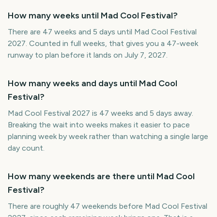
How many weeks until Mad Cool Festival?
There are 47 weeks and 5 days until Mad Cool Festival
2027. Counted in full weeks, that gives you a 47-week
runway to plan before it lands on July 7, 2027.
How many weeks and days until Mad Cool
Festival?
Mad Cool Festival 2027 is 47 weeks and 5 days away.
Breaking the wait into weeks makes it easier to pace
planning week by week rather than watching a single large
day count.
How many weekends are there until Mad Cool
Festival?
There are roughly 47 weekends before Mad Cool Festival