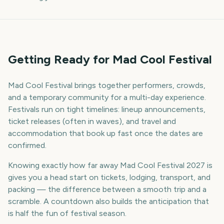
Getting Ready for Mad Cool Festival
Mad Cool Festival brings together performers, crowds,
and a temporary community for a multi-day experience.
Festivals run on tight timelines: lineup announcements,
ticket releases (often in waves), and travel and
accommodation that book up fast once the dates are
confirmed.
Knowing exactly how far away Mad Cool Festival 2027 is
gives you a head start on tickets, lodging, transport, and
packing — the difference between a smooth trip and a
scramble. A countdown also builds the anticipation that
is half the fun of festival season.