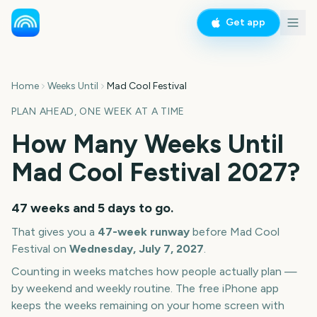
Get app
Home
Weeks Until
Mad Cool Festival
PLAN AHEAD, ONE WEEK AT A TIME
How Many Weeks Until
Mad Cool Festival
2027
?
47 weeks and 5 days
to go.
That gives you a
47
-week runway
before
Mad Cool
Festival
on
Wednesday, July 7, 2027
.
Counting in weeks matches how people actually plan —
by weekend and weekly routine. The free iPhone app
keeps the weeks remaining on your home screen with