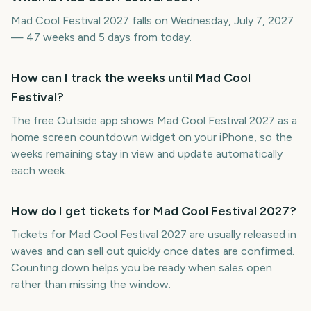
Mad Cool Festival 2027 falls on Wednesday, July 7, 2027
— 47 weeks and 5 days from today.
How can I track the weeks until Mad Cool
Festival?
The free Outside app shows Mad Cool Festival 2027 as a
home screen countdown widget on your iPhone, so the
weeks remaining stay in view and update automatically
each week.
How do I get tickets for Mad Cool Festival 2027?
Tickets for Mad Cool Festival 2027 are usually released in
waves and can sell out quickly once dates are confirmed.
Counting down helps you be ready when sales open
rather than missing the window.