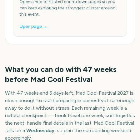
Open a hub of related countdown pages so you
can keep exploring the strongest cluster around
this event.
Open page →
What you can do with
47
weeks
before
Mad Cool Festival
With
47 weeks and 5 days
left,
Mad Cool Festival
2027
is
close enough to start preparing in earnest yet far enough
away to do it without stress. Each remaining week is a
natural checkpoint — book travel one week, sort logistics
the next, handle final details in the last.
Mad Cool Festival
falls on a
Wednesday
, so plan the surrounding weekend
accordingly.