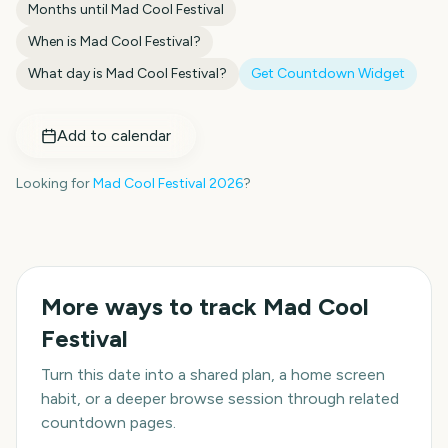
Months until
Mad Cool Festival
When is
Mad Cool Festival
?
What day is
Mad Cool Festival
?
Get Countdown Widget
Add to calendar
Looking for
Mad Cool Festival
2026
?
More ways to track
Mad Cool
Festival
Turn this date into a shared plan, a home screen
habit, or a deeper browse session through related
countdown pages.