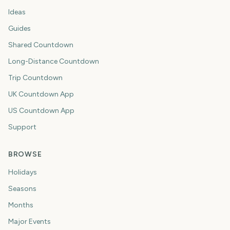
Ideas
Guides
Shared Countdown
Long-Distance Countdown
Trip Countdown
UK Countdown App
US Countdown App
Support
BROWSE
Holidays
Seasons
Months
Major Events