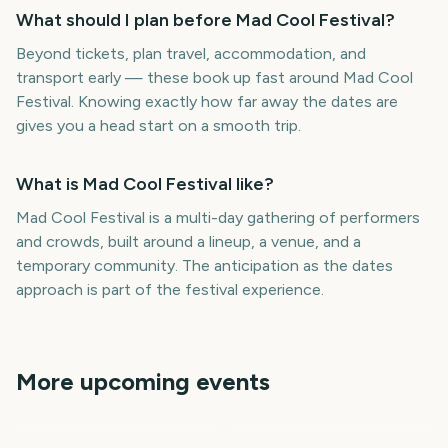
What should I plan before Mad Cool Festival?
Beyond tickets, plan travel, accommodation, and
transport early — these book up fast around Mad Cool
Festival. Knowing exactly how far away the dates are
gives you a head start on a smooth trip.
What is Mad Cool Festival like?
Mad Cool Festival is a multi-day gathering of performers
and crowds, built around a lineup, a venue, and a
temporary community. The anticipation as the dates
approach is part of the festival experience.
More upcoming events
Download Festival
Tribeca Festival Start
Parklife Festival
Isle of Wight Festival
Wireless Festival
Roskilde Festival