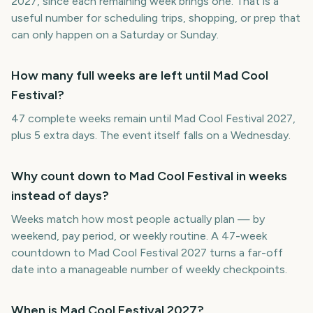
2027, since each remaining week brings one. That is a
useful number for scheduling trips, shopping, or prep that
can only happen on a Saturday or Sunday.
How many full weeks are left until Mad Cool
Festival?
47 complete weeks remain until Mad Cool Festival 2027,
plus 5 extra days. The event itself falls on a Wednesday.
Why count down to Mad Cool Festival in weeks
instead of days?
Weeks match how most people actually plan — by
weekend, pay period, or weekly routine. A 47-week
countdown to Mad Cool Festival 2027 turns a far-off
date into a manageable number of weekly checkpoints.
When is Mad Cool Festival 2027?