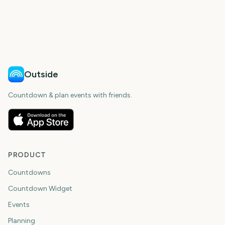
306
306
309
314
days
days
329
330
days
days
days
days
Outside
Countdown & plan events with friends.
PRODUCT
Countdowns
Countdown Widget
Events
Planning