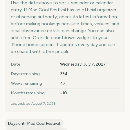
Use the date above to set a reminder or calendar
entry. If Mad Cool Festival has an official organizer
or observing authority, check its latest information
before making bookings because times, venues, and
local observance details can change. You can also
add a free Outside countdown widget to your
iPhone home screen; it updates every day and can
be shared with other people.
Key facts at a glance
Date
Wednesday, July 7, 2027
Days remaining
334
Weeks remaining
47
Months remaining
~10
Last updated
August 7, 2026
Days until
Mad Cool Festival