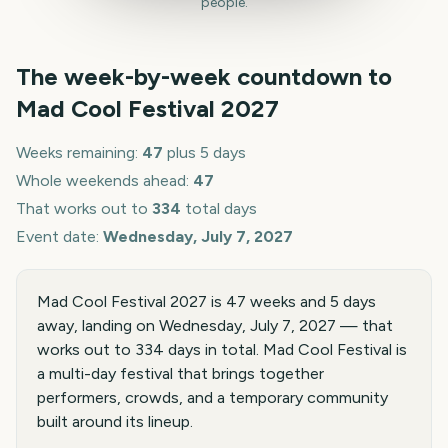
people.
The week-by-week countdown to
Mad Cool Festival
2027
Weeks remaining:
47
plus 5 days
Whole weekends ahead:
47
That works out to
334
total days
Event date:
Wednesday, July 7, 2027
Mad Cool Festival 2027 is 47 weeks and 5 days
away, landing on Wednesday, July 7, 2027 — that
works out to 334 days in total. Mad Cool Festival is
a multi-day festival that brings together
performers, crowds, and a temporary community
built around its lineup.