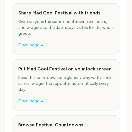
Share Mad Cool Festival with friends
Give everyone the same countdown, reminders,
and widgets so the date stays visible for the whole
group.
Open page →
Put Mad Cool Festival on your lock screen
Keep the countdown one glance away with a lock
screen widget that updates automatically every
day.
Open page →
Browse Festival Countdowns