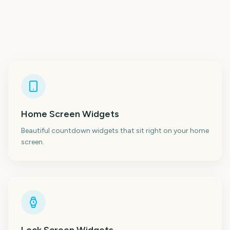
Home Screen Widgets
Beautiful countdown widgets that sit right on your home
screen.