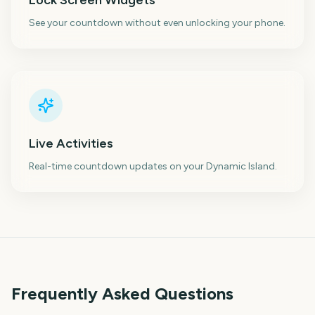
Lock Screen Widgets
See your countdown without even unlocking your phone.
Live Activities
Real-time countdown updates on your Dynamic Island.
Frequently Asked Questions