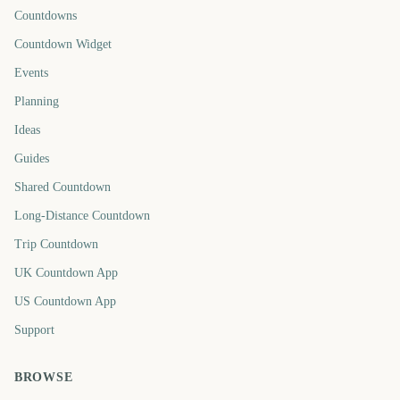
Countdowns
Countdown Widget
Events
Planning
Ideas
Guides
Shared Countdown
Long-Distance Countdown
Trip Countdown
UK Countdown App
US Countdown App
Support
BROWSE