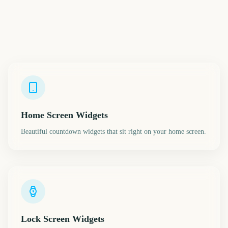
Home Screen Widgets
Beautiful countdown widgets that sit right on your home screen.
Lock Screen Widgets