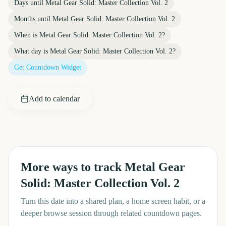
Days until
Metal Gear Solid: Master Collection Vol. 2
Months until
Metal Gear Solid: Master Collection Vol. 2
When is
Metal Gear Solid: Master Collection Vol. 2
?
What day is
Metal Gear Solid: Master Collection Vol. 2
?
Get Countdown Widget
Add to calendar
More ways to track
Metal Gear
Solid: Master Collection Vol. 2
Turn this date into a shared plan, a home screen habit, or a
deeper browse session through related countdown pages.