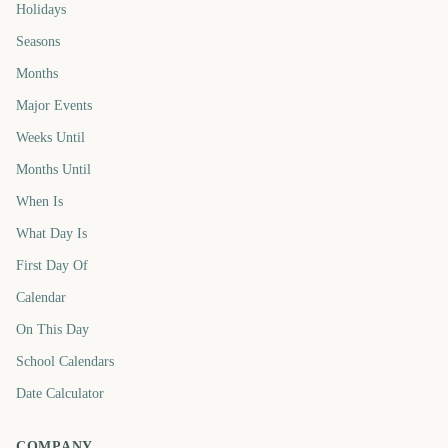
Holidays
Seasons
Months
Major Events
Weeks Until
Months Until
When Is
What Day Is
First Day Of
Calendar
On This Day
School Calendars
Date Calculator
COMPANY