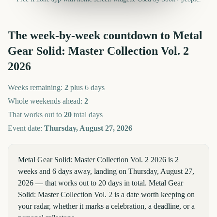
The week-by-week countdown to
Metal
Gear Solid: Master Collection Vol. 2
2026
Weeks remaining:
2
plus 6 days
Whole weekends ahead:
2
That works out to
20
total days
Event date:
Thursday, August 27, 2026
Metal Gear Solid: Master Collection Vol. 2 2026 is 2
weeks and 6 days away, landing on Thursday, August 27,
2026 — that works out to 20 days in total. Metal Gear
Solid: Master Collection Vol. 2 is a date worth keeping on
your radar, whether it marks a celebration, a deadline, or a