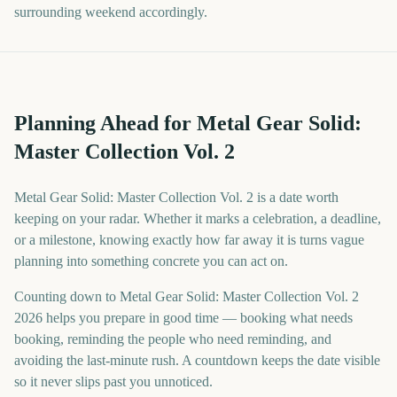
surrounding weekend accordingly.
Planning Ahead for Metal Gear Solid:
Master Collection Vol. 2
Metal Gear Solid: Master Collection Vol. 2 is a date worth
keeping on your radar. Whether it marks a celebration, a deadline,
or a milestone, knowing exactly how far away it is turns vague
planning into something concrete you can act on.
Counting down to Metal Gear Solid: Master Collection Vol. 2
2026 helps you prepare in good time — booking what needs
booking, reminding the people who need reminding, and
avoiding the last-minute rush. A countdown keeps the date visible
so it never slips past you unnoticed.