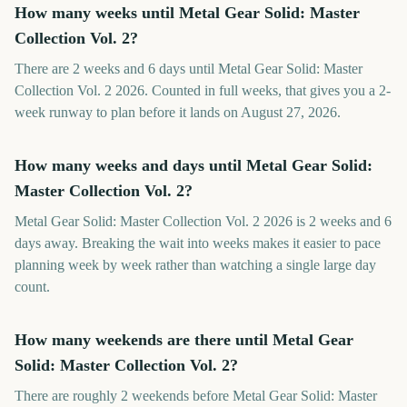
How many weeks until Metal Gear Solid: Master
Collection Vol. 2?
There are 2 weeks and 6 days until Metal Gear Solid: Master
Collection Vol. 2 2026. Counted in full weeks, that gives you a 2-
week runway to plan before it lands on August 27, 2026.
How many weeks and days until Metal Gear Solid:
Master Collection Vol. 2?
Metal Gear Solid: Master Collection Vol. 2 2026 is 2 weeks and 6
days away. Breaking the wait into weeks makes it easier to pace
planning week by week rather than watching a single large day
count.
How many weekends are there until Metal Gear
Solid: Master Collection Vol. 2?
There are roughly 2 weekends before Metal Gear Solid: Master