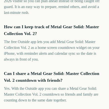
2026 visible so you can plan ahead instead of being caught off
guard. It is an easy way to prepare, remind others, and avoid a
last-minute rush.
How can I keep track of Metal Gear Solid: Master
Collection Vol. 2?
The free Outside app lets you add Metal Gear Solid: Master
Collection Vol. 2 as a home screen countdown widget on your
iPhone, with reminder alerts and calendar sync so the date is
always in front of you.
Can I share a Metal Gear Solid: Master Collection
Vol. 2 countdown with friends?
Yes. With the Outside app you can share a Metal Gear Solid:
Master Collection Vol. 2 countdown so friends and family are
counting down to the same date together.