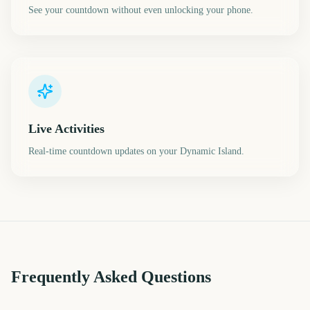
See your countdown without even unlocking your phone.
Live Activities
Real-time countdown updates on your Dynamic Island.
Frequently Asked Questions