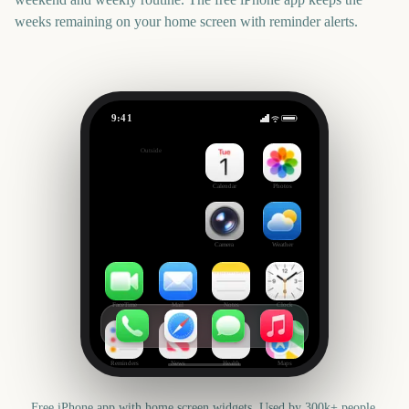
weeks remaining on your home screen with reminder alerts.
9:41
Metal Gear Solid: Master Collection Vol. 2
Outside
20
days
Calendar
Photos
Camera
Weather
FaceTime
Mail
Notes
Clock
Reminders
News
Health
Maps
Free iPhone app with home screen widgets. Used by 300k+ people.