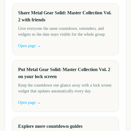
Share Metal Gear Solid: Master Collection Vol.
2 with friends
Give everyone the same countdown, reminders, and
widgets so the date stays visible for the whole group.
Open page →
Put Metal Gear Solid: Master Collection Vol. 2
on your lock screen
Keep the countdown one glance away with a lock screen
widget that updates automatically every day.
Open page →
Explore more countdown guides