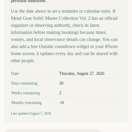
personal milestone.
Use the date above to set a reminder or calendar entry. If
Metal Gear Solid: Master Collection Vol. 2 has an official
organizer or observing authority, check its latest
information before making bookings because times,
venues, and local observance details can change. You can
also add a free Outside countdown widget to your iPhone
home screen; it updates every day and can be shared with
other people.
Key facts at a glance
Date
Thursday, August 27, 2026
Days remaining
20
Weeks remaining
2
Months remaining
~0
Last updated
August 7, 2026