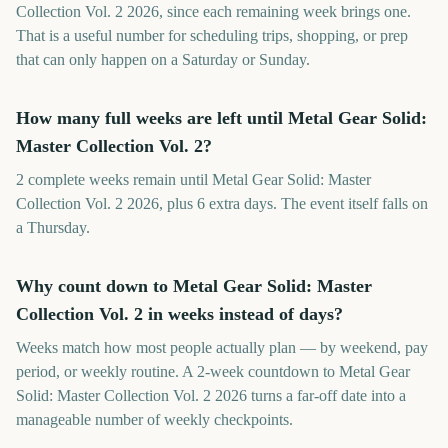
Collection Vol. 2 2026, since each remaining week brings one.
That is a useful number for scheduling trips, shopping, or prep
that can only happen on a Saturday or Sunday.
How many full weeks are left until Metal Gear Solid:
Master Collection Vol. 2?
2 complete weeks remain until Metal Gear Solid: Master
Collection Vol. 2 2026, plus 6 extra days. The event itself falls on
a Thursday.
Why count down to Metal Gear Solid: Master
Collection Vol. 2 in weeks instead of days?
Weeks match how most people actually plan — by weekend, pay
period, or weekly routine. A 2-week countdown to Metal Gear
Solid: Master Collection Vol. 2 2026 turns a far-off date into a
manageable number of weekly checkpoints.