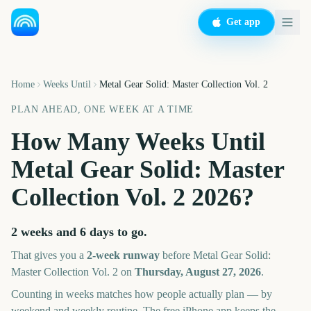
Get app
Home
Weeks Until
Metal Gear Solid: Master Collection Vol. 2
PLAN AHEAD, ONE WEEK AT A TIME
How Many Weeks Until
Metal Gear Solid: Master
Collection Vol. 2
2026
?
2 weeks and 6 days
to go.
That gives you a
2
-week runway
before
Metal Gear Solid:
Master Collection Vol. 2
on
Thursday, August 27, 2026
.
Counting in weeks matches how people actually plan — by
weekend and weekly routine. The free iPhone app keeps the