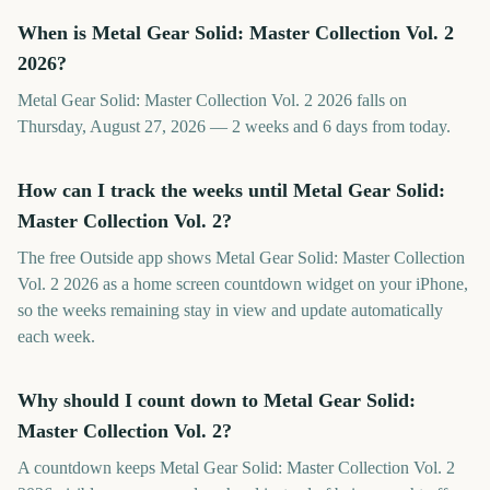
When is Metal Gear Solid: Master Collection Vol. 2
2026?
Metal Gear Solid: Master Collection Vol. 2 2026 falls on
Thursday, August 27, 2026 — 2 weeks and 6 days from today.
How can I track the weeks until Metal Gear Solid:
Master Collection Vol. 2?
The free Outside app shows Metal Gear Solid: Master Collection
Vol. 2 2026 as a home screen countdown widget on your iPhone,
so the weeks remaining stay in view and update automatically
each week.
Why should I count down to Metal Gear Solid:
Master Collection Vol. 2?
A countdown keeps Metal Gear Solid: Master Collection Vol. 2