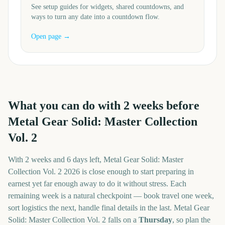
See setup guides for widgets, shared countdowns, and
ways to turn any date into a countdown flow.
Open page →
What you can do with
2
weeks before
Metal Gear Solid: Master Collection
Vol. 2
With
2 weeks and 6 days
left,
Metal Gear Solid: Master
Collection Vol. 2
2026
is close enough to start preparing in
earnest yet far enough away to do it without stress. Each
remaining week is a natural checkpoint — book travel one week,
sort logistics the next, handle final details in the last.
Metal Gear
Solid: Master Collection Vol. 2
falls on a
Thursday
, so plan the