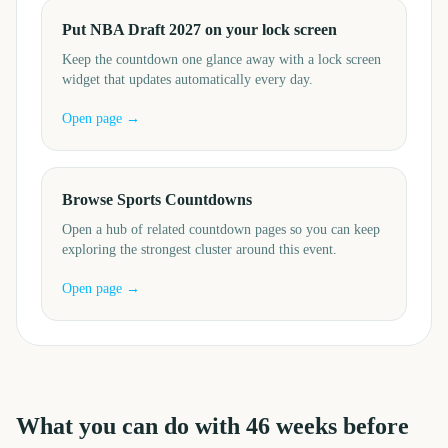
Put NBA Draft 2027 on your lock screen
Keep the countdown one glance away with a lock screen
widget that updates automatically every day.
Open page →
Browse Sports Countdowns
Open a hub of related countdown pages so you can keep
exploring the strongest cluster around this event.
Open page →
What you can do with
46
weeks before