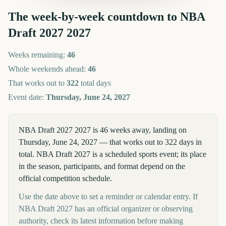
The week-by-week countdown to
NBA
Draft 2027
2027
Weeks remaining:
46
Whole weekends ahead:
46
That works out to
322
total days
Event date:
Thursday, June 24, 2027
NBA Draft 2027 2027 is 46 weeks away, landing on
Thursday, June 24, 2027 — that works out to 322 days in
total. NBA Draft 2027 is a scheduled sports event; its place
in the season, participants, and format depend on the
official competition schedule.
Use the date above to set a reminder or calendar entry. If
NBA Draft 2027 has an official organizer or observing
authority, check its latest information before making