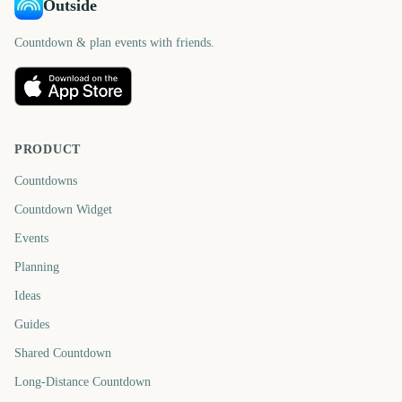
Outside
Countdown & plan events with friends.
PRODUCT
Countdowns
Countdown Widget
Events
Planning
Ideas
Guides
Shared Countdown
Long-Distance Countdown