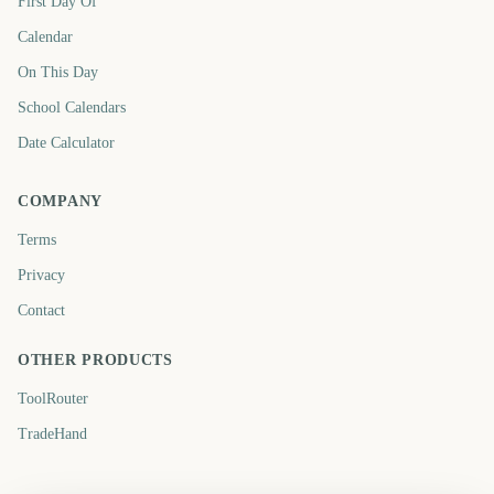
First Day Of
Calendar
On This Day
School Calendars
Date Calculator
COMPANY
Terms
Privacy
Contact
OTHER PRODUCTS
ToolRouter
TradeHand