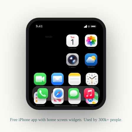
9:41
NBA Draft 2027
Outside
322
days
Calendar
Photos
Camera
Weather
FaceTime
Mail
Notes
Clock
Reminders
News
Health
Maps
Free iPhone app with home screen widgets. Used by 300k+ people.