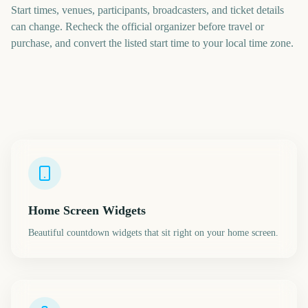
Start times, venues, participants, broadcasters, and ticket details
can change. Recheck the official organizer before travel or
purchase, and convert the listed start time to your local time zone.
Home Screen Widgets
Beautiful countdown widgets that sit right on your home screen.