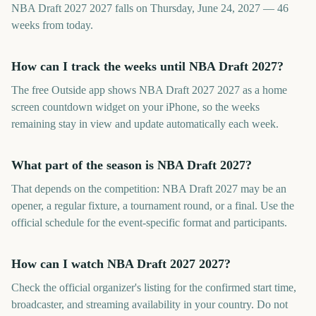
NBA Draft 2027 2027 falls on Thursday, June 24, 2027 — 46
weeks from today.
How can I track the weeks until NBA Draft 2027?
The free Outside app shows NBA Draft 2027 2027 as a home
screen countdown widget on your iPhone, so the weeks
remaining stay in view and update automatically each week.
What part of the season is NBA Draft 2027?
That depends on the competition: NBA Draft 2027 may be an
opener, a regular fixture, a tournament round, or a final. Use the
official schedule for the event-specific format and participants.
How can I watch NBA Draft 2027 2027?
Check the official organizer's listing for the confirmed start time,
broadcaster, and streaming availability in your country. Do not