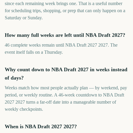
since each remaining week brings one. That is a useful number
for scheduling trips, shopping, or prep that can only happen on a
Saturday or Sunday.
How many full weeks are left until NBA Draft 2027?
46 complete weeks remain until NBA Draft 2027 2027. The
event itself falls on a Thursday.
Why count down to NBA Draft 2027 in weeks instead
of days?
Weeks match how most people actually plan — by weekend, pay
period, or weekly routine. A 46-week countdown to NBA Draft
2027 2027 turns a far-off date into a manageable number of
weekly checkpoints.
When is NBA Draft 2027 2027?