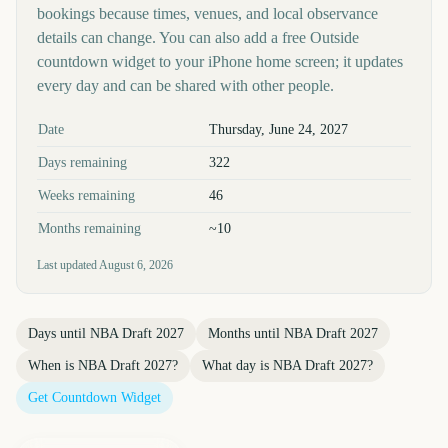
bookings because times, venues, and local observance
details can change. You can also add a free Outside
countdown widget to your iPhone home screen; it updates
every day and can be shared with other people.
Key facts at a glance
Date
Thursday, June 24, 2027
Days remaining
322
Weeks remaining
46
Months remaining
~10
Last updated
August 6, 2026
Days until
NBA Draft 2027
Months until
NBA Draft 2027
When is
NBA Draft 2027
?
What day is
NBA Draft 2027
?
Get Countdown Widget