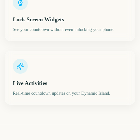
Lock Screen Widgets
See your countdown without even unlocking your phone.
Live Activities
Real-time countdown updates on your Dynamic Island.