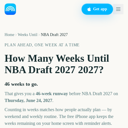
Get app
Home
Weeks Until
NBA Draft 2027
PLAN AHEAD, ONE WEEK AT A TIME
How Many Weeks Until
NBA Draft 2027
2027
?
46 weeks
to go.
That gives you a
46
-week runway
before
NBA Draft 2027
on
Thursday, June 24, 2027
.
Counting in weeks matches how people actually plan — by
weekend and weekly routine. The free iPhone app keeps the
weeks remaining on your home screen with reminder alerts.