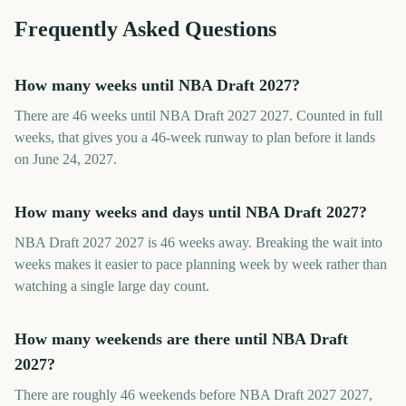
Frequently Asked Questions
How many weeks until NBA Draft 2027?
There are 46 weeks until NBA Draft 2027 2027. Counted in full
weeks, that gives you a 46-week runway to plan before it lands
on June 24, 2027.
How many weeks and days until NBA Draft 2027?
NBA Draft 2027 2027 is 46 weeks away. Breaking the wait into
weeks makes it easier to pace planning week by week rather than
watching a single large day count.
How many weekends are there until NBA Draft
2027?
There are roughly 46 weekends before NBA Draft 2027 2027,