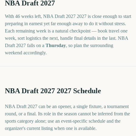
NBA Draft 2027
With
46 weeks
left,
NBA Draft 2027
2027
is close enough to start
preparing in earnest yet far enough away to do it without stress.
Each remaining week is a natural checkpoint — book travel one
week, sort logistics the next, handle final details in the last.
NBA
Draft 2027
falls on a
Thursday
, so plan the surrounding
weekend accordingly.
NBA Draft 2027 2027 Schedule
NBA Draft 2027 can be an opener, a single fixture, a tournament
round, or a final. Its role in the season cannot be inferred from the
sports category alone; use an event-specific schedule and the
organizer's current listing when one is available.