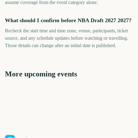
assume coverage from the event category alone.
What should I confirm before NBA Draft 2027 2027?
Recheck the start time and time zone, venue, participants, ticket
source, and any schedule updates before watching or travelling.
Those details can change after an initial date is published.
More upcoming events
NBA Finals
NBA Playoffs
NFL Draft 2027
NBA Season Opener
NBA All-Star Game
Stanley Cup Finals
301
254
259
439
days
days
199
299
days
days
days
days