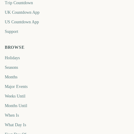
Trip Countdown
UK Countdown App
US Countdown App
Support
BROWSE
Holidays
Seasons
Months
Major Events
Weeks Until
Months Until
When Is
What Day Is