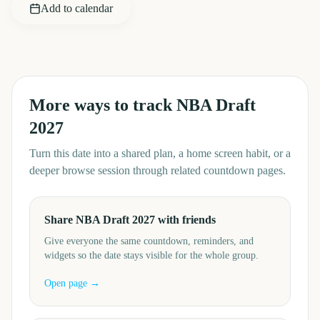
Add to calendar
More ways to track
NBA Draft
2027
Turn this date into a shared plan, a home screen habit, or a
deeper browse session through related countdown pages.
Share NBA Draft 2027 with friends
Give everyone the same countdown, reminders, and
widgets so the date stays visible for the whole group.
Open page →