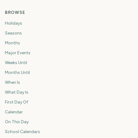
BROWSE
Holidays
Seasons
Months
Major Events
Weeks Until
Months Until
When Is
What Day Is
First Day Of
Calendar
On This Day
School Calendars