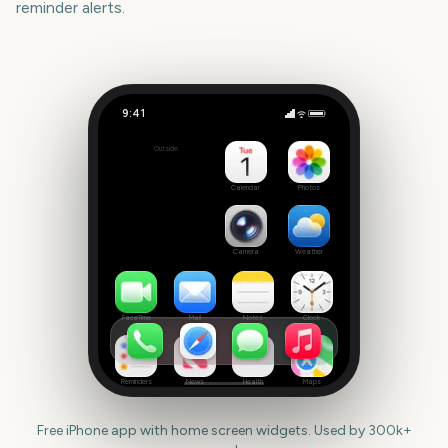
reminder alerts.
9:41
NFL Kickoff
Outside
31
days
Calendar
Photos
Camera
Weather
FaceTime
Mail
Notes
Clock
Reminders
News
Health
Maps
Free iPhone app with home screen widgets. Used by 300k+