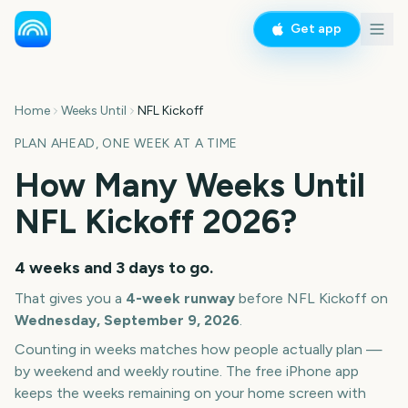
Get app
Home
Weeks Until
NFL Kickoff
PLAN AHEAD, ONE WEEK AT A TIME
How Many Weeks Until
NFL Kickoff
2026
?
4 weeks and 3 days
to go.
That gives you a
4
-week runway
before
NFL Kickoff
on
Wednesday, September 9, 2026
.
Counting in weeks matches how people actually plan —
by weekend and weekly routine. The free iPhone app
keeps the weeks remaining on your home screen with