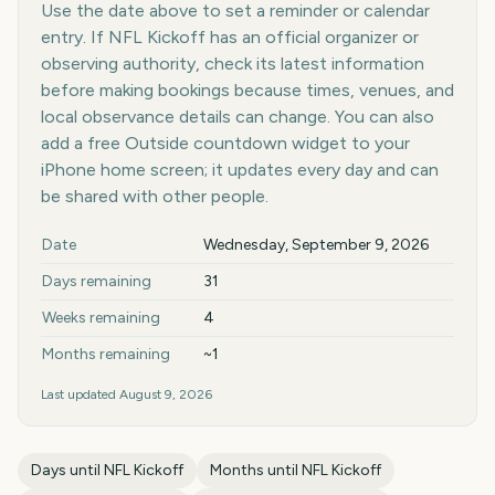
Use the date above to set a reminder or calendar
entry. If NFL Kickoff has an official organizer or
observing authority, check its latest information
before making bookings because times, venues, and
local observance details can change. You can also
add a free Outside countdown widget to your
iPhone home screen; it updates every day and can
be shared with other people.
Key facts at a glance
Date
Wednesday, September 9, 2026
Days remaining
31
Weeks remaining
4
Months remaining
~1
Last updated
August 9, 2026
Days until
NFL Kickoff
Months until
NFL Kickoff