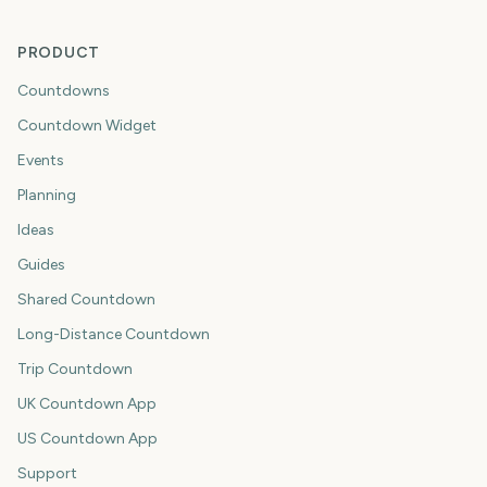
PRODUCT
Countdowns
Countdown Widget
Events
Planning
Ideas
Guides
Shared Countdown
Long-Distance Countdown
Trip Countdown
UK Countdown App
US Countdown App
Support