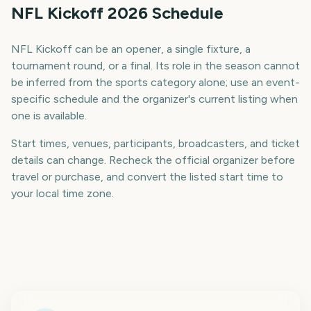
NFL Kickoff 2026 Schedule
NFL Kickoff can be an opener, a single fixture, a
tournament round, or a final. Its role in the season cannot
be inferred from the sports category alone; use an event-
specific schedule and the organizer's current listing when
one is available.
Start times, venues, participants, broadcasters, and ticket
details can change. Recheck the official organizer before
travel or purchase, and convert the listed start time to
your local time zone.