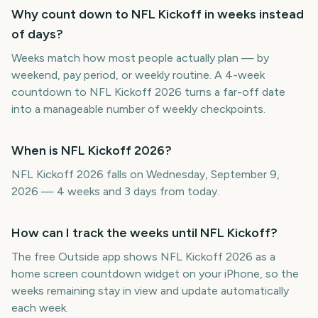
Why count down to NFL Kickoff in weeks instead
of days?
Weeks match how most people actually plan — by
weekend, pay period, or weekly routine. A 4-week
countdown to NFL Kickoff 2026 turns a far-off date
into a manageable number of weekly checkpoints.
When is NFL Kickoff 2026?
NFL Kickoff 2026 falls on Wednesday, September 9,
2026 — 4 weeks and 3 days from today.
How can I track the weeks until NFL Kickoff?
The free Outside app shows NFL Kickoff 2026 as a
home screen countdown widget on your iPhone, so the
weeks remaining stay in view and update automatically
each week.