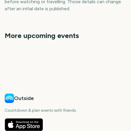
before watching or travelling. Those details can change
after an initial date is published.
More upcoming events
NFL kickoff
College Football Kickoff
NFL Scouting Combine
Premier League Season
Vuelta a Espana
US Open Tennis
396
18
198
6
days
days
13
21
days
days
days
days
Outside
Countdown & plan events with friends.