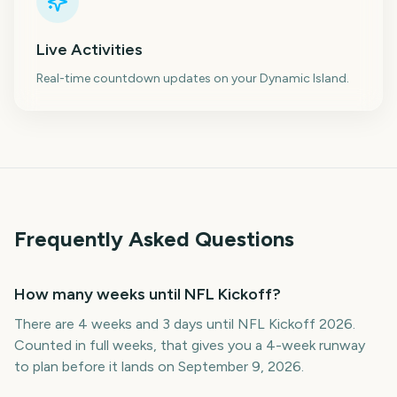
Live Activities
Real-time countdown updates on your Dynamic Island.
Frequently Asked Questions
How many weeks until NFL Kickoff?
There are 4 weeks and 3 days until NFL Kickoff 2026.
Counted in full weeks, that gives you a 4-week runway
to plan before it lands on September 9, 2026.