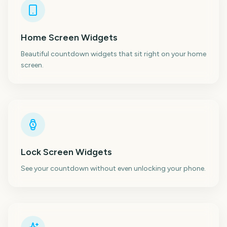
Home Screen Widgets
Beautiful countdown widgets that sit right on your home
screen.
Lock Screen Widgets
See your countdown without even unlocking your phone.