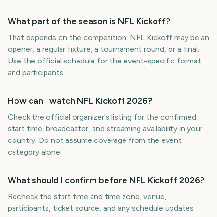
What part of the season is NFL Kickoff?
That depends on the competition: NFL Kickoff may be an
opener, a regular fixture, a tournament round, or a final.
Use the official schedule for the event-specific format
and participants.
How can I watch NFL Kickoff 2026?
Check the official organizer's listing for the confirmed
start time, broadcaster, and streaming availability in your
country. Do not assume coverage from the event
category alone.
What should I confirm before NFL Kickoff 2026?
Recheck the start time and time zone, venue,
participants, ticket source, and any schedule updates