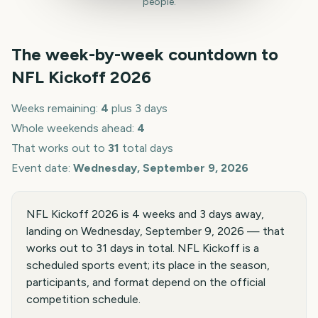
people.
The week-by-week countdown to
NFL Kickoff
2026
Weeks remaining:
4
plus 3 days
Whole weekends ahead:
4
That works out to
31
total days
Event date:
Wednesday, September 9, 2026
NFL Kickoff 2026 is 4 weeks and 3 days away,
landing on Wednesday, September 9, 2026 — that
works out to 31 days in total. NFL Kickoff is a
scheduled sports event; its place in the season,
participants, and format depend on the official
competition schedule.