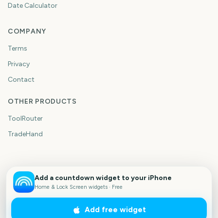
Date Calculator
COMPANY
Terms
Privacy
Contact
OTHER PRODUCTS
ToolRouter
TradeHand
Add a countdown widget to your iPhone
Home & Lock Screen widgets · Free
Add free widget