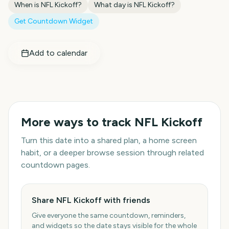
When is
NFL Kickoff
?
What day is
NFL Kickoff
?
Get Countdown Widget
Add to calendar
More ways to track
NFL Kickoff
Turn this date into a shared plan, a home screen
habit, or a deeper browse session through related
countdown pages.
Share NFL Kickoff with friends
Give everyone the same countdown, reminders,
and widgets so the date stays visible for the whole