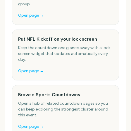
group.
Open page →
Put NFL Kickoff on your lock screen
Keep the countdown one glance away with a lock
screen widget that updates automatically every
day.
Open page →
Browse Sports Countdowns
Open a hub of related countdown pages so you
can keep exploring the strongest cluster around
this event.
Open page →