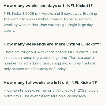
How many weeks and days until NFL Kickoff?
NFL Kickoff 2026 is 4 weeks and 3 days away. Breaking
the wait into weeks makes it easier to pace planning
week by week rather than watching a single large day
count.
How many weekends are there until NFL Kickoff?
There are roughly 4 weekends before NFL Kickoff 2026,
since each remaining week brings one. That is a useful
number for scheduling trips, shopping, or prep that can
only happen on a Saturday or Sunday.
How many full weeks are left until NFL Kickoff?
4 complete weeks remain until NFL Kickoff 2026, plus 3
extra days. The event itself falls on a Wednesday.