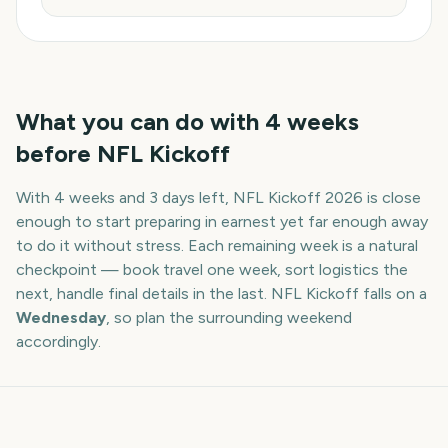
What you can do with
4
weeks
before
NFL Kickoff
With
4 weeks and 3 days
left,
NFL Kickoff
2026
is close
enough to start preparing in earnest yet far enough away
to do it without stress. Each remaining week is a natural
checkpoint — book travel one week, sort logistics the
next, handle final details in the last.
NFL Kickoff
falls on a
Wednesday
, so plan the surrounding weekend
accordingly.