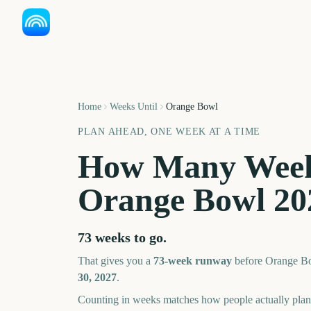
Home
Weeks Until
Orange Bowl
PLAN AHEAD, ONE WEEK AT A TIME
How Many Week
Orange Bowl
20
73 weeks
to go.
That gives you a
73
-week runway
before
Orange B
30, 2027
.
Counting in weeks matches how people actually pl