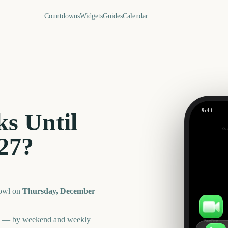
Countdowns
Widgets
Guides
Calendar
9:41
s Until
Orange B
Out
511
27
?
days
owl
on
Thursday, December
an — by weekend and weekly
FaceTime