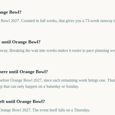
ange Bowl?
 Bowl 2027. Counted in full weeks, that gives you a 73-week runway to
 until Orange Bowl?
ay. Breaking the wait into weeks makes it easier to pace planning w
ere until Orange Bowl?
efore Orange Bowl 2027, since each remaining week brings one. That 
rep that can only happen on a Saturday or Sunday.
eft until Orange Bowl?
range Bowl 2027. The event itself falls on a Thursday.