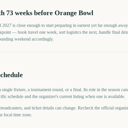
th
73
weeks before
Orange Bowl
l
2027
is close enough to start preparing in earnest yet far enough away 
point — book travel one week, sort logistics the next, handle final detai
rrounding weekend accordingly.
chedule
ingle fixture, a tournament round, or a final. Its role in the season can
ific schedule and the organizer's current listing when one is available.
 broadcasters, and ticket details can change. Recheck the official organi
ur local time zone.