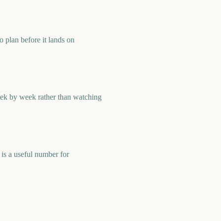
 plan before it lands on
eek by week rather than watching
is a useful number for