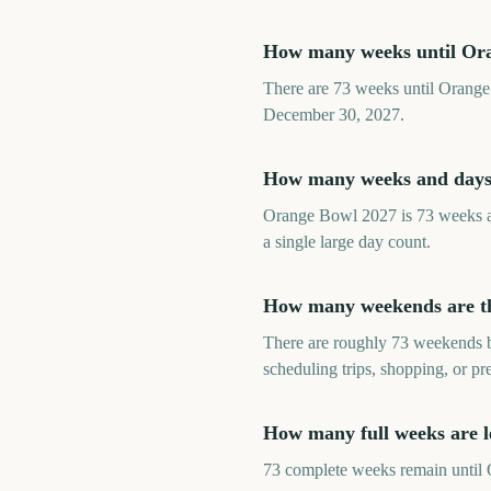
How many weeks until Or
There are 73 weeks until Orange
December 30, 2027.
How many weeks and days
Orange Bowl 2027 is 73 weeks aw
a single large day count.
How many weekends are th
There are roughly 73 weekends b
scheduling trips, shopping, or p
How many full weeks are l
73 complete weeks remain until O