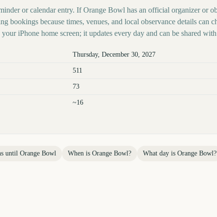
minder or calendar entry. If Orange Bowl has an official organizer or ob
ing bookings because times, venues, and local observance details can c
your iPhone home screen; it updates every day and can be shared with 
Thursday, December 30, 2027
511
73
~16
s until
Orange Bowl
When is
Orange Bowl
?
What day is
Orange Bowl
?