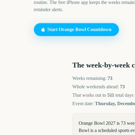
routine. The free iPhone app keeps the weeks remai
reminder alerts.
Start
Orange Bowl
Countdown
The week-by-week 
Weeks remaining:
73
Whole weekends ahead:
73
That works out to
511
total days
Event date:
Thursday, Decembe
Orange Bowl 2027 is 73 week
Bowl is a scheduled sports eve