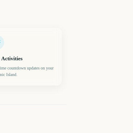
 Activities
time countdown updates on your
ic Island.