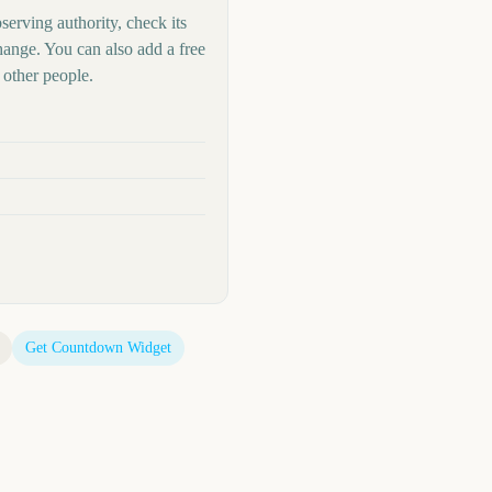
serving authority, check its
hange. You can also add a free
other people.
Get Countdown Widget