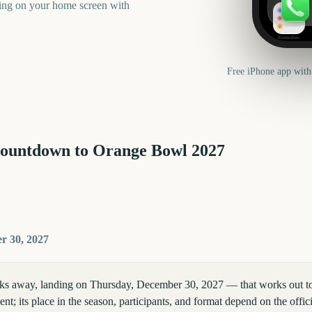
ning on your home screen with
Reminders
Free iPhone app with
countdown to
Orange Bowl
2027
r 30, 2027
s away, landing on Thursday, December 30, 2027 — that works out to 
nt; its place in the season, participants, and format depend on the offic