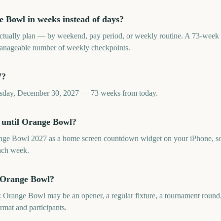
 Bowl in weeks instead of days?
tually plan — by weekend, pay period, or weekly routine. A 73-wee
 manageable number of weekly checkpoints.
7?
rsday, December 30, 2027 — 73 weeks from today.
 until Orange Bowl?
nge Bowl 2027 as a home screen countdown widget on your iPhone, so 
ach week.
s Orange Bowl?
 Orange Bowl may be an opener, a regular fixture, a tournament round, o
ormat and participants.