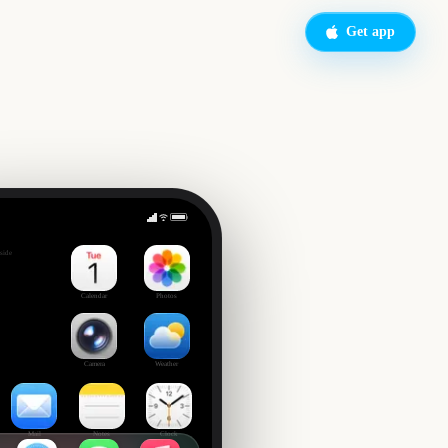
Get app
owl
side
Calendar
Photos
Camera
Weather
Mail
Notes
Clock