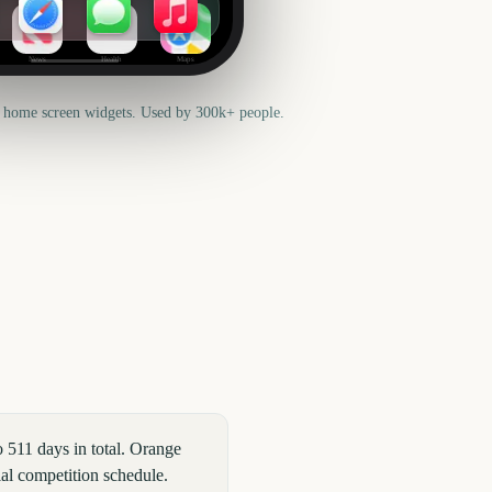
News
Health
Maps
 home screen widgets. Used by 300k+ people.
511 days in total. Orange
ial competition schedule.