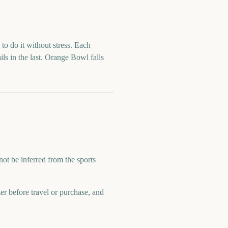
to do it without stress. Each
ls in the last.
Orange Bowl
falls
not be inferred from the sports
zer before travel or purchase, and