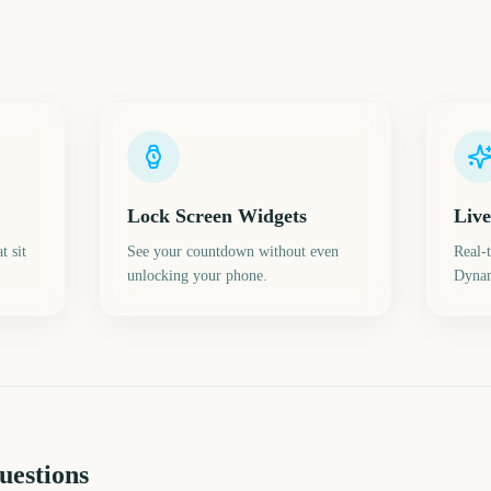
Lock Screen Widgets
Live
t sit
See your countdown without even
Real-
unlocking your phone.
Dynam
uestions