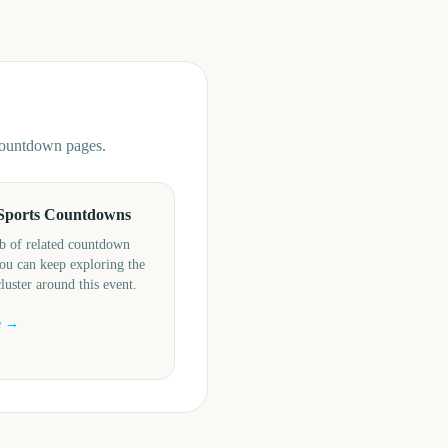
 countdown pages.
Sports Countdowns
b of related countdown
ou can keep exploring the
cluster around this event.
e →