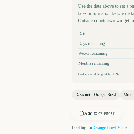
Use the date above to set a re
latest information before mak
Outside countdown widget to 
Key facts at a glance
Date
Days remaining
Weeks remaining
Months remaining
Last updated
August 6, 2026
Days until
Orange Bowl
Month
Add to calendar
Looking for
Orange Bowl
2026
?