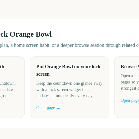
ack
Orange Bowl
d plan, a home screen habit, or a deeper browse session through related
th
Put Orange Bowl on your lock
Browse 
screen
Open a hu
pages so y
ountdown,
Keep the countdown one glance away
strongest 
the date
with a lock screen widget that
 group.
updates automatically every day.
Open pag
Open page →