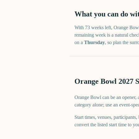
What you can do wi
With
73 weeks
left,
Orange Bow
remaining week is a natural check
on a
Thursday
, so plan the su
Orange Bowl 2027 S
Orange Bowl can be an opener, a s
category alone; use an event-spec
Start times, venues, participants,
convert the listed start time to yo