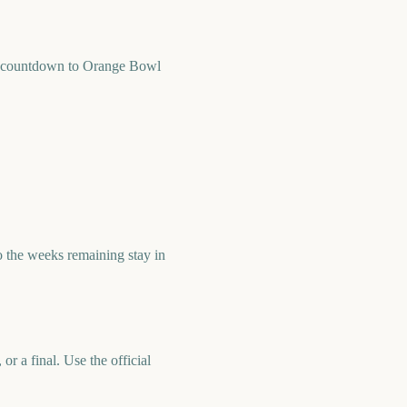
k countdown to Orange Bowl
the weeks remaining stay in
r a final. Use the official