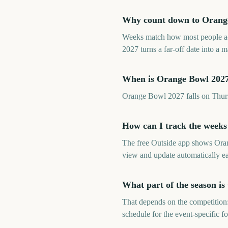
Why count down to Orange
Weeks match how most people ac
2027 turns a far-off date into a
When is Orange Bowl 202
Orange Bowl 2027 falls on Thu
How can I track the weeks
The free Outside app shows Ora
view and update automatically e
What part of the season i
That depends on the competition:
schedule for the event-specific f