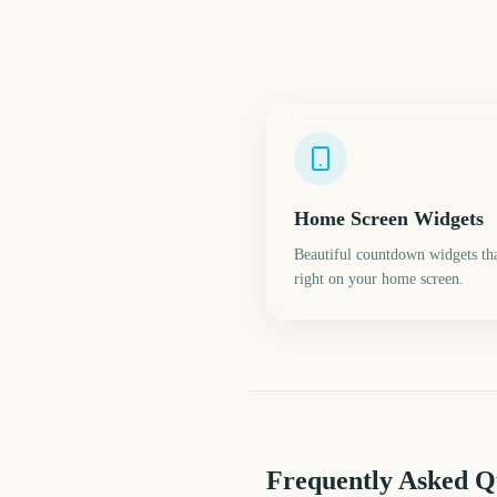
Home Screen Widgets
Beautiful countdown widgets tha
right on your home screen.
Frequently Asked Q