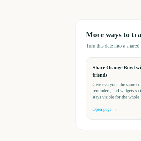
More ways to tr
Turn this date into a share
Share Orange Bowl wi
friends
Give everyone the same c
reminders, and widgets so 
stays visible for the whole
Open page →