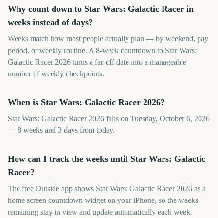
Why count down to Star Wars: Galactic Racer in
weeks instead of days?
Weeks match how most people actually plan — by weekend, pay
period, or weekly routine. A 8-week countdown to Star Wars:
Galactic Racer 2026 turns a far-off date into a manageable
number of weekly checkpoints.
When is Star Wars: Galactic Racer 2026?
Star Wars: Galactic Racer 2026 falls on Tuesday, October 6, 2026
— 8 weeks and 3 days from today.
How can I track the weeks until Star Wars: Galactic
Racer?
The free Outside app shows Star Wars: Galactic Racer 2026 as a
home screen countdown widget on your iPhone, so the weeks
remaining stay in view and update automatically each week.