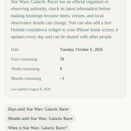
Star Wars: Galactic Racer has an official organizer or
observing authority, check its latest information before
making bookings because times, venues, and local
observance details can change. You can also add a free
Outside countdown widget to your iPhone home screen; it
updates every day and can be shared with other people.
Key facts at a glance
Date
Tuesday, October 6, 2026
Days remaining
59
Weeks remaining
8
Months remaining
~1
Last updated
August 8, 2026
Days until
Star Wars: Galactic Racer
Months until
Star Wars: Galactic Racer
When is
Star Wars: Galactic Racer
?