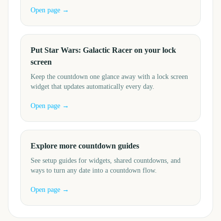
Open page →
Put Star Wars: Galactic Racer on your lock
screen
Keep the countdown one glance away with a lock screen
widget that updates automatically every day.
Open page →
Explore more countdown guides
See setup guides for widgets, shared countdowns, and
ways to turn any date into a countdown flow.
Open page →