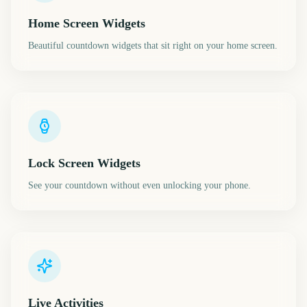
Home Screen Widgets
Beautiful countdown widgets that sit right on your home screen.
Lock Screen Widgets
See your countdown without even unlocking your phone.
Live Activities