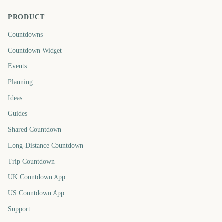
PRODUCT
Countdowns
Countdown Widget
Events
Planning
Ideas
Guides
Shared Countdown
Long-Distance Countdown
Trip Countdown
UK Countdown App
US Countdown App
Support