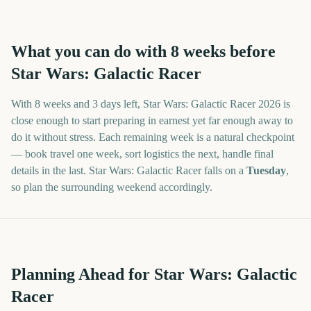
What you can do with
8
weeks before
Star Wars: Galactic Racer
With
8 weeks and 3 days
left,
Star Wars: Galactic Racer
2026
is
close enough to start preparing in earnest yet far enough away to
do it without stress. Each remaining week is a natural checkpoint
— book travel one week, sort logistics the next, handle final
details in the last.
Star Wars: Galactic Racer
falls on a
Tuesday
,
so plan the surrounding weekend accordingly.
Planning Ahead for Star Wars: Galactic
Racer