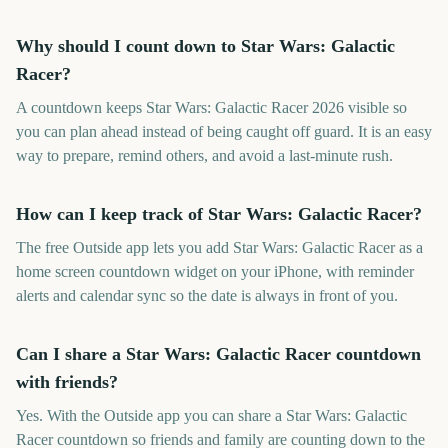
Why should I count down to Star Wars: Galactic
Racer?
A countdown keeps Star Wars: Galactic Racer 2026 visible so
you can plan ahead instead of being caught off guard. It is an easy
way to prepare, remind others, and avoid a last-minute rush.
How can I keep track of Star Wars: Galactic Racer?
The free Outside app lets you add Star Wars: Galactic Racer as a
home screen countdown widget on your iPhone, with reminder
alerts and calendar sync so the date is always in front of you.
Can I share a Star Wars: Galactic Racer countdown
with friends?
Yes. With the Outside app you can share a Star Wars: Galactic
Racer countdown so friends and family are counting down to the