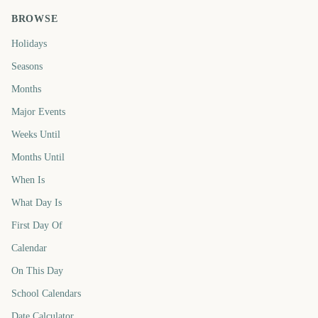
BROWSE
Holidays
Seasons
Months
Major Events
Weeks Until
Months Until
When Is
What Day Is
First Day Of
Calendar
On This Day
School Calendars
Date Calculator