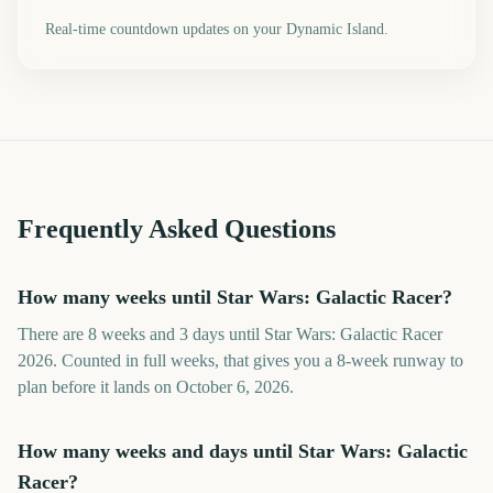
Real-time countdown updates on your Dynamic Island.
Frequently Asked Questions
How many weeks until Star Wars: Galactic Racer?
There are 8 weeks and 3 days until Star Wars: Galactic Racer
2026. Counted in full weeks, that gives you a 8-week runway to
plan before it lands on October 6, 2026.
How many weeks and days until Star Wars: Galactic
Racer?