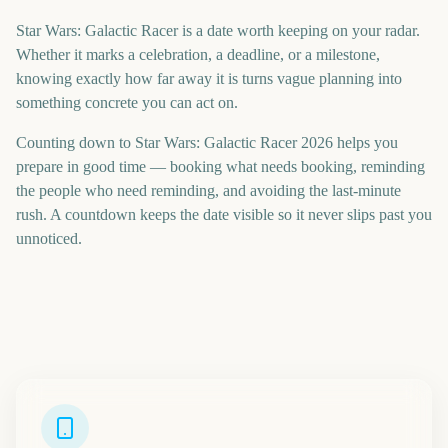
Star Wars: Galactic Racer is a date worth keeping on your radar.
Whether it marks a celebration, a deadline, or a milestone,
knowing exactly how far away it is turns vague planning into
something concrete you can act on.
Counting down to Star Wars: Galactic Racer 2026 helps you
prepare in good time — booking what needs booking, reminding
the people who need reminding, and avoiding the last-minute
rush. A countdown keeps the date visible so it never slips past you
unnoticed.