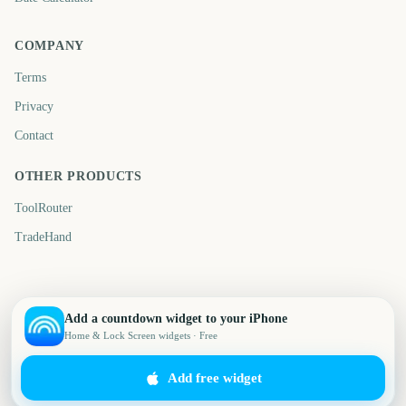
COMPANY
Terms
Privacy
Contact
OTHER PRODUCTS
ToolRouter
TradeHand
Add a countdown widget to your iPhone
Home & Lock Screen widgets · Free
Add free widget