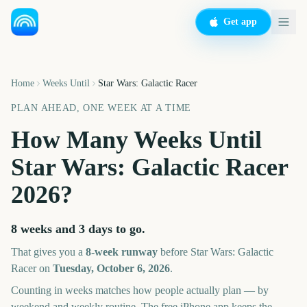
Get app
Home
Weeks Until
Star Wars: Galactic Racer
PLAN AHEAD, ONE WEEK AT A TIME
How Many Weeks Until
Star Wars: Galactic Racer
2026
?
8 weeks and 3 days
to go.
That gives you a
8
-week runway
before
Star Wars: Galactic
Racer
on
Tuesday, October 6, 2026
.
Counting in weeks matches how people actually plan — by
weekend and weekly routine. The free iPhone app keeps the