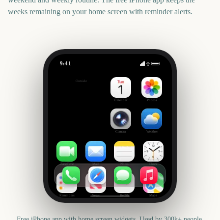
weeks remaining on your home screen with reminder alerts.
9:41
Star Wars: Galactic Racer
Outside
59
days
Calendar
Photos
Camera
Weather
FaceTime
Mail
Notes
Clock
Reminders
News
Health
Maps
Free iPhone app with home screen widgets. Used by 300k+ people.