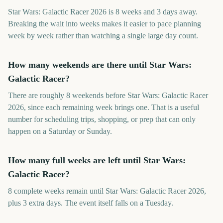
Star Wars: Galactic Racer 2026 is 8 weeks and 3 days away.
Breaking the wait into weeks makes it easier to pace planning
week by week rather than watching a single large day count.
How many weekends are there until Star Wars:
Galactic Racer?
There are roughly 8 weekends before Star Wars: Galactic Racer
2026, since each remaining week brings one. That is a useful
number for scheduling trips, shopping, or prep that can only
happen on a Saturday or Sunday.
How many full weeks are left until Star Wars:
Galactic Racer?
8 complete weeks remain until Star Wars: Galactic Racer 2026,
plus 3 extra days. The event itself falls on a Tuesday.