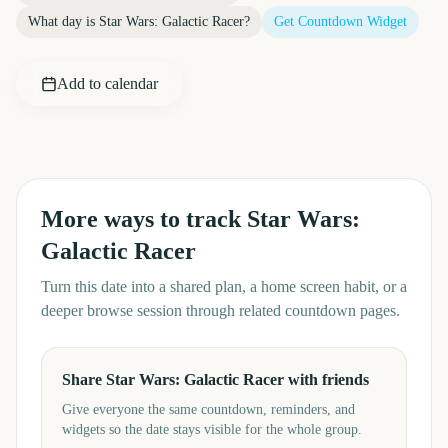
What day is
Star Wars: Galactic Racer
?
Get Countdown Widget
Add to calendar
More ways to track
Star Wars:
Galactic Racer
Turn this date into a shared plan, a home screen habit, or a
deeper browse session through related countdown pages.
Share Star Wars: Galactic Racer with friends
Give everyone the same countdown, reminders, and
widgets so the date stays visible for the whole group.