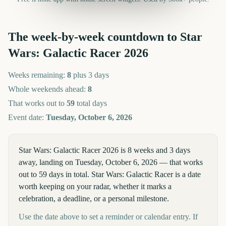
The week-by-week countdown to
Star
Wars: Galactic Racer
2026
Weeks remaining:
8
plus 3 days
Whole weekends ahead:
8
That works out to
59
total days
Event date:
Tuesday, October 6, 2026
Star Wars: Galactic Racer 2026 is 8 weeks and 3 days
away, landing on Tuesday, October 6, 2026 — that works
out to 59 days in total. Star Wars: Galactic Racer is a date
worth keeping on your radar, whether it marks a
celebration, a deadline, or a personal milestone.
Use the date above to set a reminder or calendar entry. If