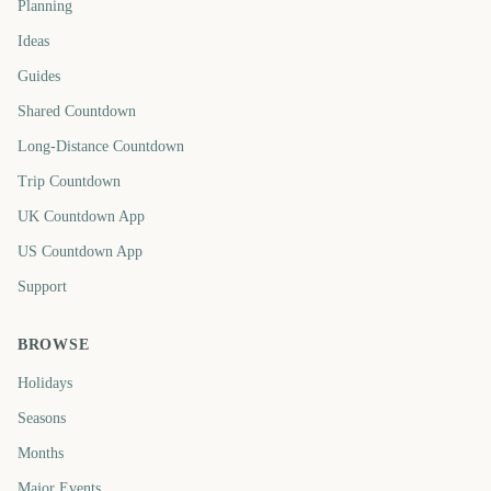
Planning
Ideas
Guides
Shared Countdown
Long-Distance Countdown
Trip Countdown
UK Countdown App
US Countdown App
Support
BROWSE
Holidays
Seasons
Months
Major Events