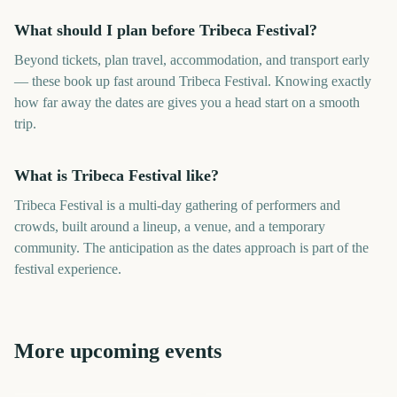
What should I plan before Tribeca Festival?
Beyond tickets, plan travel, accommodation, and transport early
— these book up fast around Tribeca Festival. Knowing exactly
how far away the dates are gives you a head start on a smooth
trip.
What is Tribeca Festival like?
Tribeca Festival is a multi-day gathering of performers and
crowds, built around a lineup, a venue, and a temporary
community. The anticipation as the dates approach is part of the
festival experience.
More upcoming events
Tribeca Festival Start
Cannes Film Festival
Download Festival
Parklife Festival