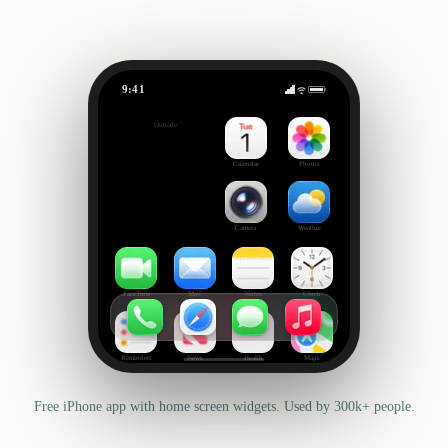
9:41
Tribeca Festival
Outside
299
days
Calendar
Photos
Camera
Weather
FaceTime
Mail
Notes
Clock
Reminders
News
Health
Maps
Free iPhone app with home screen widgets. Used by 300k+ people.