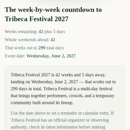
The week-by-week countdown to
Tribeca Festival
2027
Weeks remaining:
42
plus 5 days
Whole weekends ahead:
42
That works out to
299
total days
Event date:
Wednesday, June 2, 2027
Tribeca Festival 2027 is 42 weeks and 5 days away,
landing on Wednesday, June 2, 2027 — that works out to
299 days in total. Tribeca Festival is a multi-day festival
that brings together performers, crowds, and a temporary
community built around its lineup.
Use the date above to set a reminder or calendar entry. If
Tribeca Festival has an official organizer or observing
authority, check its latest information before making