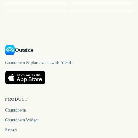
Isle of Wight Festival
Stagecoach Festival
306
277
306
309
days
days
314
259
days
days
days
days
Outside
Countdown & plan events with friends.
PRODUCT
Countdowns
Countdown Widget
Events