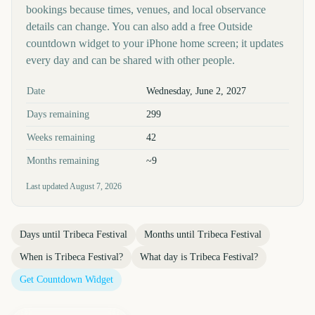
bookings because times, venues, and local observance
details can change. You can also add a free Outside
countdown widget to your iPhone home screen; it updates
every day and can be shared with other people.
Key facts at a glance
Date
Wednesday, June 2, 2027
Days remaining
299
Weeks remaining
42
Months remaining
~9
Last updated
August 7, 2026
Days until
Tribeca Festival
Months until
Tribeca Festival
When is
Tribeca Festival
?
What day is
Tribeca Festival
?
Get Countdown Widget