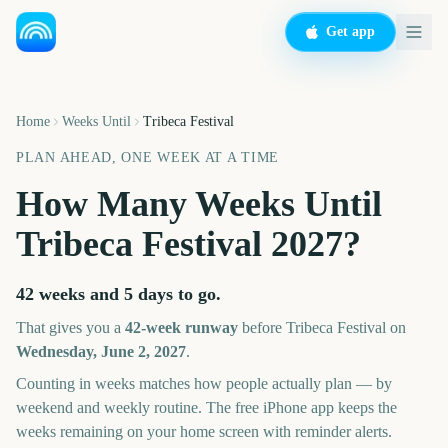
Get app
Home
Weeks Until
Tribeca Festival
PLAN AHEAD, ONE WEEK AT A TIME
How Many Weeks Until
Tribeca Festival
2027
?
42 weeks and 5 days
to go.
That gives you a
42
-week runway
before
Tribeca Festival
on
Wednesday, June 2, 2027
.
Counting in weeks matches how people actually plan — by
weekend and weekly routine. The free iPhone app keeps the
weeks remaining on your home screen with reminder alerts.