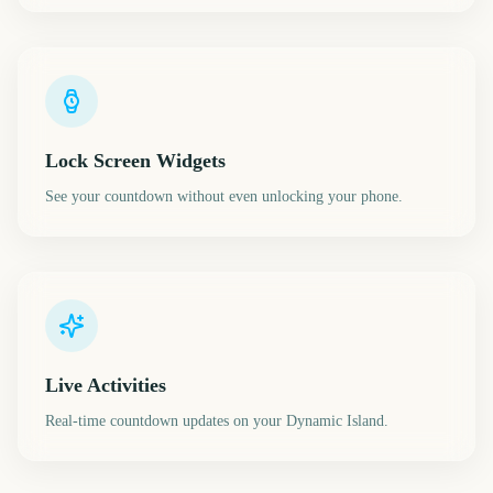
Lock Screen Widgets
See your countdown without even unlocking your phone.
Live Activities
Real-time countdown updates on your Dynamic Island.