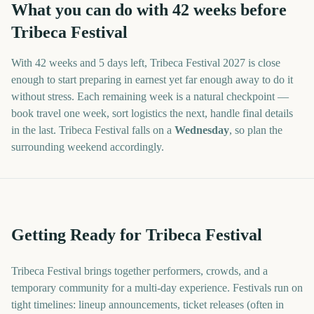
What you can do with
42
weeks before
Tribeca Festival
With
42 weeks and 5 days
left,
Tribeca Festival
2027
is close
enough to start preparing in earnest yet far enough away to do it
without stress. Each remaining week is a natural checkpoint —
book travel one week, sort logistics the next, handle final details
in the last.
Tribeca Festival
falls on a
Wednesday
, so plan the
surrounding weekend accordingly.
Getting Ready for Tribeca Festival
Tribeca Festival brings together performers, crowds, and a
temporary community for a multi-day experience. Festivals run on
tight timelines: lineup announcements, ticket releases (often in