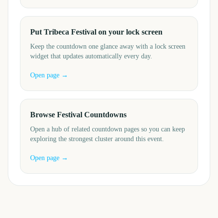
Put Tribeca Festival on your lock screen
Keep the countdown one glance away with a lock screen
widget that updates automatically every day.
Open page →
Browse Festival Countdowns
Open a hub of related countdown pages so you can keep
exploring the strongest cluster around this event.
Open page →