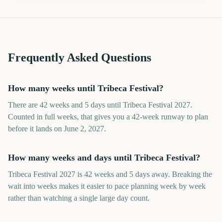
Frequently Asked Questions
How many weeks until Tribeca Festival?
There are 42 weeks and 5 days until Tribeca Festival 2027.
Counted in full weeks, that gives you a 42-week runway to plan
before it lands on June 2, 2027.
How many weeks and days until Tribeca Festival?
Tribeca Festival 2027 is 42 weeks and 5 days away. Breaking the
wait into weeks makes it easier to pace planning week by week
rather than watching a single large day count.