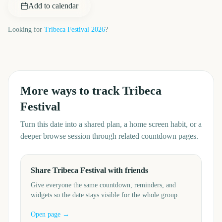
Add to calendar
Looking for
Tribeca Festival
2026
?
More ways to track
Tribeca
Festival
Turn this date into a shared plan, a home screen habit, or a
deeper browse session through related countdown pages.
Share Tribeca Festival with friends
Give everyone the same countdown, reminders, and
widgets so the date stays visible for the whole group.
Open page →