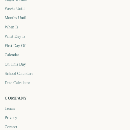
Weeks Until
Months Until
When Is
What Day Is
First Day Of
Calendar
On This Day
School Calendars
Date Calculator
COMPANY
Terms
Privacy
Contact