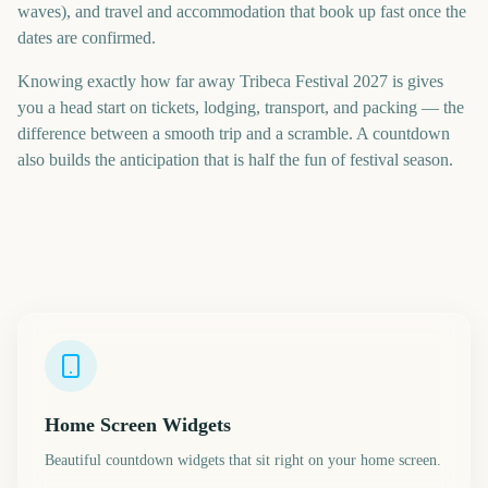
waves), and travel and accommodation that book up fast once the
dates are confirmed.
Knowing exactly how far away Tribeca Festival 2027 is gives
you a head start on tickets, lodging, transport, and packing — the
difference between a smooth trip and a scramble. A countdown
also builds the anticipation that is half the fun of festival season.
Home Screen Widgets
Beautiful countdown widgets that sit right on your home screen.