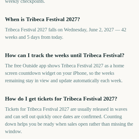
weekly checkpoints.
When is Tribeca Festival 2027?
Tribeca Festival 2027 falls on Wednesday, June 2, 2027 — 42
weeks and 5 days from today.
How can I track the weeks until Tribeca Festival?
The free Outside app shows Tribeca Festival 2027 as a home
screen countdown widget on your iPhone, so the weeks
remaining stay in view and update automatically each week.
How do I get tickets for Tribeca Festival 2027?
Tickets for Tribeca Festival 2027 are usually released in waves
and can sell out quickly once dates are confirmed. Counting
down helps you be ready when sales open rather than missing the
window.