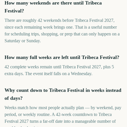
How many weekends are there until Tribeca
Festival?
There are roughly 42 weekends before Tribeca Festival 2027,
since each remaining week brings one. That is a useful number
for scheduling trips, shopping, or prep that can only happen on a
Saturday or Sunday.
How many full weeks are left until Tribeca Festival?
42 complete weeks remain until Tribeca Festival 2027, plus 5
extra days. The event itself falls on a Wednesday.
Why count down to Tribeca Festival in weeks instead
of days?
Weeks match how most people actually plan — by weekend, pay
period, or weekly routine. A 42-week countdown to Tribeca
Festival 2027 turns a far-off date into a manageable number of