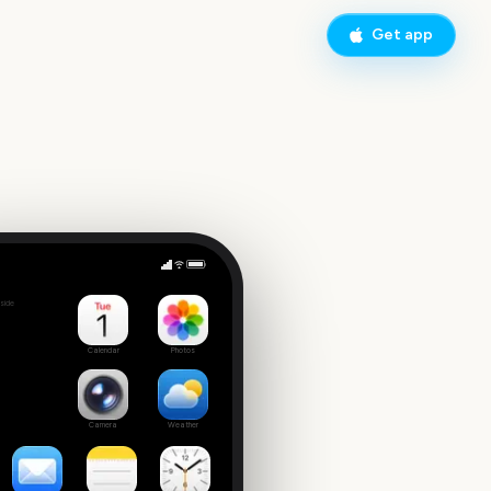
Get app
up Final
side
7
Calendar
Photos
Camera
Weather