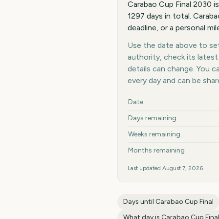
Carabao Cup Final 2030 i
1297 days in total. Caraba
deadline, or a personal mi
Use the date above to set 
authority, check its late
details can change. You 
every day and can be shar
Key facts at a glance
Date
Days remaining
Weeks remaining
Months remaining
Last updated
August 7, 2026
Days until
Carabao Cup Final
What day is
Carabao Cup Fina