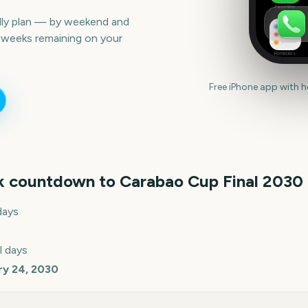
FaceTime
lly plan — by weekend and
 weeks remaining on your
Reminders
Free iPhone app with 
k countdown to
Carabao Cup Final
2030
days
l days
ry 24, 2030