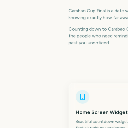
Carabao Cup Final is a date w
knowing exactly how far away
Counting down to Carabao Cu
the people who need remindin
past you unnoticed.
Home Screen Widget
Beautiful countdown widget
that sit right on your home