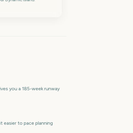
 gives you a 185-week runway
t easier to pace planning