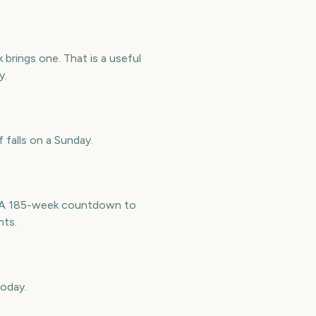
brings one. That is a useful
y.
 falls on a Sunday.
e. A 185-week countdown to
nts.
today.