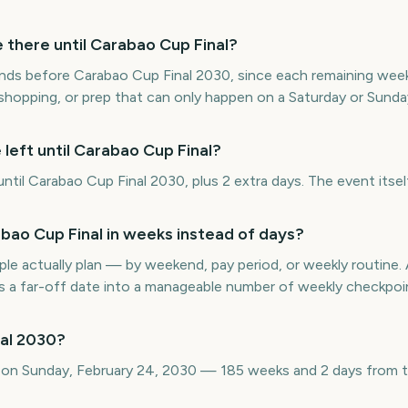
here until Carabao Cup Final?
ds before Carabao Cup Final 2030, since each remaining week 
 shopping, or prep that can only happen on a Saturday or Sunda
left until Carabao Cup Final?
il Carabao Cup Final 2030, plus 2 extra days. The event itself
ao Cup Final in weeks instead of days?
e actually plan — by weekend, pay period, or weekly routin
s a far-off date into a manageable number of weekly checkpoi
al 2030?
s on Sunday, February 24, 2030 — 185 weeks and 2 days from 