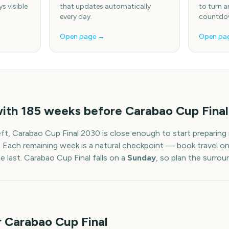
s visible
that updates automatically
to turn a
every day.
countdow
Open page →
Open pa
with
185
weeks before
Carabao Cup Final
eft,
Carabao Cup Final
2030
is close enough to start preparing
. Each remaining week is a natural checkpoint — book travel on
he last.
Carabao Cup Final
falls on a
Sunday
, so plan the surro
r Carabao Cup Final