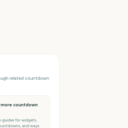
hrough related countdown
e more countdown
 guides for widgets,
ountdowns, and ways