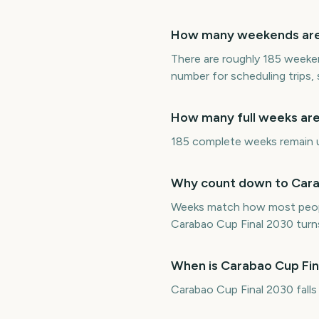
How many weekends are t
There are roughly 185 weeken
number for scheduling trips,
How many full weeks are 
185 complete weeks remain unt
Why count down to Carab
Weeks match how most peopl
Carabao Cup Final 2030 turn
When is Carabao Cup Fin
Carabao Cup Final 2030 fall