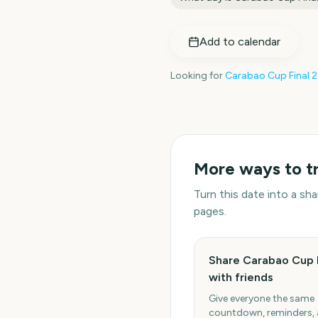
Add to calendar
Looking for
Carabao Cup Final
2
More ways to t
Turn this date into a s
pages.
Share Carabao Cup 
with friends
Give everyone the same
countdown, reminders,