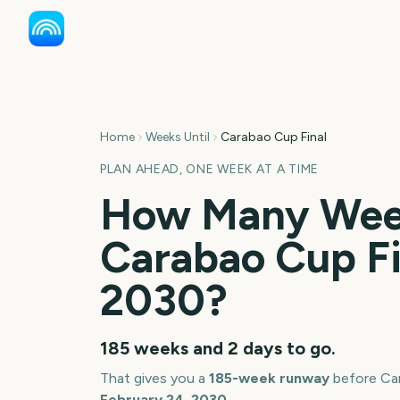
Home
Weeks Until
Carabao Cup Final
PLAN AHEAD, ONE WEEK AT A TIME
How Many Week
Carabao Cup Fi
2030
?
185 weeks and 2 days
to go.
That gives you a
185
-week runway
before
Ca
February 24, 2030
.