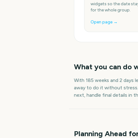
widgets so the date stay
for the whole group.
Open page →
What you can do 
With
185 weeks and 2 days
l
away to do it without stress
next, handle final details in t
Planning Ahead fo