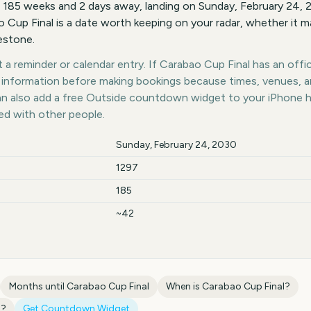
s 185 weeks and 2 days away, landing on Sunday, February 24,
o Cup Final is a date worth keeping on your radar, whether it ma
lestone.
a reminder or calendar entry. If Carabao Cup Final has an offic
st information before making bookings because times, venues, 
can also add a free Outside countdown widget to your iPhone 
ed with other people.
Sunday, February 24, 2030
1297
185
~42
Months until
Carabao Cup Final
When is
Carabao Cup Final
?
l
?
Get Countdown Widget