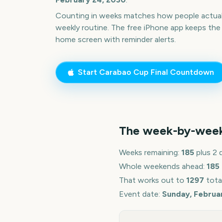
Counting in weeks matches how people actua
weekly routine. The free iPhone app keeps the
home screen with reminder alerts.
Start
Carabao Cup Final
Countdown
The week-by-wee
Weeks remaining:
185
plus 2 
Whole weekends ahead:
185
That works out to
1297
tota
Event date:
Sunday, Februa