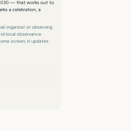
 2030 — that works out to
rks a celebration, a
ial organizer or observing
and local observance
home screen; it updates