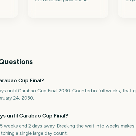
Questions
arabao Cup Final?
ys until Carabao Cup Final 2030. Counted in full weeks, that
bruary 24, 2030.
 until Carabao Cup Final?
5 weeks and 2 days away. Breaking the wait into weeks makes i
ching a single large day count.