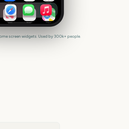
Mail
Notes
Clock
News
Health
Maps
home screen widgets. Used by 300k+ people.