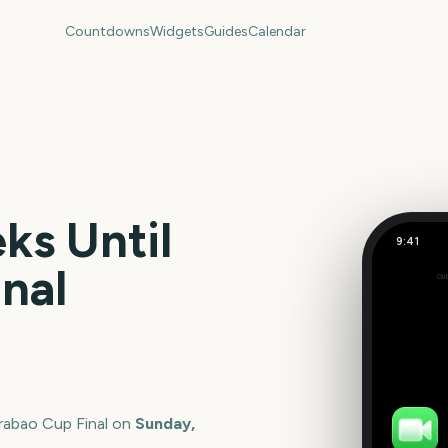
Countdowns
Widgets
Guides
Calendar
s Until
9:41
Carabao C
nal
Out
129
days
rabao Cup Final
on
Sunday,