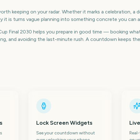
orth keeping on your radar. Whether it marks a celebration, a de
 it is turns vague planning into something concrete you can a
p Final 2030 helps you prepare in good time — booking what
g, and avoiding the last-minute rush. A countdown keeps the da
s
Lock Screen Widgets
Live
s
See your countdown without
Real
even unlocking your phone.
on yo