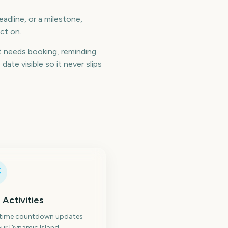
adline, or a milestone,
ct on.
 needs booking, reminding
te visible so it never slips
 Activities
-time countdown updates
ur Dynamic Island.