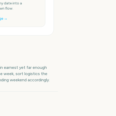
ny date into a
n flow.
ge →
 in earnest yet far enough
e week, sort logistics the
unding weekend accordingly.