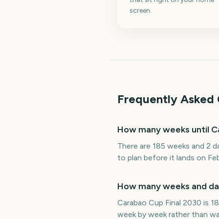
screen.
Frequently Asked 
How many weeks until C
There are 185 weeks and 2 da
to plan before it lands on Fe
How many weeks and days
Carabao Cup Final 2030 is 18
week by week rather than wat