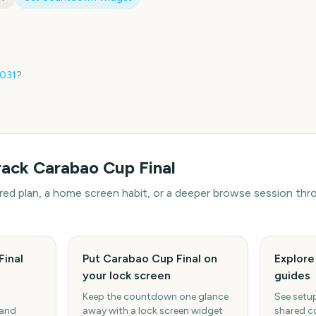
031
?
rack
Carabao Cup Final
hared plan, a home screen habit, or a deeper browse session t
Final
Put Carabao Cup Final on
Explor
your lock screen
guides
Keep the countdown one glance
See setup
 and
away with a lock screen widget
shared c