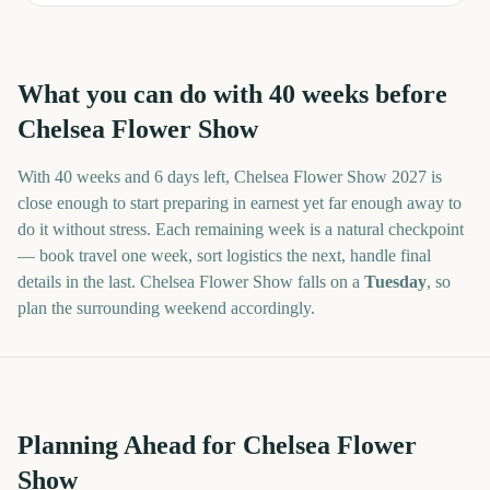
What you can do with
40
weeks before
Chelsea Flower Show
With
40 weeks and 6 days
left,
Chelsea Flower Show
2027
is
close enough to start preparing in earnest yet far enough away to
do it without stress. Each remaining week is a natural checkpoint
— book travel one week, sort logistics the next, handle final
details in the last.
Chelsea Flower Show
falls on a
Tuesday
, so
plan the surrounding weekend accordingly.
Planning Ahead for Chelsea Flower
Show