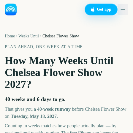
Get app
Home
Weeks Until
Chelsea Flower Show
PLAN AHEAD, ONE WEEK AT A TIME
How Many Weeks Until
Chelsea Flower Show
2027
?
40 weeks and 6 days
to go.
That gives you a
40
-week runway
before
Chelsea Flower Show
on
Tuesday, May 18, 2027
.
Counting in weeks matches how people actually plan — by
weekend and weekly routine. The free iPhone app keeps the