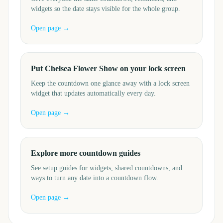
widgets so the date stays visible for the whole group.
Open page →
Put Chelsea Flower Show on your lock screen
Keep the countdown one glance away with a lock screen
widget that updates automatically every day.
Open page →
Explore more countdown guides
See setup guides for widgets, shared countdowns, and
ways to turn any date into a countdown flow.
Open page →