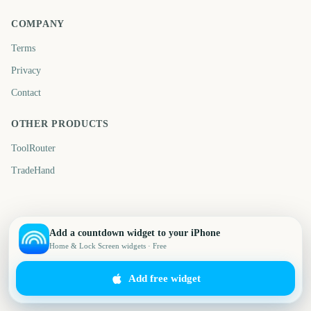
COMPANY
Terms
Privacy
Contact
OTHER PRODUCTS
ToolRouter
TradeHand
Add a countdown widget to your iPhone
Home & Lock Screen widgets · Free
Add free widget