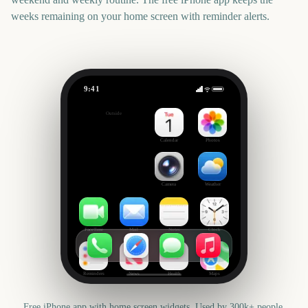
weeks remaining on your home screen with reminder alerts.
9:41
Chelsea Flower Show
Outside
286
days
Calendar
Photos
Camera
Weather
FaceTime
Mail
Notes
Clock
Reminders
News
Health
Maps
Free iPhone app with home screen widgets. Used by 300k+ people.