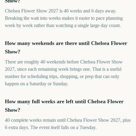
Show?
Chelsea Flower Show 2027 is 40 weeks and 6 days away.
Breaking the wait into weeks makes it easier to pace planning
week by week rather than watching a single large day count.
How many weekends are there until Chelsea Flower
Show?
There are roughly 40 weekends before Chelsea Flower Show
2027, since each remaining week brings one. That is a useful
number for scheduling trips, shopping, or prep that can only
happen on a Saturday or Sunday.
How many full weeks are left until Chelsea Flower
Show?
40 complete weeks remain until Chelsea Flower Show 2027, plus
6 extra days. The event itself falls on a Tuesday.