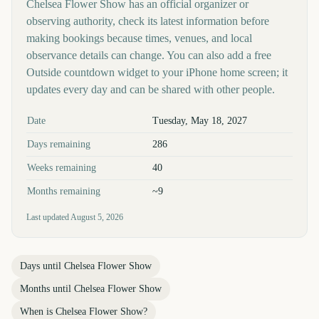
Chelsea Flower Show has an official organizer or
observing authority, check its latest information before
making bookings because times, venues, and local
observance details can change. You can also add a free
Outside countdown widget to your iPhone home screen; it
updates every day and can be shared with other people.
Key facts at a glance
Date
Tuesday, May 18, 2027
Days remaining
286
Weeks remaining
40
Months remaining
~9
Last updated
August 5, 2026
Days until
Chelsea Flower Show
Months until
Chelsea Flower Show
When is
Chelsea Flower Show
?