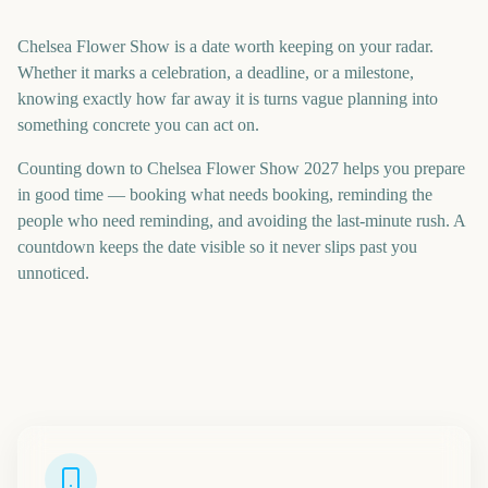
Chelsea Flower Show is a date worth keeping on your radar.
Whether it marks a celebration, a deadline, or a milestone,
knowing exactly how far away it is turns vague planning into
something concrete you can act on.
Counting down to Chelsea Flower Show 2027 helps you prepare
in good time — booking what needs booking, reminding the
people who need reminding, and avoiding the last-minute rush. A
countdown keeps the date visible so it never slips past you
unnoticed.