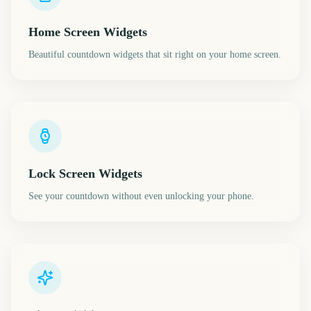
Home Screen Widgets
Beautiful countdown widgets that sit right on your home screen.
Lock Screen Widgets
See your countdown without even unlocking your phone.