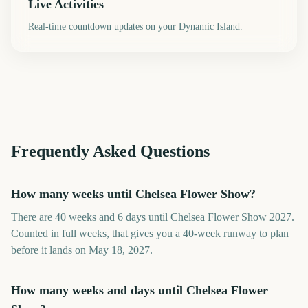
Live Activities
Real-time countdown updates on your Dynamic Island.
Frequently Asked Questions
How many weeks until Chelsea Flower Show?
There are 40 weeks and 6 days until Chelsea Flower Show 2027.
Counted in full weeks, that gives you a 40-week runway to plan
before it lands on May 18, 2027.
How many weeks and days until Chelsea Flower