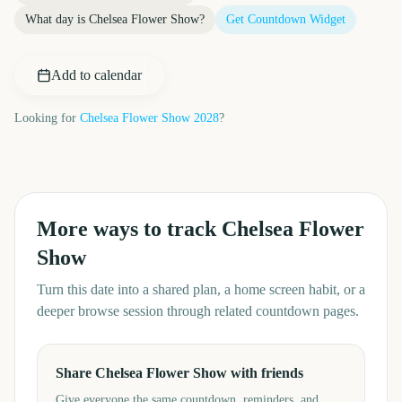
What day is
Chelsea Flower Show
?
Get Countdown Widget
Add to calendar
Looking for
Chelsea Flower Show
2028
?
More ways to track
Chelsea Flower
Show
Turn this date into a shared plan, a home screen habit, or a
deeper browse session through related countdown pages.
Share Chelsea Flower Show with friends
Give everyone the same countdown, reminders, and