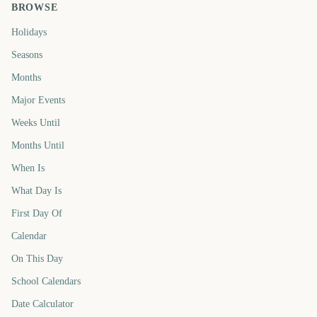
BROWSE
Holidays
Seasons
Months
Major Events
Weeks Until
Months Until
When Is
What Day Is
First Day Of
Calendar
On This Day
School Calendars
Date Calculator