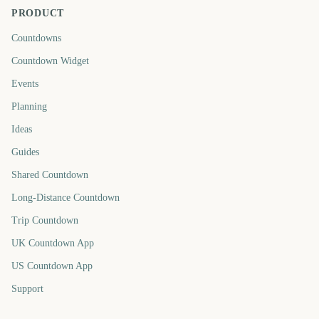
PRODUCT
Countdowns
Countdown Widget
Events
Planning
Ideas
Guides
Shared Countdown
Long-Distance Countdown
Trip Countdown
UK Countdown App
US Countdown App
Support