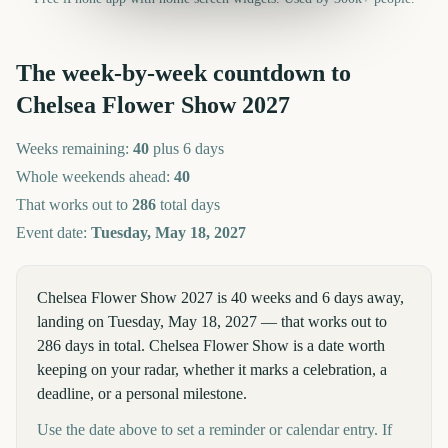
The week-by-week countdown to
Chelsea Flower Show
2027
Weeks remaining:
40
plus 6 days
Whole weekends ahead:
40
That works out to
286
total days
Event date:
Tuesday, May 18, 2027
Chelsea Flower Show 2027 is 40 weeks and 6 days away,
landing on Tuesday, May 18, 2027 — that works out to
286 days in total. Chelsea Flower Show is a date worth
keeping on your radar, whether it marks a celebration, a
deadline, or a personal milestone.
Use the date above to set a reminder or calendar entry. If