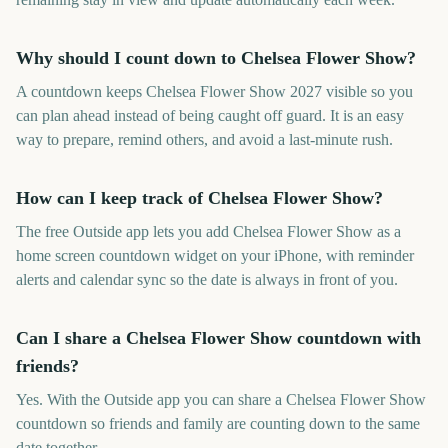
Why should I count down to Chelsea Flower Show?
A countdown keeps Chelsea Flower Show 2027 visible so you
can plan ahead instead of being caught off guard. It is an easy
way to prepare, remind others, and avoid a last-minute rush.
How can I keep track of Chelsea Flower Show?
The free Outside app lets you add Chelsea Flower Show as a
home screen countdown widget on your iPhone, with reminder
alerts and calendar sync so the date is always in front of you.
Can I share a Chelsea Flower Show countdown with
friends?
Yes. With the Outside app you can share a Chelsea Flower Show
countdown so friends and family are counting down to the same
date together.