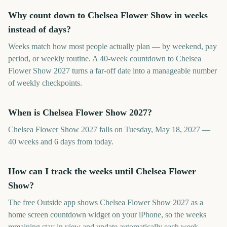
Why count down to Chelsea Flower Show in weeks
instead of days?
Weeks match how most people actually plan — by weekend, pay
period, or weekly routine. A 40-week countdown to Chelsea
Flower Show 2027 turns a far-off date into a manageable number
of weekly checkpoints.
When is Chelsea Flower Show 2027?
Chelsea Flower Show 2027 falls on Tuesday, May 18, 2027 —
40 weeks and 6 days from today.
How can I track the weeks until Chelsea Flower
Show?
The free Outside app shows Chelsea Flower Show 2027 as a
home screen countdown widget on your iPhone, so the weeks
remaining stay in view and update automatically each week.