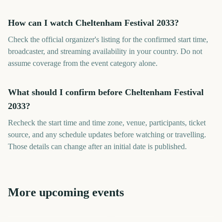
How can I watch Cheltenham Festival 2033?
Check the official organizer's listing for the confirmed start time,
broadcaster, and streaming availability in your country. Do not
assume coverage from the event category alone.
What should I confirm before Cheltenham Festival
2033?
Recheck the start time and time zone, venue, participants, ticket
source, and any schedule updates before watching or travelling.
Those details can change after an initial date is published.
More upcoming events
US Open Golf
College World Series Finals
Los Angeles Marathon
London Marathon
Championship
Start