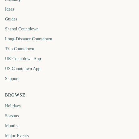
Ideas
Guides
Shared Countdown
Long-Distance Countdown
Trip Countdown
UK Countdown App
US Countdown App
Support
BROWSE
Holidays
Seasons
Months
Major Events