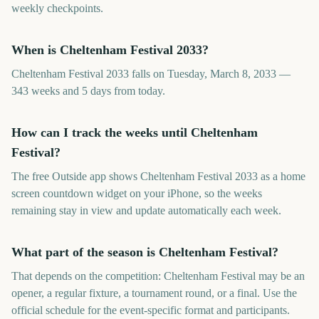
weekly checkpoints.
When is Cheltenham Festival 2033?
Cheltenham Festival 2033 falls on Tuesday, March 8, 2033 —
343 weeks and 5 days from today.
How can I track the weeks until Cheltenham
Festival?
The free Outside app shows Cheltenham Festival 2033 as a home
screen countdown widget on your iPhone, so the weeks
remaining stay in view and update automatically each week.
What part of the season is Cheltenham Festival?
That depends on the competition: Cheltenham Festival may be an
opener, a regular fixture, a tournament round, or a final. Use the
official schedule for the event-specific format and participants.