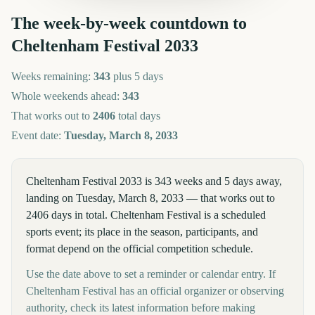
The week-by-week countdown to
Cheltenham Festival
2033
Weeks remaining:
343
plus 5 days
Whole weekends ahead:
343
That works out to
2406
total days
Event date:
Tuesday, March 8, 2033
Cheltenham Festival 2033 is 343 weeks and 5 days away,
landing on Tuesday, March 8, 2033 — that works out to
2406 days in total. Cheltenham Festival is a scheduled
sports event; its place in the season, participants, and
format depend on the official competition schedule.
Use the date above to set a reminder or calendar entry. If
Cheltenham Festival has an official organizer or observing
authority, check its latest information before making