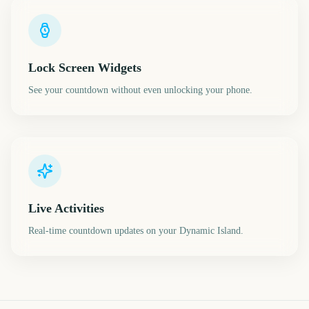
Lock Screen Widgets
See your countdown without even unlocking your phone.
Live Activities
Real-time countdown updates on your Dynamic Island.