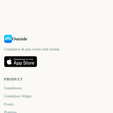
Chicago Marathon
Chicago Marathon
2411
2453
2506
2508
days
days
2621
2257
days
days
days
days
Outside
Countdown & plan events with friends.
PRODUCT
Countdowns
Countdown Widget
Events
Planning