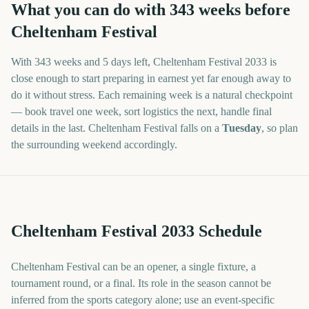
What you can do with
343
weeks before
Cheltenham Festival
With
343 weeks and 5 days
left,
Cheltenham Festival
2033
is
close enough to start preparing in earnest yet far enough away to
do it without stress. Each remaining week is a natural checkpoint
— book travel one week, sort logistics the next, handle final
details in the last.
Cheltenham Festival
falls on a
Tuesday
, so plan
the surrounding weekend accordingly.
Cheltenham Festival 2033 Schedule
Cheltenham Festival can be an opener, a single fixture, a
tournament round, or a final. Its role in the season cannot be
inferred from the sports category alone; use an event-specific