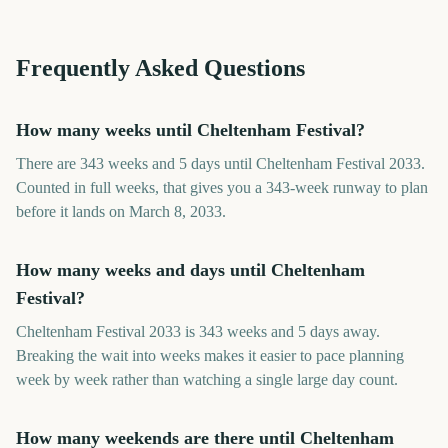
Frequently Asked Questions
How many weeks until Cheltenham Festival?
There are 343 weeks and 5 days until Cheltenham Festival 2033.
Counted in full weeks, that gives you a 343-week runway to plan
before it lands on March 8, 2033.
How many weeks and days until Cheltenham
Festival?
Cheltenham Festival 2033 is 343 weeks and 5 days away.
Breaking the wait into weeks makes it easier to pace planning
week by week rather than watching a single large day count.
How many weekends are there until Cheltenham