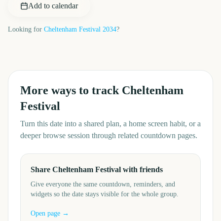
Add to calendar
Looking for
Cheltenham Festival
2034
?
More ways to track
Cheltenham
Festival
Turn this date into a shared plan, a home screen habit, or a
deeper browse session through related countdown pages.
Share Cheltenham Festival with friends
Give everyone the same countdown, reminders, and
widgets so the date stays visible for the whole group.
Open page →