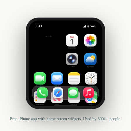
9:41
Cheltenham Festival
Outside
2406
days
Calendar
Photos
Camera
Weather
FaceTime
Mail
Notes
Clock
Reminders
News
Health
Maps
Free iPhone app with home screen widgets. Used by 300k+ people.