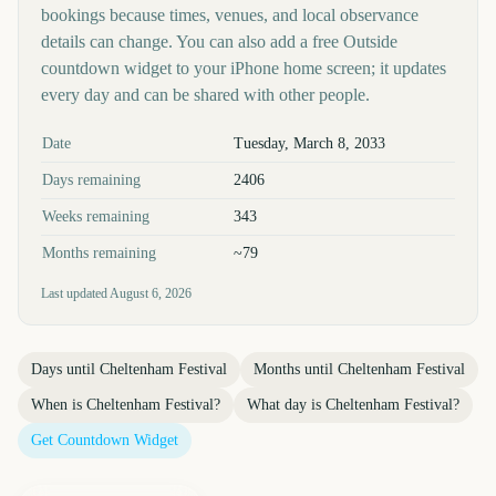
bookings because times, venues, and local observance
details can change. You can also add a free Outside
countdown widget to your iPhone home screen; it updates
every day and can be shared with other people.
Key facts at a glance
Date
Tuesday, March 8, 2033
Days remaining
2406
Weeks remaining
343
Months remaining
~79
Last updated
August 6, 2026
Days until
Cheltenham Festival
Months until
Cheltenham Festival
When is
Cheltenham Festival
?
What day is
Cheltenham Festival
?
Get Countdown Widget