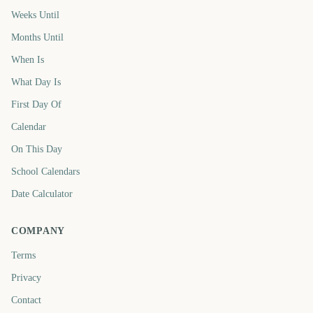
Weeks Until
Months Until
When Is
What Day Is
First Day Of
Calendar
On This Day
School Calendars
Date Calculator
COMPANY
Terms
Privacy
Contact