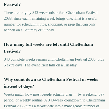
Festival?
There are roughly 343 weekends before Cheltenham Festival
2033, since each remaining week brings one. That is a useful
number for scheduling trips, shopping, or prep that can only
happen on a Saturday or Sunday.
How many full weeks are left until Cheltenham
Festival?
343 complete weeks remain until Cheltenham Festival 2033, plus
5 extra days. The event itself falls on a Tuesday.
Why count down to Cheltenham Festival in weeks
instead of days?
Weeks match how most people actually plan — by weekend, pay
period, or weekly routine. A 343-week countdown to Cheltenham
Festival 2033 turns a far-off date into a manageable number of