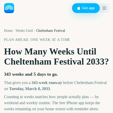
Get app
Home
Weeks Until
Cheltenham Festival
PLAN AHEAD, ONE WEEK AT A TIME
How Many Weeks Until
Cheltenham Festival
2033
?
343 weeks and 5 days
to go.
That gives you a
343
-week runway
before
Cheltenham Festival
on
Tuesday, March 8, 2033
.
Counting in weeks matches how people actually plan — by
weekend and weekly routine. The free iPhone app keeps the
weeks remaining on your home screen with reminder alerts.