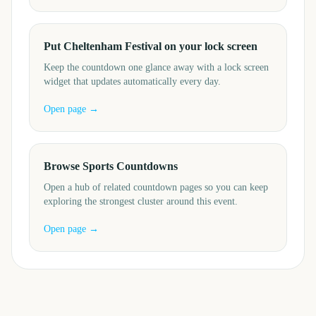
Put Cheltenham Festival on your lock screen
Keep the countdown one glance away with a lock screen
widget that updates automatically every day.
Open page →
Browse Sports Countdowns
Open a hub of related countdown pages so you can keep
exploring the strongest cluster around this event.
Open page →