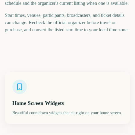
schedule and the organizer's current listing when one is available.
Start times, venues, participants, broadcasters, and ticket details
can change. Recheck the official organizer before travel or
purchase, and convert the listed start time to your local time zone.
Home Screen Widgets
Beautiful countdown widgets that sit right on your home screen.