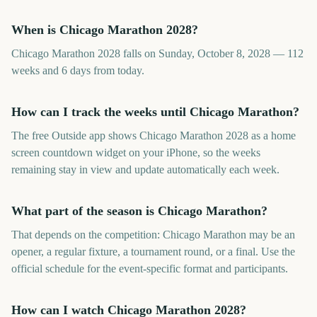
When is Chicago Marathon 2028?
Chicago Marathon 2028 falls on Sunday, October 8, 2028 — 112
weeks and 6 days from today.
How can I track the weeks until Chicago Marathon?
The free Outside app shows Chicago Marathon 2028 as a home
screen countdown widget on your iPhone, so the weeks
remaining stay in view and update automatically each week.
What part of the season is Chicago Marathon?
That depends on the competition: Chicago Marathon may be an
opener, a regular fixture, a tournament round, or a final. Use the
official schedule for the event-specific format and participants.
How can I watch Chicago Marathon 2028?