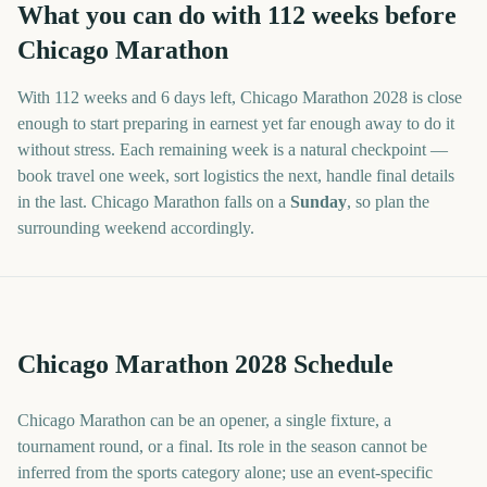
What you can do with
112
weeks before
Chicago Marathon
With
112 weeks and 6 days
left,
Chicago Marathon
2028
is close
enough to start preparing in earnest yet far enough away to do it
without stress. Each remaining week is a natural checkpoint —
book travel one week, sort logistics the next, handle final details
in the last.
Chicago Marathon
falls on a
Sunday
, so plan the
surrounding weekend accordingly.
Chicago Marathon 2028 Schedule
Chicago Marathon can be an opener, a single fixture, a
tournament round, or a final. Its role in the season cannot be
inferred from the sports category alone; use an event-specific