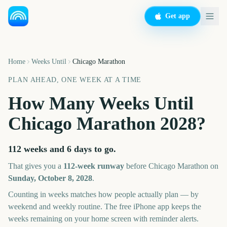
Get app
Home
Weeks Until
Chicago Marathon
PLAN AHEAD, ONE WEEK AT A TIME
How Many Weeks Until
Chicago Marathon
2028
?
112 weeks and 6 days
to go.
That gives you a
112
-week runway
before
Chicago Marathon
on
Sunday, October 8, 2028
.
Counting in weeks matches how people actually plan — by
weekend and weekly routine. The free iPhone app keeps the
weeks remaining on your home screen with reminder alerts.