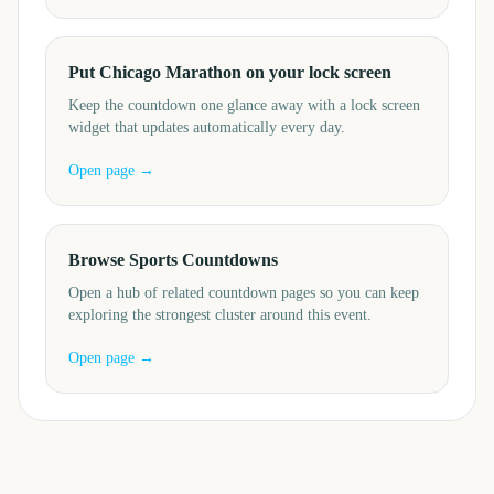
Put Chicago Marathon on your lock screen
Keep the countdown one glance away with a lock screen
widget that updates automatically every day.
Open page →
Browse Sports Countdowns
Open a hub of related countdown pages so you can keep
exploring the strongest cluster around this event.
Open page →