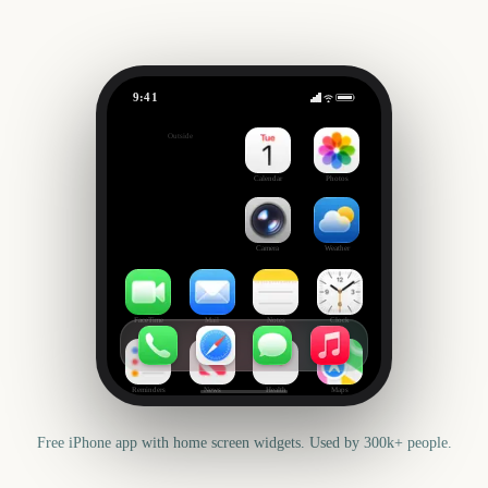
9:41
Chicago Marathon
Outside
790
days
Calendar
Photos
Camera
Weather
FaceTime
Mail
Notes
Clock
Reminders
News
Health
Maps
Free iPhone app with home screen widgets. Used by 300k+ people.