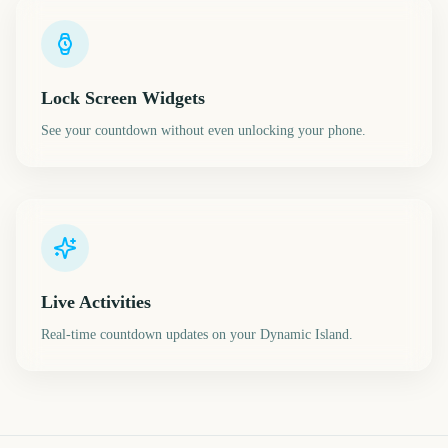
Lock Screen Widgets
See your countdown without even unlocking your phone.
Live Activities
Real-time countdown updates on your Dynamic Island.