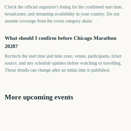
Check the official organizer's listing for the confirmed start time,
broadcaster, and streaming availability in your country. Do not
assume coverage from the event category alone.
What should I confirm before Chicago Marathon
2028?
Recheck the start time and time zone, venue, participants, ticket
source, and any schedule updates before watching or travelling.
Those details can change after an initial date is published.
More upcoming events
London Marathon
Los Angeles Marathon
Los Angeles Marathon
T20 Cricket World Cup
London Marathon
Summer Olympics
622
580
944
797
days
days
986
704