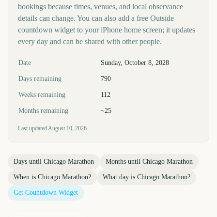
bookings because times, venues, and local observance
details can change. You can also add a free Outside
countdown widget to your iPhone home screen; it updates
every day and can be shared with other people.
Key facts at a glance
Date
Sunday, October 8, 2028
Days remaining
790
Weeks remaining
112
Months remaining
~25
Last updated
August 10, 2026
Days until
Chicago Marathon
Months until
Chicago Marathon
When is
Chicago Marathon
?
What day is
Chicago Marathon
?
Get Countdown Widget