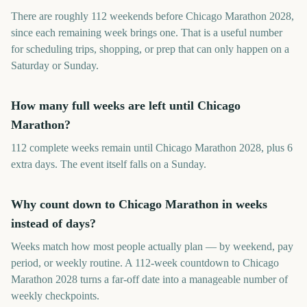
There are roughly 112 weekends before Chicago Marathon 2028,
since each remaining week brings one. That is a useful number
for scheduling trips, shopping, or prep that can only happen on a
Saturday or Sunday.
How many full weeks are left until Chicago
Marathon?
112 complete weeks remain until Chicago Marathon 2028, plus 6
extra days. The event itself falls on a Sunday.
Why count down to Chicago Marathon in weeks
instead of days?
Weeks match how most people actually plan — by weekend, pay
period, or weekly routine. A 112-week countdown to Chicago
Marathon 2028 turns a far-off date into a manageable number of
weekly checkpoints.