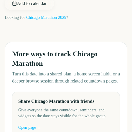
Add to calendar
Looking for
Chicago Marathon
2029
?
More ways to track
Chicago
Marathon
Turn this date into a shared plan, a home screen habit, or a
deeper browse session through related countdown pages.
Share Chicago Marathon with friends
Give everyone the same countdown, reminders, and
widgets so the date stays visible for the whole group.
Open page →