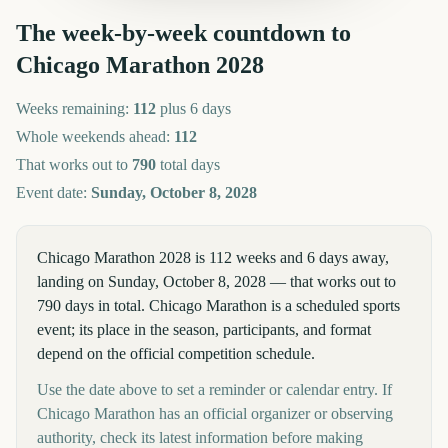
The week-by-week countdown to
Chicago Marathon
2028
Weeks remaining:
112
plus 6 days
Whole weekends ahead:
112
That works out to
790
total days
Event date:
Sunday, October 8, 2028
Chicago Marathon 2028 is 112 weeks and 6 days away,
landing on Sunday, October 8, 2028 — that works out to
790 days in total. Chicago Marathon is a scheduled sports
event; its place in the season, participants, and format
depend on the official competition schedule.
Use the date above to set a reminder or calendar entry. If
Chicago Marathon has an official organizer or observing
authority, check its latest information before making