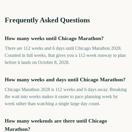
Frequently Asked Questions
How many weeks until Chicago Marathon?
There are 112 weeks and 6 days until Chicago Marathon 2028.
Counted in full weeks, that gives you a 112-week runway to plan
before it lands on October 8, 2028.
How many weeks and days until Chicago Marathon?
Chicago Marathon 2028 is 112 weeks and 6 days away. Breaking
the wait into weeks makes it easier to pace planning week by
week rather than watching a single large day count.
How many weekends are there until Chicago
Marathon?