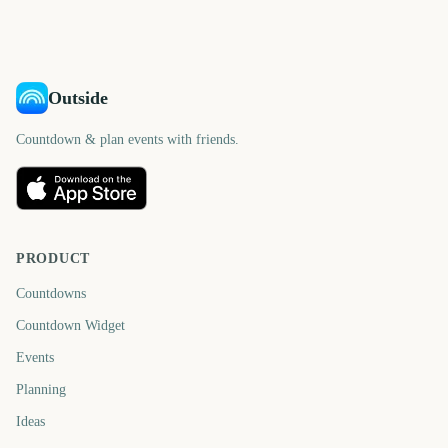
days
days
days
days
Outside
Countdown & plan events with friends.
PRODUCT
Countdowns
Countdown Widget
Events
Planning
Ideas