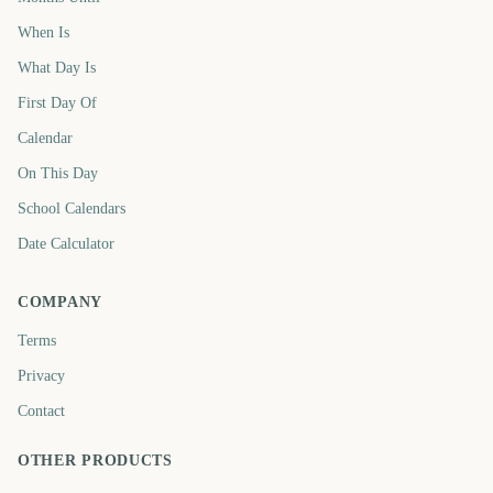
When Is
What Day Is
First Day Of
Calendar
On This Day
School Calendars
Date Calculator
COMPANY
Terms
Privacy
Contact
OTHER PRODUCTS