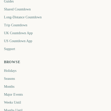
Guides
Shared Countdown
Long-Distance Countdown
Trip Countdown
UK Countdown App
US Countdown App
Support
BROWSE
Holidays
Seasons
Months
Major Events
Weeks Until
Months Until