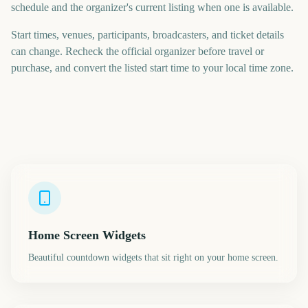
schedule and the organizer's current listing when one is available.
Start times, venues, participants, broadcasters, and ticket details
can change. Recheck the official organizer before travel or
purchase, and convert the listed start time to your local time zone.
Home Screen Widgets
Beautiful countdown widgets that sit right on your home screen.