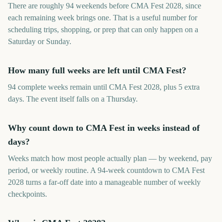
There are roughly 94 weekends before CMA Fest 2028, since
each remaining week brings one. That is a useful number for
scheduling trips, shopping, or prep that can only happen on a
Saturday or Sunday.
How many full weeks are left until CMA Fest?
94 complete weeks remain until CMA Fest 2028, plus 5 extra
days. The event itself falls on a Thursday.
Why count down to CMA Fest in weeks instead of
days?
Weeks match how most people actually plan — by weekend, pay
period, or weekly routine. A 94-week countdown to CMA Fest
2028 turns a far-off date into a manageable number of weekly
checkpoints.