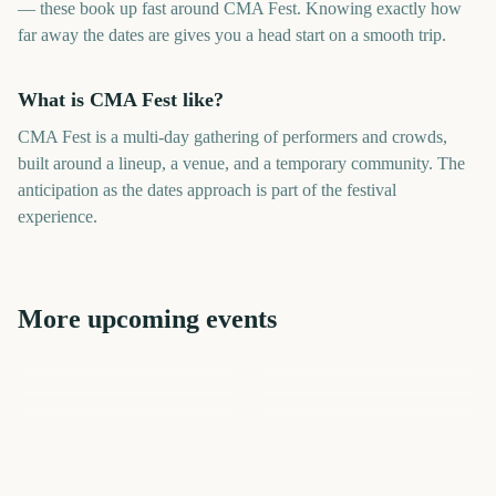
— these book up fast around CMA Fest. Knowing exactly how
far away the dates are gives you a head start on a smooth trip.
What is CMA Fest like?
CMA Fest is a multi-day gathering of performers and crowds,
built around a lineup, a venue, and a temporary community. The
anticipation as the dates approach is part of the festival
experience.
More upcoming events
CMA Fest Nashville
Tribeca Festival Start
Riot Fest
New Orleans Jazz Fest
Riot Fest
Falls Festival
306
676
405
257
days
days
41
507
days
days
days
days