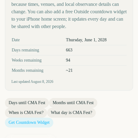
because times, venues, and local observance details can
change. You can also add a free Outside countdown widget
to your iPhone home screen; it updates every day and can
be shared with other people.
Key facts at a glance
Date
Thursday, June 1, 2028
Days remaining
663
Weeks remaining
94
Months remaining
~21
Last updated
August 8, 2026
Days until
CMA Fest
Months until
CMA Fest
When is
CMA Fest
?
What day is
CMA Fest
?
Get Countdown Widget