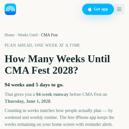
Get app
Home
Weeks Until
CMA Fest
PLAN AHEAD, ONE WEEK AT A TIME
How Many Weeks Until
CMA Fest
2028
?
94 weeks and 5 days
to go.
That gives you a
94
-week runway
before
CMA Fest
on
Thursday, June 1, 2028
.
Counting in weeks matches how people actually plan — by
weekend and weekly routine. The free iPhone app keeps the
weeks remaining on your home screen with reminder alerts.