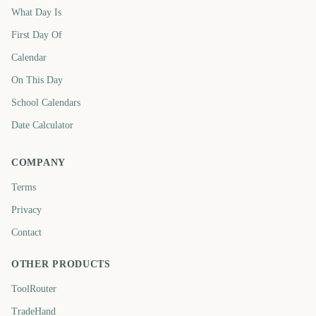
What Day Is
First Day Of
Calendar
On This Day
School Calendars
Date Calculator
COMPANY
Terms
Privacy
Contact
OTHER PRODUCTS
ToolRouter
TradeHand