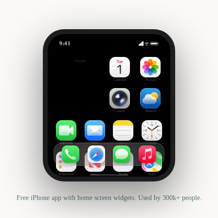
9:41
CMA Fest
Outside
663
days
Calendar
Photos
Camera
Weather
FaceTime
Mail
Notes
Clock
Reminders
News
Health
Maps
Free iPhone app with home screen widgets. Used by 300k+ people.