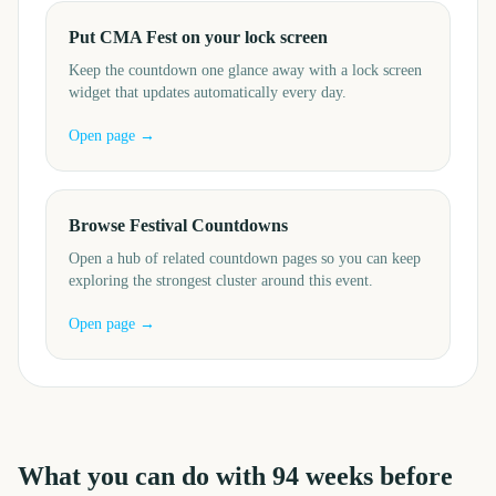
Put CMA Fest on your lock screen
Keep the countdown one glance away with a lock screen
widget that updates automatically every day.
Open page →
Browse Festival Countdowns
Open a hub of related countdown pages so you can keep
exploring the strongest cluster around this event.
Open page →
What you can do with
94
weeks before