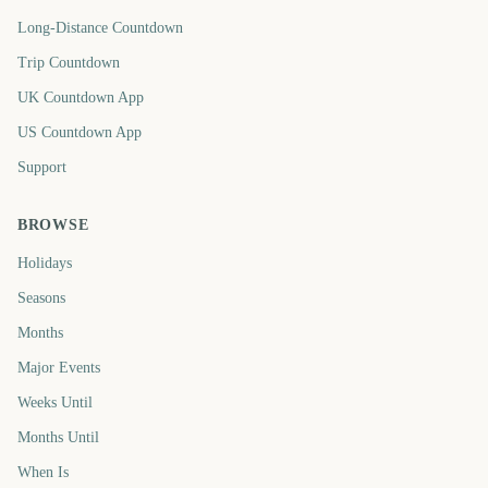
Long-Distance Countdown
Trip Countdown
UK Countdown App
US Countdown App
Support
BROWSE
Holidays
Seasons
Months
Major Events
Weeks Until
Months Until
When Is