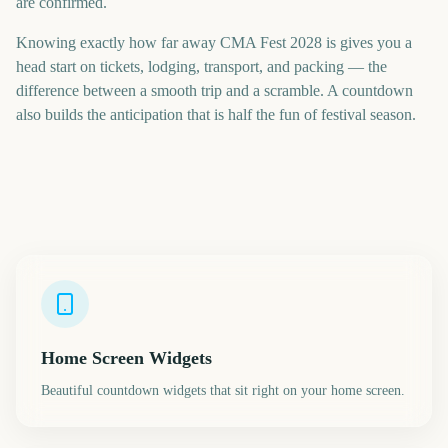
are confirmed.
Knowing exactly how far away CMA Fest 2028 is gives you a
head start on tickets, lodging, transport, and packing — the
difference between a smooth trip and a scramble. A countdown
also builds the anticipation that is half the fun of festival season.
Home Screen Widgets
Beautiful countdown widgets that sit right on your home screen.