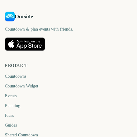
Outside
Countdown & plan events with friends.
PRODUCT
Countdowns
Countdown Widget
Events
Planning
Ideas
Guides
Shared Countdown