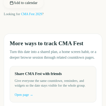
Add to calendar
Looking for
CMA Fest
2029
?
More ways to track
CMA Fest
Turn this date into a shared plan, a home screen habit, or a
deeper browse session through related countdown pages.
Share CMA Fest with friends
Give everyone the same countdown, reminders, and
widgets so the date stays visible for the whole group.
Open page →