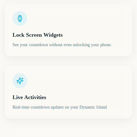
Lock Screen Widgets
See your countdown without even unlocking your phone.
Live Activities
Real-time countdown updates on your Dynamic Island.