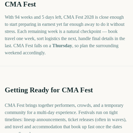
CMA Fest
With
94 weeks and 5 days
left,
CMA Fest
2028
is close enough
to start preparing in earnest yet far enough away to do it without
stress. Each remaining week is a natural checkpoint — book
travel one week, sort logistics the next, handle final details in the
last.
CMA Fest
falls on a
Thursday
, so plan the surrounding
weekend accordingly.
Getting Ready for CMA Fest
CMA Fest brings together performers, crowds, and a temporary
community for a multi-day experience. Festivals run on tight
timelines: lineup announcements, ticket releases (often in waves),
and travel and accommodation that book up fast once the dates