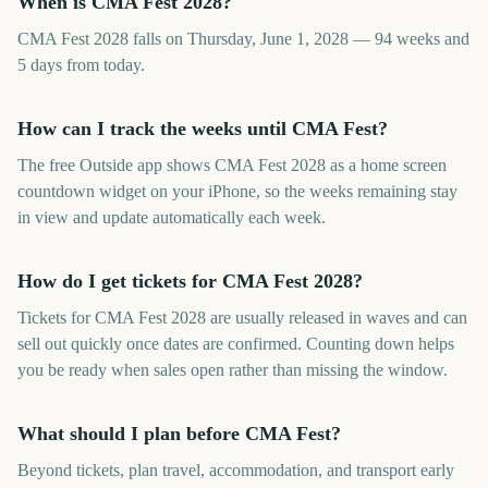
When is CMA Fest 2028?
CMA Fest 2028 falls on Thursday, June 1, 2028 — 94 weeks and
5 days from today.
How can I track the weeks until CMA Fest?
The free Outside app shows CMA Fest 2028 as a home screen
countdown widget on your iPhone, so the weeks remaining stay
in view and update automatically each week.
How do I get tickets for CMA Fest 2028?
Tickets for CMA Fest 2028 are usually released in waves and can
sell out quickly once dates are confirmed. Counting down helps
you be ready when sales open rather than missing the window.
What should I plan before CMA Fest?
Beyond tickets, plan travel, accommodation, and transport early