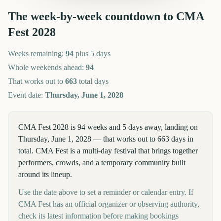
The week-by-week countdown to
CMA
Fest
2028
Weeks remaining:
94
plus 5 days
Whole weekends ahead:
94
That works out to
663
total days
Event date:
Thursday, June 1, 2028
CMA Fest 2028 is 94 weeks and 5 days away, landing on
Thursday, June 1, 2028 — that works out to 663 days in
total. CMA Fest is a multi-day festival that brings together
performers, crowds, and a temporary community built
around its lineup.
Use the date above to set a reminder or calendar entry. If
CMA Fest has an official organizer or observing authority,
check its latest information before making bookings