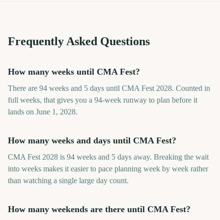
Frequently Asked Questions
How many weeks until CMA Fest?
There are 94 weeks and 5 days until CMA Fest 2028. Counted in
full weeks, that gives you a 94-week runway to plan before it
lands on June 1, 2028.
How many weeks and days until CMA Fest?
CMA Fest 2028 is 94 weeks and 5 days away. Breaking the wait
into weeks makes it easier to pace planning week by week rather
than watching a single large day count.
How many weekends are there until CMA Fest?