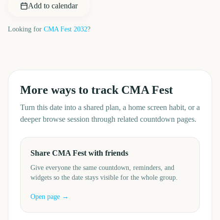
Add to calendar
Looking for
CMA Fest
2032
?
More ways to track
CMA Fest
Turn this date into a shared plan, a home screen habit, or a
deeper browse session through related countdown pages.
Share CMA Fest with friends
Give everyone the same countdown, reminders, and
widgets so the date stays visible for the whole group.
Open page →