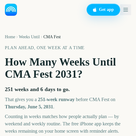
Get app
Home
Weeks Until
CMA Fest
PLAN AHEAD, ONE WEEK AT A TIME
How Many Weeks Until
CMA Fest
2031
?
251 weeks and 6 days
to go.
That gives you a
251
-week runway
before
CMA Fest
on
Thursday, June 5, 2031
.
Counting in weeks matches how people actually plan — by
weekend and weekly routine. The free iPhone app keeps the
weeks remaining on your home screen with reminder alerts.