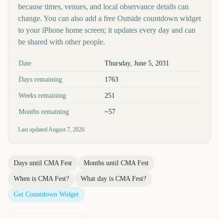
because times, venues, and local observance details can
change. You can also add a free Outside countdown widget
to your iPhone home screen; it updates every day and can
be shared with other people.
Key facts at a glance
Date
Thursday, June 5, 2031
Days remaining
1763
Weeks remaining
251
Months remaining
~57
Last updated
August 7, 2026
Days until
CMA Fest
Months until
CMA Fest
When is
CMA Fest
?
What day is
CMA Fest
?
Get Countdown Widget