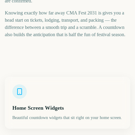
are confirmed.
Knowing exactly how far away CMA Fest 2031 is gives you a
head start on tickets, lodging, transport, and packing — the
difference between a smooth trip and a scramble. A countdown
also builds the anticipation that is half the fun of festival season.
Home Screen Widgets
Beautiful countdown widgets that sit right on your home screen.