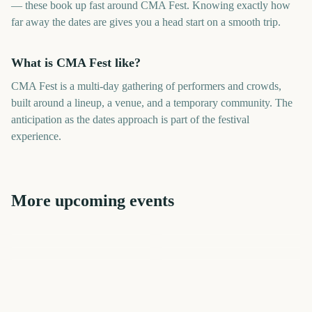
— these book up fast around CMA Fest. Knowing exactly how
far away the dates are gives you a head start on a smooth trip.
What is CMA Fest like?
CMA Fest is a multi-day gathering of performers and crowds,
built around a lineup, a venue, and a temporary community. The
anticipation as the dates approach is part of the festival
experience.
More upcoming events
CMA Fest Nashville
Tribeca Festival Start
Riot Fest
New Orleans Jazz Fest
Riot Fest
Tribeca Festival Start
307
1769
42
258
days
days
406
1405
days
days
days
days