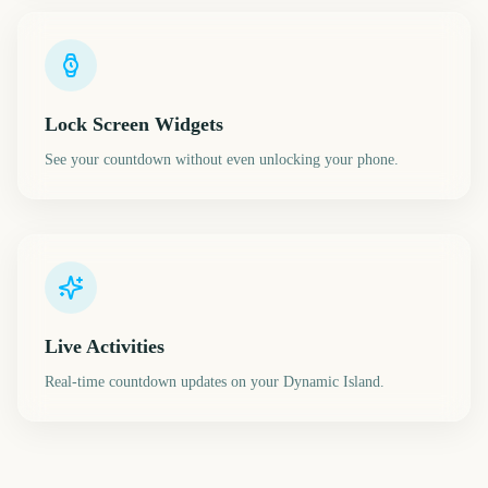
Lock Screen Widgets
See your countdown without even unlocking your phone.
Live Activities
Real-time countdown updates on your Dynamic Island.