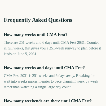
Frequently Asked Questions
How many weeks until CMA Fest?
There are 251 weeks and 6 days until CMA Fest 2031. Counted
in full weeks, that gives you a 251-week runway to plan before it
lands on June 5, 2031.
How many weeks and days until CMA Fest?
CMA Fest 2031 is 251 weeks and 6 days away. Breaking the
wait into weeks makes it easier to pace planning week by week
rather than watching a single large day count.
How many weekends are there until CMA Fest?