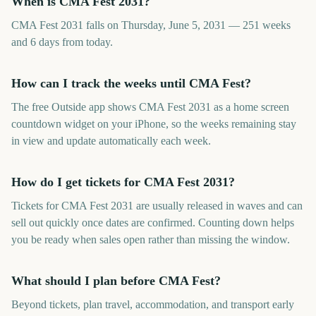
When is CMA Fest 2031?
CMA Fest 2031 falls on Thursday, June 5, 2031 — 251 weeks
and 6 days from today.
How can I track the weeks until CMA Fest?
The free Outside app shows CMA Fest 2031 as a home screen
countdown widget on your iPhone, so the weeks remaining stay
in view and update automatically each week.
How do I get tickets for CMA Fest 2031?
Tickets for CMA Fest 2031 are usually released in waves and can
sell out quickly once dates are confirmed. Counting down helps
you be ready when sales open rather than missing the window.
What should I plan before CMA Fest?
Beyond tickets, plan travel, accommodation, and transport early