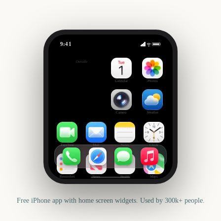
9:41
CMA Fest
Outside
1763
days
Calendar
Photos
Camera
Weather
FaceTime
Mail
Notes
Clock
Reminders
News
Health
Maps
Free iPhone app with home screen widgets. Used by 300k+ people.