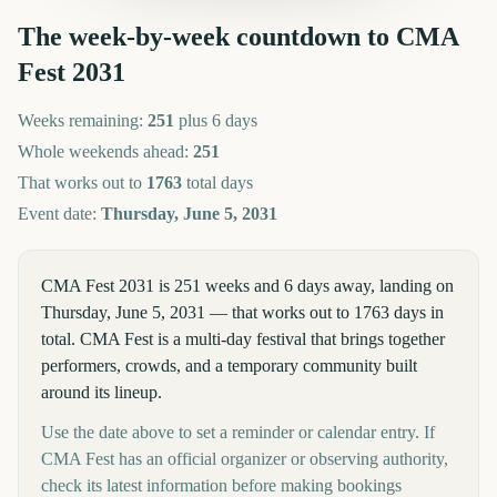
The week-by-week countdown to
CMA
Fest
2031
Weeks remaining:
251
plus 6 days
Whole weekends ahead:
251
That works out to
1763
total days
Event date:
Thursday, June 5, 2031
CMA Fest 2031 is 251 weeks and 6 days away, landing on
Thursday, June 5, 2031 — that works out to 1763 days in
total. CMA Fest is a multi-day festival that brings together
performers, crowds, and a temporary community built
around its lineup.
Use the date above to set a reminder or calendar entry. If
CMA Fest has an official organizer or observing authority,
check its latest information before making bookings