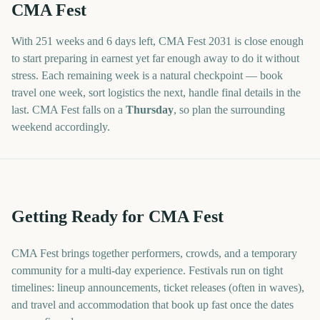
CMA Fest
With
251 weeks and 6 days
left,
CMA Fest
2031
is close enough
to start preparing in earnest yet far enough away to do it without
stress. Each remaining week is a natural checkpoint — book
travel one week, sort logistics the next, handle final details in the
last.
CMA Fest
falls on a
Thursday
, so plan the surrounding
weekend accordingly.
Getting Ready for CMA Fest
CMA Fest brings together performers, crowds, and a temporary
community for a multi-day experience. Festivals run on tight
timelines: lineup announcements, ticket releases (often in waves),
and travel and accommodation that book up fast once the dates