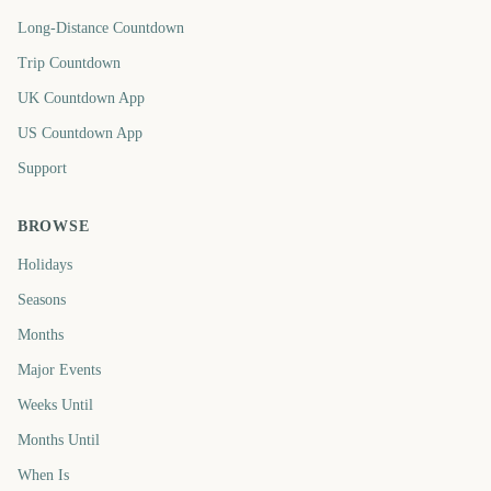
Long-Distance Countdown
Trip Countdown
UK Countdown App
US Countdown App
Support
BROWSE
Holidays
Seasons
Months
Major Events
Weeks Until
Months Until
When Is