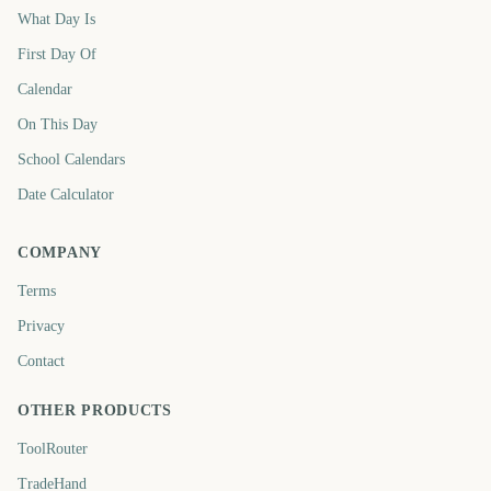
What Day Is
First Day Of
Calendar
On This Day
School Calendars
Date Calculator
COMPANY
Terms
Privacy
Contact
OTHER PRODUCTS
ToolRouter
TradeHand