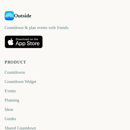
Outside
Countdown & plan events with friends.
PRODUCT
Countdowns
Countdown Widget
Events
Planning
Ideas
Guides
Shared Countdown