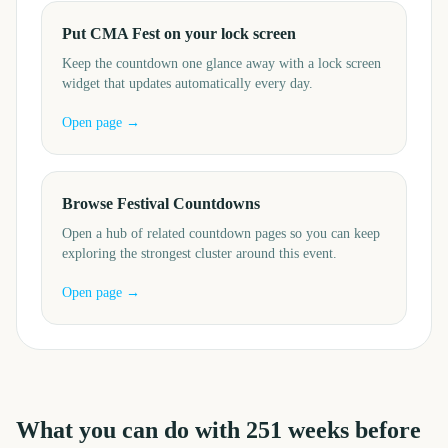
Put CMA Fest on your lock screen
Keep the countdown one glance away with a lock screen
widget that updates automatically every day.
Open page →
Browse Festival Countdowns
Open a hub of related countdown pages so you can keep
exploring the strongest cluster around this event.
Open page →
What you can do with
251
weeks before