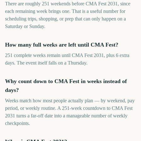
There are roughly 251 weekends before CMA Fest 2031, since
each remaining week brings one. That is a useful number for
scheduling trips, shopping, or prep that can only happen on a
Saturday or Sunday.
How many full weeks are left until CMA Fest?
251 complete weeks remain until CMA Fest 2031, plus 6 extra
days. The event itself falls on a Thursday.
Why count down to CMA Fest in weeks instead of
days?
Weeks match how most people actually plan — by weekend, pay
period, or weekly routine. A 251-week countdown to CMA Fest
2031 turns a far-off date into a manageable number of weekly
checkpoints.