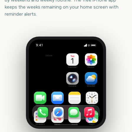
keeps the weeks remaining on your home screen with
reminder alerts.
9:41
Los Angeles Marathon
Outside
1311
days
Calendar
Photos
Camera
Weather
FaceTime
Mail
Notes
Clock
Reminders
News
Health
Maps