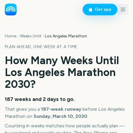
Get app
Home
Weeks Until
Los Angeles Marathon
PLAN AHEAD, ONE WEEK AT A TIME
How Many Weeks Until
Los Angeles Marathon
2030
?
187 weeks and 2 days
to go.
That gives you a
187
-week runway
before
Los Angeles
Marathon
on
Sunday, March 10, 2030
.
Counting in weeks matches how people actually plan —
by weekend and weekly routine. The free iPhone app