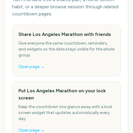
habit, or a deeper browse session through related
countdown pages.
Share Los Angeles Marathon with friends
Give everyone the same countdown, reminders,
and widgets so the date stays visible for the whole
group.
Open page →
Put Los Angeles Marathon on your lock
screen
Keep the countdown one glance away with a lock
screen widget that updates automatically every
day.
Open page →