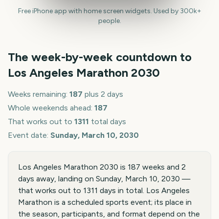
Free iPhone app with home screen widgets. Used by 300k+
people.
The week-by-week countdown to
Los Angeles Marathon
2030
Weeks remaining:
187
plus 2 days
Whole weekends ahead:
187
That works out to
1311
total days
Event date:
Sunday, March 10, 2030
Los Angeles Marathon 2030 is 187 weeks and 2
days away, landing on Sunday, March 10, 2030 —
that works out to 1311 days in total. Los Angeles
Marathon is a scheduled sports event; its place in
the season, participants, and format depend on the