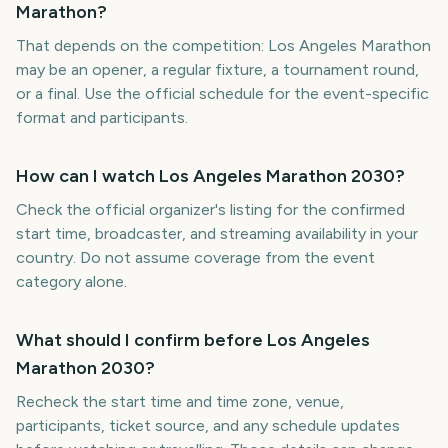
Marathon?
That depends on the competition: Los Angeles Marathon
may be an opener, a regular fixture, a tournament round,
or a final. Use the official schedule for the event-specific
format and participants.
How can I watch Los Angeles Marathon 2030?
Check the official organizer's listing for the confirmed
start time, broadcaster, and streaming availability in your
country. Do not assume coverage from the event
category alone.
What should I confirm before Los Angeles
Marathon 2030?
Recheck the start time and time zone, venue,
participants, ticket source, and any schedule updates