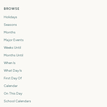
BROWSE
Holidays
Seasons
Months
Major Events
Weeks Until
Months Until
When Is
What Day Is
First Day Of
Calendar
On This Day
School Calendars