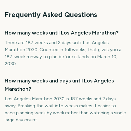
Frequently Asked Questions
How many weeks until Los Angeles Marathon?
There are 187 weeks and 2 days until Los Angeles
Marathon 2030. Counted in full weeks, that gives you a
187-week runway to plan before it lands on March 10,
2030.
How many weeks and days until Los Angeles
Marathon?
Los Angeles Marathon 2030 is 187 weeks and 2 days
away. Breaking the wait into weeks makes it easier to
pace planning week by week rather than watching a single
large day count.