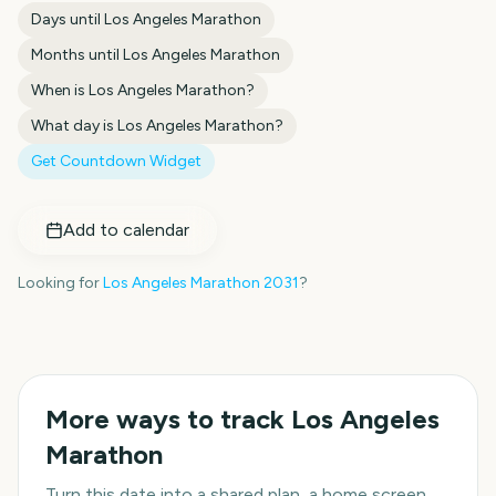
Days until
Los Angeles Marathon
Months until
Los Angeles Marathon
When is
Los Angeles Marathon
?
What day is
Los Angeles Marathon
?
Get Countdown Widget
Add to calendar
Looking for
Los Angeles Marathon
2031
?
More ways to track
Los Angeles
Marathon
Turn this date into a shared plan, a home screen