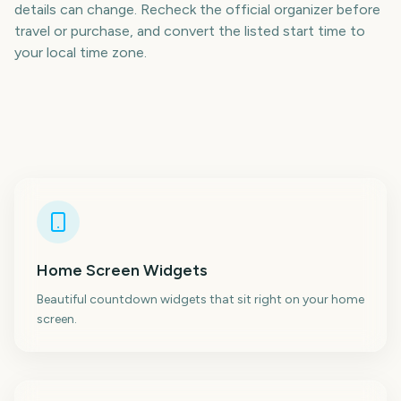
details can change. Recheck the official organizer before
travel or purchase, and convert the listed start time to
your local time zone.
Home Screen Widgets
Beautiful countdown widgets that sit right on your home
screen.