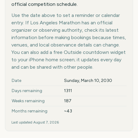
official competition schedule.
Use the date above to set a reminder or calendar
entry. If Los Angeles Marathon has an official
organizer or observing authority, check its latest
information before making bookings because times,
venues, and local observance details can change.
You can also add a free Outside countdown widget
to your iPhone home screen; it updates every day
and can be shared with other people.
Key facts at a glance
Date
Sunday, March 10, 2030
Days remaining
1311
Weeks remaining
187
Months remaining
~43
Last updated
August 7, 2026