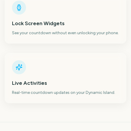
Lock Screen Widgets
See your countdown without even unlocking your phone.
Live Activities
Real-time countdown updates on your Dynamic Island.