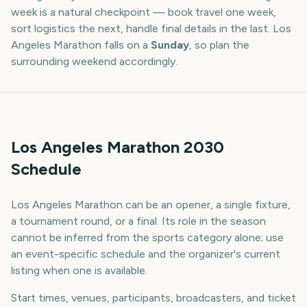
week is a natural checkpoint — book travel one week,
sort logistics the next, handle final details in the last.
Los
Angeles Marathon
falls on a
Sunday
, so plan the
surrounding weekend accordingly.
Los Angeles Marathon 2030
Schedule
Los Angeles Marathon can be an opener, a single fixture,
a tournament round, or a final. Its role in the season
cannot be inferred from the sports category alone; use
an event-specific schedule and the organizer's current
listing when one is available.
Start times, venues, participants, broadcasters, and ticket