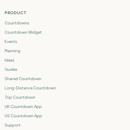
PRODUCT
Countdowns
Countdown Widget
Events
Planning
Ideas
Guides
Shared Countdown
Long-Distance Countdown
Trip Countdown
UK Countdown App
US Countdown App
Support