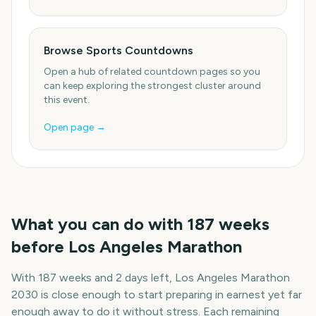
Browse Sports Countdowns
Open a hub of related countdown pages so you
can keep exploring the strongest cluster around
this event.
Open page →
What you can do with
187
weeks
before
Los Angeles Marathon
With
187 weeks and 2 days
left,
Los Angeles Marathon
2030
is close enough to start preparing in earnest yet far
enough away to do it without stress. Each remaining