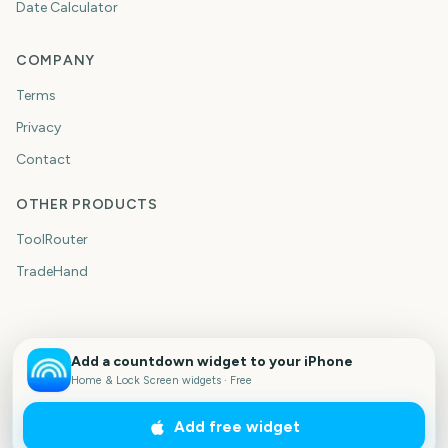
Date Calculator
COMPANY
Terms
Privacy
Contact
OTHER PRODUCTS
ToolRouter
TradeHand
Add a countdown widget to your iPhone
Home & Lock Screen widgets · Free
Add free widget