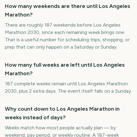
How many weekends are there until Los Angeles
Marathon?
There are roughly 187 weekends before Los Angeles
Marathon 2030, since each remaining week brings one.
That is a useful number for scheduling trips, shopping, or
prep that can only happen on a Saturday or Sunday.
How many full weeks are left until Los Angeles
Marathon?
187 complete weeks remain until Los Angeles Marathon
2030, plus 2 extra days. The event itself falls on a Sunday.
Why count down to Los Angeles Marathon in
weeks instead of days?
Weeks match how most people actually plan — by
weekend, pay period, or weekly routine. A 187-week