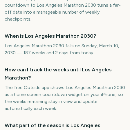
countdown to Los Angeles Marathon 2030 turns a far-
off date into a manageable number of weekly
checkpoints.
When is Los Angeles Marathon 2030?
Los Angeles Marathon 2030 falls on Sunday, March 10,
2030 — 187 weeks and 2 days from today.
How can I track the weeks until Los Angeles
Marathon?
The free Outside app shows Los Angeles Marathon 2030
as a home screen countdown widget on your iPhone, so
the weeks remaining stay in view and update
automatically each week.
What part of the season is Los Angeles