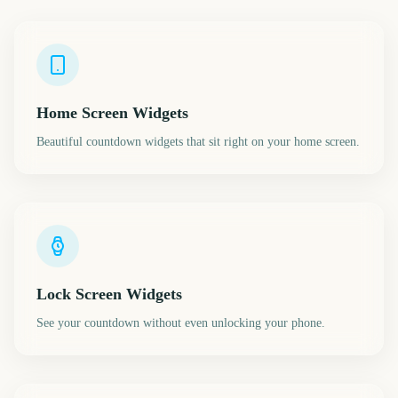
Home Screen Widgets
Beautiful countdown widgets that sit right on your home screen.
Lock Screen Widgets
See your countdown without even unlocking your phone.