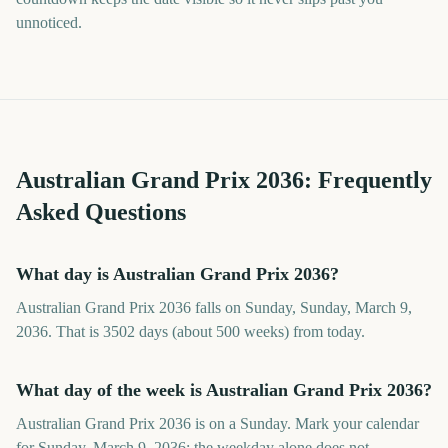
unnoticed.
Australian Grand Prix
2036
: Frequently
Asked Questions
What day is Australian Grand Prix 2036?
Australian Grand Prix 2036 falls on Sunday, Sunday, March 9,
2036. That is 3502 days (about 500 weeks) from today.
What day of the week is Australian Grand Prix 2036?
Australian Grand Prix 2036 is on a Sunday. Mark your calendar
for Sunday, March 9, 2036; the weekday alone does not