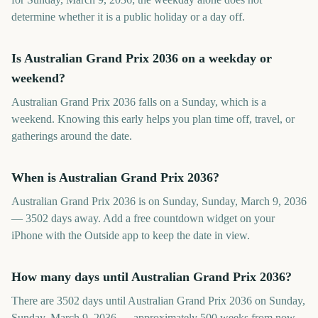
determine whether it is a public holiday or a day off.
Is Australian Grand Prix 2036 on a weekday or
weekend?
Australian Grand Prix 2036 falls on a Sunday, which is a
weekend. Knowing this early helps you plan time off, travel, or
gatherings around the date.
When is Australian Grand Prix 2036?
Australian Grand Prix 2036 is on Sunday, Sunday, March 9, 2036
— 3502 days away. Add a free countdown widget on your
iPhone with the Outside app to keep the date in view.
How many days until Australian Grand Prix 2036?
There are 3502 days until Australian Grand Prix 2036 on Sunday,
Sunday, March 9, 2036 — approximately 500 weeks from now.