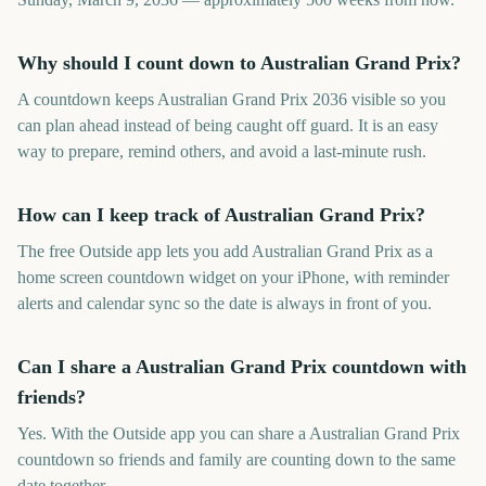
Why should I count down to Australian Grand Prix?
A countdown keeps Australian Grand Prix 2036 visible so you
can plan ahead instead of being caught off guard. It is an easy
way to prepare, remind others, and avoid a last-minute rush.
How can I keep track of Australian Grand Prix?
The free Outside app lets you add Australian Grand Prix as a
home screen countdown widget on your iPhone, with reminder
alerts and calendar sync so the date is always in front of you.
Can I share a Australian Grand Prix countdown with
friends?
Yes. With the Outside app you can share a Australian Grand Prix
countdown so friends and family are counting down to the same
date together.