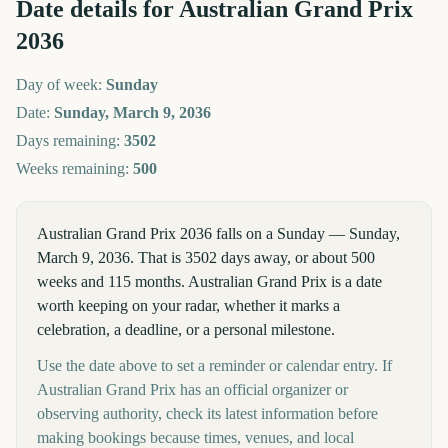
Date details for
Australian Grand Prix
2036
Day of week:
Sunday
Date:
Sunday, March 9, 2036
Days remaining:
3502
Weeks remaining:
500
Australian Grand Prix 2036 falls on a Sunday — Sunday,
March 9, 2036. That is 3502 days away, or about 500
weeks and 115 months. Australian Grand Prix is a date
worth keeping on your radar, whether it marks a
celebration, a deadline, or a personal milestone.
Use the date above to set a reminder or calendar entry. If
Australian Grand Prix has an official organizer or
observing authority, check its latest information before
making bookings because times, venues, and local