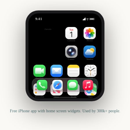
9:41
Australian Grand Prix
Outside
3502
days
Calendar
Photos
Camera
Weather
FaceTime
Mail
Notes
Clock
Reminders
News
Health
Maps
Free iPhone app with home screen widgets. Used by 300k+ people.