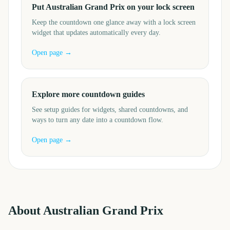
Put Australian Grand Prix on your lock screen
Keep the countdown one glance away with a lock screen
widget that updates automatically every day.
Open page →
Explore more countdown guides
See setup guides for widgets, shared countdowns, and
ways to turn any date into a countdown flow.
Open page →
About
Australian Grand Prix