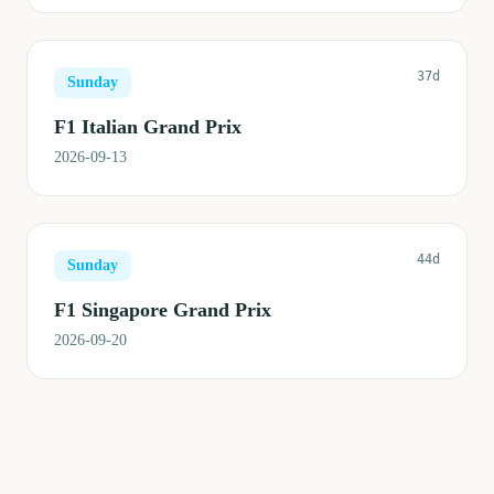
37d
Sunday
F1 Italian Grand Prix
2026-09-13
44d
Sunday
F1 Singapore Grand Prix
2026-09-20