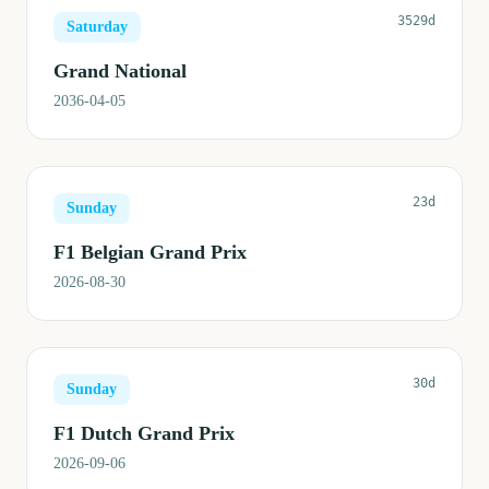
3529d
Saturday
Grand National
2036-04-05
23d
Sunday
F1 Belgian Grand Prix
2026-08-30
30d
Sunday
F1 Dutch Grand Prix
2026-09-06