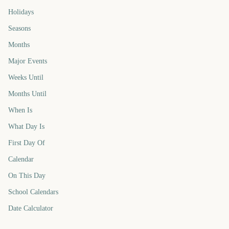
Holidays
Seasons
Months
Major Events
Weeks Until
Months Until
When Is
What Day Is
First Day Of
Calendar
On This Day
School Calendars
Date Calculator