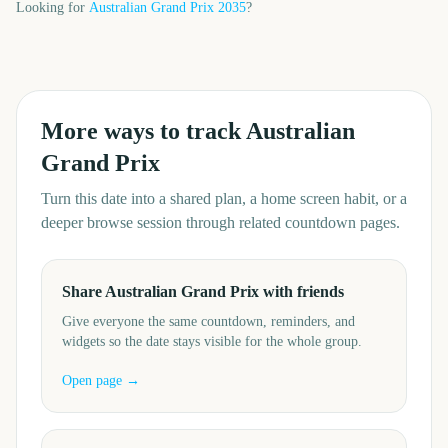
Looking for
Australian Grand Prix
2035
?
More ways to track
Australian
Grand Prix
Turn this date into a shared plan, a home screen habit, or a
deeper browse session through related countdown pages.
Share Australian Grand Prix with friends
Give everyone the same countdown, reminders, and
widgets so the date stays visible for the whole group.
Open page →