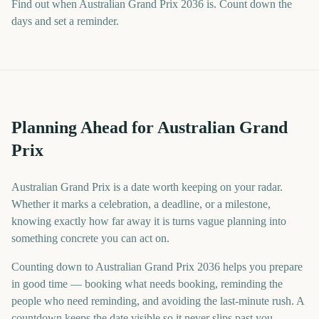
Find out when Australian Grand Prix 2036 is. Count down the
days and set a reminder.
Planning Ahead for Australian Grand
Prix
Australian Grand Prix is a date worth keeping on your radar.
Whether it marks a celebration, a deadline, or a milestone,
knowing exactly how far away it is turns vague planning into
something concrete you can act on.
Counting down to Australian Grand Prix 2036 helps you prepare
in good time — booking what needs booking, reminding the
people who need reminding, and avoiding the last-minute rush. A
countdown keeps the date visible so it never slips past you