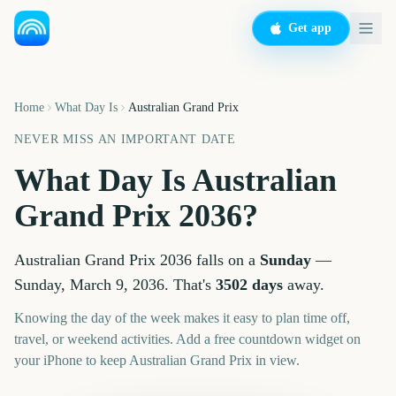
Get app
Home
What Day Is
Australian Grand Prix
NEVER MISS AN IMPORTANT DATE
What Day Is
Australian
Grand Prix
2036
?
Australian Grand Prix
2036
falls on a
Sunday
—
Sunday, March 9, 2036
. That's
3502
days
away.
Knowing the day of the week makes it easy to plan time off,
travel, or weekend activities. Add a free countdown widget on
your iPhone to keep
Australian Grand Prix
in view.