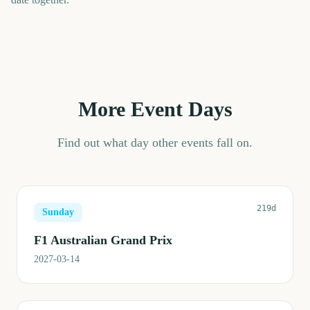
More Event Days
Find out what day other events fall on.
219d
Sunday
F1 Australian Grand Prix
2027-03-14