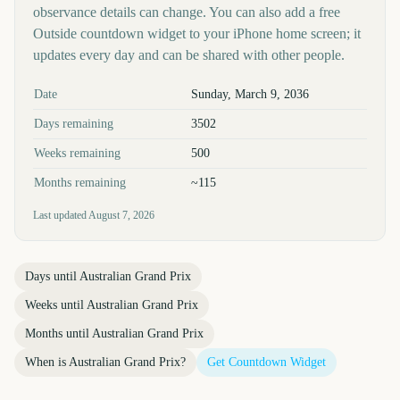
observance details can change. You can also add a free
Outside countdown widget to your iPhone home screen; it
updates every day and can be shared with other people.
Key facts at a glance
Date
Sunday, March 9, 2036
Days remaining
3502
Weeks remaining
500
Months remaining
~115
Last updated
August 7, 2026
Days until
Australian Grand Prix
Weeks until
Australian Grand Prix
Months until
Australian Grand Prix
When is
Australian Grand Prix
?
Get Countdown Widget