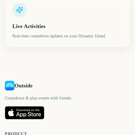
Live Activities
Real-time countdown updates on your Dynamic Island.
Outside
Countdown & plan events with friends.
PRODUCT