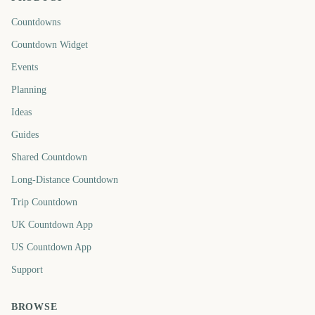
Countdowns
Countdown Widget
Events
Planning
Ideas
Guides
Shared Countdown
Long-Distance Countdown
Trip Countdown
UK Countdown App
US Countdown App
Support
BROWSE