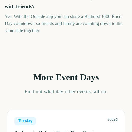
with friends?
Yes. With the Outside app you can share a Bathurst 1000 Race
Day countdown so friends and family are counting down to the
same date together.
More Event Days
Find out what day other events fall on.
3062d
Tuesday