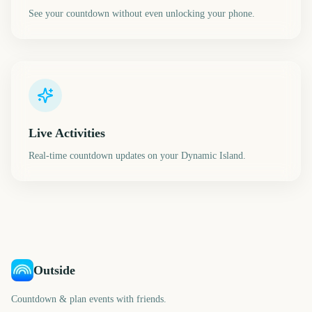
See your countdown without even unlocking your phone.
Live Activities
Real-time countdown updates on your Dynamic Island.
Outside
Countdown & plan events with friends.