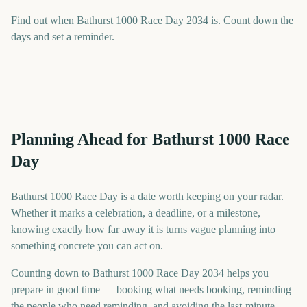
Find out when Bathurst 1000 Race Day 2034 is. Count down the
days and set a reminder.
Planning Ahead for Bathurst 1000 Race
Day
Bathurst 1000 Race Day is a date worth keeping on your radar.
Whether it marks a celebration, a deadline, or a milestone,
knowing exactly how far away it is turns vague planning into
something concrete you can act on.
Counting down to Bathurst 1000 Race Day 2034 helps you
prepare in good time — booking what needs booking, reminding
the people who need reminding, and avoiding the last-minute