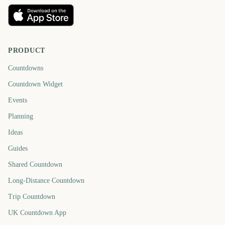
PRODUCT
Countdowns
Countdown Widget
Events
Planning
Ideas
Guides
Shared Countdown
Long-Distance Countdown
Trip Countdown
UK Countdown App