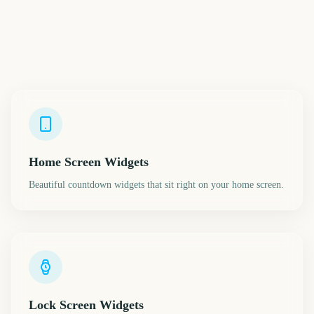
Home Screen Widgets
Beautiful countdown widgets that sit right on your home screen.
Lock Screen Widgets