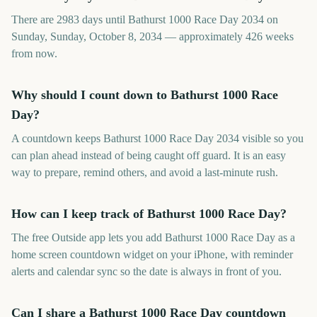
There are 2983 days until Bathurst 1000 Race Day 2034 on
Sunday, Sunday, October 8, 2034 — approximately 426 weeks
from now.
Why should I count down to Bathurst 1000 Race
Day?
A countdown keeps Bathurst 1000 Race Day 2034 visible so you
can plan ahead instead of being caught off guard. It is an easy
way to prepare, remind others, and avoid a last-minute rush.
How can I keep track of Bathurst 1000 Race Day?
The free Outside app lets you add Bathurst 1000 Race Day as a
home screen countdown widget on your iPhone, with reminder
alerts and calendar sync so the date is always in front of you.
Can I share a Bathurst 1000 Race Day countdown