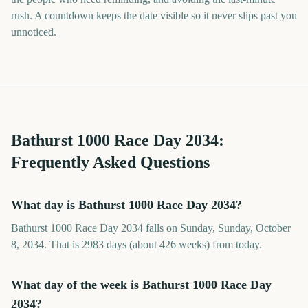
rush. A countdown keeps the date visible so it never slips past you
unnoticed.
Bathurst 1000 Race Day
2034
:
Frequently Asked Questions
What day is Bathurst 1000 Race Day 2034?
Bathurst 1000 Race Day 2034 falls on Sunday, Sunday, October
8, 2034. That is 2983 days (about 426 weeks) from today.
What day of the week is Bathurst 1000 Race Day
2034?