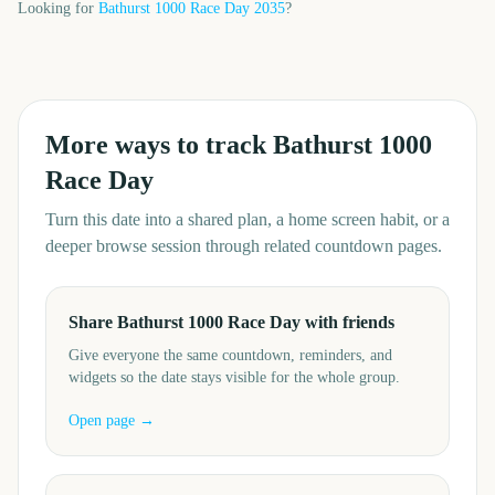
Looking for
Bathurst 1000 Race Day
2035
?
More ways to track
Bathurst 1000
Race Day
Turn this date into a shared plan, a home screen habit, or a
deeper browse session through related countdown pages.
Share Bathurst 1000 Race Day with friends
Give everyone the same countdown, reminders, and
widgets so the date stays visible for the whole group.
Open page →