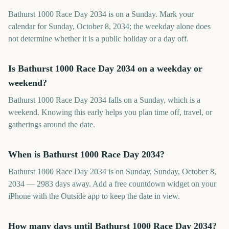
Bathurst 1000 Race Day 2034 is on a Sunday. Mark your
calendar for Sunday, October 8, 2034; the weekday alone does
not determine whether it is a public holiday or a day off.
Is Bathurst 1000 Race Day 2034 on a weekday or
weekend?
Bathurst 1000 Race Day 2034 falls on a Sunday, which is a
weekend. Knowing this early helps you plan time off, travel, or
gatherings around the date.
When is Bathurst 1000 Race Day 2034?
Bathurst 1000 Race Day 2034 is on Sunday, Sunday, October 8,
2034 — 2983 days away. Add a free countdown widget on your
iPhone with the Outside app to keep the date in view.
How many days until Bathurst 1000 Race Day 2034?