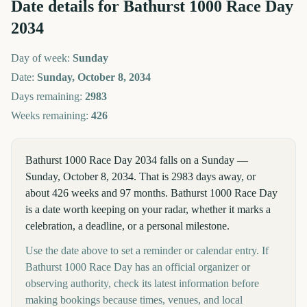
Date details for
Bathurst 1000 Race Day
2034
Day of week:
Sunday
Date:
Sunday, October 8, 2034
Days remaining:
2983
Weeks remaining:
426
Bathurst 1000 Race Day 2034 falls on a Sunday —
Sunday, October 8, 2034. That is 2983 days away, or
about 426 weeks and 97 months. Bathurst 1000 Race Day
is a date worth keeping on your radar, whether it marks a
celebration, a deadline, or a personal milestone.
Use the date above to set a reminder or calendar entry. If
Bathurst 1000 Race Day has an official organizer or
observing authority, check its latest information before
making bookings because times, venues, and local