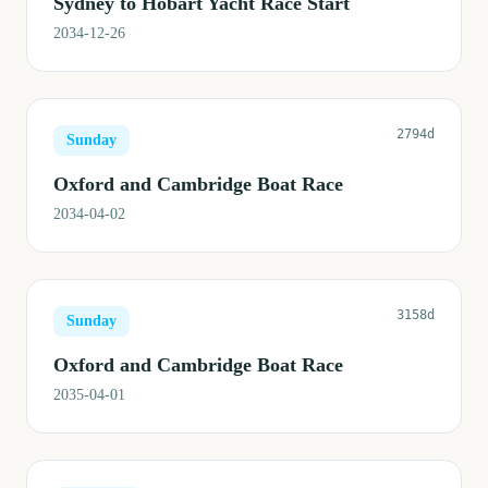
Sydney to Hobart Yacht Race Start
2034-12-26
2794d
Sunday
Oxford and Cambridge Boat Race
2034-04-02
3158d
Sunday
Oxford and Cambridge Boat Race
2035-04-01