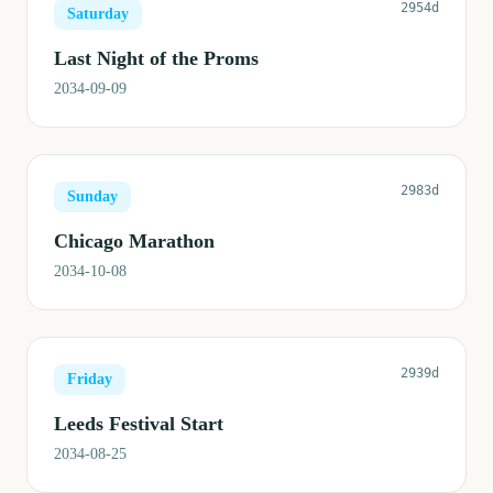
2954d
Saturday
Last Night of the Proms
2034-09-09
2983d
Sunday
Chicago Marathon
2034-10-08
2939d
Friday
Leeds Festival Start
2034-08-25