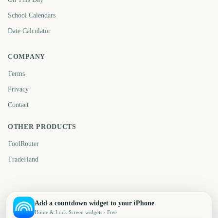
School Calendars
Date Calculator
COMPANY
Terms
Privacy
Contact
OTHER PRODUCTS
ToolRouter
TradeHand
Add a countdown widget to your iPhone
Home & Lock Screen widgets · Free