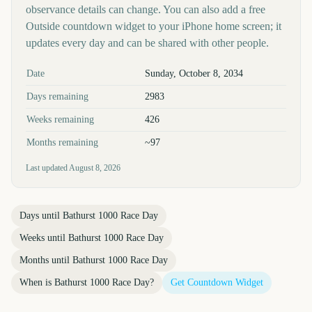
observance details can change. You can also add a free
Outside countdown widget to your iPhone home screen; it
updates every day and can be shared with other people.
Key facts at a glance
Date
Sunday, October 8, 2034
Days remaining
2983
Weeks remaining
426
Months remaining
~97
Last updated
August 8, 2026
Days until
Bathurst 1000 Race Day
Weeks until
Bathurst 1000 Race Day
Months until
Bathurst 1000 Race Day
When is
Bathurst 1000 Race Day
?
Get Countdown Widget