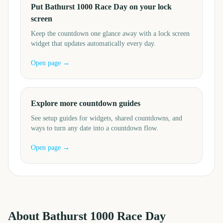
Put Bathurst 1000 Race Day on your lock
screen
Keep the countdown one glance away with a lock screen
widget that updates automatically every day.
Open page →
Explore more countdown guides
See setup guides for widgets, shared countdowns, and
ways to turn any date into a countdown flow.
Open page →
About
Bathurst 1000 Race Day