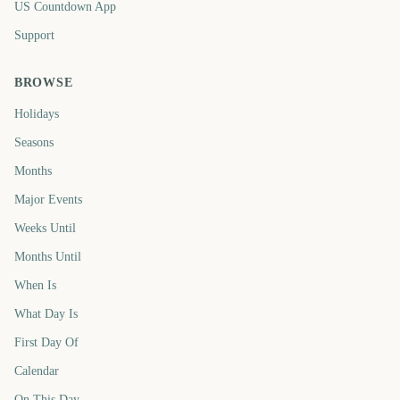
US Countdown App
Support
BROWSE
Holidays
Seasons
Months
Major Events
Weeks Until
Months Until
When Is
What Day Is
First Day Of
Calendar
On This Day