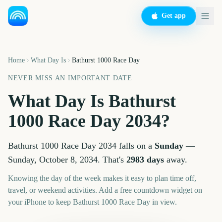
Get app
Home
What Day Is
Bathurst 1000 Race Day
NEVER MISS AN IMPORTANT DATE
What Day Is
Bathurst
1000 Race Day
2034
?
Bathurst 1000 Race Day
2034
falls on a
Sunday
—
Sunday, October 8, 2034
. That's
2983
days
away.
Knowing the day of the week makes it easy to plan time off,
travel, or weekend activities. Add a free countdown widget on
your iPhone to keep
Bathurst 1000 Race Day
in view.