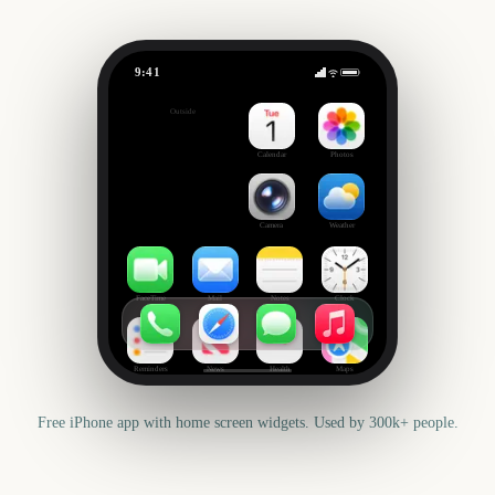
9:41
Bathurst 1000 Race Day
Outside
2983
days
Calendar
Photos
Camera
Weather
FaceTime
Mail
Notes
Clock
Reminders
News
Health
Maps
Free iPhone app with home screen widgets. Used by 300k+ people.