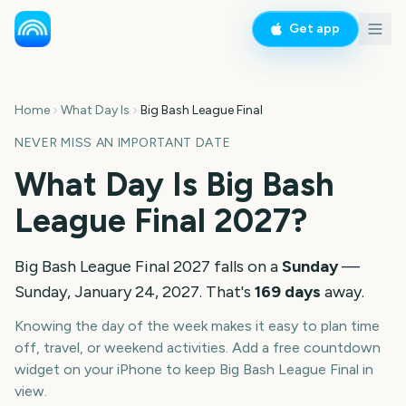
Get app
Home
What Day Is
Big Bash League Final
NEVER MISS AN IMPORTANT DATE
What Day Is
Big Bash
League Final
2027
?
Big Bash League Final
2027
falls on a
Sunday
—
Sunday, January 24, 2027
. That's
169
days
away.
Knowing the day of the week makes it easy to plan time
off, travel, or weekend activities. Add a free countdown
widget on your iPhone to keep
Big Bash League Final
in
view.