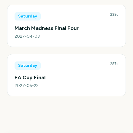
238d
Saturday
March Madness Final Four
2027-04-03
287d
Saturday
FA Cup Final
2027-05-22