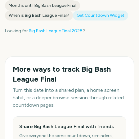
Months until
Big Bash League Final
When is
Big Bash League Final
?
Get Countdown Widget
Looking for
Big Bash League Final
2028
?
More ways to track
Big Bash
League Final
Turn this date into a shared plan, a home screen
habit, or a deeper browse session through related
countdown pages.
Share Big Bash League Final with friends
Give everyone the same countdown, reminders,