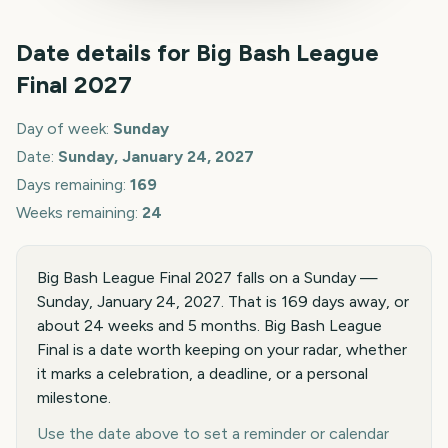
Date details for
Big Bash League
Final
2027
Day of week:
Sunday
Date:
Sunday, January 24, 2027
Days remaining:
169
Weeks remaining:
24
Big Bash League Final 2027 falls on a Sunday —
Sunday, January 24, 2027. That is 169 days away, or
about 24 weeks and 5 months. Big Bash League
Final is a date worth keeping on your radar, whether
it marks a celebration, a deadline, or a personal
milestone.
Use the date above to set a reminder or calendar