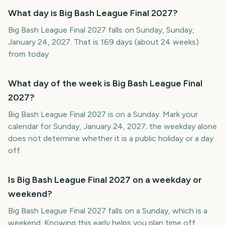
What day is Big Bash League Final 2027?
Big Bash League Final 2027 falls on Sunday, Sunday,
January 24, 2027. That is 169 days (about 24 weeks)
from today.
What day of the week is Big Bash League Final
2027?
Big Bash League Final 2027 is on a Sunday. Mark your
calendar for Sunday, January 24, 2027; the weekday alone
does not determine whether it is a public holiday or a day
off.
Is Big Bash League Final 2027 on a weekday or
weekend?
Big Bash League Final 2027 falls on a Sunday, which is a
weekend. Knowing this early helps you plan time off,