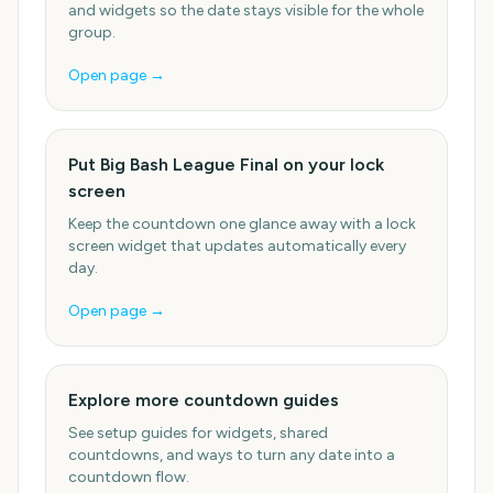
and widgets so the date stays visible for the whole
group.
Open page →
Put Big Bash League Final on your lock
screen
Keep the countdown one glance away with a lock
screen widget that updates automatically every
day.
Open page →
Explore more countdown guides
See setup guides for widgets, shared
countdowns, and ways to turn any date into a
countdown flow.