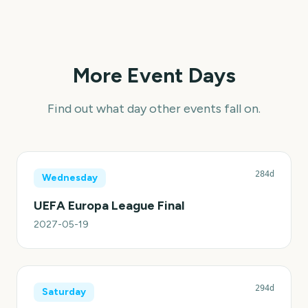
More Event Days
Find out what day other events fall on.
284d
Wednesday
UEFA Europa League Final
2027-05-19
294d
Saturday