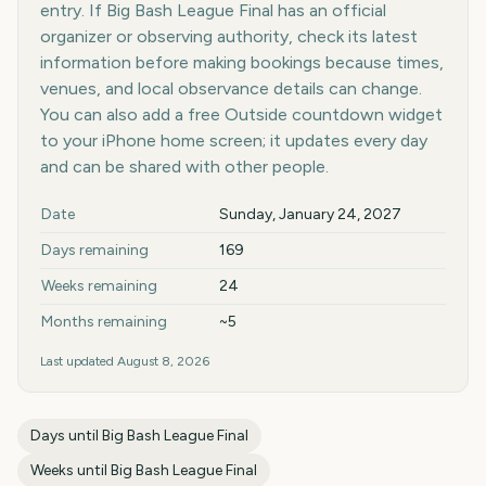
entry. If Big Bash League Final has an official
organizer or observing authority, check its latest
information before making bookings because times,
venues, and local observance details can change.
You can also add a free Outside countdown widget
to your iPhone home screen; it updates every day
and can be shared with other people.
Key facts at a glance
Date
Sunday, January 24, 2027
Days remaining
169
Weeks remaining
24
Months remaining
~5
Last updated
August 8, 2026
Days until
Big Bash League Final
Weeks until
Big Bash League Final