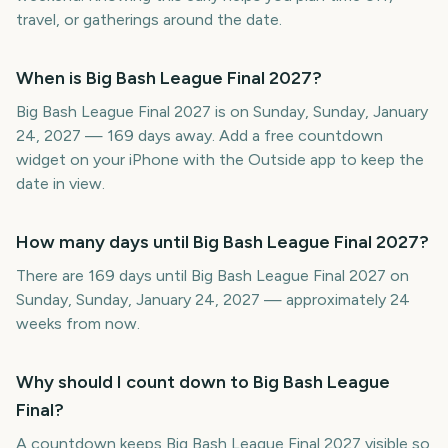
travel, or gatherings around the date.
When is Big Bash League Final 2027?
Big Bash League Final 2027 is on Sunday, Sunday, January
24, 2027 — 169 days away. Add a free countdown
widget on your iPhone with the Outside app to keep the
date in view.
How many days until Big Bash League Final 2027?
There are 169 days until Big Bash League Final 2027 on
Sunday, Sunday, January 24, 2027 — approximately 24
weeks from now.
Why should I count down to Big Bash League
Final?
A countdown keeps Big Bash League Final 2027 visible so