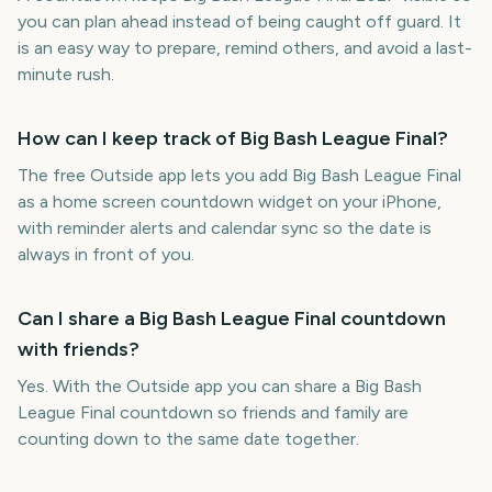
you can plan ahead instead of being caught off guard. It
is an easy way to prepare, remind others, and avoid a last-
minute rush.
How can I keep track of Big Bash League Final?
The free Outside app lets you add Big Bash League Final
as a home screen countdown widget on your iPhone,
with reminder alerts and calendar sync so the date is
always in front of you.
Can I share a Big Bash League Final countdown
with friends?
Yes. With the Outside app you can share a Big Bash
League Final countdown so friends and family are
counting down to the same date together.