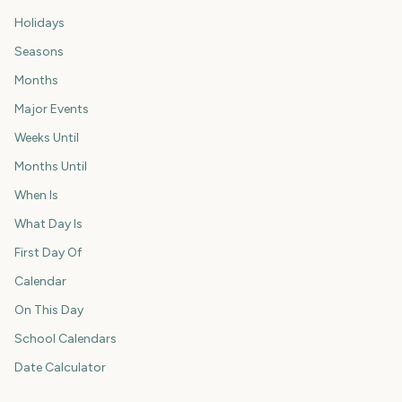
Holidays
Seasons
Months
Major Events
Weeks Until
Months Until
When Is
What Day Is
First Day Of
Calendar
On This Day
School Calendars
Date Calculator