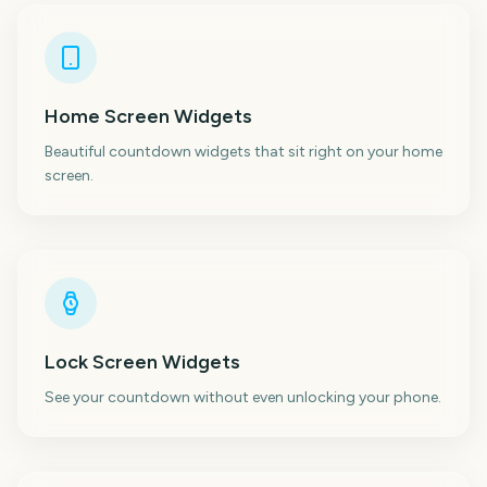
Home Screen Widgets
Beautiful countdown widgets that sit right on your home
screen.
Lock Screen Widgets
See your countdown without even unlocking your phone.