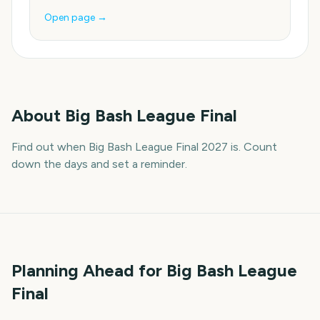
Open page →
About
Big Bash League Final
Find out when Big Bash League Final 2027 is. Count
down the days and set a reminder.
Planning Ahead for Big Bash League
Final