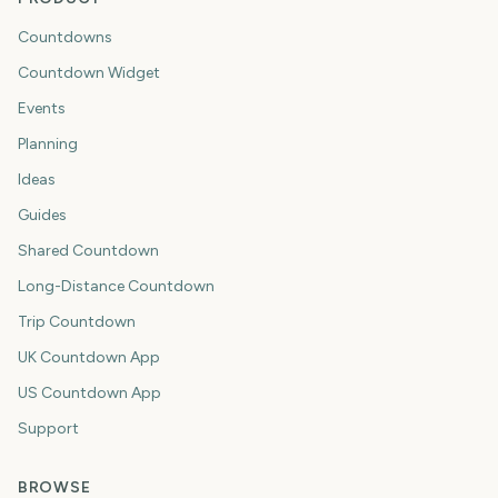
Countdowns
Countdown Widget
Events
Planning
Ideas
Guides
Shared Countdown
Long-Distance Countdown
Trip Countdown
UK Countdown App
US Countdown App
Support
BROWSE