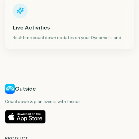
Live Activities
Real-time countdown updates on your Dynamic Island.
Outside
Countdown & plan events with friends.
PRODUCT