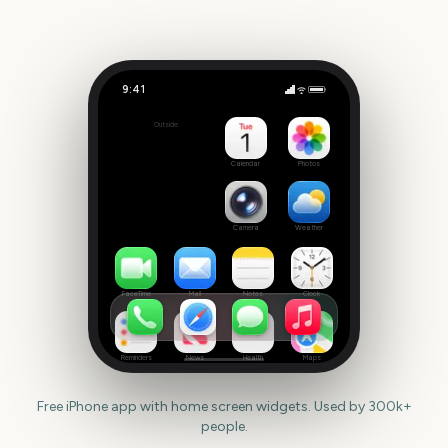
9:41
Big Bash League Final
Outside
169
days
Calendar
Photos
Camera
Weather
FaceTime
Mail
Notes
Clock
Reminders
News
Health
Maps
Free iPhone app with home screen widgets. Used by 300k+
people.