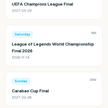
UEFA Champions League Final
2027-05-29
98d
Saturday
League of Legends World Championship
Final 2026
2026-11-14
204d
Sunday
Carabao Cup Final
2027-02-28