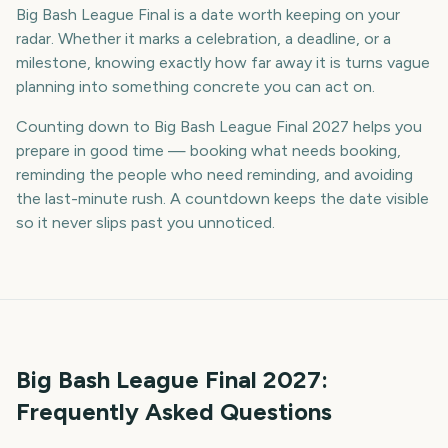
Big Bash League Final is a date worth keeping on your
radar. Whether it marks a celebration, a deadline, or a
milestone, knowing exactly how far away it is turns vague
planning into something concrete you can act on.
Counting down to Big Bash League Final 2027 helps you
prepare in good time — booking what needs booking,
reminding the people who need reminding, and avoiding
the last-minute rush. A countdown keeps the date visible
so it never slips past you unnoticed.
Big Bash League Final
2027
:
Frequently Asked Questions